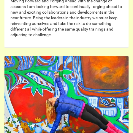
Moving Forward and Forging Ahead With the change of
seasons I am looking forward to continually forging ahead to
new and exciting collaborations and developments in the
near future. Being the leaders in the industry we must keep
reinventing ourselves and take the risk to do something
different all while offering the same quality trainings and
adjusting to challenge…