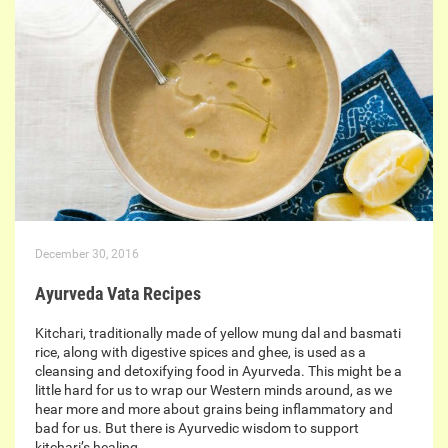
December 30, 2016
Ayurveda Vata Recipes
Kitchari, traditionally made of yellow mung dal and basmati
rice, along with digestive spices and ghee, is used as a
cleansing and detoxifying food in Ayurveda. This might be a
little hard for us to wrap our Western minds around, as we
hear more and more about grains being inflammatory and
bad for us. But there is Ayurvedic wisdom to support
kitchari’s healing…