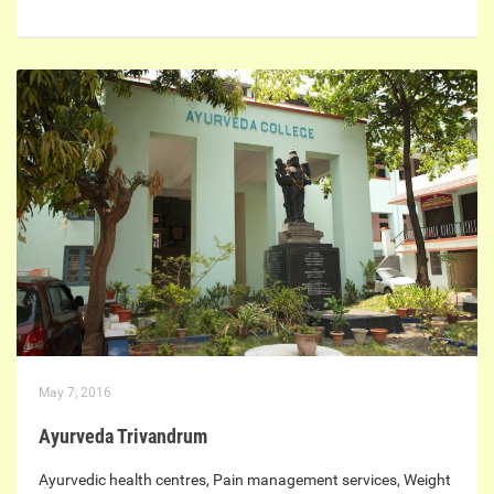
May 7, 2016
Ayurveda Trivandrum
Ayurvedic health centres, Pain management services, Weight