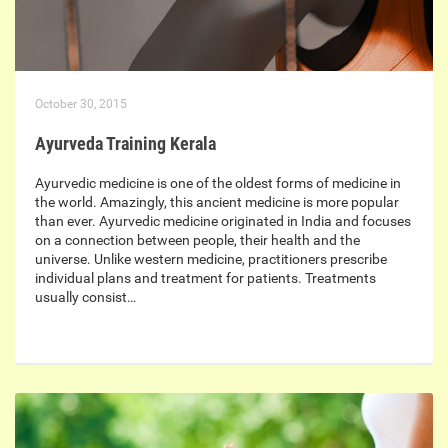
October 30, 2015
Ayurveda Training Kerala
Ayurvedic medicine is one of the oldest forms of medicine in
the world. Amazingly, this ancient medicine is more popular
than ever. Ayurvedic medicine originated in India and focuses
on a connection between people, their health and the
universe. Unlike western medicine, practitioners prescribe
individual plans and treatment for patients. Treatments
usually consist…