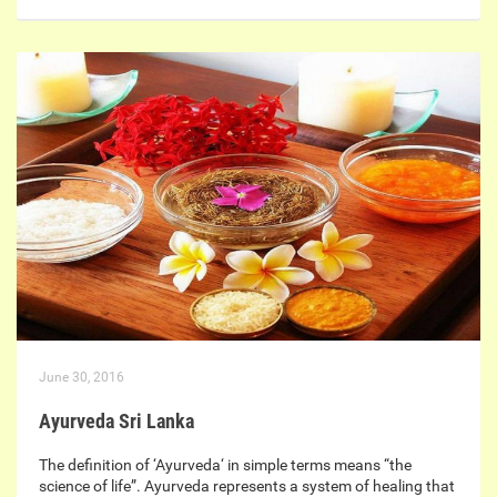
June 30, 2016
Ayurveda Sri Lanka
The definition of ‘Ayurveda‘ in simple terms means “the
science of life”. Ayurveda represents a system of healing that