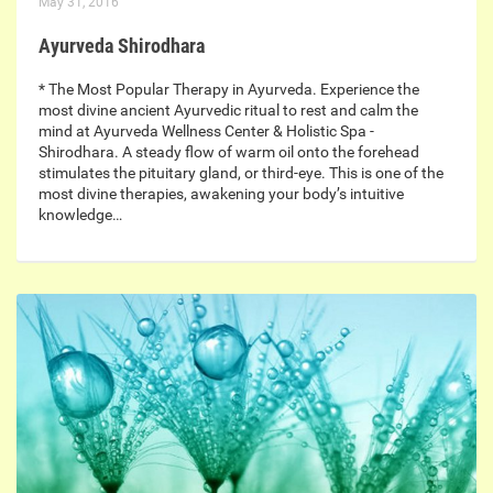
May 31, 2016
Ayurveda Shirodhara
* The Most Popular Therapy in Ayurveda. Experience the
most divine ancient Ayurvedic ritual to rest and calm the
mind at Ayurveda Wellness Center & Holistic Spa -
Shirodhara. A steady flow of warm oil onto the forehead
stimulates the pituitary gland, or third-eye. This is one of the
most divine therapies, awakening your body’s intuitive
knowledge…