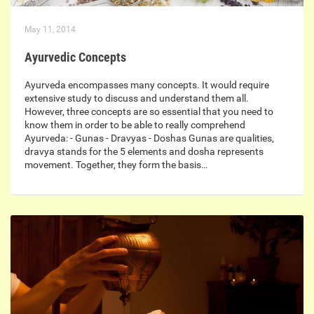
May 11, 2014
Ayurvedic Concepts
Ayurveda encompasses many concepts. It would require
extensive study to discuss and understand them all.
However, three concepts are so essential that you need to
know them in order to be able to really comprehend
Ayurveda: - Gunas - Dravyas - Doshas Gunas are qualities,
dravya stands for the 5 elements and dosha represents
movement. Together, they form the basis…