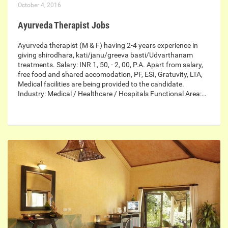
October 4, 2016
Ayurveda Therapist Jobs
Ayurveda therapist (M & F) having 2-4 years experience in
giving shirodhara, kati/janu/greeva basti/Udvarthanam
treatments. Salary: INR 1, 50, - 2, 00, P.A. Apart from salary,
free food and shared accomodation, PF, ESI, Gratuvity, LTA,
Medical facilities are being provided to the candidate.
Industry: Medical / Healthcare / Hospitals Functional Area:…