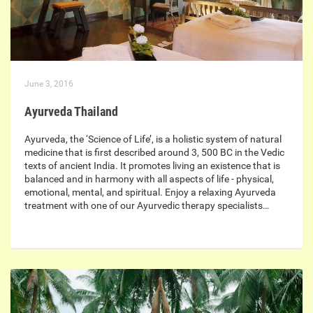
June 3, 2016
Ayurveda Thailand
Ayurveda, the ‘Science of Life’, is a holistic system of natural
medicine that is first described around 3, 500 BC in the Vedic
texts of ancient India. It promotes living an existence that is
balanced and in harmony with all aspects of life - physical,
emotional, mental, and spiritual. Enjoy a relaxing Ayurveda
treatment with one of our Ayurvedic therapy specialists…