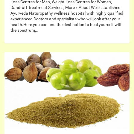
Loss Centres for Men, Weight Loss Centres for Women,
Dandruff Treatment Services, More » About Well established
Ayurveda Naturopathy wellness hospital with highly qualified
experienced Doctors and specialists who will look after your
health.Here you can find the destination to heal yourself with
the spectrum…