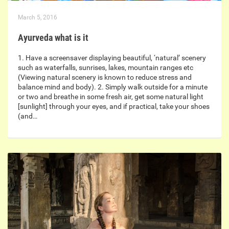
March 5, 2016
Ayurveda what is it
1. Have a screensaver displaying beautiful, ‘natural’ scenery
such as waterfalls, sunrises, lakes, mountain ranges etc
(Viewing natural scenery is known to reduce stress and
balance mind and body). 2. Simply walk outside for a minute
or two and breathe in some fresh air, get some natural light
[sunlight] through your eyes, and if practical, take your shoes
(and…