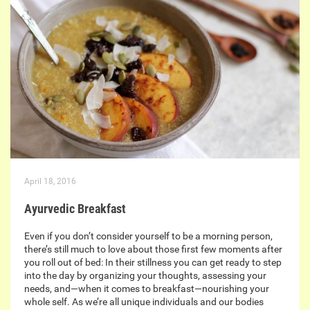
April 18, 2016
Ayurvedic Breakfast
Even if you don’t consider yourself to be a morning person,
there’s still much to love about those first few moments after
you roll out of bed: In their stillness you can get ready to step
into the day by organizing your thoughts, assessing your
needs, and—when it comes to breakfast—nourishing your
whole self. As we’re all unique individuals and our bodies