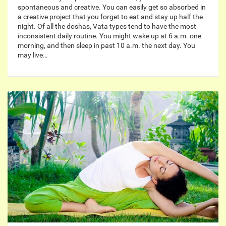
spontaneous and creative. You can easily get so absorbed in
a creative project that you forget to eat and stay up half the
night. Of all the doshas, Vata types tend to have the most
inconsistent daily routine. You might wake up at 6 a.m. one
morning, and then sleep in past 10 a.m. the next day. You
may live…