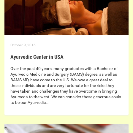
October 9, 2016
Ayurvedic Center in USA
Over the past 40 years, many graduates with a Bachelor of
Ayurvedic Medicine and Surgery (BAMS) degree, as well as
BAMS MD, have come to the U.S. We owe a great deal to
these individuals and are very fortunate for the risks they
have taken and challenges they have overcome in bringing
Ayurveda to the west. We can consider these generous souls
to be our Ayurvedic…