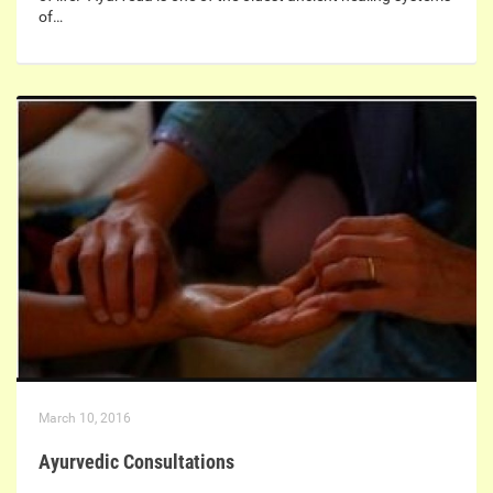
of…
March 10, 2016
Ayurvedic Consultations