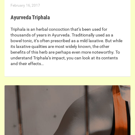
February 16, 2017
Ayurveda Triphala
Triphala is an herbal concoction that’s been used for
thousands of years in Ayurveda. Traditionally used as a
bowel tonic, it’s often prescribed as a mild laxative. But while
its laxative qualities are most widely known, the other
benefits of this herb are perhaps even more noteworthy. To
understand Triphala’s impact, you can look at its contents
and their effects…