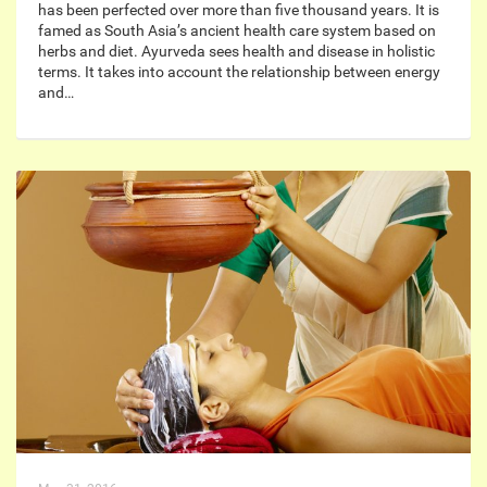
has been perfected over more than five thousand years. It is
famed as South Asia’s ancient health care system based on
herbs and diet. Ayurveda sees health and disease in holistic
terms. It takes into account the relationship between energy
and…