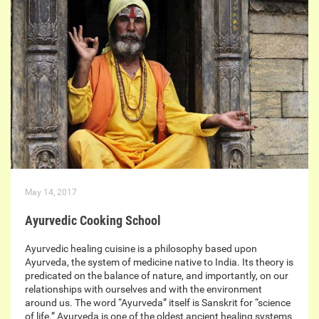
May 14, 2017
Ayurvedic Cooking School
Ayurvedic healing cuisine is a philosophy based upon
Ayurveda, the system of medicine native to India. Its theory is
predicated on the balance of nature, and importantly, on our
relationships with ourselves and with the environment
around us. The word “Ayurveda” itself is Sanskrit for “science
of life.” Ayurveda is one of the oldest ancient healing systems