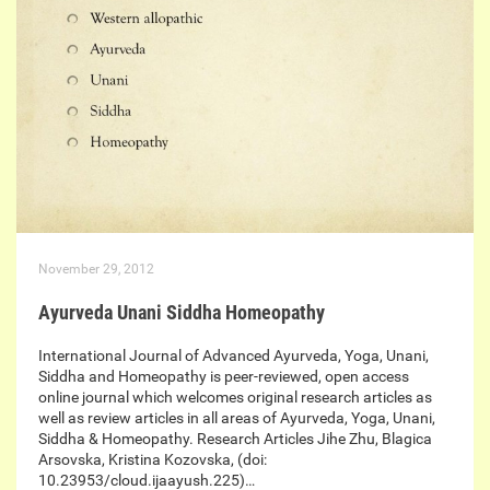
November 29, 2012
Ayurveda Unani Siddha Homeopathy
International Journal of Advanced Ayurveda, Yoga, Unani,
Siddha and Homeopathy is peer-reviewed, open access
online journal which welcomes original research articles as
well as review articles in all areas of Ayurveda, Yoga, Unani,
Siddha & Homeopathy. Research Articles Jihe Zhu, Blagica
Arsovska, Kristina Kozovska, (doi:
10.23953/cloud.ijaayush.225)…