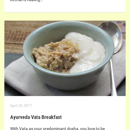
April 20, 2017
Ayurveda Vata Breakfast
With Vata as your predominant dosha, you love to be