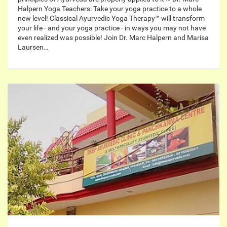
Halpern Yoga Teachers: Take your yoga practice to a whole
new level! Classical Ayurvedic Yoga Therapy™ will transform
your life - and your yoga practice - in ways you may not have
even realized was possible! Join Dr. Marc Halpern and Marisa
Laursen…