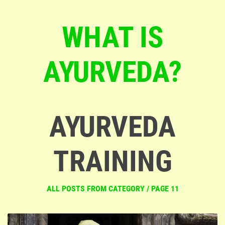
WHAT IS
AYURVEDA?
AYURVEDA
TRAINING
ALL POSTS FROM CATEGORY / PAGE 11