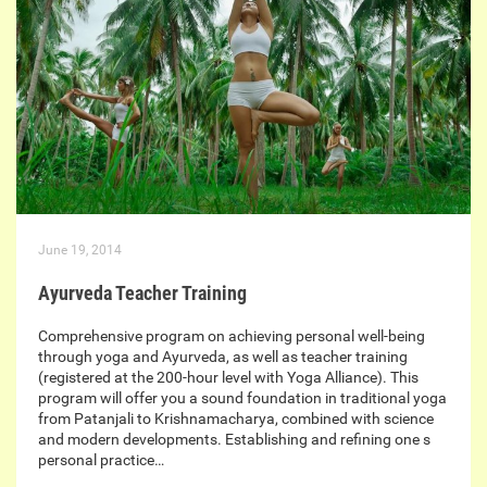
June 19, 2014
Ayurveda Teacher Training
Comprehensive program on achieving personal well-being
through yoga and Ayurveda, as well as teacher training
(registered at the 200-hour level with Yoga Alliance). This
program will offer you a sound foundation in traditional yoga
from Patanjali to Krishnamacharya, combined with science
and modern developments. Establishing and refining one s
personal practice…