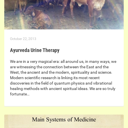
October 22, 2013
Ayurveda Urine Therapy
We are in a very magical era: all around us, in many ways, we
are witnessing the connection between the East and the
West, the ancient and the modern, spirituality and science.
Modern scientific research is linking its most recent
discoveries in the field of quantum physics and vibrational
healing methods with ancient spiritual ideas. We are so truly
fortunate…