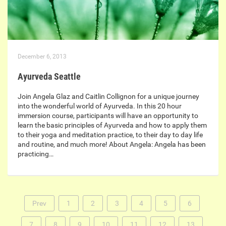
December 6, 2013
Ayurveda Seattle
Join Angela Glaz and Caitlin Collignon for a unique journey
into the wonderful world of Ayurveda. In this 20 hour
immersion course, participants will have an opportunity to
learn the basic principles of Ayurveda and how to apply them
to their yoga and meditation practice, to their day to day life
and routine, and much more! About Angela: Angela has been
practicing…
Prev
1
2
3
4
5
6
7
8
9
10
11
12
13