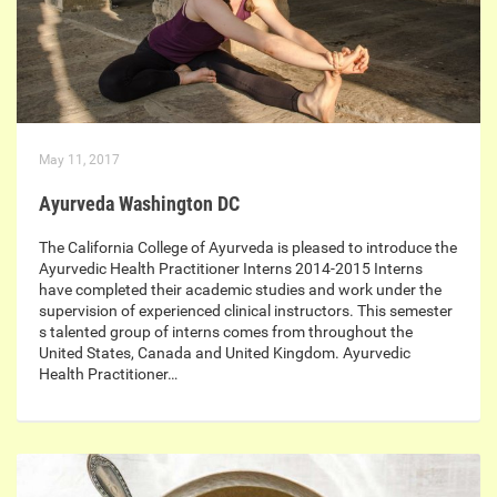
May 11, 2017
Ayurveda Washington DC
The California College of Ayurveda is pleased to introduce the
Ayurvedic Health Practitioner Interns 2014-2015 Interns
have completed their academic studies and work under the
supervision of experienced clinical instructors. This semester
s talented group of interns comes from throughout the
United States, Canada and United Kingdom. Ayurvedic
Health Practitioner…