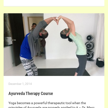
December 1, 2014
Ayurveda Therapy Course
Yoga becomes a powerful therapeutic tool when the
principles of Ayurveda are properly applied to it ~ Dr. Marc