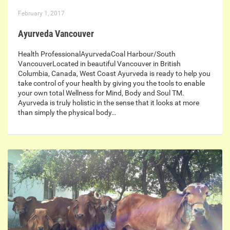
February 1, 2017
Ayurveda Vancouver
Health ProfessionalAyurvedaCoal Harbour/South
VancouverLocated in beautiful Vancouver in British
Columbia, Canada, West Coast Ayurveda is ready to help you
take control of your health by giving you the tools to enable
your own total Wellness for Mind, Body and Soul TM.
Ayurveda is truly holistic in the sense that it looks at more
than simply the physical body…