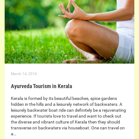
March 14, 2016
Ayurveda Tourism in Kerala
Kerala is formed by its beautiful beaches, spice gardens
hidden in the hills and a leisurely network of backwaters. A
leisurely backwater boat ride can definitely be a rejuvenating
experience. If tourists love to travel and want to check out
the diverse and vibrant culture of Kerala then they should
transverse on backwaters via houseboat. One can travel on
a…