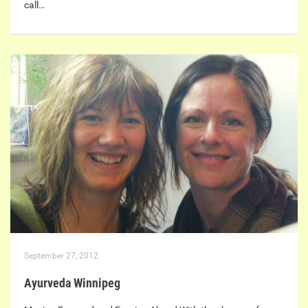
call…
September 27, 2012
Ayurveda Winnipeg