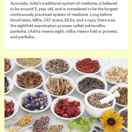
Ayurveda, India’s traditional system of medicine, is believed
to be around 5, year old, and is considered to be the longest
continuously practiced system of medicine. Long before
blood tests, MRIs, CAT scans, EKGs, and x-rays, there was
the eightfold examination process called ashtavidha
pariksha. (Ashta means eight, vidha means fold or process,
and pariksha…