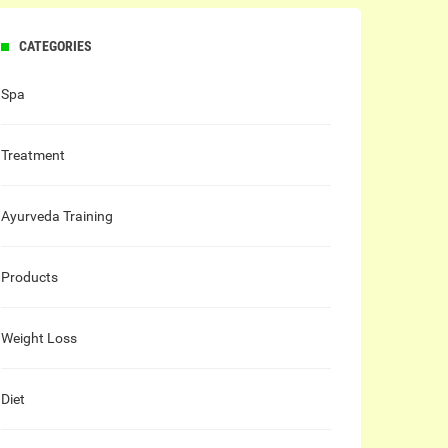
CATEGORIES
Spa
Treatment
Ayurveda Training
Products
Weight Loss
Diet