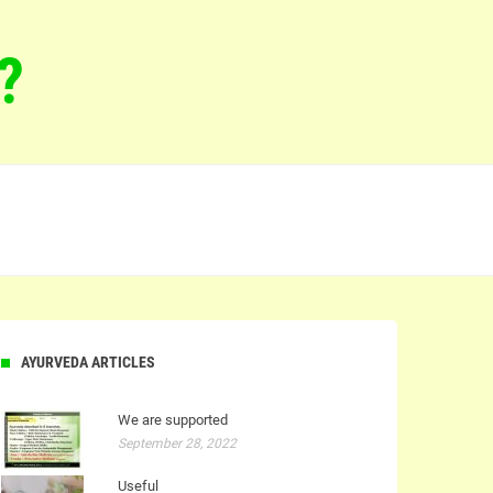
?
AYURVEDA ARTICLES
We are supported
September 28, 2022
Useful