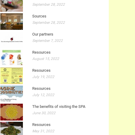
September 28, 2022
Sources
September 28, 2022
Our partners
September 7, 2022
Resources
August 15, 2022
Resources
July 19, 2022
Resources
July 12, 2022
The benefits of visiting the SPA
June 30, 2022
Resources
May 31, 2022