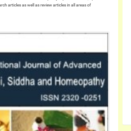
h articles as well as review articles in all areas of