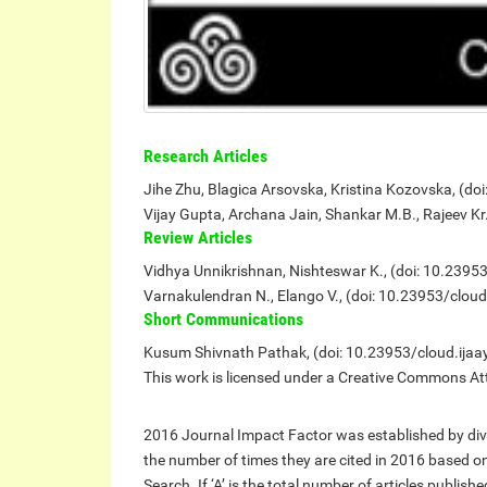
Research Articles
Jihe Zhu, Blagica Arsovska, Kristina Kozovska, (do
Vijay Gupta, Archana Jain, Shankar M.B., Rajeev K
Review Articles
Vidhya Unnikrishnan, Nishteswar K., (doi: 10.2395
Varnakulendran N., Elango V., (doi: 10.23953/clou
Short Communications
Kusum Shivnath Pathak, (doi: 10.23953/cloud.ijaa
This work is licensed under a Creative Commons Att
2016 Journal Impact Factor was established by divi
the number of times they are cited in 2016 based 
Search. If ‘A’ is the total number of articles publis