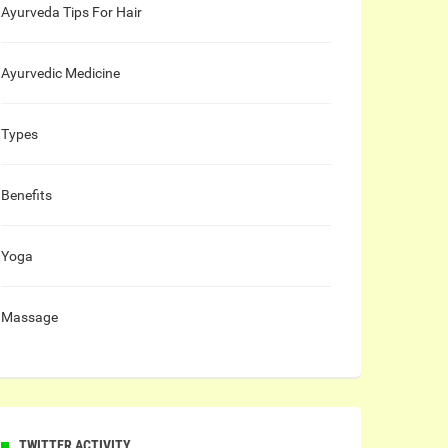
Ayurveda Tips For Hair
Ayurvedic Medicine
Types
Benefits
Yoga
Massage
TWITTER ACTIVITY