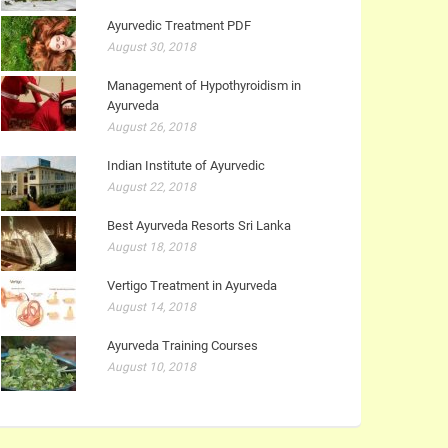
Ayurvedic Treatment PDF
August 30, 2018
Management of Hypothyroidism in
Ayurveda
August 26, 2018
Indian Institute of Ayurvedic
August 22, 2018
Best Ayurveda Resorts Sri Lanka
August 18, 2018
Vertigo Treatment in Ayurveda
August 14, 2018
Ayurveda Training Courses
August 10, 2018