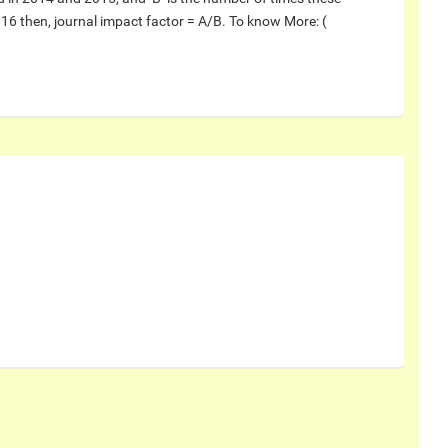
016 then, journal impact factor = A/B. To know More: (