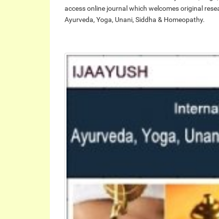
access online journal which welcomes original researc
Ayurveda, Yoga, Unani, Siddha & Homeopathy.