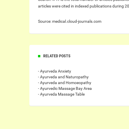
articles were cited in indexed publications during 2
Source: medical.cloud-journals.com
RELATED POSTS
- Ayurveda Anxiety
- Ayurveda and Naturopathy
- Ayurveda and Homoeopathy
- Ayurvedic Massage Bay Area
- Ayurveda Massage Table