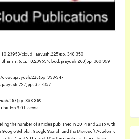
i: 10.23953/cloud.ijaayush.225)
pp. 348-350
r. Sharma, (doi: 10.23953/cloud.ijaayush.268)
pp. 360-369
3/cloud.ijaayush.226)
pp. 338-347
d.ijaayush.227)
pp. 351-357
yush.258)
pp. 358-359
ribution 3.0 License.
ding the number of articles published in 2014 and 2015 with
on Google Scholar, Google Search and the Microsoft Academic
hed in 2014 and 2015, and ‘B’ is the number of times these