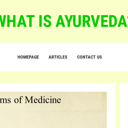
WHAT IS AYURVEDA
HOMEPAGE
ARTICLES
CONTACT US