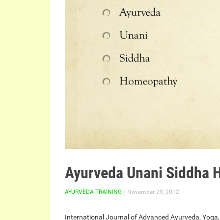
Ayurveda Unani Siddha
AYURVEDA TRAINING
/ November 29, 2012
International Journal of Advanced Ayurveda, Yoga