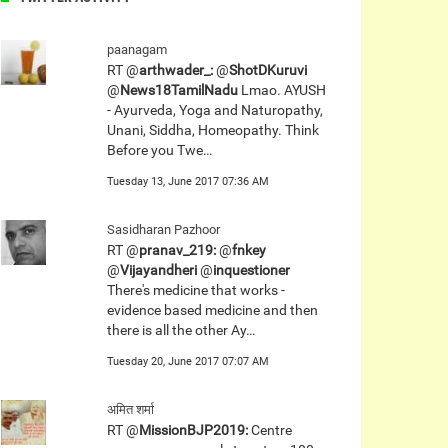
paanagam
RT @
arthwader_:
@
ShotDKuruvi
@
News18TamilNadu
Lmao. AYUSH
- Ayurveda, Yoga and Naturopathy,
Unani, Siddha, Homeopathy. Think
Before you Twe…
Tuesday 13, June 2017 07:36 AM
Sasidharan Pazhoor
RT @
pranav_219:
@
fnkey
@
Vijayandheri
@
inquestioner
There's medicine that works -
evidence based medicine and then
there is all the other Ay…
Tuesday 20, June 2017 07:07 AM
अमित शर्मा
RT @
MissionBJP2019:
Centre