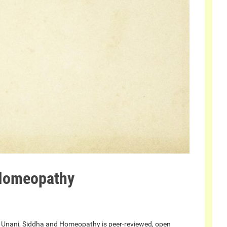
 Homeopathy
, Unani, Siddha and Homeopathy is peer-reviewed, open