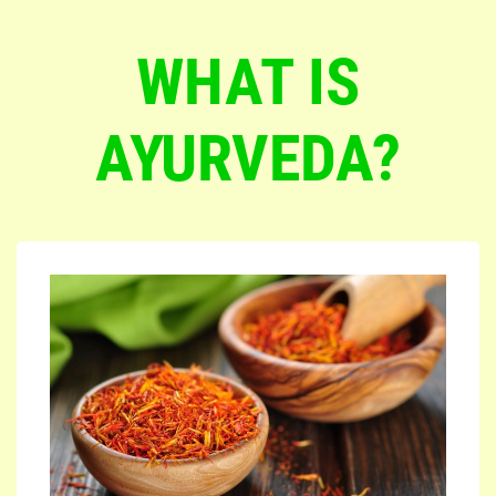
WHAT IS
AYURVEDA?