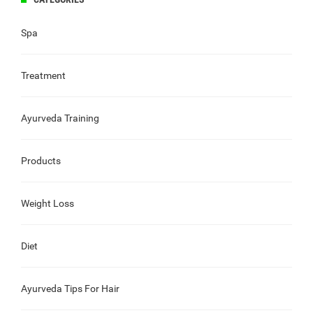
Spa
Treatment
Ayurveda Training
Products
Weight Loss
Diet
Ayurveda Tips For Hair