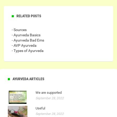
RELATED POSTS
- Sources
- Ayurveda Basics
- Ayurveda Bad Ems
- AVP Ayurveda
- Types of Ayurveda
AYURVEDA ARTICLES
We are supported
September 28, 2022
Useful
September 28, 2022