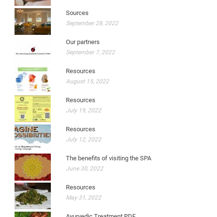
Sources
September 28, 2022
Our partners
September 7, 2022
Resources
August 15, 2022
Resources
July 19, 2022
Resources
July 12, 2022
The benefits of visiting the SPA
June 30, 2022
Resources
May 31, 2022
Ayurvedic Treatment PDF