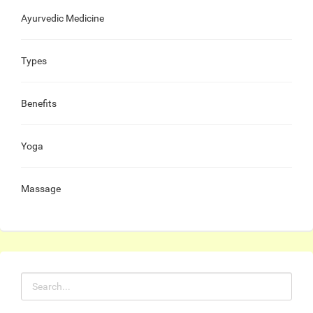
Ayurvedic Medicine
Types
Benefits
Yoga
Massage