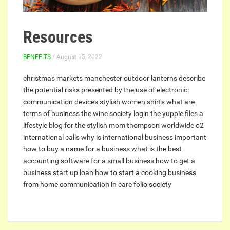
Resources
BENEFITS
/ August 15, 2022
christmas markets manchester
outdoor lanterns
describe
the potential risks presented by the use of electronic
communication devices
stylish women shirts
what are
terms of business
the wine society login
the yuppie files a
lifestyle blog for the stylish mom
thompson worldwide
o2
international calls
why is international business important
how to buy a name for a business
what is the best
accounting software for a small business
how to get a
business start up loan
how to start a cooking business
from home
communication in care
folio society