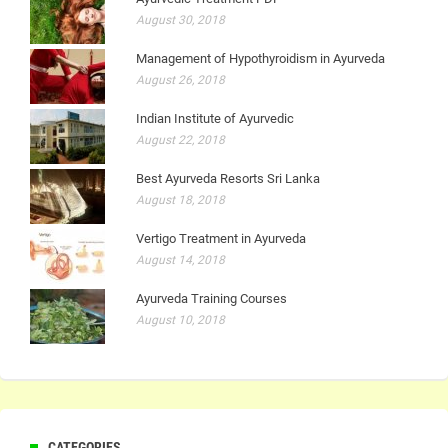
August 30, 2018
Management of Hypothyroidism in Ayurveda
August 26, 2018
Indian Institute of Ayurvedic
August 22, 2018
Best Ayurveda Resorts Sri Lanka
August 18, 2018
Vertigo Treatment in Ayurveda
August 14, 2018
Ayurveda Training Courses
August 10, 2018
CATEGORIES