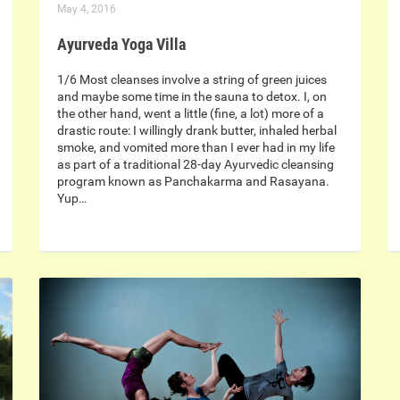
May 4, 2016
Ayurveda Yoga Villa
1/6 Most cleanses involve a string of green juices
and maybe some time in the sauna to detox. I, on
the other hand, went a little (fine, a lot) more of a
drastic route: I willingly drank butter, inhaled herbal
smoke, and vomited more than I ever had in my life
as part of a traditional 28-day Ayurvedic cleansing
program known as Panchakarma and Rasayana.
Yup…