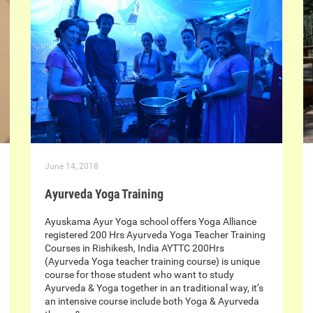
June 14, 2018
Ayurveda Yoga Training
Ayuskama Ayur Yoga school offers Yoga Alliance
registered 200 Hrs Ayurveda Yoga Teacher Training
Courses in Rishikesh, India AYTTC 200Hrs
(Ayurveda Yoga teacher training course) is unique
course for those student who want to study
Ayurveda & Yoga together in an traditional way, it’s
an intensive course include both Yoga & Ayurveda