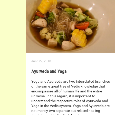
June 27, 2018
Ayurveda and Yoga
Yoga and Ayurveda are two interrelated branches
of the same great tree of Vedic knowledge that
encompasses all of human life and the entire
universe. In this regard, it is important to
understand the respective roles of Ayurveda and
Yoga in the Vedic system. Yoga and Ayurveda are
not merely two separate but related healing