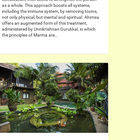
as a whole. This approach boosts all systems,
including the immune system, by removing toxins,
not only physical, but mental and spiritual. Ahimsa
offers an augmented form of this treatment,
administered by Unnikrishnan Gurukkal, in which
the principles of Marma are…