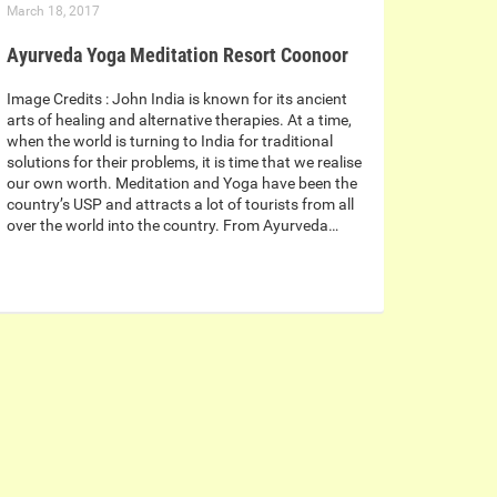
March 18, 2017
Ayurveda Yoga Meditation Resort Coonoor
Image Credits : John India is known for its ancient
arts of healing and alternative therapies. At a time,
when the world is turning to India for traditional
solutions for their problems, it is time that we realise
our own worth. Meditation and Yoga have been the
country’s USP and attracts a lot of tourists from all
over the world into the country. From Ayurveda…