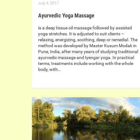
July 4, 2017
Ayurvedic Yoga Massage
is a deep tissue oil massage followed by assisted
yoga stretches. It is adjusted to suit clients –
relaxing, energizing, soothing, deep or remedial. The
method was developed by Master Kusum Modak in
Pune, India, after many years of studying traditional
ayurvedic massage and Iyengar yoga. In practical
terms, treatments include working with the whole
body, with…