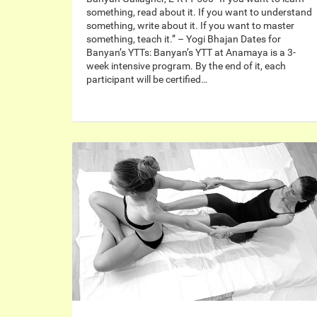
something, read about it. If you want to understand
something, write about it. If you want to master
something, teach it.” – Yogi Bhajan Dates for
Banyan’s YTTs: Banyan’s YTT at Anamaya is a 3-
week intensive program. By the end of it, each
participant will be certified…