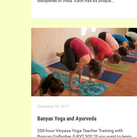
disciplines of India. Each has its unique…
December 30, 2017
Banyan Yoga and Ayurveda
200-hour Vinyasa Yoga Teacher Training with
Banyan Gallagher, E-RYT 500 “If you want to learn