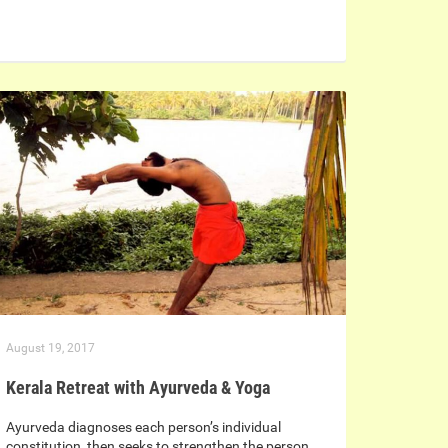
August 19, 2017
Kerala Retreat with Ayurveda & Yoga
Ayurveda diagnoses each person’s individual
constitution, then seeks to strengthen the person