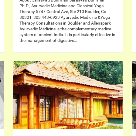
About Sarasvati Buhrman Sarasvati Buhrman,
Ph.D., Ayurvedic Medicine and Classical Yoga
Therapy 5747 Central Ave, Ste 210 Boulder, Co
80301, 303 443-6923 Ayurvedic Medicine &Yoga
Therapy Consultations in Boulder and Allenspark
Ayurvedic Medicine is the complementary medical
system of ancient India. It is particularly effective in
the management of digestive…