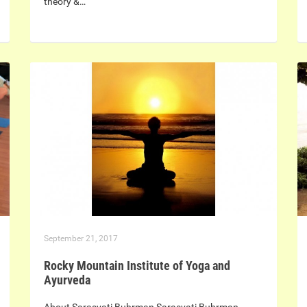
theory &…
September 21, 2017
Rocky Mountain Institute of Yoga and
Ayurveda