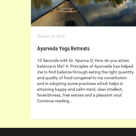
October 28, 2016
Ayurveda Yoga Retreats
10 Seconds with Dr. Aparna Q: How do you attain
balance in life? A: Principles of Ayurveda has helped
me to find balance through eating the right quantity
and quality of food congenial to my constitution
and in adopting some practices which helps in
attaining happy and calm mind, clear intellect,
feverishness, free senses and a pleasant soul.
Continue reading…