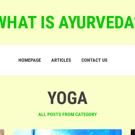
WHAT IS AYURVEDA
HOMEPAGE
ARTICLES
CONTACT US
YOGA
ALL POSTS FROM CATEGORY