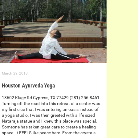
March 29, 2018
Houston Ayurveda Yoga
13602 Kluge Rd Cypress, TX 77429 (281) 256-8461
Turning off the road into this retreat of a center was
my first clue that I was entering an oasis instead of
a yoga studio. I was then greeted with a life sized
Nataraja statue and I knew this place was special.
Someone has taken great care to create a healing
space. It FEELS like peace here. From the crystals…