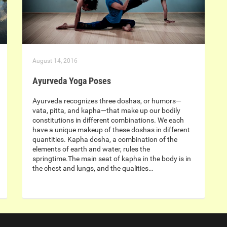
August 14, 2016
Ayurveda Yoga Poses
Ayurveda recognizes three doshas, or humors—
vata, pitta, and kapha—that make up our bodily
constitutions in different combinations. We each
have a unique makeup of these doshas in different
quantities. Kapha dosha, a combination of the
elements of earth and water, rules the
springtime.The main seat of kapha in the body is in
the chest and lungs, and the qualities…