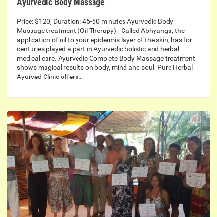
Ayurvedic Body Massage
Price: $120, Duration: 45-60 minutes Ayurvedic Body
Massage treatment (Oil Therapy) - Called Abhyanga, the
application of oil to your epidermis layer of the skin, has for
centuries played a part in Ayurvedic holistic and herbal
medical care. Ayurvedic Complete Body Massage treatment
shows magical results on body, mind and soul. Pure Herbal
Ayurved Clinic offers…