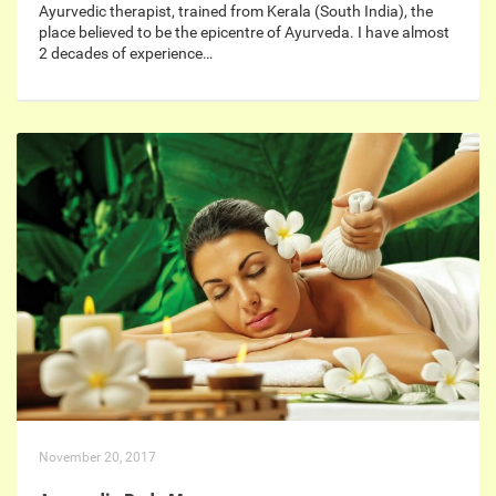
Ayurvedic therapist, trained from Kerala (South India), the
place believed to be the epicentre of Ayurveda. I have almost
2 decades of experience…
November 20, 2017