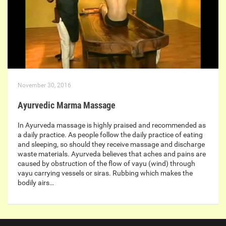
November 30, 2016
Ayurvedic Marma Massage
In Ayurveda massage is highly praised and recommended as
a daily practice. As people follow the daily practice of eating
and sleeping, so should they receive massage and discharge
waste materials. Ayurveda believes that aches and pains are
caused by obstruction of the flow of vayu (wind) through
vayu carrying vessels or siras. Rubbing which makes the
bodily airs…