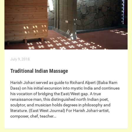
July 9, 2018
Traditional Indian Massage
Harish Johari served as guide to Richard Alpert (Baba Ram
Dass) on his initial excursion into mystic India and continues
his vocation of bridging the East/West gap. A true
renaissance man, this distinguished north Indian poet,
sculptor, and musician holds degrees in philosophy and
literature. (East West Journal) For Harish Johari-artist,
composer, chef, teacher…