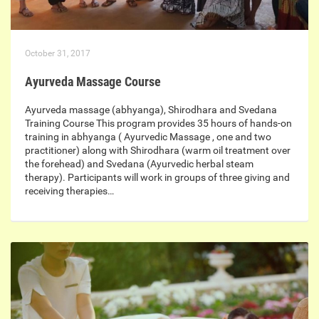
October 31, 2017
Ayurveda Massage Course
Ayurveda massage (abhyanga), Shirodhara and Svedana
Training Course This program provides 35 hours of hands-on
training in abhyanga ( Ayurvedic Massage , one and two
practitioner) along with Shirodhara (warm oil treatment over
the forehead) and Svedana (Ayurvedic herbal steam
therapy). Participants will work in groups of three giving and
receiving therapies…