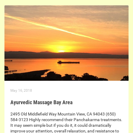
May 16, 2018
Ayurvedic Massage Bay Area
2495 Old Middlefield Way Mountain View, CA 94043 (650)
584-3123 Highly recommend their Panchakarma treatments.
It may seem simple but if you do it, it could dramatically
improve your attention, overall relaxation, and resistance to