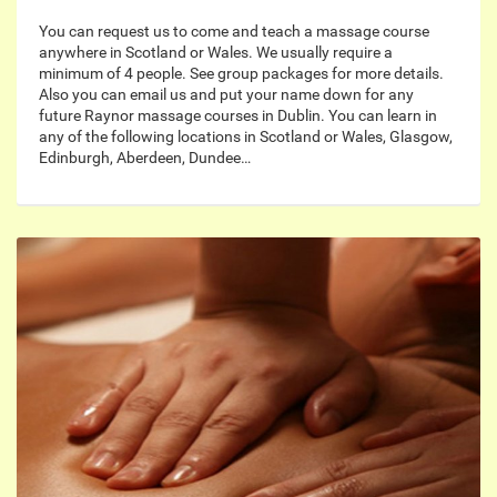
You can request us to come and teach a massage course
anywhere in Scotland or Wales. We usually require a
minimum of 4 people. See group packages for more details.
Also you can email us and put your name down for any
future Raynor massage courses in Dublin. You can learn in
any of the following locations in Scotland or Wales, Glasgow,
Edinburgh, Aberdeen, Dundee…