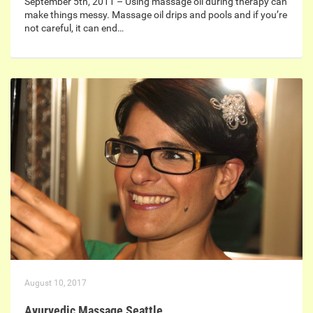
September 5th, 2011 – Using massage oil during therapy can
make things messy. Massage oil drips and pools and if you’re
not careful, it can end…
August 10, 2017
Ayurvedic Massage Seattle