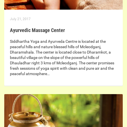
July 21, 2017
Ayurvedic Massage Center
Siddhartha Yoga and Ayurveda Centre is located at the
peaceful hills and nature blessed hills of Mcleodganj,
Dharamshala. The center is located close to Dharamkot, a
beautiful village on the slope of the powerful hills of
Dhauladhar right 3 kms of Mcleodganj. The center promises
fresh sessions of yoga spirit with clean and pure air and the
peaceful atmosphere…