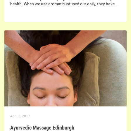
health. When we use aromatic-infused oils daily, they have…
April 8, 2017
Ayurvedic Massage Edinburgh