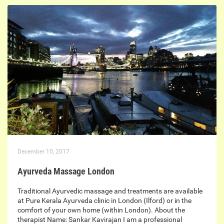
December 10, 2017
Ayurveda Massage London
Traditional Ayurvedic massage and treatments are available
at Pure Kerala Ayurveda clinic in London (Ilford) or in the
comfort of your own home (within London). About the
therapist Name: Sankar Kavirajan I am a professional