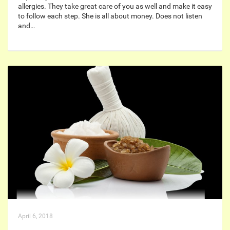
allergies. They take great care of you as well and make it easy
to follow each step. She is all about money. Does not listen
and…
April 6, 2018