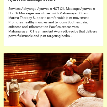
Services Abhyanga Ayurvedic HOT OIL Massage Ayurvedic
Hot Oil Massages are infused with Mahanrayan Oil and
Marma Therapy Supports comfortable joint movement
Promotes healthy muscles and tendons Soothes pain,
stiffness and inflammation Pacifies excess vata
Mahanarayan Oil is an ancient Ayurvedic recipe that delivers
powerful muscle and joint targeting herbs…