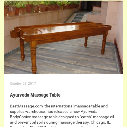
October 23, 2017
Ayurveda Massage Table
BestMassage.com, the international massage table and
supplies warehouse, has released a new Ayurveda
BodyChoice massage table designed to “catch” massage oil
and prevent oil spills during massage therapy. Chicago, IL,