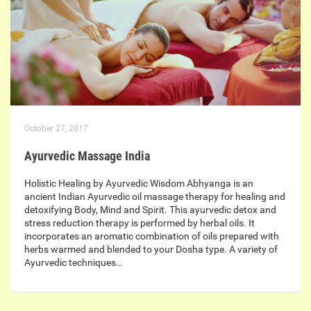
October 27, 2017
Ayurvedic Massage India
Holistic Healing by Ayurvedic Wisdom Abhyanga is an
ancient Indian Ayurvedic oil massage therapy for healing and
detoxifying Body, Mind and Spirit. This ayurvedic detox and
stress reduction therapy is performed by herbal oils. It
incorporates an aromatic combination of oils prepared with
herbs warmed and blended to your Dosha type. A variety of
Ayurvedic techniques…