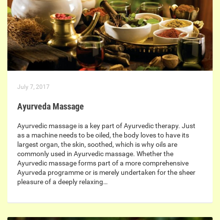
July 7, 2017
Ayurveda Massage
Ayurvedic massage is a key part of Ayurvedic therapy. Just
as a machine needs to be oiled, the body loves to have its
largest organ, the skin, soothed, which is why oils are
commonly used in Ayurvedic massage. Whether the
Ayurvedic massage forms part of a more comprehensive
Ayurveda programme or is merely undertaken for the sheer
pleasure of a deeply relaxing…