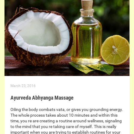
March 23, 2016
Ayurveda Abhyanga Massage
Oiling the body combats vata, or gives you grounding energy.
The whole process takes about 10 minutes and within this
time, you re are creating a routine around wellness, signaling
to the mind that you re taking care of myself. This is really
important when you are trying to establish routines for your