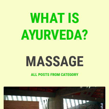
WHAT IS
AYURVEDA?
MASSAGE
ALL POSTS FROM CATEGORY