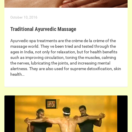
October 10, 2016
Traditional Ayurvedic Massage
Ayurvedic spa treatments are the crème de la crème of the
massage world. They ve been tried and tested through the
ages in India, not only for relaxation, but for health benefits
such as improving circulation, toning the muscles, calming
the nerves, lubricating the joints, and increasing mental
alertness. They are also used for supreme detoxification, skin
health…