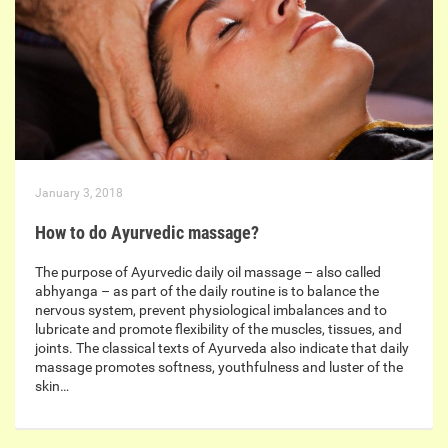
January 3, 2018
How to do Ayurvedic massage?
The purpose of Ayurvedic daily oil massage – also called
abhyanga – as part of the daily routine is to balance the
nervous system, prevent physiological imbalances and to
lubricate and promote flexibility of the muscles, tissues, and
joints. The classical texts of Ayurveda also indicate that daily
massage promotes softness, youthfulness and luster of the
skin…