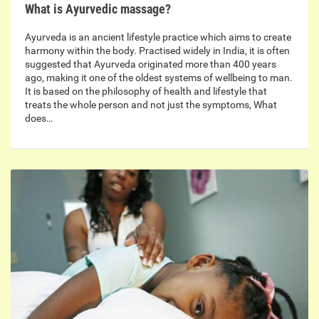
What is Ayurvedic massage?
Ayurveda is an ancient lifestyle practice which aims to create
harmony within the body. Practised widely in India, it is often
suggested that Ayurveda originated more than 400 years
ago, making it one of the oldest systems of wellbeing to man.
It is based on the philosophy of health and lifestyle that
treats the whole person and not just the symptoms, What
does…