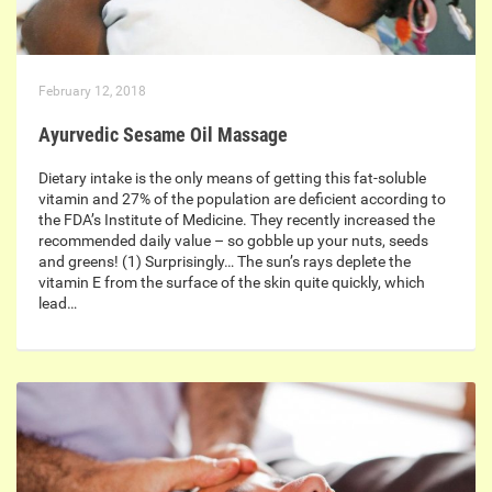
February 12, 2018
Ayurvedic Sesame Oil Massage
Dietary intake is the only means of getting this fat-soluble
vitamin and 27% of the population are deficient according to
the FDA’s Institute of Medicine. They recently increased the
recommended daily value – so gobble up your nuts, seeds
and greens! (1) Surprisingly… The sun’s rays deplete the
vitamin E from the surface of the skin quite quickly, which
lead…