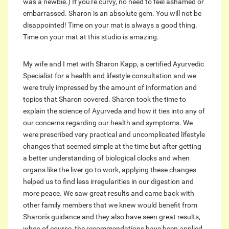
was a newbie.) If you're curvy, no need to feel ashamed or
embarrassed. Sharon is an absolute gem. You will not be
disappointed! Time on your mat is always a good thing.
Time on your mat at this studio is amazing.
My wife and I met with Sharon Kapp, a certified Ayurvedic
Specialist for a health and lifestyle consultation and we
were truly impressed by the amount of information and
topics that Sharon covered. Sharon took the time to
explain the science of Ayurveda and how it ties into any of
our concerns regarding our health and symptoms. We
were prescribed very practical and uncomplicated lifestyle
changes that seemed simple at the time but after getting
a better understanding of biological clocks and when
organs like the liver go to work, applying these changes
helped us to find less irregularities in our digestion and
more peace. We saw great results and came back with
other family members that we knew would benefit from
Sharon's guidance and they also have seen great results,
when of course, the recommendations have been applied