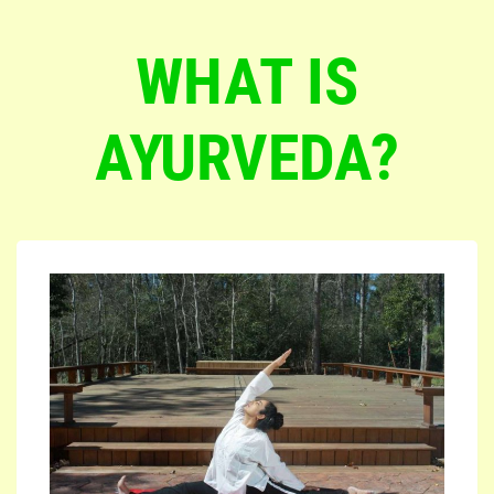
WHAT IS
AYURVEDA?