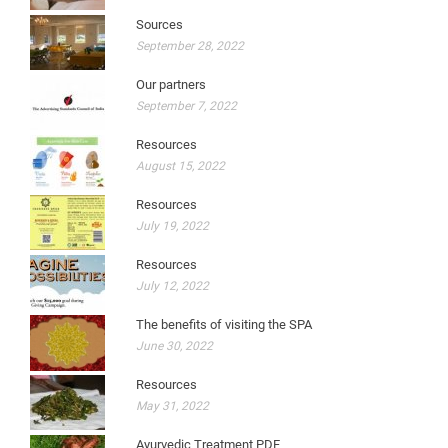
Sources
September 28, 2022
Our partners
September 7, 2022
Resources
August 15, 2022
Resources
July 19, 2022
Resources
July 12, 2022
The benefits of visiting the SPA
June 30, 2022
Resources
May 31, 2022
Ayurvedic Treatment PDF