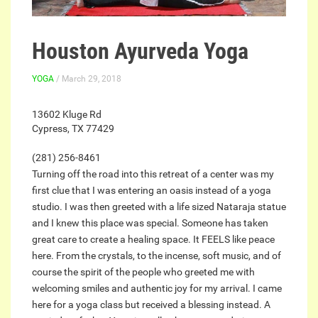
Houston Ayurveda Yoga
YOGA
/ March 29, 2018
13602 Kluge Rd
Cypress, TX 77429
(281) 256-8461
Turning off the road into this retreat of a center was my
first clue that I was entering an oasis instead of a yoga
studio. I was then greeted with a life sized Nataraja statue
and I knew this place was special. Someone has taken
great care to create a healing space. It FEELS like peace
here. From the crystals, to the incense, soft music, and of
course the spirit of the people who greeted me with
welcoming smiles and authentic joy for my arrival. I came
here for a yoga class but received a blessing instead. A