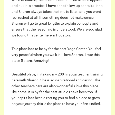
and put into practice. I have done follow up consultations
and Sharon always takes the time to listen and you wont
feel rushed at all. If something does not make sense,
Sharon will go to great lengths to explain concepts and
ensure that the reasoning is understood. We are soo glad
we found this center here in Houston.
This place has to be by far the best Yoga Center. You feel
very peaceful when you walk in. I love Sharon. I rate this
place 5 stars. Amazing!
Beautiful place, im taking my 200 hr yoga teacher training
here with Sharon. She is so inspirational and caring. The
other teachers here are also wonderful, i love this place
like home. It is by far the best studio i have been too. If
your spirit has been directing you to find a place to grow
on your journey this is the place to have your fire kindled.