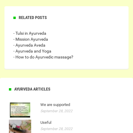
RELATED POSTS
- Tulsi in Ayurveda
- Mission Ayurveda
- Ayurveda Aveda
- Ayurveda and Yoga
- How to do Ayurvedic massage?
AYURVEDA ARTICLES
We are supported
September 28, 2022
Useful
September 28, 2022