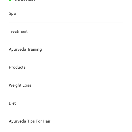
Spa
Treatment
Ayurveda Training
Products
Weight Loss
Diet
Ayurveda Tips For Hair