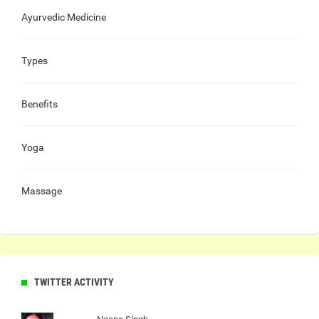
Ayurvedic Medicine
Types
Benefits
Yoga
Massage
TWITTER ACTIVITY