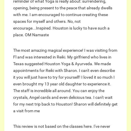
reminder of what Yoga is really about: surrendering,
opening, being present to the peace that already dwells
with me. I am encouraged to continue creating these
spaces for myself and others. No, not
encourage...Inspired. Houston is lucky to have such a
place. OM Namaste
The most amazing magical experience! I was visiting from
Fl and was interested in Reiki. My girlfriend who lives in
Texas suggested Houston Yoga & Ayurveda. We made
appointments for Reiki with Sharon. I can't even describe
it you will just have to try for yourself! I loved it so much I
even brought my 13 year old daughter to experience it.
The staff is incredible all around. You can enjoy the
crystals, Angel cards and even delicious tea. I can't wait
for my next trip back to Houston! Sharon will definitely get
a visit from me
This review is not based on the classes here. I've never