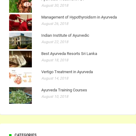
August 30, 2018
Management of Hypothyroidism in Ayurveda
August 26, 2018
Indian Institute of Ayurvedic
August 22, 2018
Best Ayurveda Resorts Sri Lanka
August 18, 2018
Vertigo Treatment in Ayurveda
August 14, 2018
Ayurveda Training Courses
August 10, 2018
CATEGORIES