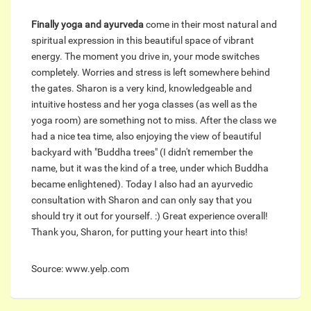
Finally yoga and ayurveda
come in their most natural and
spiritual expression in this beautiful space of vibrant
energy. The moment you drive in, your mode switches
completely. Worries and stress is left somewhere behind
the gates. Sharon is a very kind, knowledgeable and
intuitive hostess and her yoga classes (as well as the
yoga room) are something not to miss. After the class we
had a nice tea time, also enjoying the view of beautiful
backyard with "Buddha trees" (I didn't remember the
name, but it was the kind of a tree, under which Buddha
became enlightened). Today I also had an ayurvedic
consultation with Sharon and can only say that you
should try it out for yourself. :) Great experience overall!
Thank you, Sharon, for putting your heart into this!
Source: www.yelp.com