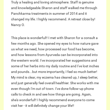
Truly a healing and loving atmosphere. Staff is genuine
and knowledgeable.Sharon and staff walked me through
Panchkarma treatments in summer of 2014 and it
changed my life. I highly recommend. A retreat close by!
Nancy O.
This place is wonderful!! I met with Sharon for a consult a
few months ago. She opened my eyes to how nature gave
us what we need, how processed our food has become,
and how lessons from Ayurveda can be incorporated into
the western world. I've incorporated her suggestions and
some of her herbs into my daily routine and I've lost inches
and pounds...but more importantly, I feel so much better!
My mind is clear, my eczema has cleared up, I sleep better,
and just generally feel overall healthier. She works with me
even though I'm out of town. I've done follow-up phone
calls to check in and see how things are going. Again,
she's wonderful!! I highly recommend everyone to come
visit her - it will definitely change your life!!