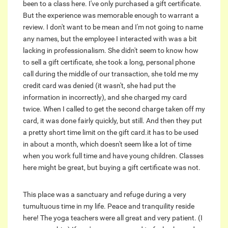
been to a class here. I've only purchased a gift certificate.
But the experience was memorable enough to warrant a
review. I don't want to be mean and I'm not going to name
any names, but the employee I interacted with was a bit
lacking in professionalism. She didn't seem to know how
to sell a gift certificate, she took a long, personal phone
call during the middle of our transaction, she told me my
credit card was denied (it wasn't, she had put the
information in incorrectly), and she charged my card
twice. When I called to get the second charge taken off my
card, it was done fairly quickly, but still. And then they put
a pretty short time limit on the gift card.it has to be used
in about a month, which doesn't seem like a lot of time
when you work full time and have young children. Classes
here might be great, but buying a gift certificate was not.
This place was a sanctuary and refuge during a very
tumultuous time in my life. Peace and tranquility reside
here! The yoga teachers were all great and very patient. (I