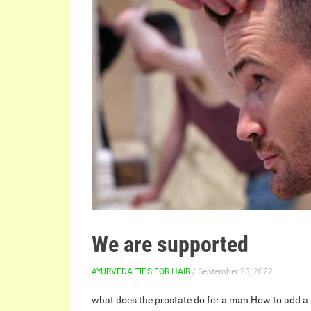
We are supported
AYURVEDA TIPS FOR HAIR
/ September 28, 2022
what does the prostate do for a man
How to add a 