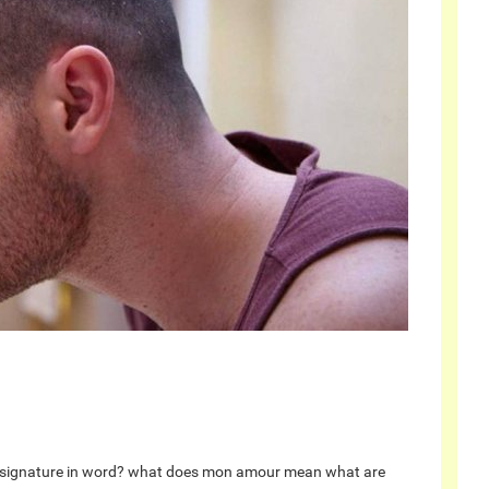
signature in word?
what does mon amour mean
what are