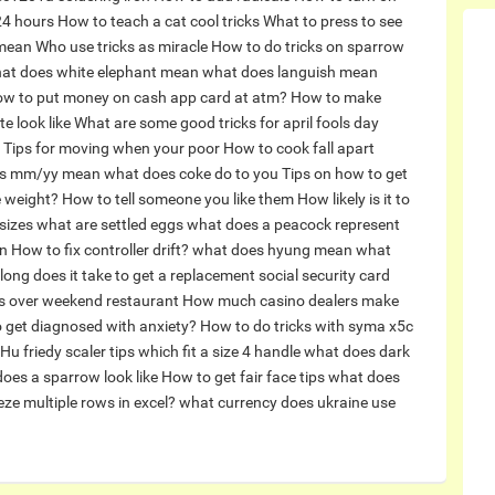
 24 hours
How to teach a cat cool tricks
What to press to see
 mean
Who use tricks as miracle
How to do tricks on sparrow
at does white elephant mean
what does languish mean
w to put money on cash app card at atm?
How to make
e look like
What are some good tricks for april fools day
Tips for moving when your poor
How to cook fall apart
es mm/yy mean
what does coke do to you
Tips on how to get
e weight?
How to tell someone you like them
How likely is it to
 sizes what are settled eggs
what does a peacock represent
n
How to fix controller drift?
what does hyung mean
what
ong does it take to get a replacement social security card
 over weekend restaurant
How much casino dealers make
 get diagnosed with anxiety?
How to do tricks with syma x5c
Hu friedy scaler tips which fit a size 4 handle
what does dark
oes a sparrow look like
How to get fair face tips
what does
ze multiple rows in excel?
what currency does ukraine use