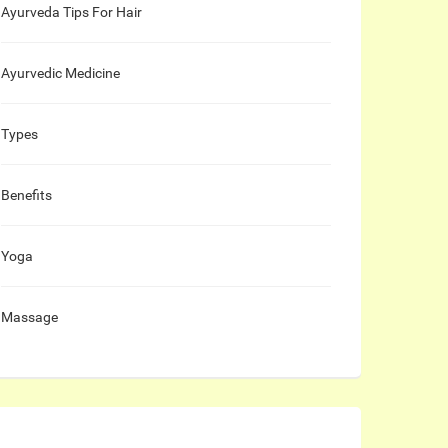
Ayurveda Tips For Hair
Ayurvedic Medicine
Types
Benefits
Yoga
Massage