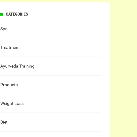
CATEGORIES
Spa
Treatment
Ayurveda Training
Products
Weight Loss
Diet