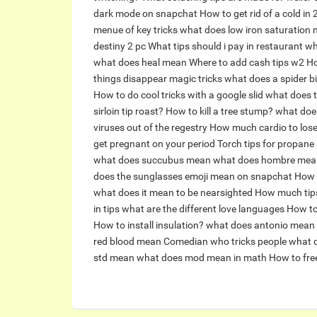
dark mode on snapchat
How to get rid of a cold in
menue of key tricks
what does low iron saturation
destiny 2 pc
What tips should i pay in restaurant
wh
what does heal mean
Where to add cash tips w2
Ho
things disappear magic tricks
what does a spider bit
How to do cool tricks with a google slid
what does t
sirloin tip roast?
How to kill a tree stump?
what do
viruses out of the regestry
How much cardio to los
get pregnant on your period
Torch tips for propane
what does succubus mean
what does hombre mea
does the sunglasses emoji mean on snapchat
How l
what does it mean to be nearsighted
How much tips
in tips
what are the different love languages
How to
How to install insulation?
what does antonio mean
red blood mean
Comedian who tricks people
what d
std mean
what does mod mean in math
How to free