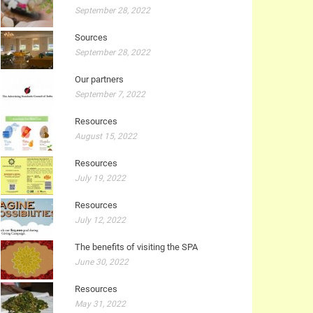
September 28, 2022
Sources
September 28, 2022
Our partners
September 7, 2022
Resources
August 15, 2022
Resources
July 19, 2022
Resources
July 12, 2022
The benefits of visiting the SPA
June 30, 2022
Resources
May 31, 2022