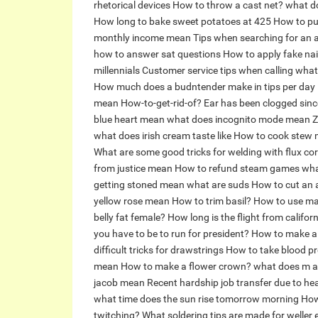
rhetorical devices
How to throw a cast net?
what d
How long to bake sweet potatoes at 425
How to put
monthly income mean
Tips when searching for an
how to answer sat questions
How to apply fake nail
millennials
Customer service tips when calling
what
How much does a budntender make in tips per day
mean
How-to-get-rid-of?
Ear has been clogged since
blue heart mean
what does incognito mode mean
Z
what does irish cream taste like
How to cook stew 
What are some good tricks for welding with flux co
from justice mean
How to refund steam games
wha
getting stoned mean
what are suds
How to cut an
yellow rose mean
How to trim basil?
How to use mag
belly fat female?
How long is the flight from califor
you have to be to run for president?
How to make a s
difficult tricks for drawstrings
How to take blood p
mean
How to make a flower crown?
what does m a
jacob mean
Recent hardship job transfer due to he
what time does the sun rise tomorrow morning
How
twitching?
What soldering tips are made for weller 