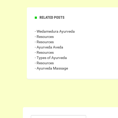
RELATED POSTS
- Wedamedura Ayurveda
- Resources
- Resources
- Ayurveda Aveda
- Resources
- Types of Ayurveda
- Resources
- Ayurveda Massage