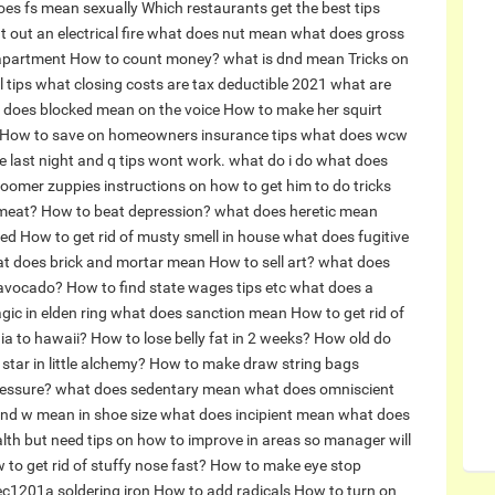
oes fs mean sexually
Which restaurants get the best tips
 out an electrical fire
what does nut mean
what does gross
 apartment
How to count money?
what is dnd mean
Tricks on
 tips
what closing costs are tax deductible 2021
what are
 does blocked mean on the voice
How to make her squirt
How to save on homeowners insurance tips
what does wcw
 last night and q tips wont work. what do i do
what does
oomer zuppies instructions on how to get him to do tricks
meat?
How to beat depression?
what does heretic mean
red
How to get rid of musty smell in house
what does fugitive
t does brick and mortar mean
How to sell art?
what does
 avocado?
How to find state wages tips etc
what does a
ic in elden ring
what does sanction mean
How to get rid of
nia to hawaii?
How to lose belly fat in 2 weeks?
How old do
tar in little alchemy?
How to make draw string bags
ressure?
what does sedentary mean
what does omniscient
nd w mean in shoe size
what does incipient mean
what does
alth but need tips on how to improve in areas so manager will
 to get rid of stuffy nose fast?
How to make eye stop
ec1201a soldering iron
How to add radicals
How to turn on