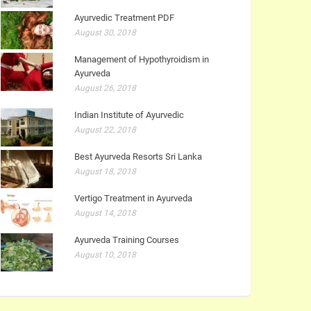
Ayurvedic Treatment PDF
August 30, 2018
Management of Hypothyroidism in
Ayurveda
August 26, 2018
Indian Institute of Ayurvedic
August 22, 2018
Best Ayurveda Resorts Sri Lanka
August 18, 2018
Vertigo Treatment in Ayurveda
August 14, 2018
Ayurveda Training Courses
August 10, 2018