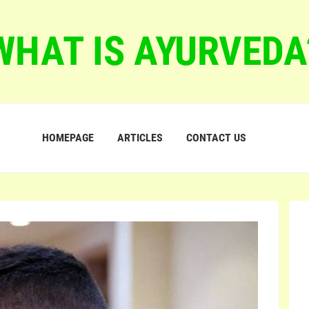
WHAT IS AYURVEDA
HOMEPAGE
ARTICLES
CONTACT US