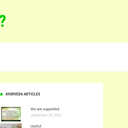
?
AYURVEDA ARTICLES
We are supported
September 28, 2022
Useful