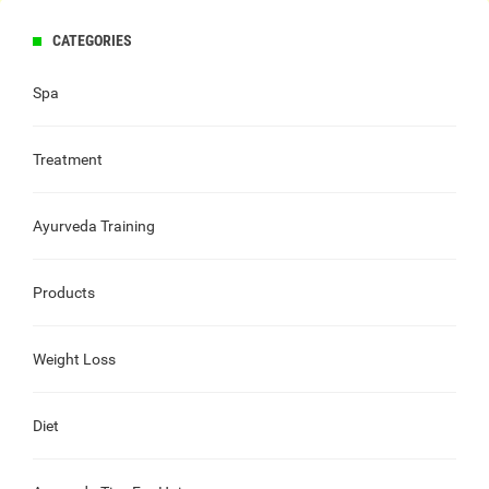
CATEGORIES
Spa
Treatment
Ayurveda Training
Products
Weight Loss
Diet