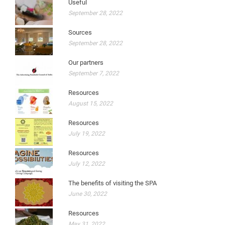
Useful
September 28, 2022
Sources
September 28, 2022
Our partners
September 7, 2022
Resources
August 15, 2022
Resources
July 19, 2022
Resources
July 12, 2022
The benefits of visiting the SPA
June 30, 2022
Resources
May 31, 2022