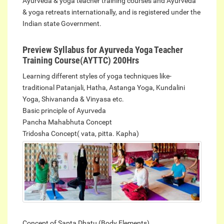
Ayurveda & yoga teacher training courses and Ayurveda
& yoga retreats internationally, and is registered under the
Indian state Government.
Preview Syllabus for Ayurveda Yoga Teacher
Training Course(AYTTC) 200Hrs
Learning different styles of yoga techniques like-
traditional Patanjali, Hatha, Astanga Yoga, Kundalini
Yoga, Shivananda & Vinyasa etc.
Basic principle of Ayurveda
Pancha Mahabhuta Concept
Tridosha Concept( vata, pitta.
Kapha)
Concept of Sapta Dhatu (Body Elements)