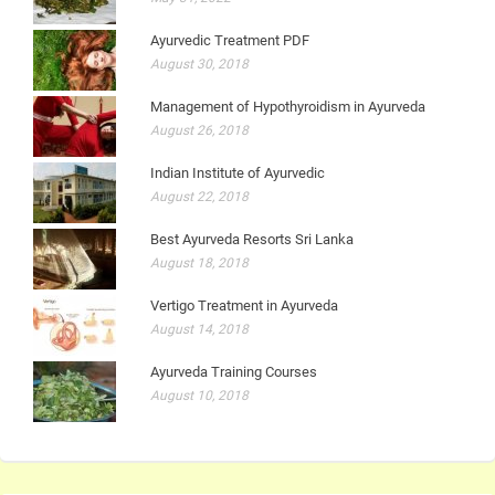
Ayurvedic Treatment PDF
August 30, 2018
Management of Hypothyroidism in Ayurveda
August 26, 2018
Indian Institute of Ayurvedic
August 22, 2018
Best Ayurveda Resorts Sri Lanka
August 18, 2018
Vertigo Treatment in Ayurveda
August 14, 2018
Ayurveda Training Courses
August 10, 2018