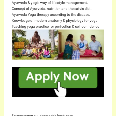
Ayurveda & yogic way of life style management.
Concept of Ayurveda, nutrition and the satvic diet.
Ayurveda Yoga therapy according to the disease.
Knowledge of modern anatomy & physiology for yoga
Teaching yoga practice for perfection & self confidence
Source: www.ayuskamarishikesh.com