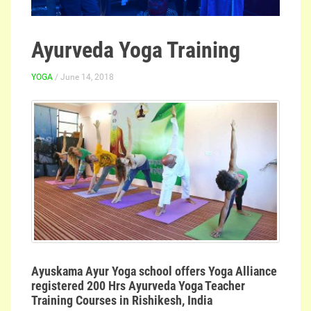
Ayurveda Yoga Training
YOGA
/ June 14, 2018
Ayuskama Ayur Yoga school offers Yoga Alliance
registered 200 Hrs Ayurveda Yoga Teacher
Training Courses in Rishikesh, India