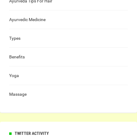
Ayurveda Tips For Hair
Ayurvedic Medicine
Types
Benefits
Yoga
Massage
TWITTER ACTIVITY