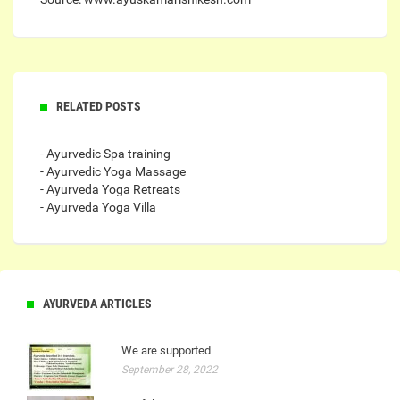
RELATED POSTS
- Ayurvedic Spa training
- Ayurvedic Yoga Massage
- Ayurveda Yoga Retreats
- Ayurveda Yoga Villa
AYURVEDA ARTICLES
We are supported
September 28, 2022