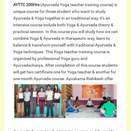
AYTTC 200Hrs
(Ayurveda Yoga teacher training course) is
unique course for those student who want to study
Ayurveda & Yoga together in an traditional way, it’s an
intensive course include both Yoga & Ayurveda theory &
practical session. In this course you will study how we can
combine Yoga & Ayurveda in therapeutic way, learn to
balance & transform yourself with traditional Ayurveda &
Yoga techniques. This Yoga teacher training course is
organized by professional Yoga guru and
Ayurvedacharya. After completion of this course students
will get two certificate one for Yoga teacher & another for
one month Ayurveda course.
Ayuskama Rishikesh offer