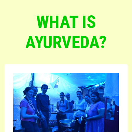
WHAT IS
AYURVEDA?