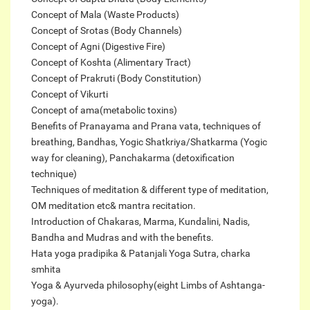
Concept of Mala (Waste Products)
Concept of Srotas (Body Channels)
Concept of Agni (Digestive Fire)
Concept of Koshta (Alimentary Tract)
Concept of Prakruti (Body Constitution)
Concept of Vikurti
Concept of ama(metabolic toxins)
Benefits of Pranayama and Prana vata, techniques of
breathing, Bandhas, Yogic Shatkriya/Shatkarma (Yogic
way for cleaning), Panchakarma (detoxification
technique)
Techniques of meditation & different type of meditation,
OM meditation etc& mantra recitation.
Introduction of Chakaras, Marma, Kundalini, Nadis,
Bandha and Mudras and with the benefits.
Hata yoga pradipika & Patanjali Yoga Sutra, charka
smhita
Yoga & Ayurveda philosophy(eight Limbs of Ashtanga-
yoga).