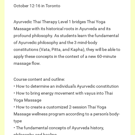
October 12-16 in Toronto
Ayurvedic Thai Therapy Level 1 bridges Thai Yoga
Massage with its historical roots in Ayurveda and its
profound philosophy. As students learn the fundamental
of Ayurvedic philosophy and the 3 mind-body
constitutions (Vata, Pitta, and Kapha), they will be able to
apply these concepts in the context of a new 60-minute
massage flow.
Course content and outline:
• How to determine an individual's Ayurvedic constitution
• How to bring energy movement with vayus into Thai
Yoga Massage
• How to create a customized 2-session Thai Yoga
Massage wellness program according to a person's body-
type
• The fundamental concepts of Ayurveda history,
philosophy and healing