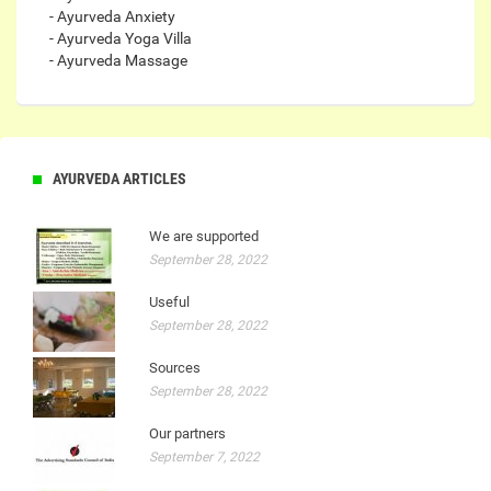
- Ayurveda Anxiety
- Ayurveda Yoga Villa
- Ayurveda Massage
AYURVEDA ARTICLES
We are supported
September 28, 2022
Useful
September 28, 2022
Sources
September 28, 2022
Our partners
September 7, 2022