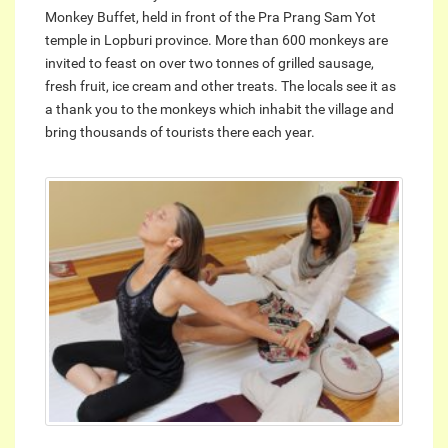
Monkey Buffet, held in front of the Pra Prang Sam Yot
temple in Lopburi province. More than 600 monkeys are
invited to feast on over two tonnes of grilled sausage,
fresh fruit, ice cream and other treats. The locals see it as
a thank you to the monkeys which inhabit the village and
bring thousands of tourists there each year.