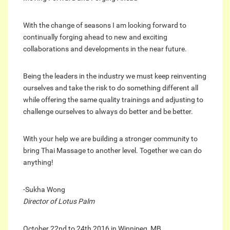
With the change of seasons I am looking forward to
continually forging ahead to new and exciting
collaborations and developments in the near future.
Being the leaders in the industry we must keep reinventing
ourselves and take the risk to do something different all
while offering the same quality trainings and adjusting to
challenge ourselves to always do better and be better.
With your help we are building a stronger community to
bring Thai Massage to another level. Together we can do
anything!
-Sukha Wong
Director of Lotus Palm
October 22nd to 24th 2016 in Winnipeg, MB