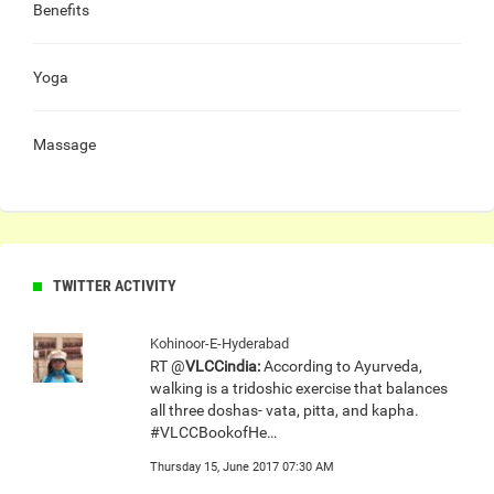
Benefits
Yoga
Massage
TWITTER ACTIVITY
Kohinoor-E-Hyderabad
RT @
VLCCindia:
According to Ayurveda,
walking is a tridoshic exercise that balances
all three doshas- vata, pitta, and kapha.
#VLCCBookofHe…
Thursday 15, June 2017 07:30 AM