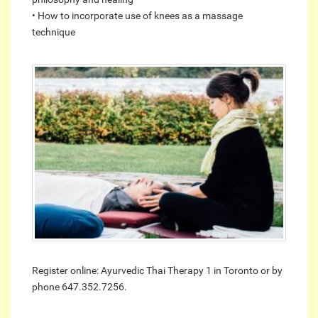
• How to incorporate use of knees as a massage
technique
Register online: Ayurvedic Thai Therapy 1 in Toronto or by
phone 647.352.7256.