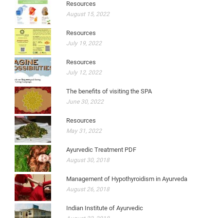
Resources
August 15, 2022
Resources
July 19, 2022
Resources
July 12, 2022
The benefits of visiting the SPA
June 30, 2022
Resources
May 31, 2022
Ayurvedic Treatment PDF
August 30, 2018
Management of Hypothyroidism in Ayurveda
August 26, 2018
Indian Institute of Ayurvedic