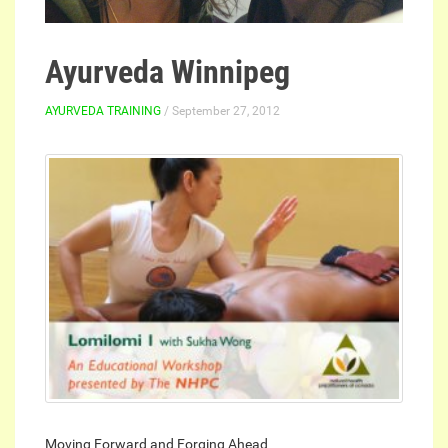
Ayurveda Winnipeg
AYURVEDA TRAINING
/ September 27, 2012
Moving Forward and Forging Ahead