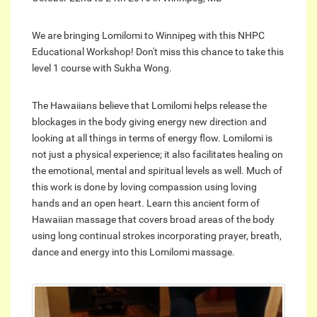
We are bringing Lomilomi to Winnipeg with this NHPC
Educational Workshop! Don't miss this chance to take this
level 1 course with Sukha Wong.
The Hawaiians believe that Lomilomi helps release the
blockages in the body giving energy new direction and
looking at all things in terms of energy flow. Lomilomi is
not just a physical experience; it also facilitates healing on
the emotional, mental and spiritual levels as well. Much of
this work is done by loving compassion using loving
hands and an open heart. Learn this ancient form of
Hawaiian massage that covers broad areas of the body
using long continual strokes incorporating prayer, breath,
dance and energy into this Lomilomi massage.