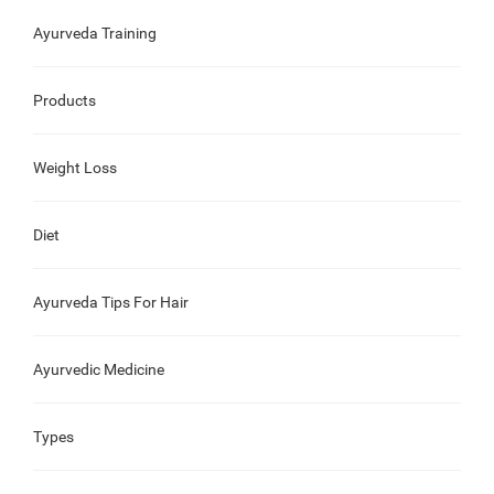
Ayurveda Training
Products
Weight Loss
Diet
Ayurveda Tips For Hair
Ayurvedic Medicine
Types