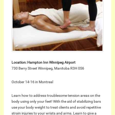
Location: Hampton Inn Winnipeg Airport
730 Berry Street Winnipeg, Manitoba R3H 0S6
October 14-16 in Montreal
Learn how to address troublesome tension areas on the
body using only your feet! With the aid of stabilizing bars
use your body weight to treat clients and avoid repetitive
strain injuries to your wrists and arms. Learn to give a