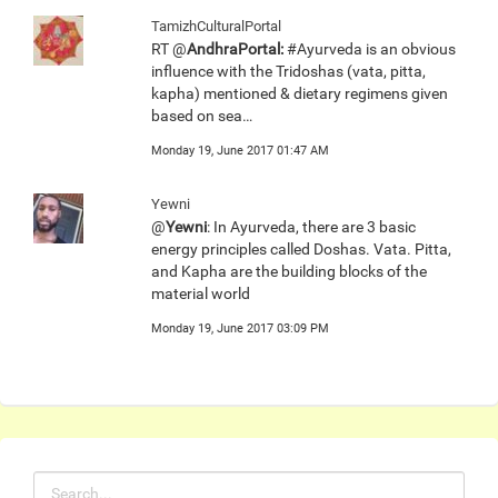
TamizhCulturalPortal
RT @
AndhraPortal:
#Ayurveda is an obvious
influence with the Tridoshas (vata, pitta,
kapha) mentioned & dietary regimens given
based on sea…
Monday 19, June 2017 01:47 AM
Yewni
@
Yewni
: In Ayurveda, there are 3 basic
energy principles called Doshas. Vata. Pitta,
and Kapha are the building blocks of the
material world
Monday 19, June 2017 03:09 PM