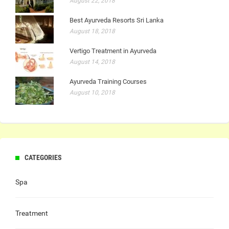
August 22, 2018
Best Ayurveda Resorts Sri Lanka
August 18, 2018
Vertigo Treatment in Ayurveda
August 14, 2018
Ayurveda Training Courses
August 10, 2018
CATEGORIES
Spa
Treatment