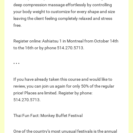
deep compression massage effortlessly by controlling
your body weight to customize for every shape and size
leaving the client feeling completely relaxed and stress
free.
Register online: Ashiatsu 1 in Montreal from October 14th
to the 16th or by phone 514.270.5713.
• • •
If you have already taken this course and would like to
review, you can join us again for only 50% of the regular
price! Places are limited. Register by phone:
514.270.5713.
Thai Fun Fact: Monkey Buffet Festival
One of the country’s most unusual festivals is the annual