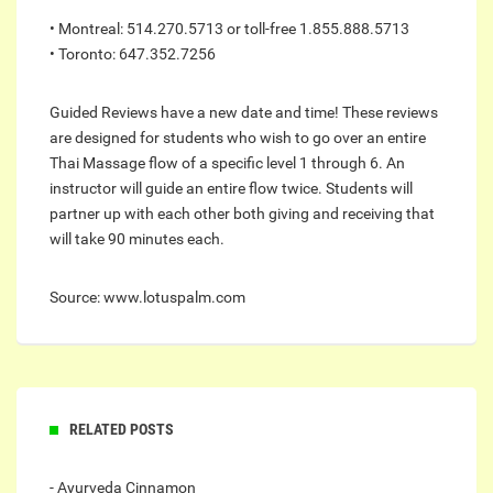
• Montreal: 514.270.5713 or toll-free 1.855.888.5713
• Toronto: 647.352.7256
Guided Reviews have a new date and time! These reviews
are designed for students who wish to go over an entire
Thai Massage flow of a specific level 1 through 6. An
instructor will guide an entire flow twice. Students will
partner up with each other both giving and receiving that
will take 90 minutes each.
Source: www.lotuspalm.com
RELATED POSTS
- Ayurveda Cinnamon