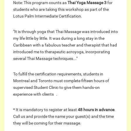
Note: This program counts as
Thai Yoga Massage 3
for
students who are taking this workshop as part of the
Lotus Palm Intermediate Certification.
"It is through yoga that Thai Massage was introduced into
my life little by little. It was during a long stay in the
Caribbean with a fabulous teacher and therapist that had
introduced me to therapeutic acroyoga, incorporating
several Thai Massage techniques..."
To fulfill the certification requirements, students in
Montreal and Toronto must complete fifteen hours of
supervised Student Clinic to give them hands-on
experience with clients .
* It is mandatory to register at least
48 hours in advance
.
Call us and provide the name your guest(s) and the time
they will be coming for their massage.