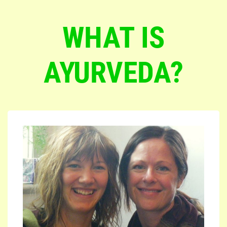
WHAT IS
AYURVEDA?