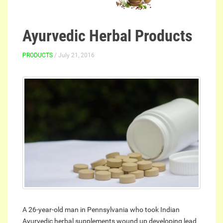
Ayurvedic Herbal Products
PRODUCTS
/ July 21, 2016
A 26-year-old man in Pennsylvania who took Indian
Ayurvedic herbal supplements wound up developing lead