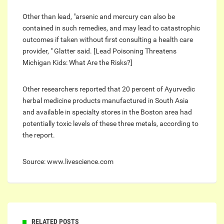
Other than lead, "arsenic and mercury can also be
contained in such remedies, and may lead to catastrophic
outcomes if taken without first consulting a health care
provider‎, " Glatter said. [Lead Poisoning Threatens
Michigan Kids: What Are the Risks?]
Other researchers reported that 20 percent of Ayurvedic
herbal medicine products manufactured in South Asia
and available in specialty stores in the Boston area had
potentially toxic levels of these three metals, according to
the report.
Source: www.livescience.com
RELATED POSTS