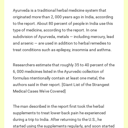
Ayurveda is a traditional herbal medicine system that
originated more than 2, 000 years ago in India, according
to the report. About 80 percent of people in India use this
type of medicine, according to the report. In one
subdivision of Ayurveda, metals — including mercury, lead
and arsenic — are used in addition to herbal remedies to
treat conditions such as epilepsy, insomnia and asthma.
Researchers estimate that roughly 35 to 40 percent of the
6, 000 medicines listed in the Ayurvedic collection of
formulas ntentionally contain at least one metal, the
authors said in their report. [Giant List of the Strangest
Medical Cases We've Covered]
The man described in the report first took the herbal
supplements to treat lower-back pain he experienced
during a trip to India. After returning to the U.S., he
started using the supplements regularly, and soon started