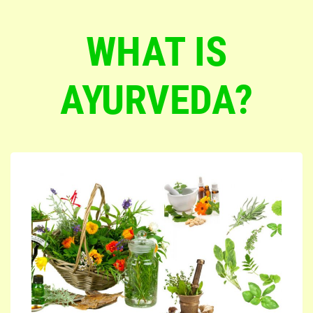
WHAT IS
AYURVEDA?