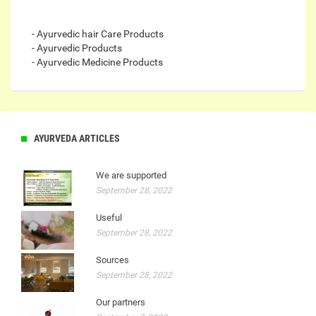
- Ayurvedic hair Care Products
- Ayurvedic Products
- Ayurvedic Medicine Products
AYURVEDA ARTICLES
We are supported
September 28, 2022
Useful
September 28, 2022
Sources
September 28, 2022
Our partners