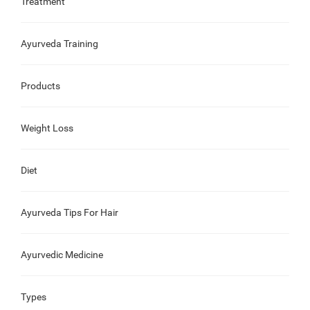
Treatment
Ayurveda Training
Products
Weight Loss
Diet
Ayurveda Tips For Hair
Ayurvedic Medicine
Types