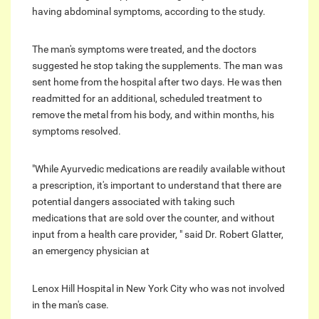
having abdominal symptoms, according to the study.
The man's symptoms were treated, and the doctors
suggested he stop taking the supplements. The man was
sent home from the hospital after two days. He was then
readmitted for an additional, scheduled treatment to
remove the metal from his body, and within months, his
symptoms resolved.
"While Ayurvedic medications are readily available without
a prescription, it's important to understand that there are
potential dangers associated with taking such
medications that are sold over the counter, and without
input from a health care provider, " said Dr. Robert Glatter,
an emergency physician at
Lenox Hill Hospital in New York City who was not involved
in the man's case.