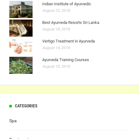
Indian Institute of Ayurvedic
August 22, 2018
Best Ayurveda Resorts Sri Lanka
August 18, 2018
Vertigo Treatment in Ayurveda
August 14, 2018
Ayurveda Training Courses
August 10, 2018
CATEGORIES
Spa