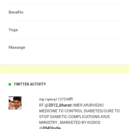
Benefits
Yoga
Massage
TWITTER ACTIVITY
яąj ѵąя๓ą11372जहाँमे
RT @
2012_bharat:
IME9 AYURVEDIC
MEDICINE TO CONTROL DIABETES/CURE TO
STOP DIABETIC COMPLICATIONS AYUS
MINISTRY , MARKETED BY KUDOS
@
PMOIndia…