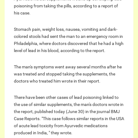
poisoning from taking the pills, according to a report of
his case.
Stomach pain, weight loss, nausea, vomiting and dark-
colored stools had sent the man to an emergency room in
Philadelphia, where doctors discovered that he had a high
level of lead in his blood, according to the report.
The man's symptoms went away several months after he
was treated and stopped taking the supplements, the
doctors who treated him wrote in their report.
There have been other cases of lead poisoning linked to
the use of similar supplements, the man's doctors wrote in
the report, published today (June 30) in the journal BMJ
Case Reports. "This case follows similar reports in the USA
of acute lead toxicity from Ayurvedic medications
produced in India, " they wrote.