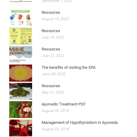
September 7, 2022
Resources
August 15, 2022
Resources
July 19, 2022
Resources
July 12, 2022
The benefits of visiting the SPA
June 30, 2022
Resources
May 31, 2022
Ayurvedic Treatment PDF
August 30, 2018
Management of Hypothyroidism in Ayurveda
August 26, 2018