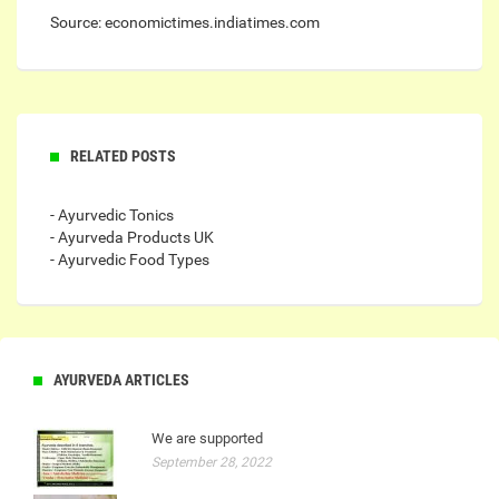
Source: economictimes.indiatimes.com
RELATED POSTS
- Ayurvedic Tonics
- Ayurveda Products UK
- Ayurvedic Food Types
AYURVEDA ARTICLES
We are supported
September 28, 2022