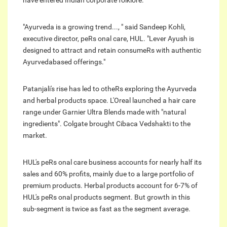
have entered Indian corporate folklore.
"Ayurveda is a growing trend..., " said Sandeep Kohli,
executive director, peRs onal care, HUL. "Lever Ayush is
designed to attract and retain consumeRs with authentic
Ayurvedabased offerings."
Patanjali's rise has led to otheRs exploring the Ayurveda
and herbal products space. L'Oreal launched a hair care
range under Garnier Ultra Blends made with "natural
ingredients". Colgate brought Cibaca Vedshakti to the
market.
HUL's peRs onal care business accounts for nearly half its
sales and 60% profits, mainly due to a large portfolio of
premium products. Herbal products account for 6-7% of
HUL's peRs onal products segment. But growth in this
sub-segment is twice as fast as the segment average.