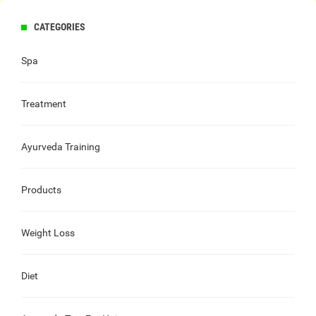
CATEGORIES
Spa
Treatment
Ayurveda Training
Products
Weight Loss
Diet