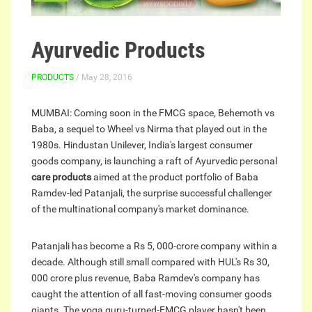
Ayurvedic Products
PRODUCTS
/ May 28, 2016
MUMBAI: Coming soon in the FMCG space, Behemoth vs
Baba, a sequel to Wheel vs Nirma that played out in the
1980s. Hindustan Unilever, India's largest consumer
goods company, is launching a raft of Ayurvedic personal
care products
aimed at the product portfolio of Baba
Ramdev-led Patanjali, the surprise successful challenger
of the multinational company's market dominance.
Patanjali has become a Rs 5, 000-crore company within a
decade. Although still small compared with HUL's Rs 30,
000 crore plus revenue, Baba Ramdev's company has
caught the attention of all fast-moving consumer goods
giants. The yoga guru-turned-FMCG player hasn't been