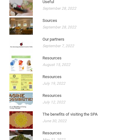
Useful
September 28, 2022
Sources
September 28, 2022
Our partners
September 7, 2022
Resources
August 15, 2022
Resources
July 19, 2022
Resources
July 12, 2022
The benefits of visiting the SPA
June 30, 2022
Resources
May 31, 2022