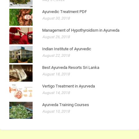
Ayurvedic Treatment PDF
August 30, 2018
Management of Hypothyroidism in Ayurveda
August 26, 2018
Indian Institute of Ayurvedic
August 22, 2018
Best Ayurveda Resorts Sri Lanka
August 18, 2018
Vertigo Treatment in Ayurveda
August 14, 2018
Ayurveda Training Courses
August 10, 2018