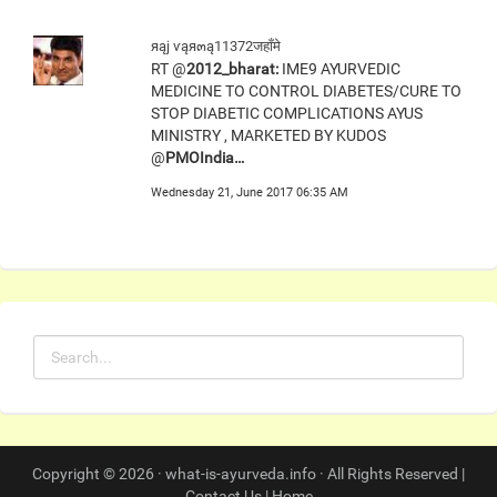
яąj ѵąя๓ą11372जहाँमे
RT @
2012_bharat:
IME9 AYURVEDIC
MEDICINE TO CONTROL DIABETES/CURE TO
STOP DIABETIC COMPLICATIONS AYUS
MINISTRY , MARKETED BY KUDOS
@
PMOIndia…
Wednesday 21, June 2017 06:35 AM
Copyright © 2026 · what-is-ayurveda.info · All Rights Reserved |
Contact Us
|
Home