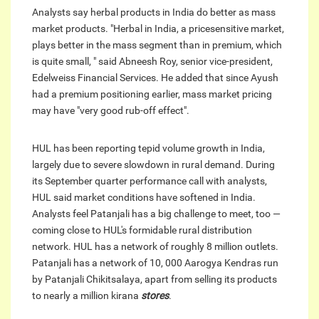
Analysts say herbal products in India do better as mass
market products. "Herbal in India, a pricesensitive market,
plays better in the mass segment than in premium, which
is quite small, " said Abneesh Roy, senior vice-president,
Edelweiss Financial Services. He added that since Ayush
had a premium positioning earlier, mass market pricing
may have "very good rub-off effect".
HUL has been reporting tepid volume growth in India,
largely due to severe slowdown in rural demand. During
its September quarter performance call with analysts,
HUL said market conditions have softened in India.
Analysts feel Patanjali has a big challenge to meet, too —
coming close to HUL's formidable rural distribution
network. HUL has a network of roughly 8 million outlets.
Patanjali has a network of 10, 000 Aarogya Kendras run
by Patanjali Chikitsalaya, apart from selling its products
to nearly a million kirana
stores
.