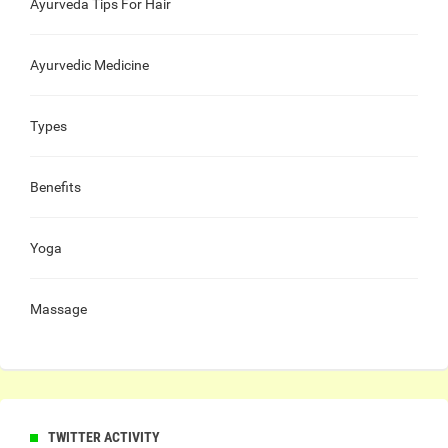
Ayurveda Tips For Hair
Ayurvedic Medicine
Types
Benefits
Yoga
Massage
TWITTER ACTIVITY