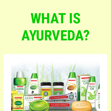
WHAT IS
AYURVEDA?