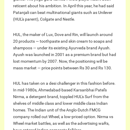
reticent about his ambition. In April this year, he had said
Patanjali can beat multinational giants such as Unilever
(HUL's parent), Colgate and Nestle.
HUL, the maker of Lux, Dove and Rin, will launch around
20 products — toothpaste and skin cream to soaps and
shampoos — under its existing Ayurveda brand Ayush.
Ayush was launched in 2001 as a premium brand but had
lost momentum by 2007. Now, the positioning will be
mass market — price points between Rs 30 and Rs 130.
HUL has taken on a desi challenger in this fashion before.
In mid-1980s, Ahmedabad-based Karsanbhai Patel's
Nirma, a detergent brand, toppled HUL's Surf from the
shelves of middle class and lower middle class Indian
homes. The Indian unit of the Anglo-Dutch FMCG
company rolled out Wheel, a low-priced option. Nirma vs
Wheel market battles, as well as the advertising waRs,