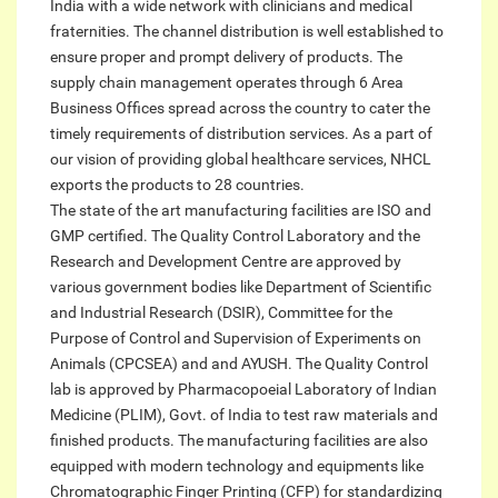
India with a wide network with clinicians and medical
fraternities. The channel distribution is well established to
ensure proper and prompt delivery of products. The
supply chain management operates through 6 Area
Business Offices spread across the country to cater the
timely requirements of distribution services. As a part of
our vision of providing global healthcare services, NHCL
exports the products to 28 countries.
The state of the art manufacturing facilities are ISO and
GMP certified. The Quality Control Laboratory and the
Research and Development Centre are approved by
various government bodies like Department of Scientific
and Industrial Research (DSIR), Committee for the
Purpose of Control and Supervision of Experiments on
Animals (CPCSEA) and and AYUSH. The Quality Control
lab is approved by Pharmacopoeial Laboratory of Indian
Medicine (PLIM), Govt. of India to test raw materials and
finished products. The manufacturing facilities are also
equipped with modern technology and equipments like
Chromatographic Finger Printing (CFP) for standardizing