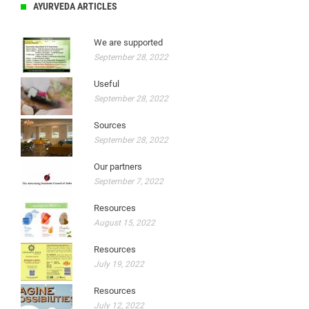
AYURVEDA ARTICLES
We are supported
September 28, 2022
Useful
September 28, 2022
Sources
September 28, 2022
Our partners
September 7, 2022
Resources
August 15, 2022
Resources
July 19, 2022
Resources
July 12, 2022