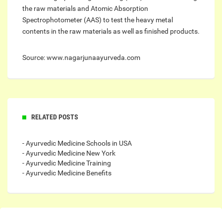
the raw materials and Atomic Absorption
Spectrophotometer (AAS) to test the heavy metal
contents in the raw materials as well as finished products.
Source: www.nagarjunaayurveda.com
RELATED POSTS
- Ayurvedic Medicine Schools in USA
- Ayurvedic Medicine New York
- Ayurvedic Medicine Training
- Ayurvedic Medicine Benefits