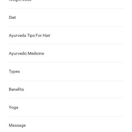
Diet
Ayurveda Tips For Hair
Ayurvedic Medicine
Types
Benefits
Yoga
Massage