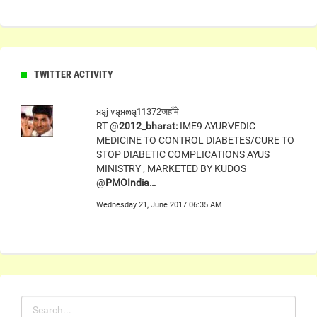
TWITTER ACTIVITY
яąj ѵąя๓ą11372जहाँमे
RT @
2012_bharat:
IME9 AYURVEDIC
MEDICINE TO CONTROL DIABETES/CURE TO
STOP DIABETIC COMPLICATIONS AYUS
MINISTRY , MARKETED BY KUDOS
@
PMOIndia…
Wednesday 21, June 2017 06:35 AM