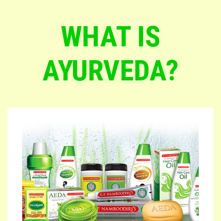
WHAT IS
AYURVEDA?