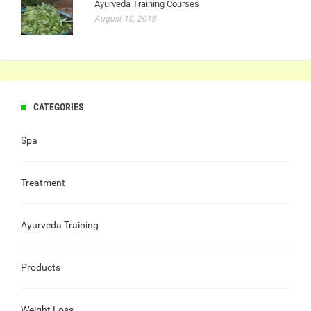
Ayurveda Training Courses
August 10, 2018
CATEGORIES
Spa
Treatment
Ayurveda Training
Products
Weight Loss