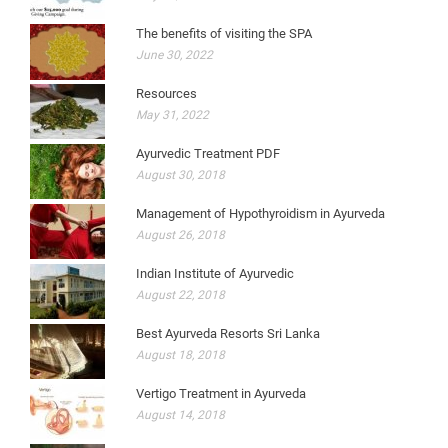
The benefits of visiting the SPA
June 30, 2022
Resources
May 31, 2022
Ayurvedic Treatment PDF
August 30, 2018
Management of Hypothyroidism in Ayurveda
August 26, 2018
Indian Institute of Ayurvedic
August 22, 2018
Best Ayurveda Resorts Sri Lanka
August 18, 2018
Vertigo Treatment in Ayurveda
August 14, 2018