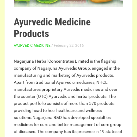
Ayurvedic Medicine
Products
AYURVEDIC MEDICINE
/ February 22, 2016
Nagarjuna Herbal Concentrates Limited is the flagship
company of Nagarjuna Ayurvedic Group, engaged in the
manufacturing and marketing of Ayurvedic products.
Apart from traditional Ayurvedic medicines, NHCL
manufactures proprietary Aurvedic medicines and over
the counter (OTC) Ayurvedic and herbal products. The
product portfolio consists of more than 570 products
providing head to heel healthcare and wellness
solutions.Nagarjuna R&D has developed specialties
medicines for cure and better management of core group
of diseases. The company has its presence in 19 states of