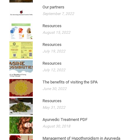
Our partners
September 7, 2022
Resources
August 15, 2022
Resources
July 19, 2022
Resources
July 12, 2022
The benefits of visiting the SPA
June 30, 2022
Resources
May 31, 2022
Ayurvedic Treatment PDF
August 30, 2018
Management of Hypothyroidism in Ayurveda