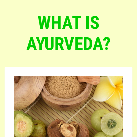
WHAT IS
AYURVEDA?