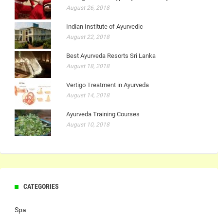
August 26, 2018
Indian Institute of Ayurvedic
August 22, 2018
Best Ayurveda Resorts Sri Lanka
August 18, 2018
Vertigo Treatment in Ayurveda
August 14, 2018
Ayurveda Training Courses
August 10, 2018
CATEGORIES
Spa