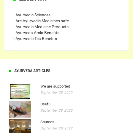
- Ayurvedic Sciences
- Are Ayurvedic Medicines safe
- Ayurvedic Medicine Products
- Ayurveda Amla Benefits
- Ayurvedic Tea Benefits
AYURVEDA ARTICLES
We are supported
September 28, 2022
Useful
September 28, 2022
Sources
September 28, 2022