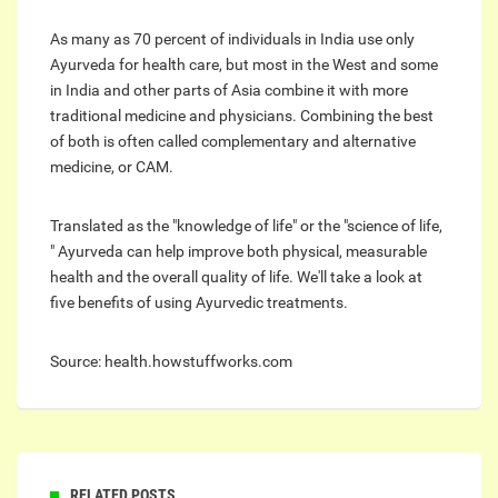
As many as 70 percent of individuals in India use only
Ayurveda for health care, but most in the West and some
in India and other parts of Asia combine it with more
traditional medicine and physicians. Combining the best
of both is often called complementary and alternative
medicine, or CAM.
Translated as the "knowledge of life" or the "science of life,
" Ayurveda can help improve both physical, measurable
health and the overall quality of life. We'll take a look at
five benefits of using Ayurvedic treatments.
Source: health.howstuffworks.com
RELATED POSTS