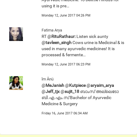
using it is pre…
Monday 12, June 2017 04:26 PM
Fatima Arya
RT @
RituRathaur:
Listen sick aunty
@
tavleen_singh
Cows urine is Medicinal & is
used in many ayurvedic medicines! It is
processed & fermente…
Monday 12, June 2017 06:23 PM
îm Ânü
@
MeJanish
@
Kutpiece
@
aryaim_arya
@
Jeff_tjx
@
sujit_18
ബാംസ് അല്ലെടോ
ബി.എ.എം.സ് Bachelor of Ayurvedic
Medicine & Surgery
Friday 16, June 2017 06:34 AM