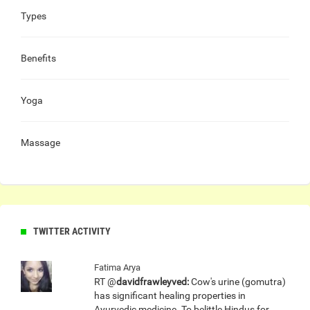
Types
Benefits
Yoga
Massage
TWITTER ACTIVITY
Fatima Arya
RT @
davidfrawleyved:
Cow's urine (gomutra)
has significant healing properties in
Ayurvedic medicine. To belittle Hindus for