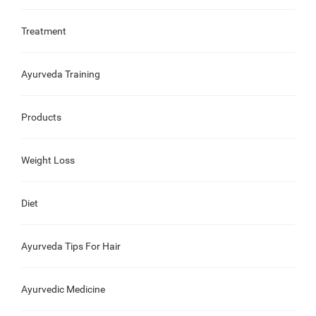
Treatment
Ayurveda Training
Products
Weight Loss
Diet
Ayurveda Tips For Hair
Ayurvedic Medicine