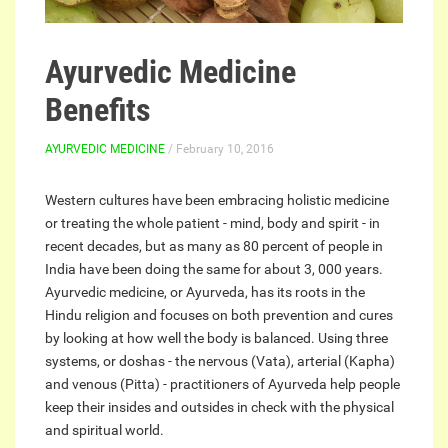
Ayurvedic Medicine
Benefits
AYURVEDIC MEDICINE
/ February 10, 2016
Western cultures have been embracing holistic medicine
or treating the whole patient - mind, body and spirit - in
recent decades, but as many as 80 percent of people in
India have been doing the same for about 3, 000 years.
Ayurvedic medicine, or Ayurveda, has its roots in the
Hindu religion and focuses on both prevention and cures
by looking at how well the body is balanced. Using three
systems, or doshas - the nervous (Vata), arterial (Kapha)
and venous (Pitta) - practitioners of Ayurveda help people
keep their insides and outsides in check with the physical
and spiritual world.