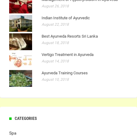
August 26, 2018
Indian Institute of Ayurvedic
August 22, 2018
Best Ayurveda Resorts Sri Lanka
August 18, 2018
Vertigo Treatment in Ayurveda
August 14, 2018
Ayurveda Training Courses
August 10, 2018
CATEGORIES
Spa