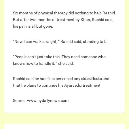
Six months of physical therapy did nothing to help Rashid.
But after two months of treatment by Khan, Rashid said,
his pain is all but gone.
“Now I can walk straight, ” Rashid said, standing tall.
“People can’t just take this. They need someone who
knows how to handle it, ” she said.
Rashid said he hasn’t experienced any
side effects
and
that he plans to continue his Ayurvedic treatment.
Source: www.nydailynews.com