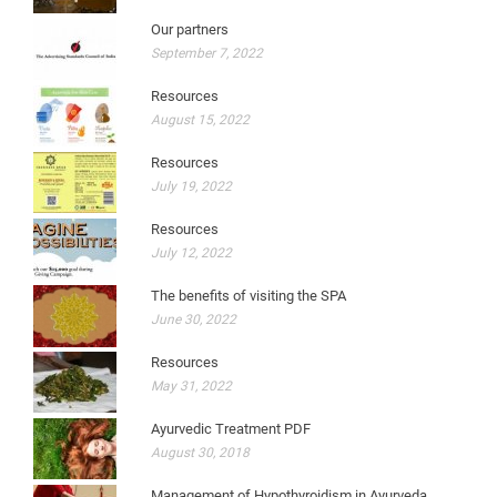
Our partners
September 7, 2022
Resources
August 15, 2022
Resources
July 19, 2022
Resources
July 12, 2022
The benefits of visiting the SPA
June 30, 2022
Resources
May 31, 2022
Ayurvedic Treatment PDF
August 30, 2018
Management of Hypothyroidism in Ayurveda