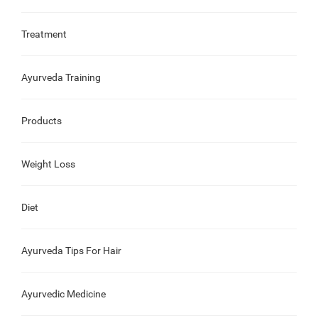
Treatment
Ayurveda Training
Products
Weight Loss
Diet
Ayurveda Tips For Hair
Ayurvedic Medicine