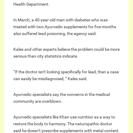
Health Department.
In March, a 40-year-old man with diabetes who was
treated with two Ayurvedic supplements for five months
also suffered lead poisoning, the agency said.
Kales and other experts believe the problem could be more
serious than city statistics indicate.
“If the doctor isn’t looking specifically for lead, then a case
can easily be misdiagnosed, ” Kales said.
Ayurvedic specialists say the concerns in the medical
community are overblown.
Ayurvedic specialists like Khan use nutrition as a way to
restore the body to harmony. The naturopathic doctor
said he doesn’t prescribe supplements with metal content.