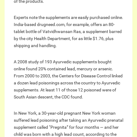
of the products.
Experts note the supplements are easily purchased online.
India-based drugneed.com, for example, offers an 80-
tablet bottle of Vatvidhwansan Ras, a supplement barred
by the city Health Department, for as little $1.76, plus
shipping and handling.
A 2008 study of 193 Ayurvedic supplements bought
online found 20% contained lead, mercury or arsenic.
From 2000 to 2003, the Centers for Disease Control linked
a dozen lead poisonings across the country to Ayurvedic
supplements. At least 11 of those 12 poisoned were of
South Asian descent, the CDC found.
In New York, a 30-year-old pregnant New York woman
suffered lead poisoning after taking an Ayurvedic prenatal
supplement called “Pregnita” for four months — and her
child was born with a high lead count, according to the