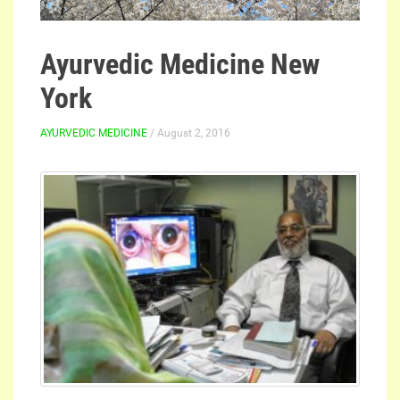
Ayurvedic Medicine New
York
AYURVEDIC MEDICINE
/ August 2, 2016