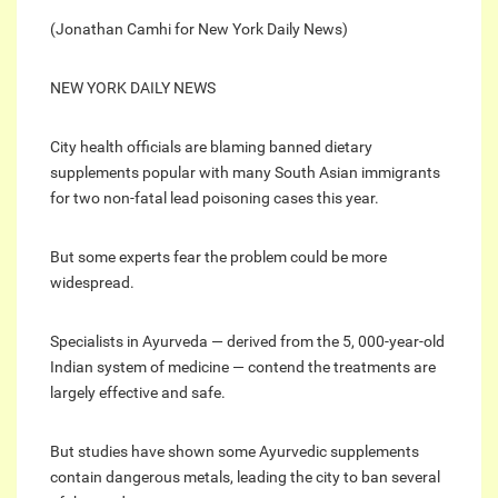
(Jonathan Camhi for New York Daily News)
NEW YORK DAILY NEWS
City health officials are blaming banned dietary
supplements popular with many South Asian immigrants
for two non-fatal lead poisoning cases this year.
But some experts fear the problem could be more
widespread.
Specialists in Ayurveda — derived from the 5, 000-year-old
Indian system of medicine — contend the treatments are
largely effective and safe.
But studies have shown some Ayurvedic supplements
contain dangerous metals, leading the city to ban several