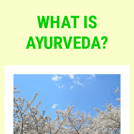
WHAT IS
AYURVEDA?