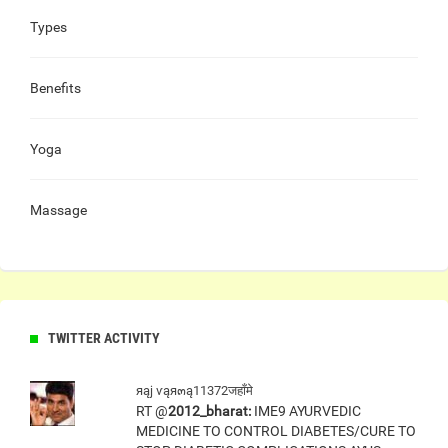
Types
Benefits
Yoga
Massage
TWITTER ACTIVITY
яąj ѵąя๓ą11372जहाँमे
RT @
2012_bharat:
IME9 AYURVEDIC
MEDICINE TO CONTROL DIABETES/CURE TO