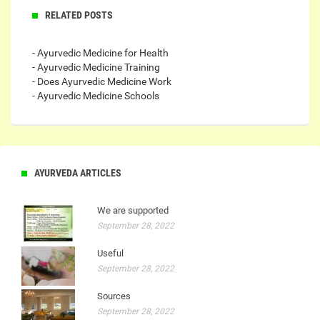
RELATED POSTS
- Ayurvedic Medicine for Health
- Ayurvedic Medicine Training
- Does Ayurvedic Medicine Work
- Ayurvedic Medicine Schools
AYURVEDA ARTICLES
We are supported
September 28, 2022
Useful
September 28, 2022
Sources
September 28, 2022