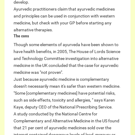
develop.
Ayurvedic practitioners claim that ayurvedic medicines
and principles can be used in conjunction with western
medicine, but check with your GP before starting any
alternative therapies.
The cons
Though some elements of ayurveda have been shown to
have health benefits, in 2005, The House of Lords Science
and Technology Committee investigation into alternative
medicine in the UK concluded that the case for ayurvedic
medicine was "not proven".
Just because ayurvedic medicine is complementary
doesn't necessarily mean it's safer than western medicine.
"Some [complementary medicines] have potential risks,
such as side effects, toxicity and allergies, " says Karen
Kaye, deputy CEO of the National Prescribing Service.
A study conducted by the National Centre for
Complementary and Alternative Medicine in the US found
that 21 per cent of ayurvedic medicines sold over the
internet contained dangerous levels of lead, mercury or