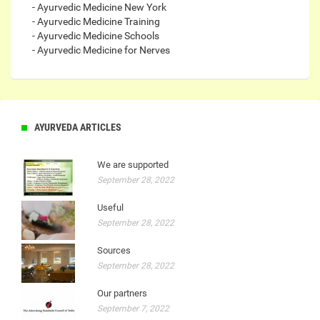
- Ayurvedic Medicine New York
- Ayurvedic Medicine Training
- Ayurvedic Medicine Schools
- Ayurvedic Medicine for Nerves
AYURVEDA ARTICLES
We are supported
September 28, 2022
Useful
September 28, 2022
Sources
September 28, 2022
Our partners
September 7, 2022