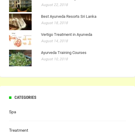
August 22, 2018
Best Ayurveda Resorts Sri Lanka
August 18, 2018
Vertigo Treatment in Ayurveda
August 14, 2018
Ayurveda Training Courses
August 10, 2018
CATEGORIES
Spa
Treatment