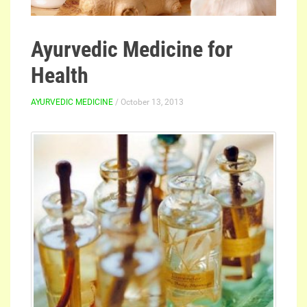
Ayurvedic Medicine for
Health
AYURVEDIC MEDICINE
/ October 13, 2013