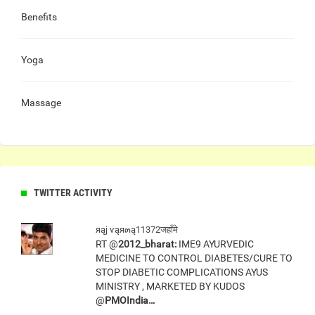
Benefits
Yoga
Massage
TWITTER ACTIVITY
яąj ѵąя๓ą11372जहाँमे
RT @
2012_bharat:
IME9 AYURVEDIC
MEDICINE TO CONTROL DIABETES/CURE TO
STOP DIABETIC COMPLICATIONS AYUS
MINISTRY , MARKETED BY KUDOS
@
PMOIndia…