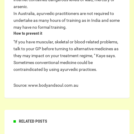
arsenic.
In Australia, ayurvedic practitioners are not required to
undertake as many hours of training as in India and some
may have no formal training.
How to prevent it
"If you have muscular, skeletal or blood-related problems,
talk to your GP before turning to alternative medicines as
they may impact on your treatment regime, " Kaye says.
Sometimes conventional medicine could be
contraindicated by using ayurvedic practices.
Source: www.bodyandsoul.com.au
RELATED POSTS