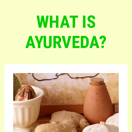
WHAT IS
AYURVEDA?