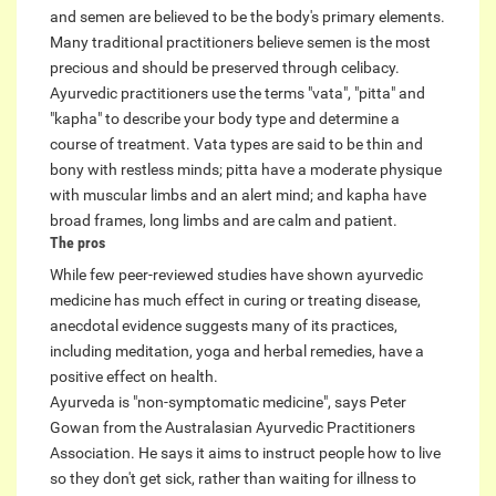
and semen are believed to be the body's primary elements.
Many traditional practitioners believe semen is the most
precious and should be preserved through celibacy.
Ayurvedic practitioners use the terms "vata", "pitta" and
"kapha" to describe your body type and determine a
course of treatment. Vata types are said to be thin and
bony with restless minds; pitta have a moderate physique
with muscular limbs and an alert mind; and kapha have
broad frames, long limbs and are calm and patient.
The pros
While few peer-reviewed studies have shown ayurvedic
medicine has much effect in curing or treating disease,
anecdotal evidence suggests many of its practices,
including meditation, yoga and herbal remedies, have a
positive effect on health.
Ayurveda is "non-symptomatic medicine", says Peter
Gowan from the Australasian Ayurvedic Practitioners
Association. He says it aims to instruct people how to live
so they don't get sick, rather than waiting for illness to