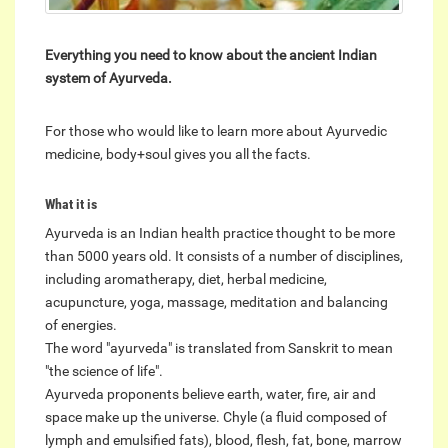
Everything you need to know about the ancient Indian
system of Ayurveda.
For those who would like to learn more about Ayurvedic
medicine, body+soul gives you all the facts.
What it is
Ayurveda is an Indian health practice thought to be more
than 5000 years old. It consists of a number of disciplines,
including aromatherapy, diet, herbal medicine,
acupuncture, yoga, massage, meditation and balancing
of energies.
The word "ayurveda" is translated from Sanskrit to mean
"the science of life".
Ayurveda proponents believe earth, water, fire, air and
space make up the universe. Chyle (a fluid composed of
lymph and emulsified fats), blood, flesh, fat, bone, marrow