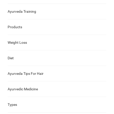
Ayurveda Training
Products
Weight Loss
Diet
Ayurveda Tips For Hair
Ayurvedic Medicine
Types