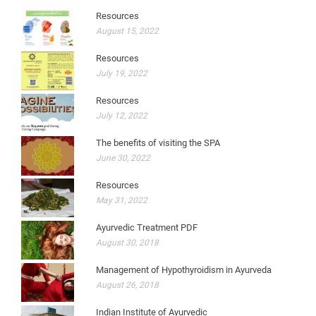
Resources
August 15, 2022
Resources
July 19, 2022
Resources
July 12, 2022
The benefits of visiting the SPA
June 30, 2022
Resources
May 31, 2022
Ayurvedic Treatment PDF
August 30, 2018
Management of Hypothyroidism in Ayurveda
August 26, 2018
Indian Institute of Ayurvedic