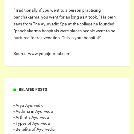
“Traditionally, if you went to a person practicing
panchakarma, you went for as long as it took, ” Halpern
says from The Ayurvedic Spa at the college he founded.
“panchakarma hospitals were places people went to be
nurtured for rejuvenation. This is your hospital!”
Source: www.yogajournal.com
RELATED POSTS
- Arya Ayurvedic
- Asthma in Ayurveda
- Arthritis Ayurveda
- Types of Ayurveda
- Benefits of Ayurvedic