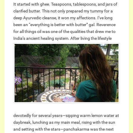
It started with ghee. Teaspoons, tablespoons, and jars of
clarified butter. This not only prepared my tummy for a
deep Ayurvedic cleanse, it won my affections. I’ve long
been an “everything is better with butter” gal. Reverence
for all things oil was one of the qualities that drew me to
India’s ancient healing system.
After living the lifestyle
devotedly for several years—sipping warm lemon water at
daybreak, lunching as my main meal, rising with the sun
and setting with the stars—panchakarma was the next