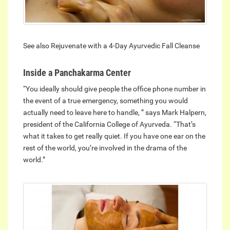
See also Rejuvenate with a 4-Day Ayurvedic Fall Cleanse
Inside a Panchakarma Center
“You ideally should give people the office phone number in
the event of a true emergency, something you would
actually need to leave here to handle, ” says Mark Halpern,
president of the California College of Ayurveda. “That’s
what it takes to get really quiet. If you have one ear on the
rest of the world, you’re involved in the drama of the
world.”