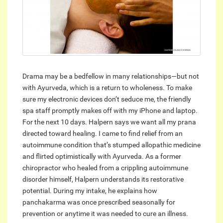
Drama may be a bedfellow in many relationships—but not
with Ayurveda, which is a return to wholeness. To make
sure my electronic devices don’t seduce me, the friendly
spa staff promptly makes off with my iPhone and laptop.
For the next 10 days. Halpern says we want all my prana
directed toward healing. I came to find relief from an
autoimmune condition that’s stumped allopathic medicine
and flirted optimistically with Ayurveda. As a former
chiropractor who healed from a crippling autoimmune
disorder himself, Halpern understands its restorative
potential. During my intake, he explains how
panchakarma was once prescribed seasonally for
prevention or anytime it was needed to cure an illness.