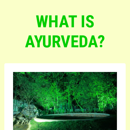
WHAT IS
AYURVEDA?