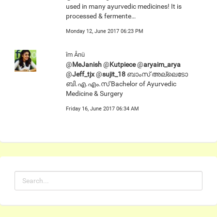
used in many ayurvedic medicines! It is
processed & fermente…
Monday 12, June 2017 06:23 PM
îm Ânü
@
MeJanish
@
Kutpiece
@
aryaim_arya
@
Jeff_tjx
@
sujit_18
ബാംസ് അല്ലെടോ
ബി.എ.എം.സ് Bachelor of Ayurvedic
Medicine & Surgery
Friday 16, June 2017 06:34 AM