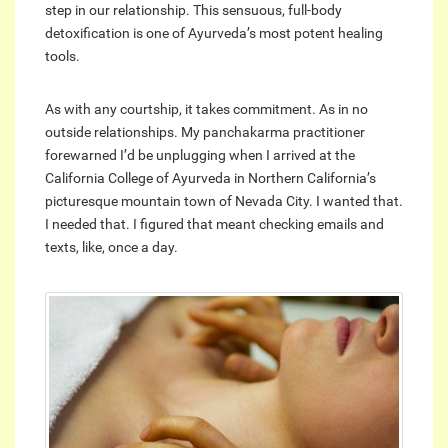
step in our relationship. This sensuous, full-body
detoxification is one of Ayurveda’s most potent healing
tools.
As with any courtship, it takes commitment. As in no
outside relationships. My panchakarma practitioner
forewarned I’d be unplugging when I arrived at the
California College of Ayurveda in Northern California’s
picturesque mountain town of Nevada City. I wanted that.
I needed that. I figured that meant checking emails and
texts, like, once a day.