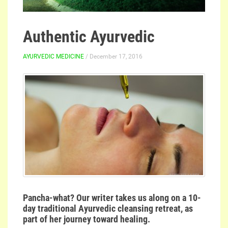
Authentic Ayurvedic
AYURVEDIC MEDICINE
/ December 17, 2016
Pancha-what? Our writer takes us along on a 10-
day traditional Ayurvedic cleansing retreat, as
part of her journey toward healing.