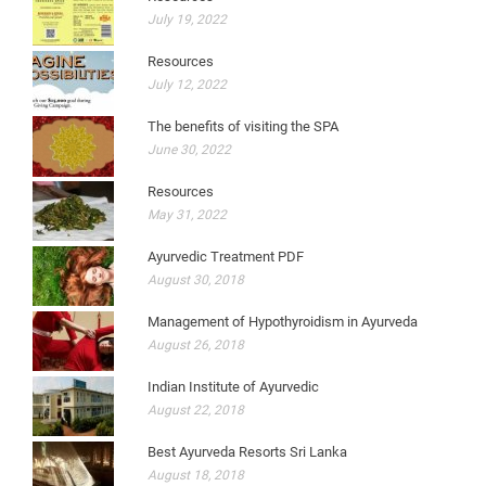
July 19, 2022
Resources
July 12, 2022
The benefits of visiting the SPA
June 30, 2022
Resources
May 31, 2022
Ayurvedic Treatment PDF
August 30, 2018
Management of Hypothyroidism in Ayurveda
August 26, 2018
Indian Institute of Ayurvedic
August 22, 2018
Best Ayurveda Resorts Sri Lanka
August 18, 2018