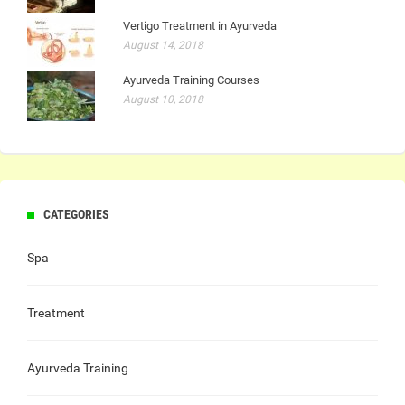
Vertigo Treatment in Ayurveda
August 14, 2018
Ayurveda Training Courses
August 10, 2018
CATEGORIES
Spa
Treatment
Ayurveda Training