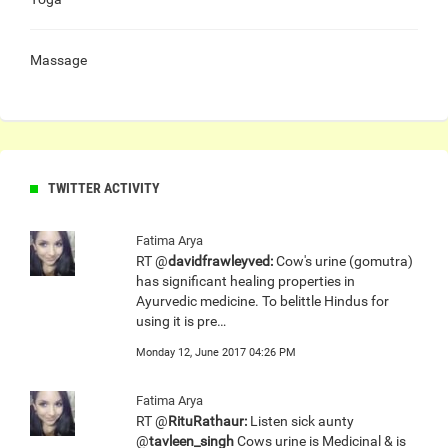
Massage
TWITTER ACTIVITY
Fatima Arya
RT @
davidfrawleyved:
Cow's urine (gomutra)
has significant healing properties in
Ayurvedic medicine. To belittle Hindus for
using it is pre…
Monday 12, June 2017 04:26 PM
Fatima Arya
RT @
RituRathaur:
Listen sick aunty
@
tavleen_singh
Cows urine is Medicinal & is