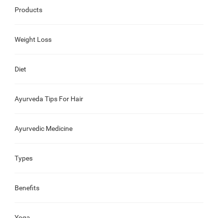
Products
Weight Loss
Diet
Ayurveda Tips For Hair
Ayurvedic Medicine
Types
Benefits
Yoga