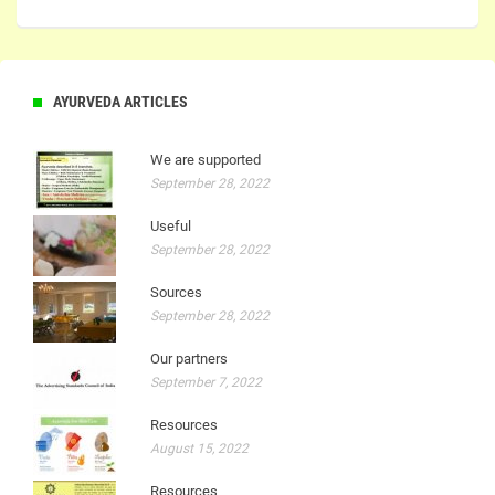
AYURVEDA ARTICLES
We are supported
September 28, 2022
Useful
September 28, 2022
Sources
September 28, 2022
Our partners
September 7, 2022
Resources
August 15, 2022
Resources