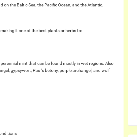
 on the Baltic Sea, the Pacific Ocean, and the Atlantic.
making it one of the best plants or herbs to:
erennial mint that can be found mostly in wet regions. Also
angel, gypsywort, Paul’s betony, purple archangel, and wolf
onditions