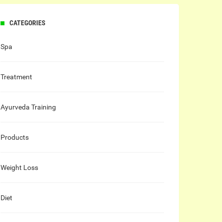
CATEGORIES
Spa
Treatment
Ayurveda Training
Products
Weight Loss
Diet