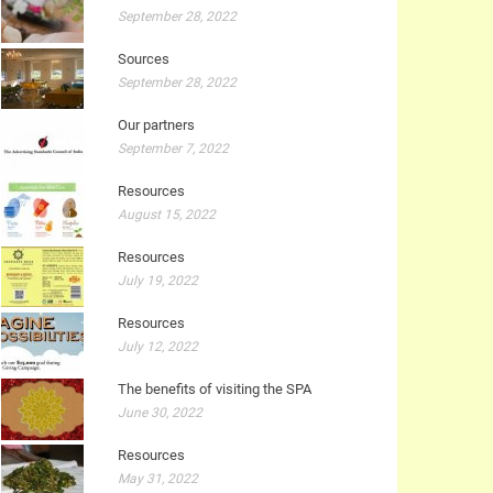
September 28, 2022
Sources
September 28, 2022
Our partners
September 7, 2022
Resources
August 15, 2022
Resources
July 19, 2022
Resources
July 12, 2022
The benefits of visiting the SPA
June 30, 2022
Resources
May 31, 2022