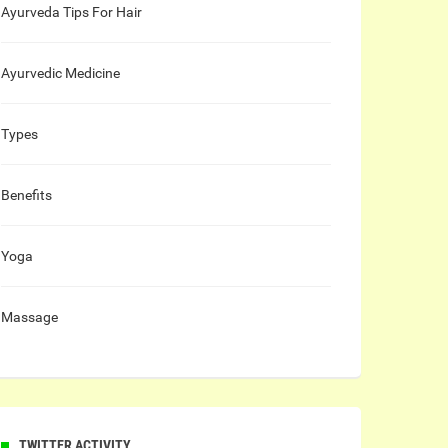
Ayurveda Tips For Hair
Ayurvedic Medicine
Types
Benefits
Yoga
Massage
TWITTER ACTIVITY