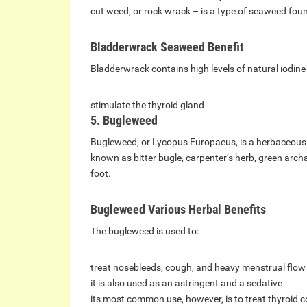
cut weed, or rock wrack – is a type of seaweed found
Bladderwrack Seaweed Benefit
Bladderwrack contains high levels of natural iodine 
stimulate the thyroid gland
5. Bugleweed
Bugleweed, or Lycopus Europaeus, is a herbaceous p
known as bitter bugle, carpenter’s herb, green arch
foot.
Bugleweed Various Herbal Benefits
The bugleweed is used to:
treat nosebleeds, cough, and heavy menstrual flow
it is also used as an astringent and a sedative
its most common use, however, is to treat thyroid c