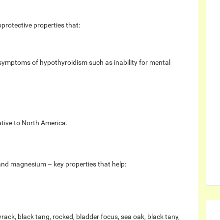
protective properties that:
 symptoms of hypothyroidism such as inability for mental
ative to North America.
and magnesium – key properties that help:
k, black tang, rocked, bladder focus, sea oak, black tany,