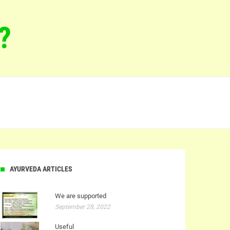
?
AYURVEDA ARTICLES
We are supported
September 28, 2022
Useful