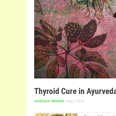
Thyroid Cure in Ayurved
AYURVEDA TRAINING
/ May 1, 2016