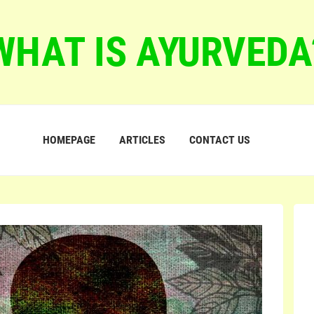
WHAT IS AYURVEDA
HOMEPAGE
ARTICLES
CONTACT US