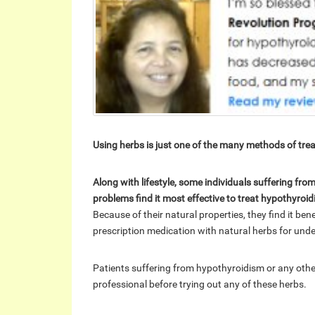
Using herbs is just one of the many methods of tre
Along with lifestyle, some individuals suffering fr
problems find it most effective to treat hypothyroi
Because of their natural properties, they find it be
prescription medication with natural herbs for unde
Patients suffering from hypothyroidism or any other
professional before trying out any of these herbs.