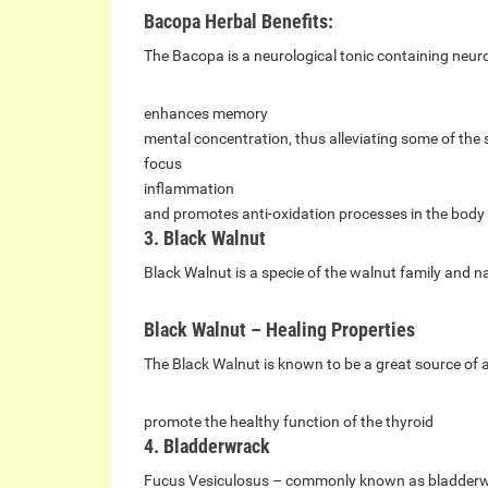
Bacopa Herbal Benefits:
The Bacopa is a neurological tonic containing neuro
enhances memory
mental concentration, thus alleviating some of the
focus
inflammation
and promotes anti-oxidation processes in the body
3. Black Walnut
Black Walnut is a specie of the walnut family and n
Black Walnut – Healing Properties
The Black Walnut is known to be a great source of 
promote the healthy function of the thyroid
4. Bladderwrack
Fucus Vesiculosus – commonly known as bladderwrac