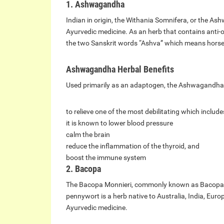
1. Ashwagandha
Indian in origin, the Withania Somnifera, or the As
Ayurvedic medicine. As an herb that contains anti-
the two Sanskrit words “Ashva” which means hors
Ashwagandha Herbal Benefits
Used primarily as an adaptogen, the Ashwagandha 
to relieve one of the most debilitating which include
it is known to lower blood pressure
calm the brain
reduce the inflammation of the thyroid, and
boost the immune system
2. Bacopa
The Bacopa Monnieri, commonly known as Bacopa, 
pennywort is a herb native to Australia, India, Eur
Ayurvedic medicine.