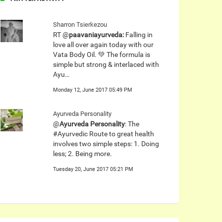
Sharron Tsierkezou
RT @
paavaniayurveda:
Falling in
love all over again today with our
Vata Body Oil. 💚 The formula is
simple but strong & interlaced with
Ayu…
Monday 12, June 2017 05:49 PM
Ayurveda Personality
@
Ayurveda Personality
: The
#Ayurvedic Route to great health
involves two simple steps: 1. Doing
less; 2. Being more.
Tuesday 20, June 2017 05:21 PM