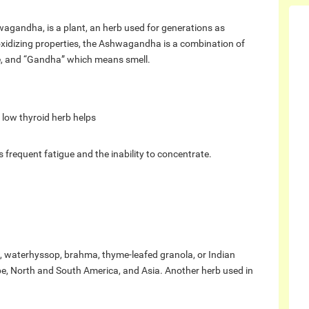
hwagandha, is a plant, an herb used for generations as
oxidizing properties, the Ashwagandha is a combination of
e, and “Gandha” which means smell.
low thyroid herb helps
s frequent fatigue and the inability to concentrate.
waterhyssop, brahma, thyme-leafed granola, or Indian
ope, North and South America, and Asia. Another herb used in