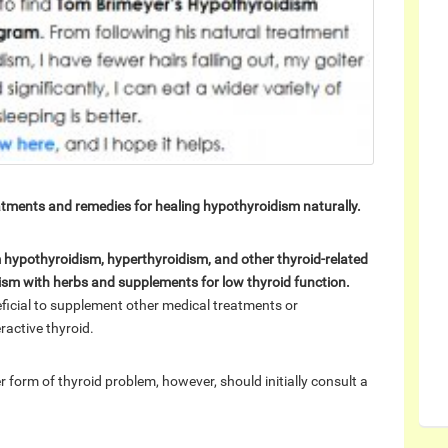
atments and remedies for healing hypothyroidism naturally.
om hypothyroidism, hyperthyroidism, and other thyroid-related
dism with herbs and supplements for low thyroid function.
neficial to supplement other medical treatments or
ractive thyroid.
 form of thyroid problem, however, should initially consult a