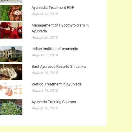
Ayurvedic Treatment PDF
August 30, 2018
Management of Hypothyroidism in
Ayurveda
August 26, 2018
Indian Institute of Ayurvedic
August 22, 2018
Best Ayurveda Resorts Sri Lanka
August 18, 2018
Vertigo Treatment in Ayurveda
August 14, 2018
Ayurveda Training Courses
August 10, 2018