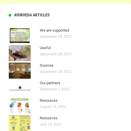
AYURVEDA ARTICLES
We are supported
September 28, 2022
Useful
September 28, 2022
Sources
September 28, 2022
Our partners
September 7, 2022
Resources
August 15, 2022
Resources
July 19, 2022