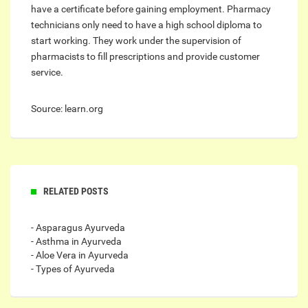
have a certificate before gaining employment. Pharmacy
technicians only need to have a high school diploma to
start working. They work under the supervision of
pharmacists to fill prescriptions and provide customer
service.
Source: learn.org
RELATED POSTS
- Asparagus Ayurveda
- Asthma in Ayurveda
- Aloe Vera in Ayurveda
- Types of Ayurveda