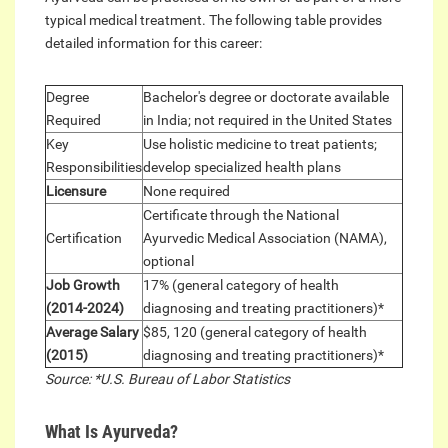
typical medical treatment. The following table provides
detailed information for this career:
Degree
Bachelor's degree or doctorate available
Required
in India; not required in the United States
Key
Use holistic medicine to treat patients;
Responsibilities
develop specialized health plans
Licensure
None required
Certificate through the National
Certification
Ayurvedic Medical Association (NAMA),
optional
Job Growth
17% (general category of health
(2014-2024)
diagnosing and treating practitioners)*
Average Salary
$85, 120 (general category of health
(2015)
diagnosing and treating practitioners)*
Source: *U.S. Bureau of Labor Statistics
What Is Ayurveda?