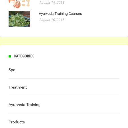
August 14, 2018
Ayurveda Training Courses
August 10, 2018
CATEGORIES
Spa
Treatment
Ayurveda Training
Products