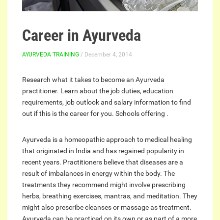
Career in Ayurveda
AYURVEDA TRAINING
/ December 4, 2014
Research what it takes to become an Ayurveda
practitioner. Learn about the job duties, education
requirements, job outlook and salary information to find
out if this is the career for you. Schools offering .
Ayurveda is a homeopathic approach to medical healing
that originated in India and has regained popularity in
recent years. Practitioners believe that diseases are a
result of imbalances in energy within the body. The
treatments they recommend might involve prescribing
herbs, breathing exercises, mantras, and meditation. They
might also prescribe cleanses or massage as treatment.
Ayurveda can be practiced on its own or as part of a more