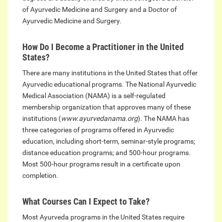
of Ayurvedic Medicine and Surgery and a Doctor of
Ayurvedic Medicine and Surgery.
How Do I Become a Practitioner in the United
States?
There are many institutions in the United States that offer
Ayurvedic educational programs. The National Ayurvedic
Medical Association (NAMA) is a self-regulated
membership organization that approves many of these
institutions (
www.ayurvedanama.org
). The NAMA has
three categories of programs offered in Ayurvedic
education, including short-term, seminar-style programs;
distance education programs; and 500-hour programs.
Most 500-hour programs result in a certificate upon
completion.
What Courses Can I Expect to Take?
Most Ayurveda programs in the United States require