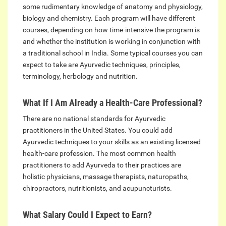
some rudimentary knowledge of anatomy and physiology,
biology and chemistry. Each program will have different
courses, depending on how time-intensive the program is
and whether the institution is working in conjunction with
a traditional school in India. Some typical courses you can
expect to take are Ayurvedic techniques, principles,
terminology, herbology and nutrition.
What If I Am Already a Health-Care Professional?
There are no national standards for Ayurvedic
practitioners in the United States. You could add
Ayurvedic techniques to your skills as an existing licensed
health-care profession. The most common health
practitioners to add Ayurveda to their practices are
holistic physicians, massage therapists, naturopaths,
chiropractors, nutritionists, and acupuncturists.
What Salary Could I Expect to Earn?