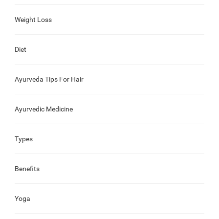
Weight Loss
Diet
Ayurveda Tips For Hair
Ayurvedic Medicine
Types
Benefits
Yoga