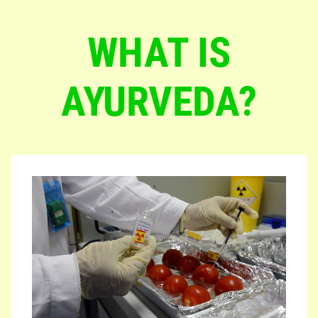
WHAT IS
AYURVEDA?