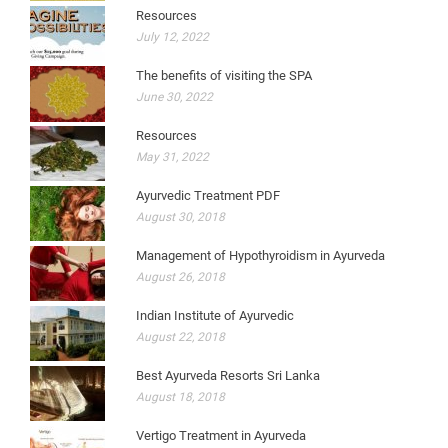
Resources
July 12, 2022
The benefits of visiting the SPA
June 30, 2022
Resources
May 31, 2022
Ayurvedic Treatment PDF
August 30, 2018
Management of Hypothyroidism in Ayurveda
August 26, 2018
Indian Institute of Ayurvedic
August 22, 2018
Best Ayurveda Resorts Sri Lanka
August 18, 2018
Vertigo Treatment in Ayurveda