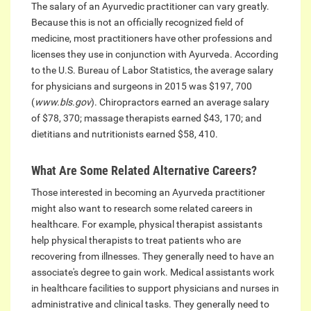
The salary of an Ayurvedic practitioner can vary greatly.
Because this is not an officially recognized field of
medicine, most practitioners have other professions and
licenses they use in conjunction with Ayurveda. According
to the U.S. Bureau of Labor Statistics, the average salary
for physicians and surgeons in 2015 was $197, 700
(
www.bls.gov
). Chiropractors earned an average salary
of $78, 370; massage therapists earned $43, 170; and
dietitians and nutritionists earned $58, 410.
What Are Some Related Alternative Careers?
Those interested in becoming an Ayurveda practitioner
might also want to research some related careers in
healthcare. For example, physical therapist assistants
help physical therapists to treat patients who are
recovering from illnesses. They generally need to have an
associate's degree to gain work. Medical assistants work
in healthcare facilities to support physicians and nurses in
administrative and clinical tasks. They generally need to