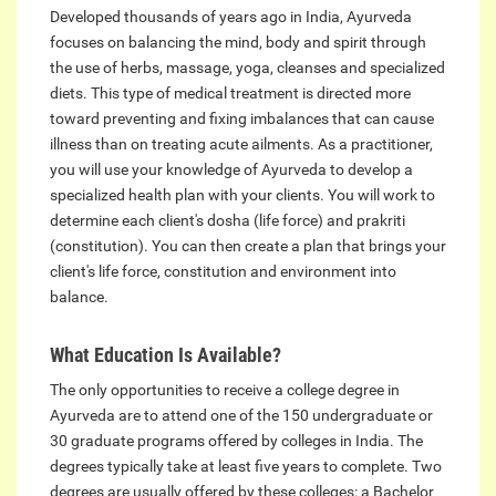
Developed thousands of years ago in India, Ayurveda
focuses on balancing the mind, body and spirit through
the use of herbs, massage, yoga, cleanses and specialized
diets. This type of medical treatment is directed more
toward preventing and fixing imbalances that can cause
illness than on treating acute ailments. As a practitioner,
you will use your knowledge of Ayurveda to develop a
specialized health plan with your clients. You will work to
determine each client's dosha (life force) and prakriti
(constitution). You can then create a plan that brings your
client's life force, constitution and environment into
balance.
What Education Is Available?
The only opportunities to receive a college degree in
Ayurveda are to attend one of the 150 undergraduate or
30 graduate programs offered by colleges in India. The
degrees typically take at least five years to complete. Two
degrees are usually offered by these colleges: a Bachelor