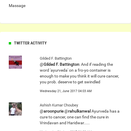
Massage
TWITTER ACTIVITY
Gilded F. Battington
@
Gilded F. Battington
: And if reading the
word 'ayurveda' on a fro-yo container is
enough to make you think it will cure cancer,
you prob. deserve to get swindled
Wednesday 21, June 2017 04:03 AM
Ashish Kumar Choubey
@
aroonpurie
@
rahulkanwal
Ayurveda has a
cure to cancer, one can find the cure in
Vrindavan and Haridwar.....