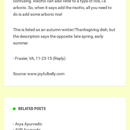
confusing. Risotto can also refer to a type of rice, i.e.
arborio. So, when it says add the risotto, all you need to
do is add some arborio rice!
This is listed as an autumn-winter/Thanksgiving dish, but
the description says the opposite: late spring, early
summer.
- Frasier, VA, 11-23-15 (Reply)
Source: www.joyfulbelly.com
RELATED POSTS
- Arya Ayurvedic
- AVP Ayurveda