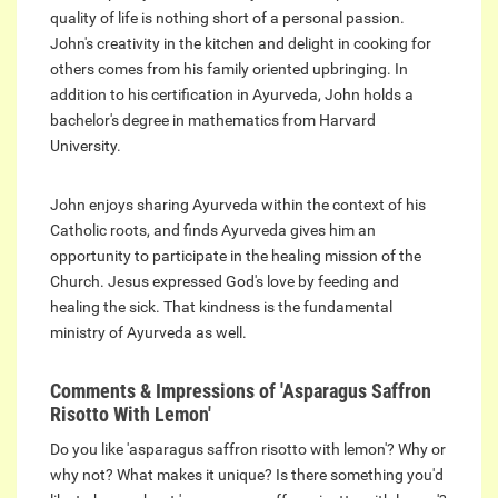
quality of life is nothing short of a personal passion.
John's creativity in the kitchen and delight in cooking for
others comes from his family oriented upbringing. In
addition to his certification in Ayurveda, John holds a
bachelor's degree in mathematics from Harvard
University.
John enjoys sharing Ayurveda within the context of his
Catholic roots, and finds Ayurveda gives him an
opportunity to participate in the healing mission of the
Church. Jesus expressed God's love by feeding and
healing the sick. That kindness is the fundamental
ministry of Ayurveda as well.
Comments & Impressions of 'Asparagus Saffron
Risotto With Lemon'
Do you like 'asparagus saffron risotto with lemon'? Why or
why not? What makes it unique? Is there something you'd