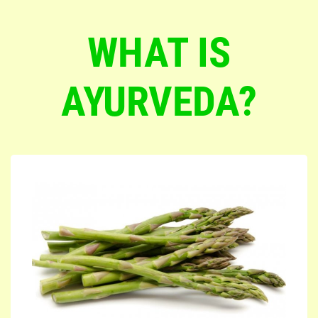
WHAT IS
AYURVEDA?