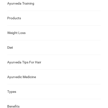
Ayurveda Training
Products
Weight Loss
Diet
Ayurveda Tips For Hair
Ayurvedic Medicine
Types
Benefits