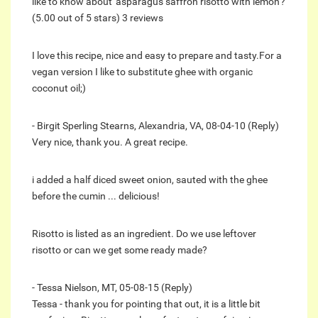
like to know about 'asparagus saffron risotto with lemon'?
(5.00 out of 5 stars) 3 reviews
I love this recipe, nice and easy to prepare and tasty.For a
vegan version I like to substitute ghee with organic
coconut oil;)
- Birgit Sperling Stearns, Alexandria, VA, 08-04-10 (Reply)
Very nice, thank you. A great recipe.
i added a half diced sweet onion, sauted with the ghee
before the cumin ... delicious!
Risotto is listed as an ingredient. Do we use leftover
risotto or can we get some ready made?
- Tessa Nielson, MT, 05-08-15 (Reply)
Tessa - thank you for pointing that out, it is a little bit