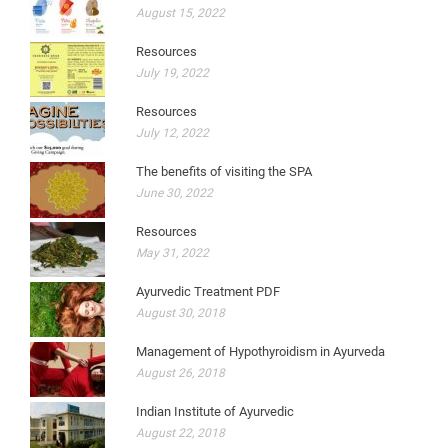
August 15, 2022
Resources
July 19, 2022
Resources
July 12, 2022
The benefits of visiting the SPA
June 30, 2022
Resources
May 31, 2022
Ayurvedic Treatment PDF
August 30, 2018
Management of Hypothyroidism in Ayurveda
August 26, 2018
Indian Institute of Ayurvedic
August 22, 2018