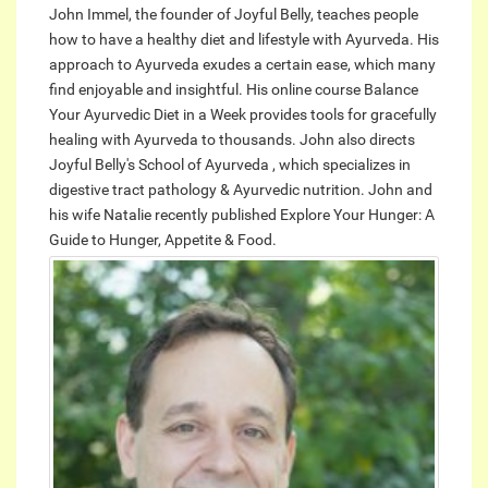
John Immel, the founder of Joyful Belly, teaches people
how to have a healthy diet and lifestyle with Ayurveda. His
approach to Ayurveda exudes a certain ease, which many
find enjoyable and insightful. His online course Balance
Your Ayurvedic Diet in a Week provides tools for gracefully
healing with Ayurveda to thousands. John also directs
Joyful Belly's School of Ayurveda , which specializes in
digestive tract pathology & Ayurvedic nutrition. John and
his wife Natalie recently published Explore Your Hunger: A
Guide to Hunger, Appetite & Food.