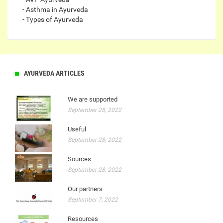
- Asthma in Ayurveda
- Types of Ayurveda
AYURVEDA ARTICLES
We are supported
September 28, 2022
Useful
September 28, 2022
Sources
September 28, 2022
Our partners
September 7, 2022
Resources