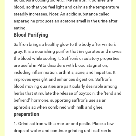
fluids. As a cooling diuretic, like saffron, it purifies the
blood, so that you feel light and calm as the temperature
steadily increases. Note: An acidic substance called
asparagine produces an acetone smell in the urine after
eating.
Blood Purifying
Saffron brings a healthy glow to the body after winter's
gray. It is a nourishing purifier that invigorates and moves
the blood while cooling it. Saffron's circulatory properties
are useful in Pitta disorders with blood stagnation,
including inflammation, arthritis, acne, and hepatitis. It
improves eyesight and enhances digestion. Saffron's
blood moving qualities are particularly desirable among
herbs that stimulate the release of oxytocin, the "tend and
befriend" hormone, supporting saffron's use as an
aphrodisiac when combined with milk and ghee.
preparation
1. Grind saffron with a mortar and pestle. Place a few
drops of water and continue grinding until saffron is