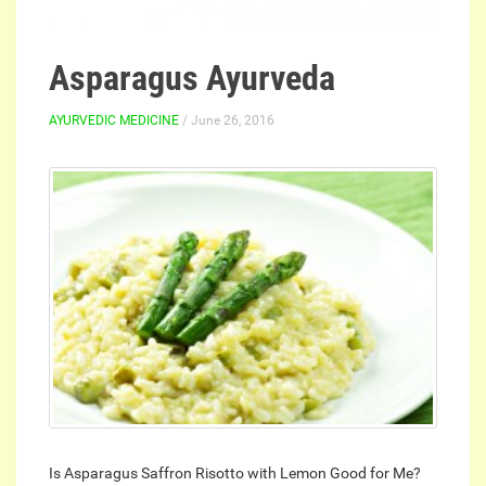
Asparagus Ayurveda
AYURVEDIC MEDICINE
/ June 26, 2016
Is Asparagus Saffron Risotto with Lemon Good for Me?