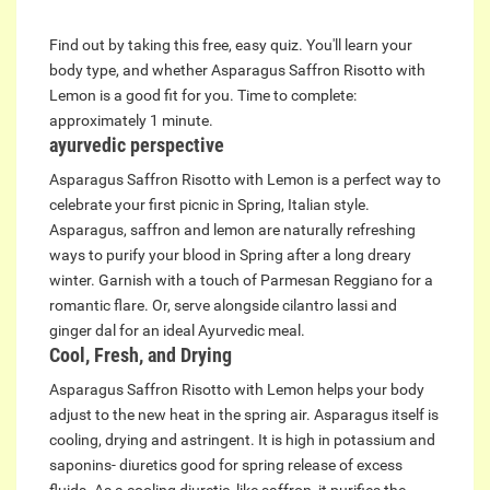
Find out by taking this free, easy quiz. You'll learn your
body type, and whether Asparagus Saffron Risotto with
Lemon is a good fit for you. Time to complete:
approximately 1 minute.
ayurvedic perspective
Asparagus Saffron Risotto with Lemon is a perfect way to
celebrate your first picnic in Spring, Italian style.
Asparagus, saffron and lemon are naturally refreshing
ways to purify your blood in Spring after a long dreary
winter. Garnish with a touch of Parmesan Reggiano for a
romantic flare. Or, serve alongside cilantro lassi and
ginger dal for an ideal Ayurvedic meal.
Cool, Fresh, and Drying
Asparagus Saffron Risotto with Lemon helps your body
adjust to the new heat in the spring air. Asparagus itself is
cooling, drying and astringent. It is high in potassium and
saponins- diuretics good for spring release of excess