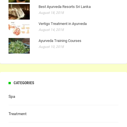
Best Ayurveda Resorts Sri Lanka
August 18, 2018
Vertigo Treatment in Ayurveda
August 14, 2018
Ayurveda Training Courses
August 10, 2018
CATEGORIES
Spa
Treatment