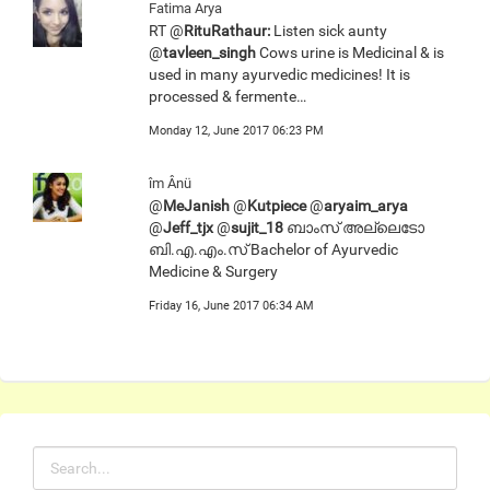
Fatima Arya
RT @
RituRathaur:
Listen sick aunty
@
tavleen_singh
Cows urine is Medicinal & is
used in many ayurvedic medicines! It is
processed & fermente…
Monday 12, June 2017 06:23 PM
îm Ânü
@
MeJanish
@
Kutpiece
@
aryaim_arya
@
Jeff_tjx
@
sujit_18
ബാംസ് അല്ലെടോ
ബി.എ.എം.സ് Bachelor of Ayurvedic
Medicine & Surgery
Friday 16, June 2017 06:34 AM