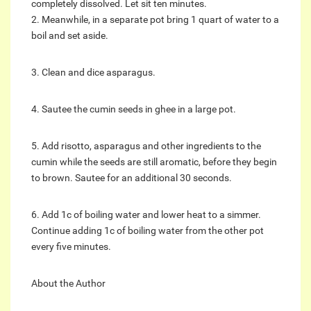
completely dissolved. Let sit ten minutes.
2. Meanwhile, in a separate pot bring 1 quart of water to a
boil and set aside.
3. Clean and dice asparagus.
4. Sautee the cumin seeds in ghee in a large pot.
5. Add risotto, asparagus and other ingredients to the
cumin while the seeds are still aromatic, before they begin
to brown. Sautee for an additional 30 seconds.
6. Add 1c of boiling water and lower heat to a simmer.
Continue adding 1c of boiling water from the other pot
every five minutes.
About the Author