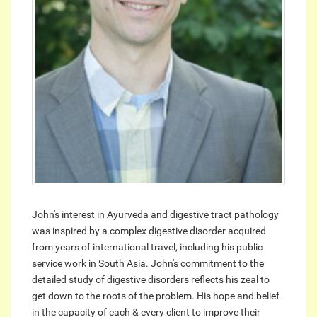
John's interest in Ayurveda and digestive tract pathology
was inspired by a complex digestive disorder acquired
from years of international travel, including his public
service work in South Asia. John's commitment to the
detailed study of digestive disorders reflects his zeal to
get down to the roots of the problem. His hope and belief
in the capacity of each & every client to improve their