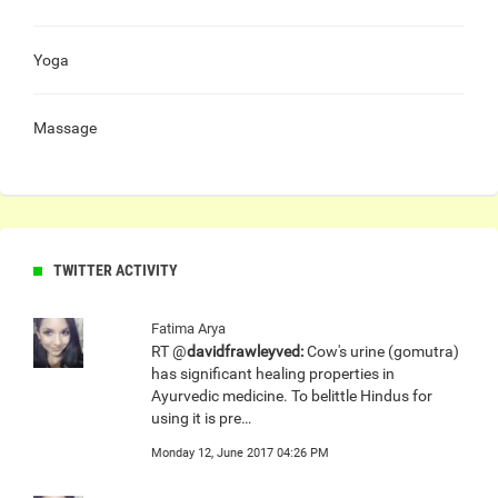
Yoga
Massage
TWITTER ACTIVITY
Fatima Arya
RT @
davidfrawleyved:
Cow's urine (gomutra)
has significant healing properties in
Ayurvedic medicine. To belittle Hindus for
using it is pre…
Monday 12, June 2017 04:26 PM