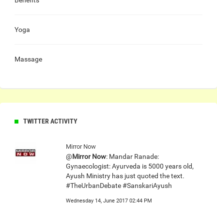
Yoga
Massage
TWITTER ACTIVITY
Mirror Now
@
Mirror Now
: Mandar Ranade:
Gynaecologist: Ayurveda is 5000 years old,
Ayush Ministry has just quoted the text.
#TheUrbanDebate #SanskariAyush
Wednesday 14, June 2017 02:44 PM