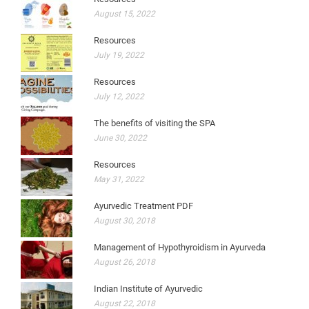
August 15, 2022
Resources
July 19, 2022
Resources
July 12, 2022
The benefits of visiting the SPA
June 30, 2022
Resources
May 31, 2022
Ayurvedic Treatment PDF
August 30, 2018
Management of Hypothyroidism in Ayurveda
August 26, 2018
Indian Institute of Ayurvedic
August 22, 2018