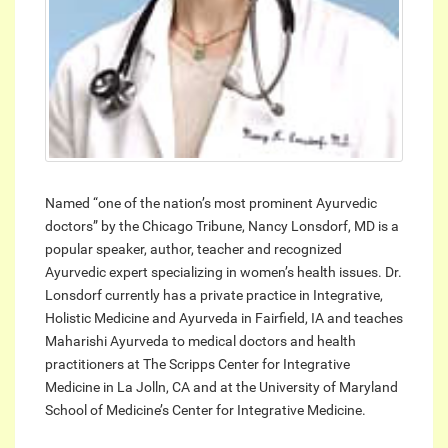
Named “one of the nation’s most prominent Ayurvedic
doctors” by the Chicago Tribune, Nancy Lonsdorf, MD is a
popular speaker, author, teacher and recognized
Ayurvedic expert specializing in women’s health issues. Dr.
Lonsdorf currently has a private practice in Integrative,
Holistic Medicine and Ayurveda in Fairfield, IA and teaches
Maharishi Ayurveda to medical doctors and health
practitioners at The Scripps Center for Integrative
Medicine in La Jolln, CA and at the University of Maryland
School of Medicine’s Center for Integrative Medicine.