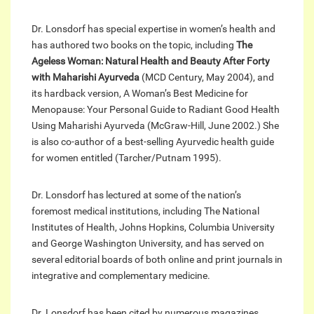
Dr. Lonsdorf has special expertise in women’s health and
has authored two books on the topic, including
The
Ageless Woman: Natural Health and Beauty After Forty
with Maharishi Ayurveda
(MCD Century, May 2004), and
its hardback version, A Woman’s Best Medicine for
Menopause: Your Personal Guide to Radiant Good Health
Using Maharishi Ayurveda (McGraw-Hill, June 2002.) She
is also co-author of a best-selling Ayurvedic health guide
for women entitled (Tarcher/Putnam 1995).
Dr. Lonsdorf has lectured at some of the nation’s
foremost medical institutions, including The National
Institutes of Health, Johns Hopkins, Columbia University
and George Washington University, and has served on
several editorial boards of both online and print journals in
integrative and complementary medicine.
Dr. Lonsdorf has been cited by numerous magazines,