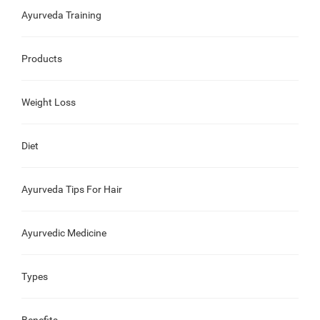
Ayurveda Training
Products
Weight Loss
Diet
Ayurveda Tips For Hair
Ayurvedic Medicine
Types
Benefits