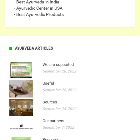
- Best Ayurveda in India
- Ayurvedic Center in USA
- Best Ayurvedic Products
AYURVEDA ARTICLES
We are supported
September 28, 2022
Useful
September 28, 2022
Sources
September 28, 2022
Our partners
September 7, 2022
Resources