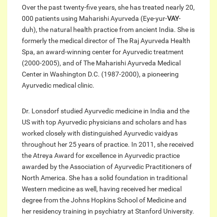
Over the past twenty-five years, she has treated nearly 20,
000 patients using Maharishi Ayurveda (Eye-yur-
VAY
-
duh), the natural health practice from ancient India. She is
formerly the medical director of The Raj Ayurveda Health
Spa, an award-winning center for Ayurvedic treatment
(2000-2005), and of The Maharishi Ayurveda Medical
Center in Washington D.C. (1987-2000), a pioneering
Ayurvedic medical clinic.
Dr. Lonsdorf studied Ayurvedic medicine in India and the
US with top Ayurvedic physicians and scholars and has
worked closely with distinguished Ayurvedic vaidyas
throughout her 25 years of practice. In 2011, she received
the Atreya Award for excellence in Ayurvedic practice
awarded by the Association of Ayurvedic Practitioners of
North America. She has a solid foundation in traditional
Western medicine as well, having received her medical
degree from the Johns Hopkins School of Medicine and
her residency training in psychiatry at Stanford University.