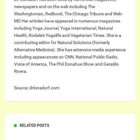
newspapers and on the web including The
Washingtonian, Redbook, The Chicago Tribune and Web-
MD Her articles have appeared in numerous magazines
including Yoga Journal, Yoga International, Natural
Health, Rodale’s Yogalife and Vegetarian Times. She is a
contributing editor for Natural Solutions (formerly
Alternative Medicine). She has extensive media experience
including appearances on CNN, National Public Radio,
Voice of America, The Phil Donahue Show and Geraldo
Rivera.
Source: drlonsdorf.com
RELATED POSTS