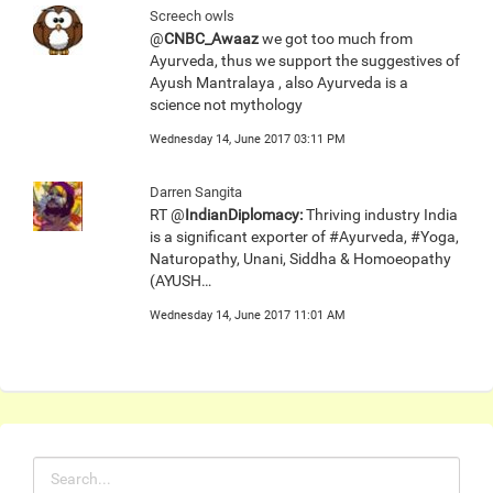
Screech owls
@
CNBC_Awaaz
we got too much from
Ayurveda, thus we support the suggestives of
Ayush Mantralaya , also Ayurveda is a
science not mythology
Wednesday 14, June 2017 03:11 PM
Darren Sangita
RT @
IndianDiplomacy:
Thriving industry India
is a significant exporter of #Ayurveda, #Yoga,
Naturopathy, Unani, Siddha & Homoeopathy
(AYUSH…
Wednesday 14, June 2017 11:01 AM