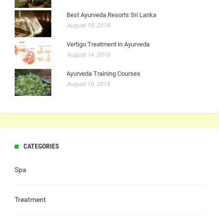
Best Ayurveda Resorts Sri Lanka
August 18, 2018
Vertigo Treatment in Ayurveda
August 14, 2018
Ayurveda Training Courses
August 10, 2018
CATEGORIES
Spa
Treatment