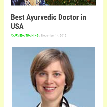
Best Ayurvedic Doctor in
USA
AYURVEDA TRAINING
/ November 14, 2012