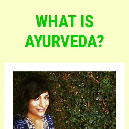
WHAT IS
AYURVEDA?