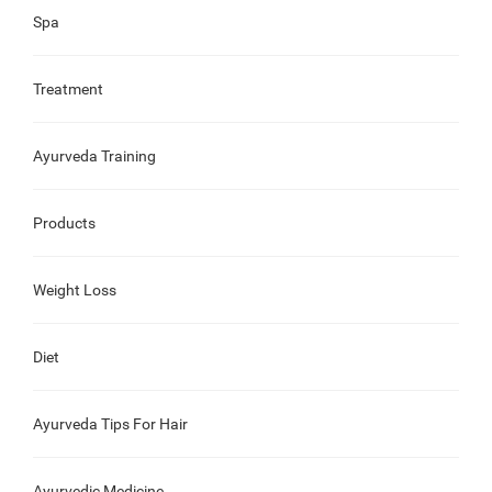
Spa
Treatment
Ayurveda Training
Products
Weight Loss
Diet
Ayurveda Tips For Hair
Ayurvedic Medicine