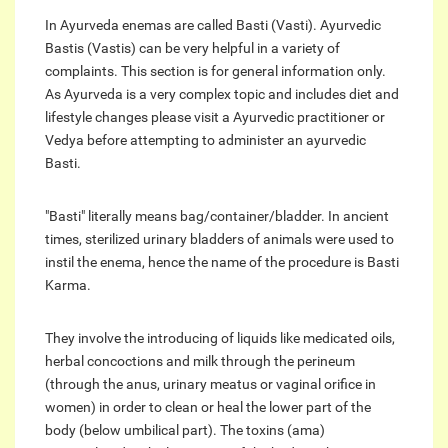
In Ayurveda enemas are called Basti (Vasti). Ayurvedic
Bastis (Vastis) can be very helpful in a variety of
complaints. This section is for general information only.
As Ayurveda is a very complex topic and includes diet and
lifestyle changes please visit a Ayurvedic practitioner or
Vedya before attempting to administer an ayurvedic
Basti.
"Basti" literally means bag/container/bladder. In ancient
times, sterilized urinary bladders of animals were used to
instil the enema, hence the name of the procedure is Basti
Karma.
They involve the introducing of liquids like medicated oils,
herbal concoctions and milk through the perineum
(through the anus, urinary meatus or vaginal orifice in
women) in order to clean or heal the lower part of the
body (below umbilical part). The toxins (ama)