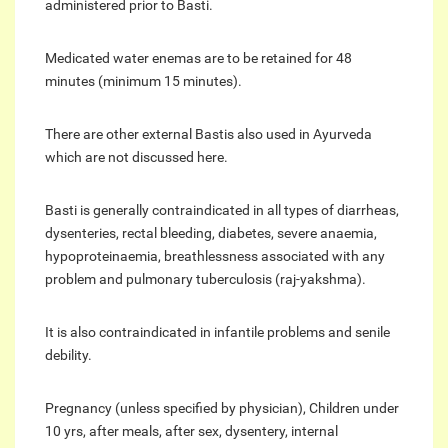
administered prior to Basti.
Medicated water enemas are to be retained for 48
minutes (minimum 15 minutes).
There are other external Bastis also used in Ayurveda
which are not discussed here.
Basti is generally contraindicated in all types of diarrheas,
dysenteries, rectal bleeding, diabetes, severe anaemia,
hypoproteinaemia, breathlessness associated with any
problem and pulmonary tuberculosis (raj-yakshma).
It is also contraindicated in infantile problems and senile
debility.
Pregnancy (unless specified by physician), Children under
10 yrs, after meals, after sex, dysentery, internal