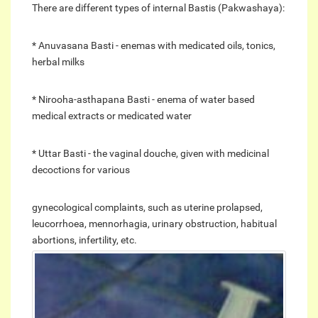
There are different types of internal Bastis (Pakwashaya):
* Anuvasana Basti - enemas with medicated oils, tonics,
herbal milks
* Nirooha-asthapana Basti - enema of water based
medical extracts or medicated water
* Uttar Basti - the vaginal douche, given with medicinal
decoctions for various
gynecological complaints, such as uterine prolapsed,
leucorrhoea, mennorhagia, urinary obstruction, habitual
abortions, infertility, etc.