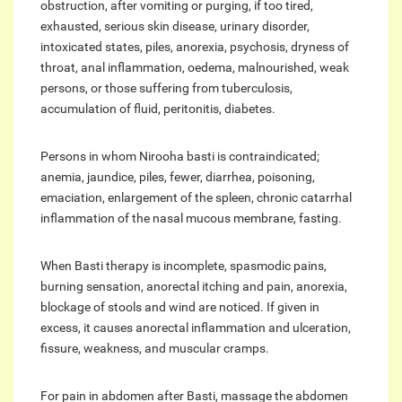
obstruction, after vomiting or purging, if too tired,
exhausted, serious skin disease, urinary disorder,
intoxicated states, piles, anorexia, psychosis, dryness of
throat, anal inflammation, oedema, malnourished, weak
persons, or those suffering from tuberculosis,
accumulation of fluid, peritonitis, diabetes.
Persons in whom Nirooha basti is contraindicated;
anemia, jaundice, piles, fewer, diarrhea, poisoning,
emaciation, enlargement of the spleen, chronic catarrhal
inflammation of the nasal mucous membrane, fasting.
When Basti therapy is incomplete, spasmodic pains,
burning sensation, anorectal itching and pain, anorexia,
blockage of stools and wind are noticed. If given in
excess, it causes anorectal inflammation and ulceration,
fissure, weakness, and muscular cramps.
For pain in abdomen after Basti, massage the abdomen