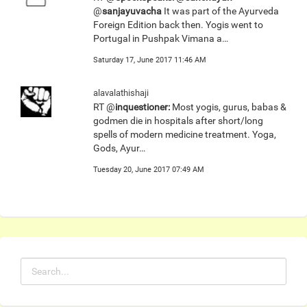
@
sanjayuvacha
It was part of the Ayurveda
Foreign Edition back then. Yogis went to
Portugal in Pushpak Vimana a…
Saturday 17, June 2017 11:46 AM
alavalathishaji
RT @
inquestioner:
Most yogis, gurus, babas &
godmen die in hospitals after short/long
spells of modern medicine treatment. Yoga,
Gods, Ayur…
Tuesday 20, June 2017 07:49 AM