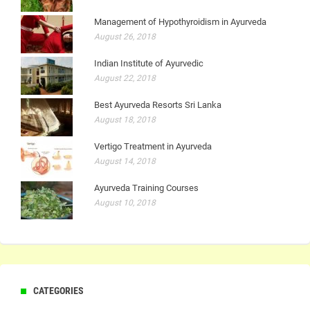
Management of Hypothyroidism in Ayurveda
August 26, 2018
Indian Institute of Ayurvedic
August 22, 2018
Best Ayurveda Resorts Sri Lanka
August 18, 2018
Vertigo Treatment in Ayurveda
August 14, 2018
Ayurveda Training Courses
August 10, 2018
CATEGORIES