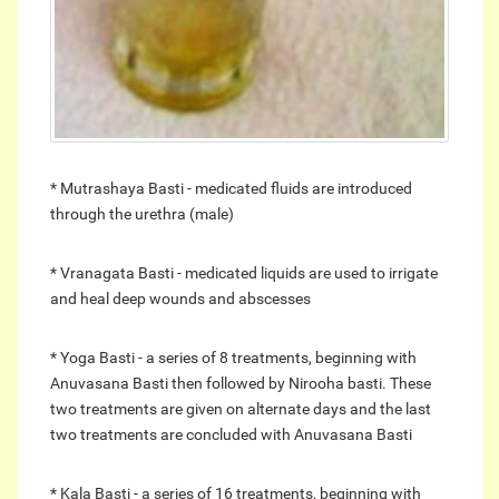
* Mutrashaya Basti - medicated fluids are introduced
through the urethra (male)
* Vranagata Basti - medicated liquids are used to irrigate
and heal deep wounds and abscesses
* Yoga Basti - a series of 8 treatments, beginning with
Anuvasana Basti then followed by Nirooha basti. These
two treatments are given on alternate days and the last
two treatments are concluded with Anuvasana Basti
* Kala Basti - a series of 16 treatments, beginning with