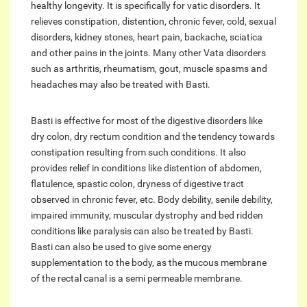
healthy longevity. It is specifically for vatic disorders. It
relieves constipation, distention, chronic fever, cold, sexual
disorders, kidney stones, heart pain, backache, sciatica
and other pains in the joints. Many other Vata disorders
such as arthritis, rheumatism, gout, muscle spasms and
headaches may also be treated with Basti.
Basti is effective for most of the digestive disorders like
dry colon, dry rectum condition and the tendency towards
constipation resulting from such conditions. It also
provides relief in conditions like distention of abdomen,
flatulence, spastic colon, dryness of digestive tract
observed in chronic fever, etc. Body debility, senile debility,
impaired immunity, muscular dystrophy and bed ridden
conditions like paralysis can also be treated by Basti.
Basti can also be used to give some energy
supplementation to the body, as the mucous membrane
of the rectal canal is a semi permeable membrane.