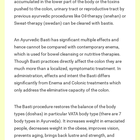
accumulated in the lower part of the body or the toxins
pushed to the colon, urinary tract or reproductive tract by
previous ayurvedic procedures like Oil-therapy (snehan) or
Sweat-therapy (swedan) can be cleared with bastis.
An Ayurvedic Basti has significant multiple effects and
hence cannot be compared with contemporary enema,
which is used for bowel cleansing or nutritive therapies.
Though Basti practices directly affect the colon they are
much more than a localized, symptomatic treatment. In
administration, effects and intent the Basti differs
significantly from Enema and Colonic treatments which
only address the eliminative capacity of the colon.
The Basti procedure restores the balance of the body
types (doshas) in particular VATA body type (there are 7
body types in Ayurveda). It increases weight in emaciated
people, decreases weight in the obese, improves vision,
prevents aging, brings back lustre and strength, and