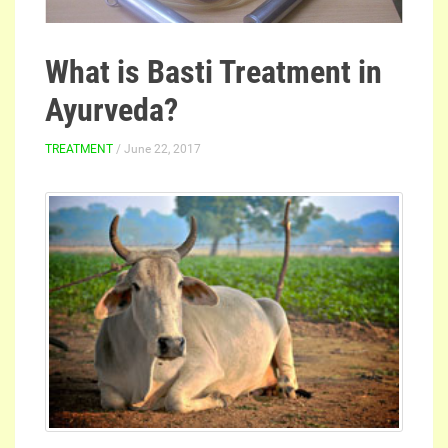
What is Basti Treatment in
Ayurveda?
TREATMENT
/ June 22, 2017