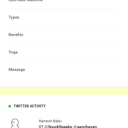
Types
Benefits
Yoga
Massage
TWITTER ACTIVITY
Ramesh Babu
RT @
SpockSpeaks:
@
sanchayan