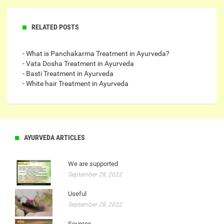
RELATED POSTS
- What is Panchakarma Treatment in Ayurveda?
- Vata Dosha Treatment in Ayurveda
- Basti Treatment in Ayurveda
- White hair Treatment in Ayurveda
AYURVEDA ARTICLES
We are supported
September 28, 2022
Useful
September 28, 2022
Sources