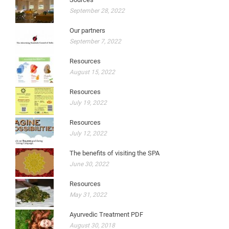
September 28, 2022
Our partners
September 7, 2022
Resources
August 15, 2022
Resources
July 19, 2022
Resources
July 12, 2022
The benefits of visiting the SPA
June 30, 2022
Resources
May 31, 2022
Ayurvedic Treatment PDF
August 30, 2018