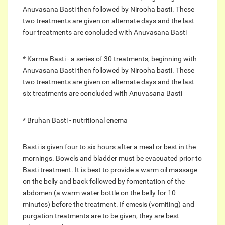
Anuvasana Basti then followed by Nirooha basti. These
two treatments are given on alternate days and the last
four treatments are concluded with Anuvasana Basti
* Karma Basti - a series of 30 treatments, beginning with
Anuvasana Basti then followed by Nirooha basti. These
two treatments are given on alternate days and the last
six treatments are concluded with Anuvasana Basti
* Bruhan Basti - nutritional enema
Basti is given four to six hours after a meal or best in the
mornings. Bowels and bladder must be evacuated prior to
Basti treatment. It is best to provide a warm oil massage
on the belly and back followed by fomentation of the
abdomen (a warm water bottle on the belly for 10
minutes) before the treatment. If emesis (vomiting) and
purgation treatments are to be given, they are best