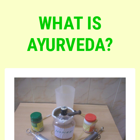
WHAT IS
AYURVEDA?