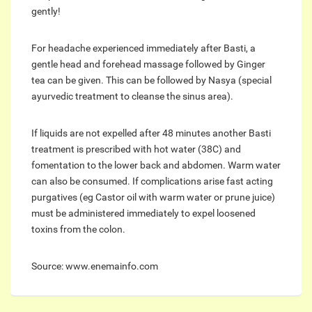
gently!
For headache experienced immediately after Basti, a
gentle head and forehead massage followed by Ginger
tea can be given. This can be followed by Nasya (special
ayurvedic treatment to cleanse the sinus area).
If liquids are not expelled after 48 minutes another Basti
treatment is prescribed with hot water (38C) and
fomentation to the lower back and abdomen. Warm water
can also be consumed. If complications arise fast acting
purgatives (eg Castor oil with warm water or prune juice)
must be administered immediately to expel loosened
toxins from the colon.
Source: www.enemainfo.com