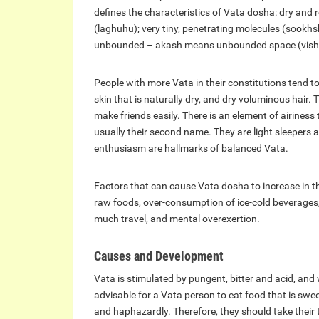
defines the characteristics of Vata dosha: dry and 
(laghuhu); very tiny, penetrating molecules (sookh
unbounded – akash means unbounded space (visha
People with more Vata in their constitutions tend to
skin that is naturally dry, and dry voluminous hair. 
make friends easily. There is an element of airiness t
usually their second name. They are light sleepers
enthusiasm are hallmarks of balanced Vata.
Factors that can cause Vata dosha to increase in th
raw foods, over-consumption of ice-cold beverages, 
much travel, and mental overexertion.
Causes and Development
Vata is stimulated by pungent, bitter and acid, and
advisable for a Vata person to eat food that is sweet
and haphazardly. Therefore, they should take their t