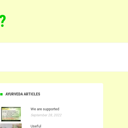
?
AYURVEDA ARTICLES
We are supported
September 28, 2022
Useful