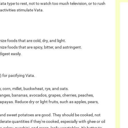
 Vata type to rest, not to watch too much television, or to rush
ctivities stimulate Vata.
ze foods that are cold, dry, and light.
ize foods that are spicy, bitter, and astringent.
igest easily.
 for pacifying Vata.
 corn, millet, buckwheat, rye, and oats.
oranges, bananas, avocados, grapes, cherries, peaches,
payas. Reduce dry or light fruits, such as apples, pears,
and sweet potatoes are good. They should be cooked, not
rate quantities if they're cooked, especially with ghee or oil