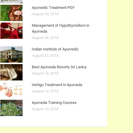
Ayurvedic Treatment PDF
August 30, 2018
Management of Hypothyroidism in
Ayurveda
August 26, 2018
Indian Institute of Ayurvedic
August 22, 2018
Best Ayurveda Resorts Sri Lanka
August 18, 2018
Vertigo Treatment in Ayurveda
August 14, 2018
Ayurveda Training Courses
August 10, 2018