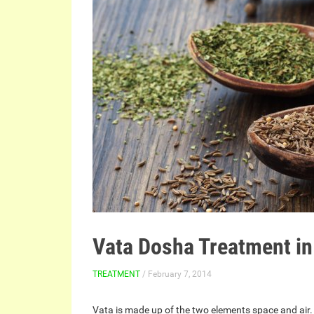
Vata Dosha Treatment i
TREATMENT
/ February 7, 2014
Vata is made up of the two elements space and air.