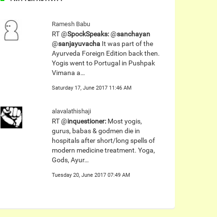
Ramesh Babu
RT @
SpockSpeaks:
@
sanchayan
@
sanjayuvacha
It was part of the
Ayurveda Foreign Edition back then.
Yogis went to Portugal in Pushpak
Vimana a…
Saturday 17, June 2017 11:46 AM
alavalathishaji
RT @
inquestioner:
Most yogis,
gurus, babas & godmen die in
hospitals after short/long spells of
modern medicine treatment. Yoga,
Gods, Ayur…
Tuesday 20, June 2017 07:49 AM