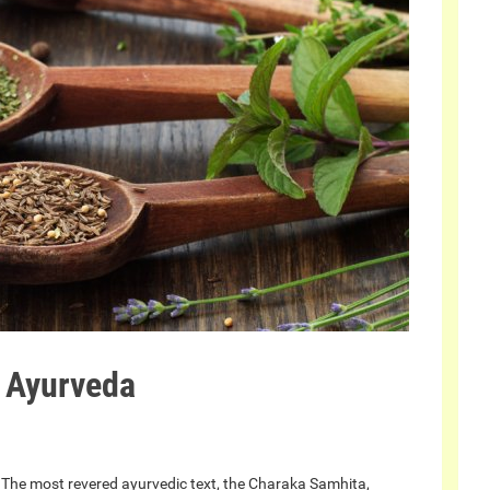
n Ayurveda
 The most revered ayurvedic text, the Charaka Samhita,