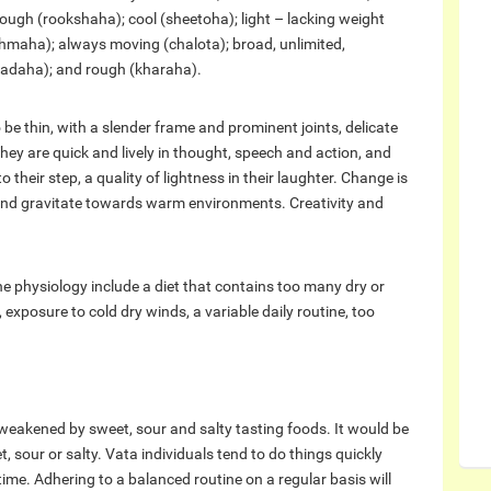
rough (rookshaha); cool (sheetoha); light – lacking weight
shmaha); always moving (chalota); broad, unlimited,
daha); and rough (kharaha).
 be thin, with a slender frame and prominent joints, delicate
They are quick and lively in thought, speech and action, and
o their step, a quality of lightness in their laughter. Change is
 and gravitate towards warm environments. Creativity and
e physiology include a diet that contains too many dry or
exposure to cold dry winds, a variable daily routine, too
 weakened by sweet, sour and salty tasting foods. It would be
, sour or salty. Vata individuals tend to do things quickly
ime. Adhering to a balanced routine on a regular basis will