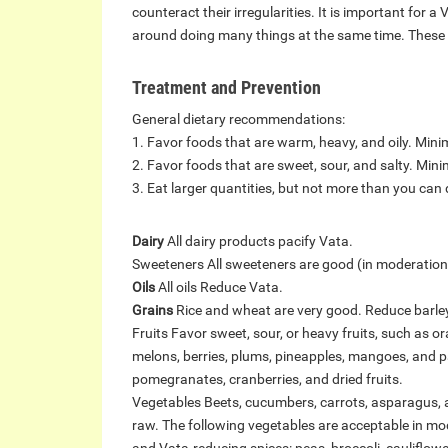
counteract their irregularities. It is important for a
around doing many things at the same time. These a
Treatment and Prevention
General dietary recommendations:
1. Favor foods that are warm, heavy, and oily. Minimi
2. Favor foods that are sweet, sour, and salty. Minim
3. Eat larger quantities, but not more than you can d
Dairy
All dairy products pacify Vata.
Sweeteners All sweeteners are good (in moderation)
Oils
All oils Reduce Vata.
Grains
Rice and wheat are very good. Reduce barley,
Fruits Favor sweet, sour, or heavy fruits, such as 
melons, berries, plums, pineapples, mangoes, and pa
pomegranates, cranberries, and dried fruits.
Vegetables Beets, cucumbers, carrots, asparagus, 
raw. The following vegetables are acceptable in mode