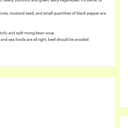
 celery, zucchini, and green, leafy vegetables. It's better to
oves, mustard seed, and small quantities of black pepper are
 tofu and split mung-bean soup.
and sea foods are all right; beef should be avoided.