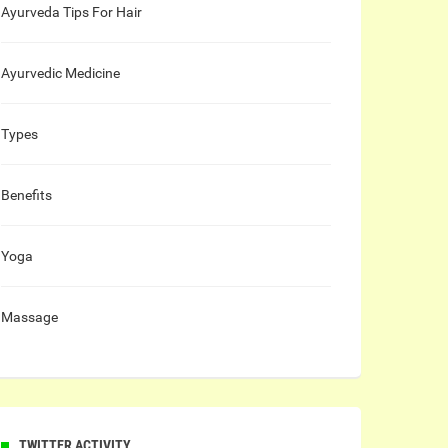
Ayurveda Tips For Hair
Ayurvedic Medicine
Types
Benefits
Yoga
Massage
TWITTER ACTIVITY