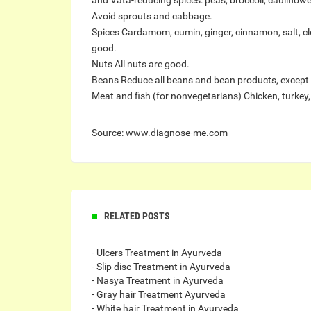
and Vata-reducing spices: peas, broccoli, cauliflower,
Avoid sprouts and cabbage.
Spices Cardamom, cumin, ginger, cinnamon, salt, cl
good.
Nuts All nuts are good.
Beans Reduce all beans and bean products, except
Meat and fish (for nonvegetarians) Chicken, turkey, 
Source: www.diagnose-me.com
RELATED POSTS
- Ulcers Treatment in Ayurveda
- Slip disc Treatment in Ayurveda
- Nasya Treatment in Ayurveda
- Gray hair Treatment Ayurveda
- White hair Treatment in Ayurveda