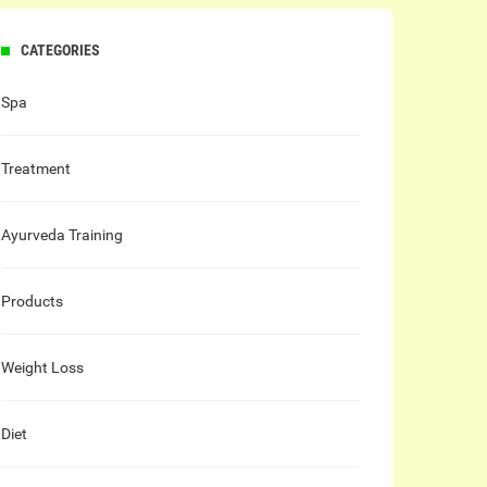
CATEGORIES
Spa
Treatment
Ayurveda Training
Products
Weight Loss
Diet