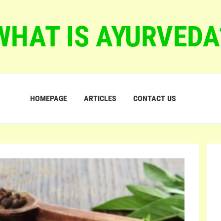
WHAT IS AYURVEDA
HOMEPAGE
ARTICLES
CONTACT US