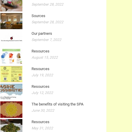
September 28, 2022
Sources
September 28, 2022
Our partners
September 7, 2022
Resources
August 15, 2022
Resources
July 19, 2022
Resources
July 12, 2022
The benefits of visiting the SPA
June 30, 2022
Resources
May 31, 2022