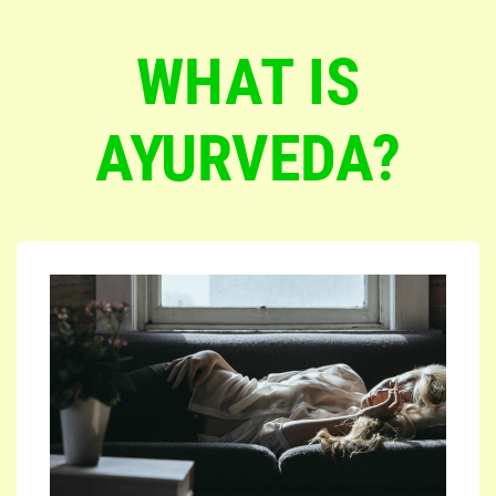
WHAT IS
AYURVEDA?