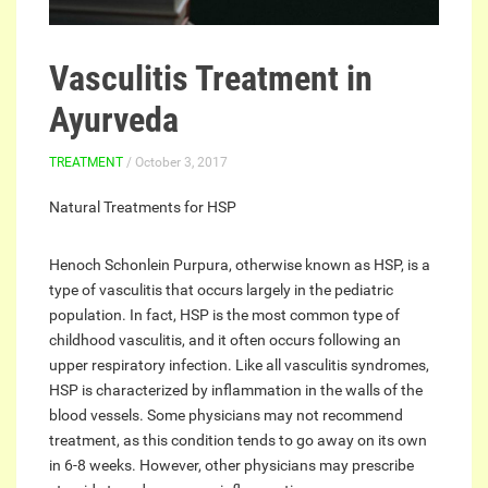
Vasculitis Treatment in
Ayurveda
TREATMENT
/ October 3, 2017
Natural Treatments for HSP
Henoch Schonlein Purpura, otherwise known as HSP, is a
type of vasculitis that occurs largely in the pediatric
population. In fact, HSP is the most common type of
childhood vasculitis, and it often occurs following an
upper respiratory infection. Like all vasculitis syndromes,
HSP is characterized by inflammation in the walls of the
blood vessels. Some physicians may not recommend
treatment, as this condition tends to go away on its own
in 6-8 weeks. However, other physicians may prescribe