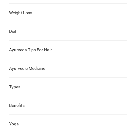
Weight Loss
Diet
Ayurveda Tips For Hair
Ayurvedic Medicine
Types
Benefits
Yoga