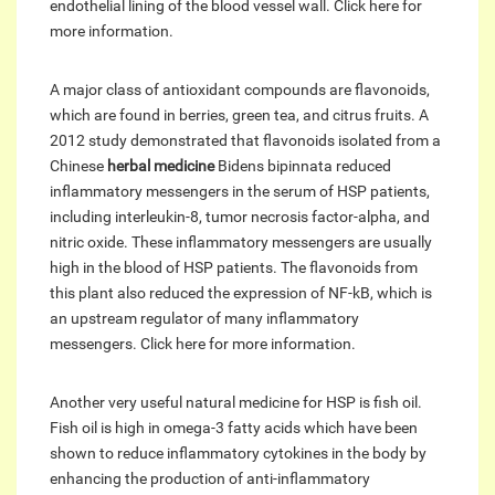
endothelial lining of the blood vessel wall. Click here for
more information.
A major class of antioxidant compounds are flavonoids,
which are found in berries, green tea, and citrus fruits. A
2012 study demonstrated that flavonoids isolated from a
Chinese
herbal medicine
Bidens bipinnata reduced
inflammatory messengers in the serum of HSP patients,
including interleukin-8, tumor necrosis factor-alpha, and
nitric oxide. These inflammatory messengers are usually
high in the blood of HSP patients. The flavonoids from
this plant also reduced the expression of NF-kB, which is
an upstream regulator of many inflammatory
messengers. Click here for more information.
Another very useful natural medicine for HSP is fish oil.
Fish oil is high in omega-3 fatty acids which have been
shown to reduce inflammatory cytokines in the body by
enhancing the production of anti-inflammatory