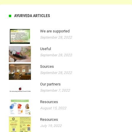
AYURVEDA ARTICLES
We are supported
September 28, 2022
Useful
September 28, 2022
Sources
September 28, 2022
Our partners
September 7, 2022
Resources
August 15, 2022
Resources
July 19, 2022