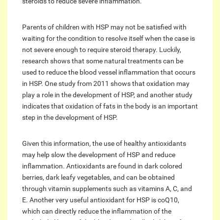
steroids to reduce severe inflammation.
Parents of children with HSP may not be satisfied with
waiting for the condition to resolve itself when the case is
not severe enough to require steroid therapy. Luckily,
research shows that some natural treatments can be
used to reduce the blood vessel inflammation that occurs
in HSP. One study from 2011 shows that oxidation may
play a role in the development of HSP, and another study
indicates that oxidation of fats in the body is an important
step in the development of HSP.
Given this information, the use of healthy antioxidants
may help slow the development of HSP and reduce
inflammation. Antioxidants are found in dark colored
berries, dark leafy vegetables, and can be obtained
through vitamin supplements such as vitamins A, C, and
E. Another very useful antioxidant for HSP is coQ10,
which can directly reduce the inflammation of the