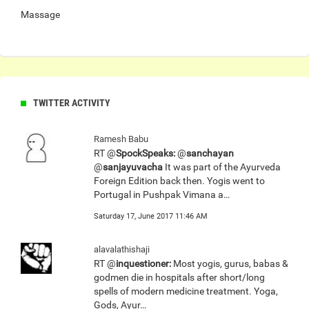
Massage
TWITTER ACTIVITY
Ramesh Babu
RT @
SpockSpeaks:
@
sanchayan
@
sanjayuvacha
It was part of the Ayurveda
Foreign Edition back then. Yogis went to
Portugal in Pushpak Vimana a…
Saturday 17, June 2017 11:46 AM
alavalathishaji
RT @
inquestioner:
Most yogis, gurus, babas &
godmen die in hospitals after short/long
spells of modern medicine treatment. Yoga,
Gods, Ayur…