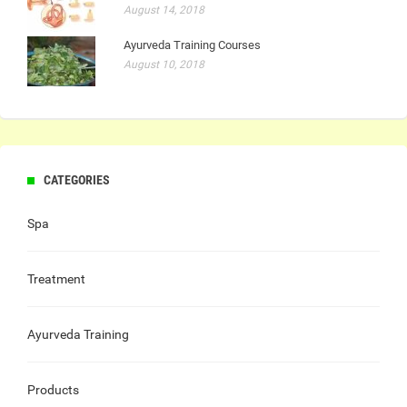
August 14, 2018
Ayurveda Training Courses
August 10, 2018
CATEGORIES
Spa
Treatment
Ayurveda Training
Products