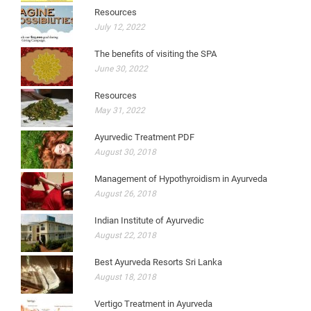
Resources
July 12, 2022
The benefits of visiting the SPA
June 30, 2022
Resources
May 31, 2022
Ayurvedic Treatment PDF
August 30, 2018
Management of Hypothyroidism in Ayurveda
August 26, 2018
Indian Institute of Ayurvedic
August 22, 2018
Best Ayurveda Resorts Sri Lanka
August 18, 2018
Vertigo Treatment in Ayurveda