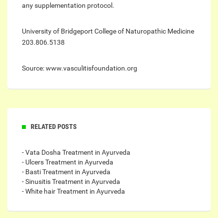
any supplementation protocol.
University of Bridgeport College of Naturopathic Medicine
203.806.5138
Source: www.vasculitisfoundation.org
RELATED POSTS
- Vata Dosha Treatment in Ayurveda
- Ulcers Treatment in Ayurveda
- Basti Treatment in Ayurveda
- Sinusitis Treatment in Ayurveda
- White hair Treatment in Ayurveda