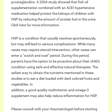
prostaglandins. A 2004 study showed that fish oil
supplementation combined with an ACEI hypertensive
medication helped protect the kidneys of children with
HSP by reducing the amount of protein lost in the urine.
Click here for more information.
HSP is a condition that usually resolves spontaneously,
but may still lead to serious complications. While many
cases may require steroid intervention, other cases can
enter a “watch and wait” period. During this period,
parents have the option to be proactive about their child’s
condition using safe and effective natural therapies. The
safest way to obtain the nutrients mentioned in these
studies is to eat a diet loaded with dark colored fruits and
vegetables. In
addition, a good quality multivitamin and omega-3
supplement may also help reduce inflammation for HSP.
Please consult with your rheumatologist before starting