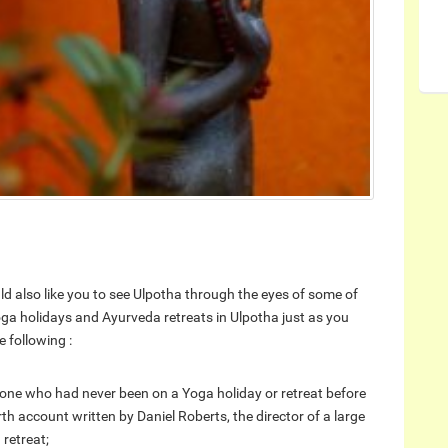
ld also like you to see Ulpotha through the eyes of some of
ga holidays and Ayurveda retreats in Ulpotha just as you
 following :
one who had never been on a Yoga holiday or retreat before
rth account written by Daniel Roberts, the director of a large
 retreat;