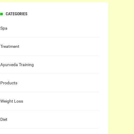
CATEGORIES
Spa
Treatment
Ayurveda Training
Products
Weight Loss
Diet