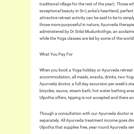
traditional village for the rest of the year). Those 
exceptional beauty in Sri Lanka’s heartland, perfec
attractive retreat activity can be said to be to sim
those more purposeful in nature, Ayurveda therapie
administered by Dr Srilal Mudunkothge, an acclaimed 
while the Yoga classes are led by some of the world
What You Pay For
When you book a Yoga holiday or Ayurveda retreat at 
accommodation, all meals, snacks, drinks, two Yoga
Ayurveda doctor, a full day excursion per week’s st
bicycles, sauna, steam bath, hot water bathing area
Ulpotha offers, tipping is not accepted and there ar
Though a consultation with our Ayurveda doctor is
separately. All Ayurveda treatment income goes dir
Ulpotha that supplies free, year round Ayurveda serv