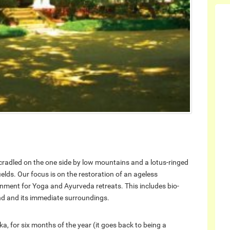
a cradled on the one side by low mountains and a lotus-ringed
elds. Our focus is on the restoration of an ageless
ironment for Yoga and Ayurveda retreats. This includes bio-
and and its immediate surroundings.
a, for six months of the year (it goes back to being a