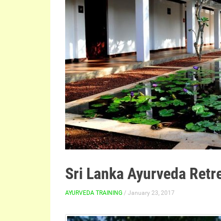
Sri Lanka Ayurveda Retr
AYURVEDA TRAINING
/ January 23, 2017