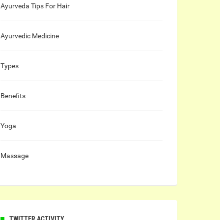
Ayurveda Tips For Hair
Ayurvedic Medicine
Types
Benefits
Yoga
Massage
TWITTER ACTIVITY