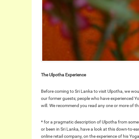
The Ulpotha Experience
Before coming to Sri Lanka to visit Ulpotha, we wou
our former guests; people who have experienced Yo
will. We recommend you read any one or more of the
* for a pragmatic description of Ulpotha from some
or been in Sri Lanka, have a look at this down-to-ea
online retail company, on the experience of his Yoga