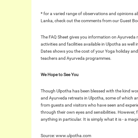
* for a varied range of observations and opinions a
Lanka, check out the comments from our Guest Book 
The FAQ Sheet gives you information on Ayurveda r
activities and facilities available in Ulpotha as well
Dates shows you the cost of your Yoga holiday and
teachers and Ayurveda programmes.
We Hope to See You
Though Ulpotha has been blessed with the kind wo
and Ayurveda retreats in Ulpotha, some of which are 
from guests and visitors who have seen and experi
through their own eyes and sensibilities. However, 
anything in particular. It is simply what it is - a ma
Source: www.ulpotha.com