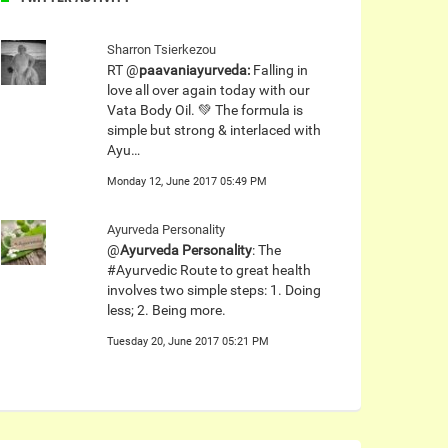
Sharron Tsierkezou
RT @
paavaniayurveda:
Falling in
love all over again today with our
Vata Body Oil. 💚 The formula is
simple but strong & interlaced with
Ayu…
Monday 12, June 2017 05:49 PM
Ayurveda Personality
@
Ayurveda Personality
: The
#Ayurvedic Route to great health
involves two simple steps: 1. Doing
less; 2. Being more.
Tuesday 20, June 2017 05:21 PM