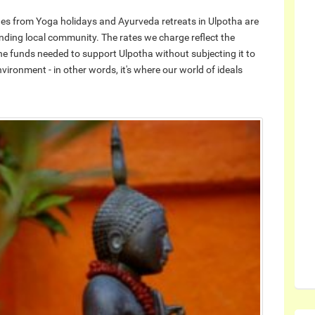
enues from Yoga holidays and Ayurveda retreats in Ulpotha are
nding local community. The rates we charge reflect the
he funds needed to support Ulpotha without subjecting it to
ironment - in other words, it's where our world of ideals