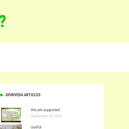
?
AYURVEDA ARTICLES
We are supported
September 28, 2022
Useful