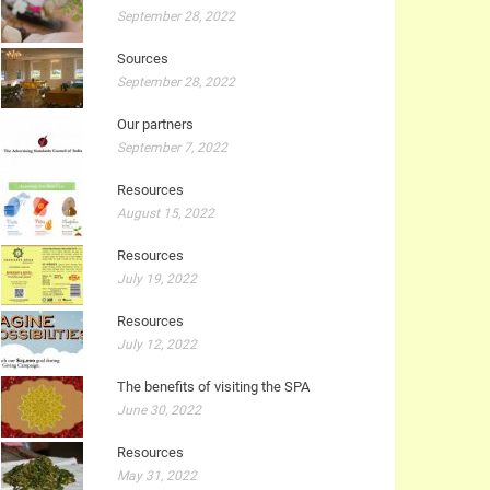
September 28, 2022
Sources
September 28, 2022
Our partners
September 7, 2022
Resources
August 15, 2022
Resources
July 19, 2022
Resources
July 12, 2022
The benefits of visiting the SPA
June 30, 2022
Resources
May 31, 2022