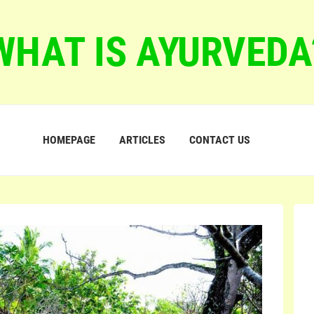
WHAT IS AYURVEDA
HOMEPAGE
ARTICLES
CONTACT US