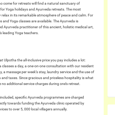
who come for retreats will find a natural sanctuary of
t for Yoga holidays and Ayurveda retreats. The most
ply relax in its remarkable atmosphere of peace and calm. For
s and Yoga classes are available. The Ayurveda is
Ayurveda practitioner of this ancient, holistic medical art,
's leading Yoga teachers.
Ulpotha the all-inclusive price you pay includes a lot:
 classes a day, a one-on-one consultation with our resident
ay, a massage per week’s stay, laundry service and the use of
 and taxes. Since gracious and priceless hospitality is what
e no additional service charges during one’s retreat.
 included, specific Ayurveda programmes are charged
ectly towards funding the Ayurveda clinic operated by
ices to over 5, 000 local villagers annually.