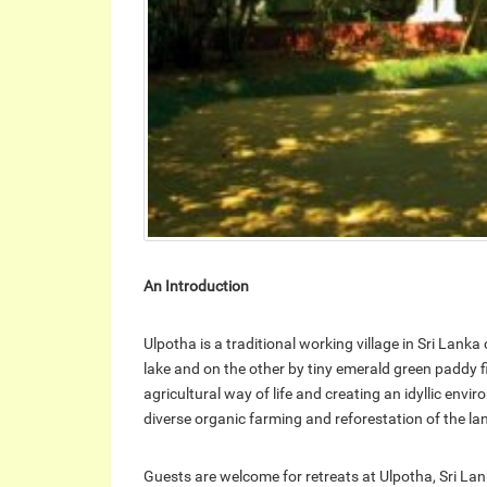
An Introduction
Ulpotha is a traditional working village in Sri Lank
lake and on the other by tiny emerald green paddy fi
agricultural way of life and creating an idyllic env
diverse organic farming and reforestation of the l
Guests are welcome for retreats at Ulpotha, Sri Lank