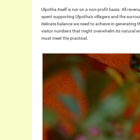
Ulpotha itself is run on a non-profit basis. All rev
spent supporting Ulpotha's villagers and the surrou
delicate balance we need to achieve in generating t
visitor numbers that might overwhelm its natural env
must meet the practical.