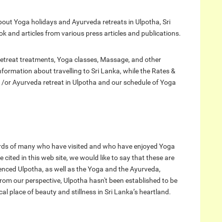
bout Yoga holidays and Ayurveda retreats in Ulpotha, Sri
and articles from various press articles and publications.
etreat treatments, Yoga classes, Massage, and other
 information about travelling to Sri Lanka, while the Rates &
 /or Ayurveda retreat in Ulpotha and our schedule of Yoga
rds of many who have visited and who have enjoyed Yoga
cited in this web site, we would like to say that these are
enced Ulpotha, as well as the Yoga and the Ayurveda,
from our perspective, Ulpotha hasn't been established to be
gical place of beauty and stillness in Sri Lanka’s heartland.