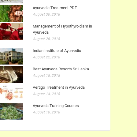
Ayurvedic Treatment PDF
August 30, 2018
Management of Hypothyroidism in
Ayurveda
August 26, 2018
Indian Institute of Ayurvedic
August 22, 2018
Best Ayurveda Resorts Sri Lanka
August 18, 2018
Vertigo Treatment in Ayurveda
August 14, 2018
Ayurveda Training Courses
August 10, 2018