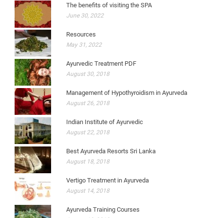
The benefits of visiting the SPA
June 30, 2022
Resources
May 31, 2022
Ayurvedic Treatment PDF
August 30, 2018
Management of Hypothyroidism in Ayurveda
August 26, 2018
Indian Institute of Ayurvedic
August 22, 2018
Best Ayurveda Resorts Sri Lanka
August 18, 2018
Vertigo Treatment in Ayurveda
August 14, 2018
Ayurveda Training Courses