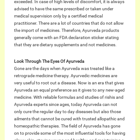
exceeded. In case of high levels of discomfort, it is always
advised to have the same prescribed or taken under
medical supervision only by a certified medical
practitioner. There are a lot of countries that do not allow
the import of medicines. Therefore, Ayurveda products
generally come with an FDA declaration sticker stating
that they are dietary supplements and not medicines.
Look Through The Eyes Of Ayurveda
Gone are the days when Ayurveda was treated like a
retrograde medicine therapy. Ayurvedic medicines are
very useful to root out a disease. Now is an era that gives
Ayurveda an equal preference as it gives to any new-aged
medicine. With reliable formulas and studies of rishis and
Ayurveda experts since ages, today Ayurveda can not
only cure the regular day to day diseases but also those
ailments that cannot be cured with trusted allopathic and
homeopathic therapies. The field of Ayurveda has gone
on to provide some of the most influential tools for having