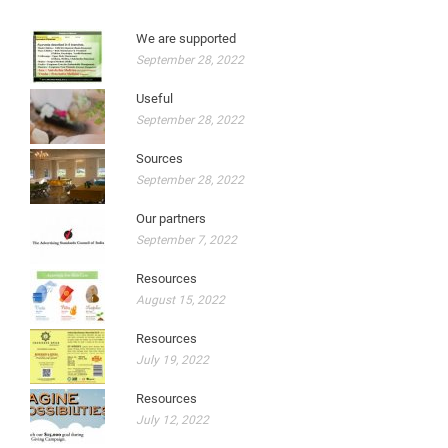
We are supported
September 28, 2022
Useful
September 28, 2022
Sources
September 28, 2022
Our partners
September 7, 2022
Resources
August 15, 2022
Resources
July 19, 2022
Resources
July 12, 2022