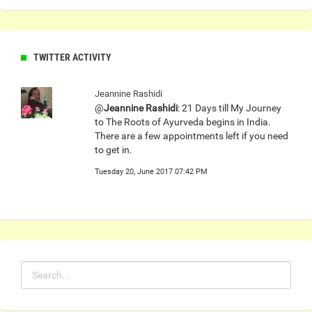
TWITTER ACTIVITY
Jeannine Rashidi
@
Jeannine Rashidi
: 21 Days till My Journey
to The Roots of Ayurveda begins in India.
There are a few appointments left if you need
to get in.
Tuesday 20, June 2017 07:42 PM