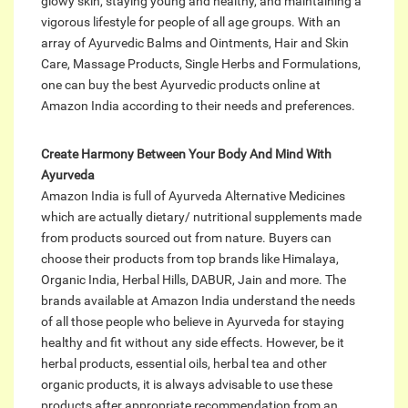
glowy skin, staying young and healthy, and maintaining a
vigorous lifestyle for people of all age groups. With an
array of Ayurvedic Balms and Ointments, Hair and Skin
Care, Massage Products, Single Herbs and Formulations,
one can buy the best Ayurvedic products online at
Amazon India according to their needs and preferences.
Create Harmony Between Your Body And Mind With
Ayurveda
Amazon India is full of Ayurveda Alternative Medicines
which are actually dietary/ nutritional supplements made
from products sourced out from nature. Buyers can
choose their products from top brands like Himalaya,
Organic India, Herbal Hills, DABUR, Jain and more. The
brands available at Amazon India understand the needs
of all those people who believe in Ayurveda for staying
healthy and fit without any side effects. However, be it
herbal products, essential oils, herbal tea and other
organic products, it is always advisable to use these
products after appropriate recommendation from an