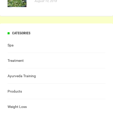
August 10, 2018
CATEGORIES
Spa
Treatment
Ayurveda Training
Products
Weight Loss