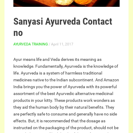
Sanyasi Ayurveda Contact
no
AYURVEDA TRAINING
/ April 11, 2017
Ayur means life and Veda derives its meaning as
knowledge. Fundamentally, Ayurveda is the knowledge of
life. Ayurveda is a system of harmless traditional
medicines native to the Indian subcontinent. And Amazon
India brings you the power of Ayurveda with its powerful
assortment of the best Ayurvedic alternative medicinal
products in your kitty. These products work wonders as
they aid the human body by their natural benefits. They
are perfectly safe to consume and generally have no side
effects. But, it is recommended that the dosage as
instructed on the packaging of the product, should not be