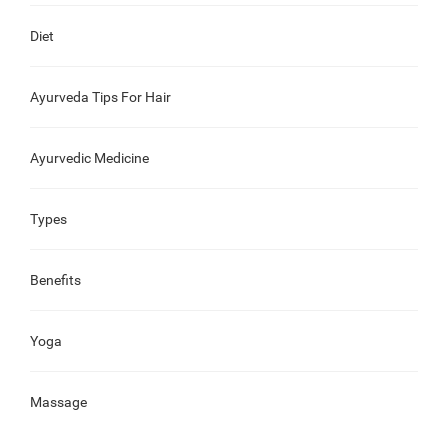
Diet
Ayurveda Tips For Hair
Ayurvedic Medicine
Types
Benefits
Yoga
Massage