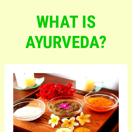
WHAT IS
AYURVEDA?