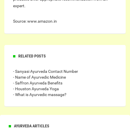
expert.
Source: www.amazon.in
RELATED POSTS
- Sanyasi Ayurveda Contact Number
- Name of Ayurvedic Medicine
- Saffron Ayurveda Benefits
- Houston Ayurveda Yoga
- What is Ayurvedic massage?
AYURVEDA ARTICLES