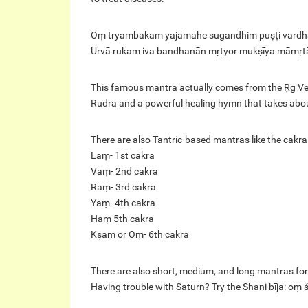
Oṃ tryambakam yajāmahe sugandhim puṣṭi vard
Urvā rukam iva bandhanān mṛtyor mukṣīya māmṛt
This famous mantra actually comes from the Ṛg Ve
Rudra and a powerful healing hymn that takes about t
There are also Tantric-based mantras like the cakra
Laṃ- 1st cakra
Vaṃ- 2nd cakra
Raṃ- 3rd cakra
Yaṃ- 4th cakra
Haṃ 5th cakra
Kṣam or Oṃ- 6th cakra
There are also short, medium, and long mantras for
Having trouble with Saturn? Try the Shani bīja: o