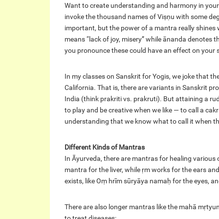
Want to create understanding and harmony in your 
invoke the thousand names of Viṣṇu with some degree o
important, but the power of a mantra really shines 
means “lack of joy, misery” while ānanda denotes the 
you pronounce these could have an effect on your sp
In my classes on Sanskrit for Yogis, we joke that t
California. That is, there are variants in Sanskrit p
India (think prakriti vs. prakruti). But attaining a 
to play and be creative when we like — to call a cak
understanding that we know what to call it when the
Different Kinds of Mantras
In Āyurveda, there are mantras for healing various 
mantra for the liver, while ṛm works for the ears and
exists, like Oṃ hrīm sūryāya namaḥ for the eyes,
There are also longer mantras like the mahā mṛtyunja
to treat diseases: