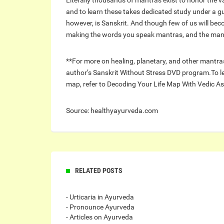
Literally thousands of mantras exist to honor the v
and to learn these takes dedicated study under a g
however, is Sanskrit. And though few of us will beco
making the words you speak mantras, and the man
**For more on healing, planetary, and other mantras
author’s Sanskrit Without Stress DVD program.To le
map, refer to Decoding Your Life Map With Vedic As
Source: healthyayurveda.com
RELATED POSTS
- Urticaria in Ayurveda
- Pronounce Ayurveda
- Articles on Ayurveda