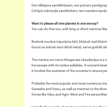
Oṃ nīlāñjana samābhāsam, ravi putram yamāgra
Cchāyā mārtaṇḍa sambhūtam, tam namāmi śanāi
Want to please all nine planets in one swoop?
You can do that too, with long or short mantras like
Brahmā murāris tripurānta kārī, bhānuḥ śaśī bhūm
Guruś ca śukraḥ śanī rāhuḥ ketuḥ, sarve grahāḥ ś
The mantra om namo bhagavate vāsudevāya is a sacr
horoscope with its twelve syllables. A concentrat
it invokes the sustainer of the universe to ensure 
Probably the most popular and most numerous mantr
Ganesha and Viṣṇu, as well as mantras to the divin
forces like Vāyu and Agni- Wind and Fire personified