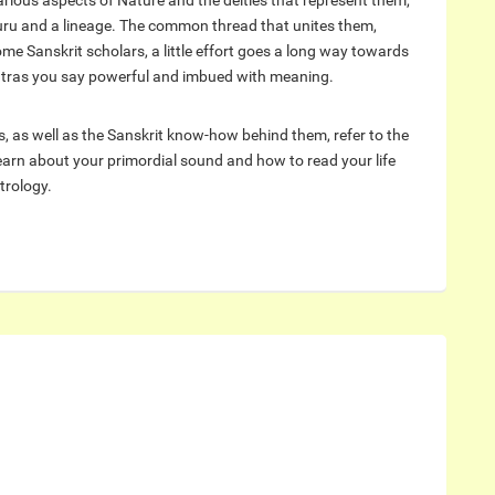
arious aspects of Nature and the deities that represent them,
uru and a lineage. The common thread that unites them,
me Sanskrit scholars, a little effort goes a long way towards
tras you say powerful and imbued with meaning.
, as well as the Sanskrit know-how behind them, refer to the
arn about your primordial sound and how to read your life
trology.