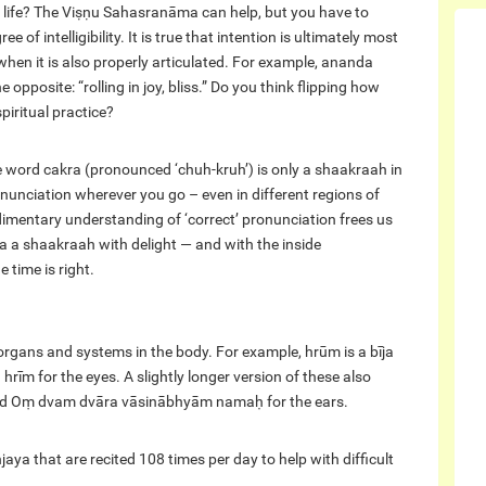
life? The Viṣṇu Sahasranāma can help, but you have to
f intelligibility. It is true that intention is ultimately most
when it is also properly articulated. For example, ananda
opposite: “rolling in joy, bliss.” Do you think flipping how
iritual practice?
he word cakra (pronounced ‘chuh-kruh’) is only a shaakraah in
ronunciation wherever you go – even in different regions of
rudimentary understanding of ‘correct’ pronunciation frees us
ra a shaakraah with delight — and with the inside
 time is right.
organs and systems in the body. For example, hrūm is a bīja
 hrīm for the eyes. A slightly longer version of these also
 and Oṃ dvam dvāra vāsinābhyām namaḥ for the ears.
ya that are recited 108 times per day to help with difficult