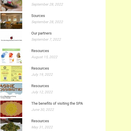
September 28, 2022
Sources
September 28, 2022
Our partners
September 7, 2022
Resources
August 15, 2022
Resources
July 19, 2022
Resources
July 12, 2022
The benefits of visiting the SPA
June 30, 2022
Resources
May 31, 2022