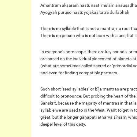
Amantram akṣaram nāsti, nāsti mūlam anauṣaḍh
Ayogyaḥ puruṣo nāsti, yojakas tatra durlabhaḥ
There is no syllable that is not a mantra, no root tha
There is no person who is not born with a use, but it 
In everyone’s horoscope, there are key sounds, or ma
are based on the individual placement of planets at 
(what are sometimes called sacred or ‘primordial s
and even for finding compatible partners.
Such short ‘seed syllables’ or bīja mantras are prac
difficult to pronounce. But probing the heart of the
Sanskrit, because the majority of mantras in that 
syllable we are used to in the West. Want to get i
great, but the longer gaṇapati atharva śīrṣam, whic
deeper level of this deity.