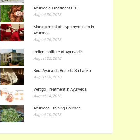
Ayurvedic Treatment PDF
August 30, 2018
Management of Hypothyroidism in
Ayurveda
August 26, 2018
Indian Institute of Ayurvedic
August 22, 2018
Best Ayurveda Resorts Sri Lanka
August 18, 2018
Vertigo Treatment in Ayurveda
August 14, 2018
Ayurveda Training Courses
August 10, 2018