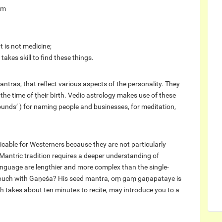
am
t is not medicine;
takes skill to find these things.
ntras, that reflect various aspects of the personality. They
the time of ṭheir birth. Vedic astrology makes use of these
ounds’ ) for naming people and businesses, for meditation,
ticable for Westerners because they are not particularly
 Mantric tradition requires a deeper understanding of
language are lengthier and more complex than the single-
n touch with Gaṇeśa? His seed mantra, oṃ gaṃ gaṇapataye is
h takes about ten minutes to recite, may introduce you to a