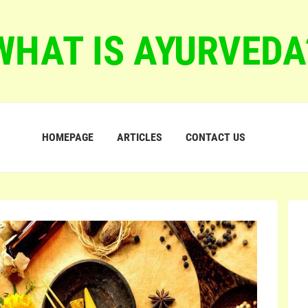
WHAT IS AYURVEDA
HOMEPAGE
ARTICLES
CONTACT US