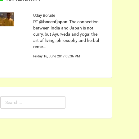
Uday Borude
RT @
boseofjapan:
The connection
between India and Japan is not
curry, but Ayurveda and yoga; the
art of living, philosophy and herbal
reme…
Friday 16, June 2017 05:36 PM