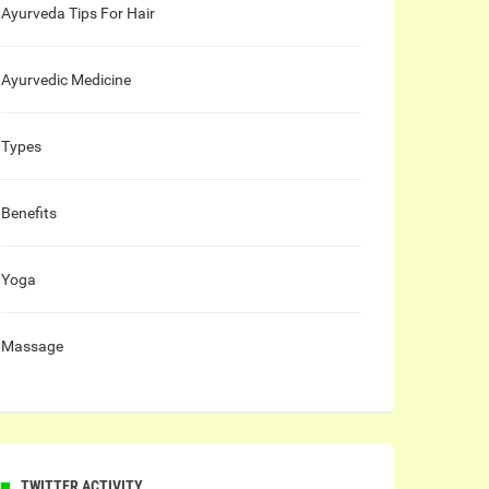
Ayurveda Tips For Hair
Ayurvedic Medicine
Types
Benefits
Yoga
Massage
TWITTER ACTIVITY