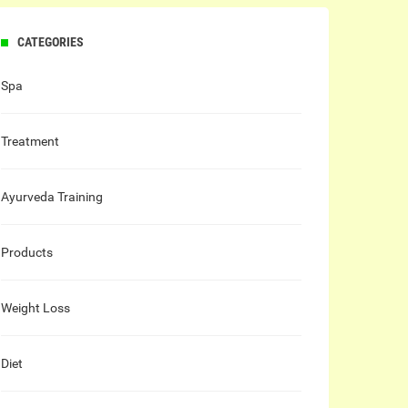
CATEGORIES
Spa
Treatment
Ayurveda Training
Products
Weight Loss
Diet