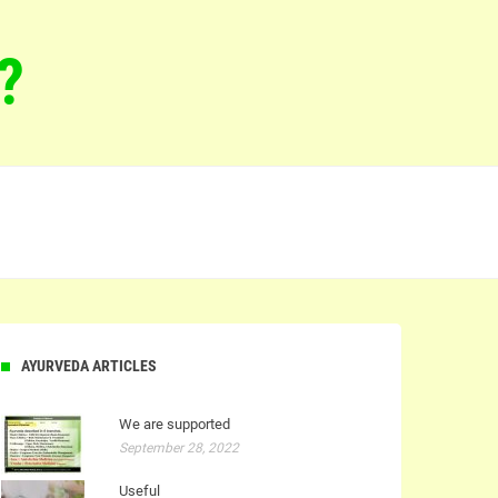
?
AYURVEDA ARTICLES
We are supported
September 28, 2022
Useful