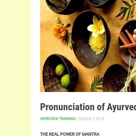
Pronunciation of Ayurve
AYURVEDA TRAINING
/ October 7, 2016
THE REAL POWER OF MANTRA