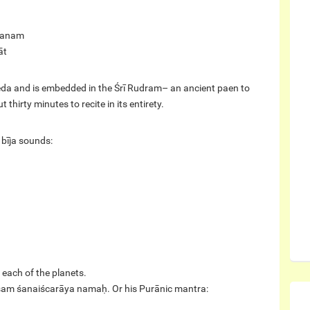
hanam
āt
da and is embedded in the Śrī Rudram– an ancient paen to
hirty minutes to recite in its entirety.
 bīja sounds:
 each of the planets.
ṃ śam śanaiścarāya namaḥ. Or his Purānic mantra: