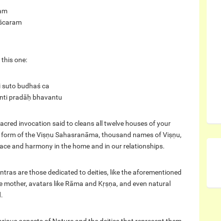
jam
ścaram
 this one:
i suto budhaś ca
ānti pradāḥ bhavantu
ed invocation said to cleans all twelve houses of your
ed form of the Viṣṇu Sahasranāma, thousand names of Viṣṇu,
peace and harmony in the home and in our relationships.
as are those dedicated to deities, like the aforementioned
e mother, avatars like Rāma and Kṛṣṇa, and even natural
.