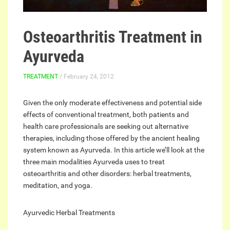
Osteoarthritis Treatment in
Ayurveda
TREATMENT
/ February 24, 2012
Given the only moderate effectiveness and potential side
effects of conventional treatment, both patients and
health care professionals are seeking out alternative
therapies, including those offered by the ancient healing
system known as Ayurveda. In this article we’ll look at the
three main modalities Ayurveda uses to treat
osteoarthritis and other disorders: herbal treatments,
meditation, and yoga.
Ayurvedic Herbal Treatments