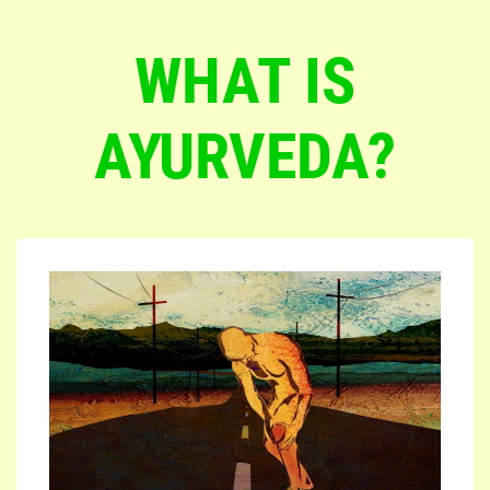
WHAT IS
AYURVEDA?