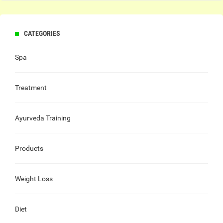
CATEGORIES
Spa
Treatment
Ayurveda Training
Products
Weight Loss
Diet