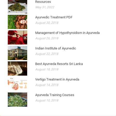
Resources
May 31, 2022
Ayurvedic Treatment PDF
August 30, 2018
Management of Hypothyroidism in Ayurveda
August 26, 2018
Indian Institute of Ayurvedic
August 22, 2018
Best Ayurveda Resorts Sri Lanka
August 18, 2018
Vertigo Treatment in Ayurveda
August 14, 2018
Ayurveda Training Courses
August 10, 2018