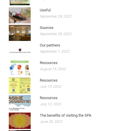
Useful
September 28, 2022
Sources
September 28, 2022
Our partners
September 7, 2022
Resources
August 15, 2022
Resources
July 19, 2022
Resources
July 12, 2022
The benefits of visiting the SPA
June 30, 2022