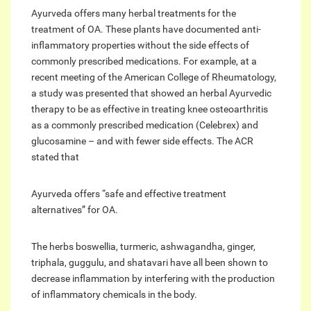
Ayurveda offers many herbal treatments for the
treatment of OA. These plants have documented anti-
inflammatory properties without the side effects of
commonly prescribed medications. For example, at a
recent meeting of the American College of Rheumatology,
a study was presented that showed an herbal Ayurvedic
therapy to be as effective in treating knee osteoarthritis
as a commonly prescribed medication (Celebrex) and
glucosamine – and with fewer side effects. The ACR
stated that
Ayurveda offers “safe and effective treatment
alternatives” for OA.
The herbs boswellia, turmeric, ashwagandha, ginger,
triphala, guggulu, and shatavari have all been shown to
decrease inflammation by interfering with the production
of inflammatory chemicals in the body.