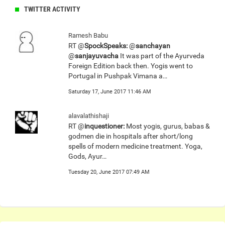
TWITTER ACTIVITY
Ramesh Babu
RT @
SpockSpeaks:
@
sanchayan
@
sanjayuvacha
It was part of the Ayurveda
Foreign Edition back then. Yogis went to
Portugal in Pushpak Vimana a…
Saturday 17, June 2017 11:46 AM
alavalathishaji
RT @
inquestioner:
Most yogis, gurus, babas &
godmen die in hospitals after short/long
spells of modern medicine treatment. Yoga,
Gods, Ayur…
Tuesday 20, June 2017 07:49 AM