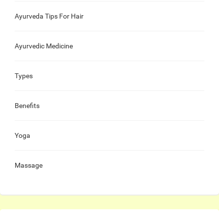
Ayurveda Tips For Hair
Ayurvedic Medicine
Types
Benefits
Yoga
Massage