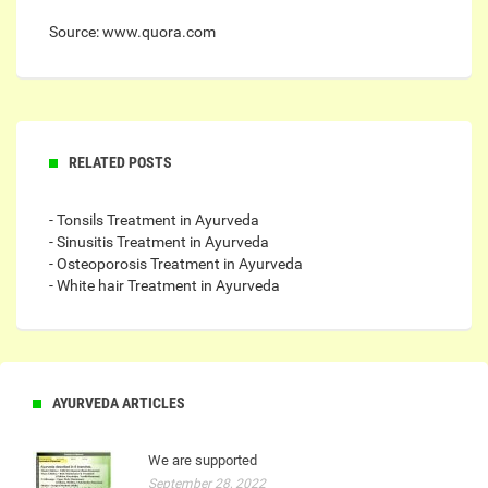
Source: www.quora.com
RELATED POSTS
- Tonsils Treatment in Ayurveda
- Sinusitis Treatment in Ayurveda
- Osteoporosis Treatment in Ayurveda
- White hair Treatment in Ayurveda
AYURVEDA ARTICLES
We are supported
September 28, 2022