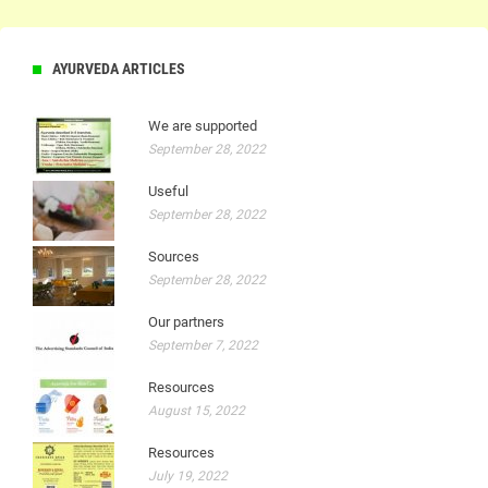
AYURVEDA ARTICLES
We are supported
September 28, 2022
Useful
September 28, 2022
Sources
September 28, 2022
Our partners
September 7, 2022
Resources
August 15, 2022
Resources
July 19, 2022