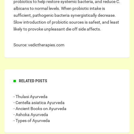
probiotics to help restore systemic bacteria, and reduce C.
albicans to normal levels. When probiotic intake is
sufficient, pathogenic bacteria synergistically decrease.
Slow introduction of probiotic sources is safest, and least
likely to provoke unpleasant die off side affects.
Source: vedictherapies.com
RELATED POSTS
- Thulasi Ayurveda
- Centella asiatica Ayurveda
- Ancient Books on Ayurveda
- Ashoka Ayurveda
- Types of Ayurveda