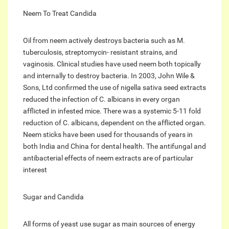
Neem To Treat Candida
Oil from neem actively destroys bacteria such as M.
tuberculosis, streptomycin- resistant strains, and
vaginosis. Clinical studies have used neem both topically
and internally to destroy bacteria. In 2003, John Wile &
Sons, Ltd confirmed the use of nigella sativa seed extracts
reduced the infection of C. albicans in every organ
afflicted in infested mice. There was a systemic 5-11 fold
reduction of C. albicans, dependent on the afflicted organ.
Neem sticks have been used for thousands of years in
both India and China for dental health. The antifungal and
antibacterial effects of neem extracts are of particular
interest
Sugar and Candida
All forms of yeast use sugar as main sources of energy