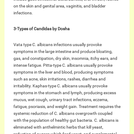
on the skin and genital area, vaginitis, and bladder
infections.
3-Types of Candidas by Dosha
Vata type C. albicans infections usually provoke
symptoms in the large intestine and produce bloating,
gas, and constipation, dry skin, insomnia, itchy ears, and
intense fatigue. Pitta-type C. albicans usually provoke
symptoms in the liver and blood, producing symptoms
such as acne, skin irritations, rashes, diarrhea and
irritability. Kaphas-type C. albicans usually provoke
symptoms in the stomach and lymph, producing excess
mucus, wet cough, urinary tract infections, eczema,
fatigue, psoriasis, and weight gain. Treatment requires the
systemic reduction of C. albicans overgrowth coupled
with the population of healthy gut bacteria. C. albicans is
eliminated with anthelmintic herbs that kill yeast,