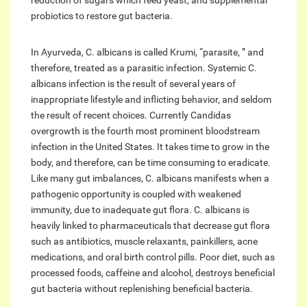
reduction of sugars which feed yeast, and supplemental
probiotics to restore gut bacteria.
In Ayurveda, C. albicans is called Krumi, “parasite, ” and
therefore, treated as a parasitic infection. Systemic C.
albicans infection is the result of several years of
inappropriate lifestyle and inflicting behavior, and seldom
the result of recent choices. Currently Candidas
overgrowth is the fourth most prominent bloodstream
infection in the United States. It takes time to grow in the
body, and therefore, can be time consuming to eradicate.
Like many gut imbalances, C. albicans manifests when a
pathogenic opportunity is coupled with weakened
immunity, due to inadequate gut flora. C. albicans is
heavily linked to pharmaceuticals that decrease gut flora
such as antibiotics, muscle relaxants, painkillers, acne
medications, and oral birth control pills. Poor diet, such as
processed foods, caffeine and alcohol, destroys beneficial
gut bacteria without replenishing beneficial bacteria.