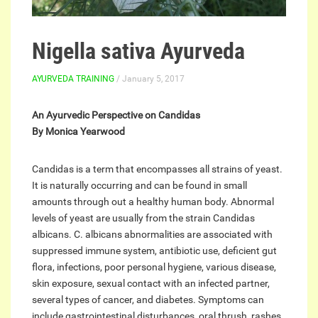
Nigella sativa Ayurveda
AYURVEDA TRAINING
/ January 5, 2017
An Ayurvedic Perspective on Candidas
By Monica Yearwood
Candidas is a term that encompasses all strains of yeast.
It is naturally occurring and can be found in small
amounts through out a healthy human body. Abnormal
levels of yeast are usually from the strain Candidas
albicans. C. albicans abnormalities are associated with
suppressed immune system, antibiotic use, deficient gut
flora, infections, poor personal hygiene, various disease,
skin exposure, sexual contact with an infected partner,
several types of cancer, and diabetes. Symptoms can
include gastrointestinal disturbances, oral thrush, rashes