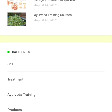
August 14, 2018
Ayurveda Training Courses
August 10, 2018
CATEGORIES
Spa
Treatment
Ayurveda Training
Products