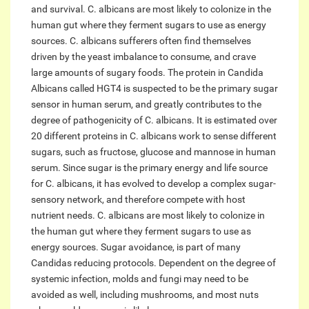
and survival. C. albicans are most likely to colonize in the
human gut where they ferment sugars to use as energy
sources. C. albicans sufferers often find themselves
driven by the yeast imbalance to consume, and crave
large amounts of sugary foods. The protein in Candida
Albicans called HGT4 is suspected to be the primary sugar
sensor in human serum, and greatly contributes to the
degree of pathogenicity of C. albicans. It is estimated over
20 different proteins in C. albicans work to sense different
sugars, such as fructose, glucose and mannose in human
serum. Since sugar is the primary energy and life source
for C. albicans, it has evolved to develop a complex sugar-
sensory network, and therefore compete with host
nutrient needs. C. albicans are most likely to colonize in
the human gut where they ferment sugars to use as
energy sources. Sugar avoidance, is part of many
Candidas reducing protocols. Dependent on the degree of
systemic infection, molds and fungi may need to be
avoided as well, including mushrooms, and most nuts