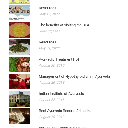
Resources
July 12, 2022
The benefits of visiting the SPA
June 30, 2022
Resources
May 31, 2022
Ayurvedic Treatment PDF
August 30, 2018
Management of Hypothyroidism in Ayurveda
August 26, 2018
Indian Institute of Ayurvedic
August 22, 2018
Best Ayurveda Resorts Sri Lanka
August 18, 2018
Vertigo Treatment in Ayurveda