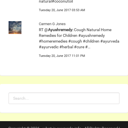
natural#coconutoil
Tuesday 20, June 2017 03:53 AM
Carmen G Jones
RT @
Ayushremedy:
Cough Natural Home
Remedies for Children #ayushremedy
#homeremedies #cough #children #ayurveda
#ayurvedic #herbal #cure #…
Tuesday 20, June 2017 11:01 PM