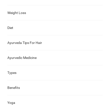
Weight Loss
Diet
Ayurveda Tips For Hair
Ayurvedic Medicine
Types
Benefits
Yoga