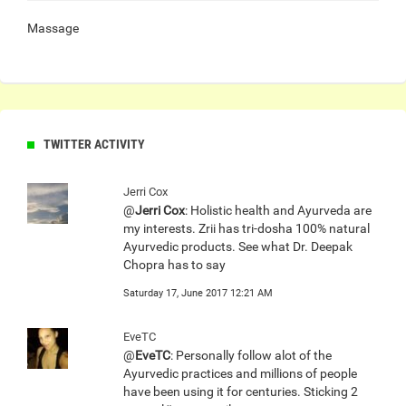
Massage
TWITTER ACTIVITY
Jerri Cox
@
Jerri Cox
: Holistic health and Ayurveda are
my interests. Zrii has tri-dosha 100% natural
Ayurvedic products. See what Dr. Deepak
Chopra has to say
Saturday 17, June 2017 12:21 AM
EveTC
@
EveTC
: Personally follow alot of the
Ayurvedic practices and millions of people
have been using it for centuries. Sticking 2