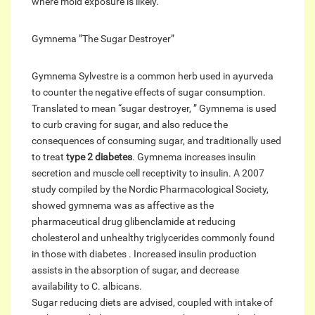
where mold exposure is likely.
Gymnema ”The Sugar Destroyer”
Gymnema Sylvestre is a common herb used in ayurveda
to counter the negative effects of sugar consumption.
Translated to mean “sugar destroyer, ” Gymnema is used
to curb craving for sugar, and also reduce the
consequences of consuming sugar, and traditionally used
to treat
type 2 diabetes
. Gymnema increases insulin
secretion and muscle cell receptivity to insulin. A 2007
study compiled by the Nordic Pharmacological Society,
showed gymnema was as affective as the
pharmaceutical drug glibenclamide at reducing
cholesterol and unhealthy triglycerides commonly found
in those with diabetes . Increased insulin production
assists in the absorption of sugar, and decrease
availability to C. albicans.
Sugar reducing diets are advised, coupled with intake of