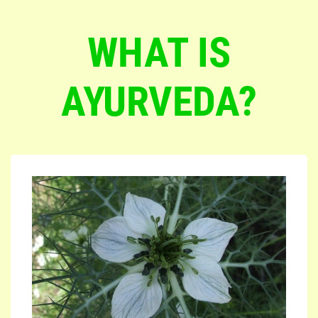
WHAT IS
AYURVEDA?