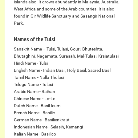
islands also. It grows abundantly in Malaysia, Australia,
West Africa and some of the Arab countries. It is also
found in Gir Wildlife Sanctuary and Sasangir National
Park.
Names of the Tulsi
Sanskrit Name – Tulsi, Tulasi, Gouri, Bhuteshta,
Bhutaghini, Nagamata, Surasah, Mal-Tulasi, Krsiatulasi
Hindi Name - Tulsi
English Name - Indian Basil, Holy Basil, Sacred Basil
Tamil Name - Nalla Thulasi
Telugu Name - Tulasi
Arabic Name - Raihan
Chinese Name - Lo-Le
Dutch Name - Basil Icum
French Name - Basilic
German Name - Basilïenkraut
Indonesian Name - Selasih, Kemangi
Italian Name - Basilico