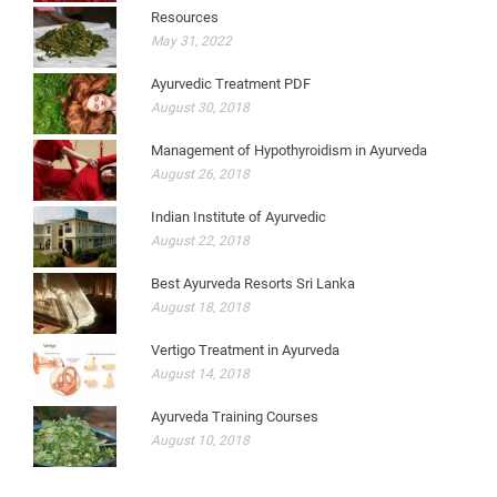
Resources
May 31, 2022
Ayurvedic Treatment PDF
August 30, 2018
Management of Hypothyroidism in Ayurveda
August 26, 2018
Indian Institute of Ayurvedic
August 22, 2018
Best Ayurveda Resorts Sri Lanka
August 18, 2018
Vertigo Treatment in Ayurveda
August 14, 2018
Ayurveda Training Courses
August 10, 2018