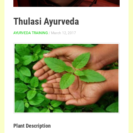
Thulasi Ayurveda
AYURVEDA TRAINING
/ March 12, 2017
Plant Description