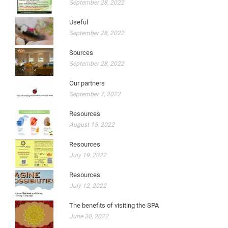
September 28, 2022
Useful
September 28, 2022
Sources
September 28, 2022
Our partners
September 7, 2022
Resources
August 15, 2022
Resources
July 19, 2022
Resources
July 12, 2022
The benefits of visiting the SPA
June 30, 2022