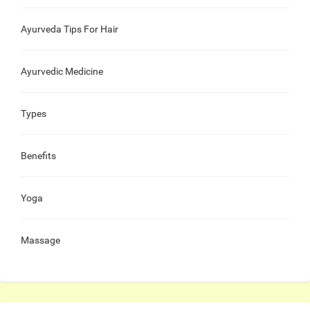
Ayurveda Tips For Hair
Ayurvedic Medicine
Types
Benefits
Yoga
Massage