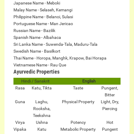
Japanese Name - Meboki
Malay Name - Selaseh, Kemangi
Philippine Name - Belanoi, Sulasi
Portuguese Name - Man Jericao
Russian Name - Bazilik
Spanish Name - Albahaca
Sri Lanka Name - Suwenda-Tala, Maduru-Tala
Swedish Name - Basilkort
Thai Name - Horopa, Manghk, Krapow, Bai Horapa
Vietnamese Name - Rau Que
Ayurvedic Properties
Hindi / Sanskrit
English
Rasa
Katu, Tikta
Taste
Pungent,
Bitter
Guna
Laghu,
Physical Property
Light, Dry,
Rooksha,
Piercing
Teekshna
Virya
Ushna
Potency
Hot
Vipaka
Katu
Metabolic Property
Pungent