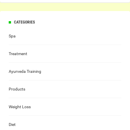
CATEGORIES
Spa
Treatment
Ayurveda Training
Products
Weight Loss
Diet