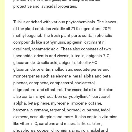
protective and lavricidal properties.
Tulsi is enriched with various phytochemicals. The leaves
of the plant contains volatile oil 71% eugenol and 20 %
methyl eugenol. The fresh plant parts contain phenolic
compounds like isothymusin, apigenin, circimaritin,
cirsilineol, rosameric acid. These also consistes of two
flavonoids: orientin and vicenin, luteolin, apigenin-7-O-
glucuronide, Ursolic acid, apigenin, luteolin-7-O
glucuronide, orientin, molludistin, sesquiterpenes and
monoterpenes such as elemene, neral, alpha and beta-
pinenes, camphene, campesterol, cholesterol,
stigmasterol and sitosterol. The essential oil of the plant
also contains hydrocarbon caryophyllene4, carvacrol,
aplpha, beta-pinene, myrecene, limocene, octane,
benzene, p-cymene, terpenol, borneol, cuparene, iedol,
elemene, sesquiterpine and more. It also contain vitamins
like vitamin C, carotene and minerals like calcium,
phosphorus, copper, chromium, zinc, iron, nickel and