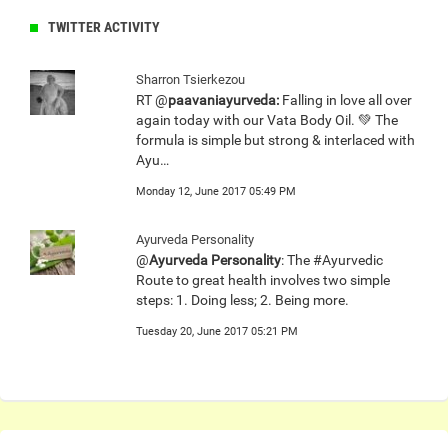
TWITTER ACTIVITY
Sharron Tsierkezou
RT @
paavaniayurveda:
Falling in love all over
again today with our Vata Body Oil. 💚 The
formula is simple but strong & interlaced with
Ayu…
Monday 12, June 2017 05:49 PM
Ayurveda Personality
@
Ayurveda Personality
: The #Ayurvedic
Route to great health involves two simple
steps: 1. Doing less; 2. Being more.
Tuesday 20, June 2017 05:21 PM