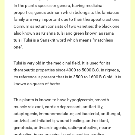
In the plants species or genera, having medicinal
properties, genus ocimum which belongs to the lamiaeae
family are very important due to their therapeutic actions.
Ocimum sanctum consists of two varieties: the black one
also known as Krishna tulsi and green known as rama
tulsi. Tulsi is a Sanskrit word which means "matchless
one".
Tulsi is very old in the medicinal field. It is used for its
therapeutic properties since 4000 to 5000 B.C. in rigveda,
its reference is present that is in 3500 to 1600 B.C old. It is
known as queen of herbs.
This plants is known to have hypoglycemic, smooth
muscle relaxant, cardiac depressant, antifertility,
adaptogenic, immunomodulator, antibacterial, antifungal,
antiviral, anti -diabetic, wound healing, anti-oxidant,
genotoxic, anti-carcinogenic, radio-protective, neuro-
protective, immunological, contraceptive, cardio-