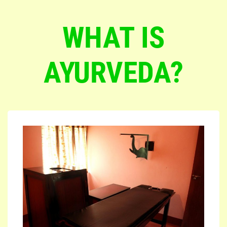
WHAT IS
AYURVEDA?