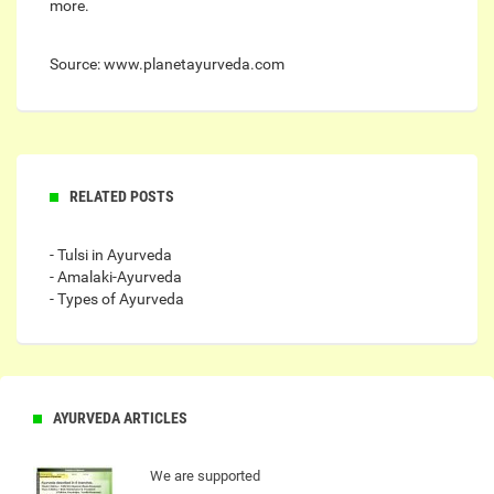
more.
Source: www.planetayurveda.com
RELATED POSTS
- Tulsi in Ayurveda
- Amalaki-Ayurveda
- Types of Ayurveda
AYURVEDA ARTICLES
We are supported