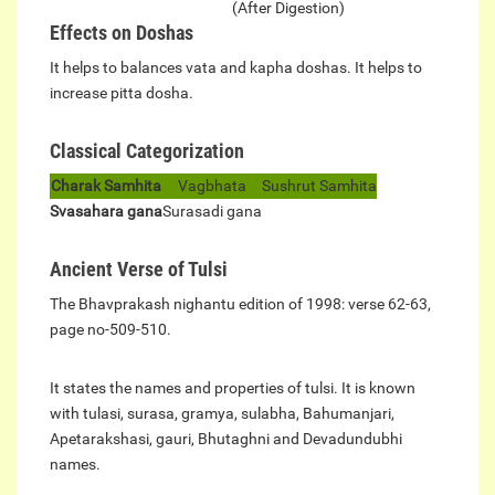
(After Digestion)
Effects on Doshas
It helps to balances vata and kapha doshas. It helps to
increase pitta dosha.
Classical Categorization
Charak Samhita
Vagbhata
Sushrut Samhita
Svasahara gana
Surasadi gana
Ancient Verse of Tulsi
The Bhavprakash nighantu edition of 1998: verse 62-63,
page no-509-510.
It states the names and properties of tulsi. It is known
with tulasi, surasa, gramya, sulabha, Bahumanjari,
Apetarakshasi, gauri, Bhutaghni and Devadundubhi
names.