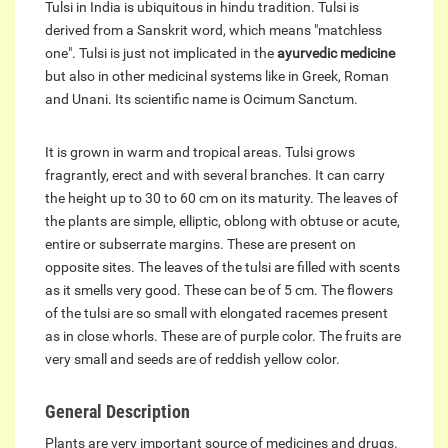
Tulsi in India is ubiquitous in hindu tradition. Tulsi is
derived from a Sanskrit word, which means "matchless
one". Tulsi is just not implicated in the
ayurvedic medicine
but also in other medicinal systems like in Greek, Roman
and Unani. Its scientific name is Ocimum Sanctum.
It is grown in warm and tropical areas. Tulsi grows
fragrantly, erect and with several branches. It can carry
the height up to 30 to 60 cm on its maturity. The leaves of
the plants are simple, elliptic, oblong with obtuse or acute,
entire or subserrate margins. These are present on
opposite sites. The leaves of the tulsi are filled with scents
as it smells very good. These can be of 5 cm. The flowers
of the tulsi are so small with elongated racemes present
as in close whorls. These are of purple color. The fruits are
very small and seeds are of reddish yellow color.
General Description
Plants are very important source of medicines and drugs.