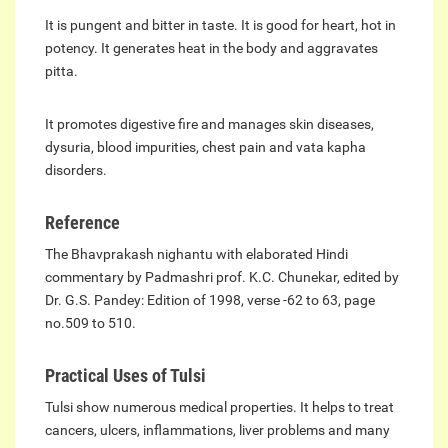
It is pungent and bitter in taste. It is good for heart, hot in
potency. It generates heat in the body and aggravates
pitta.
It promotes digestive fire and manages skin diseases,
dysuria, blood impurities, chest pain and vata kapha
disorders.
Reference
The Bhavprakash nighantu with elaborated Hindi
commentary by Padmashri prof. K.C. Chunekar, edited by
Dr. G.S. Pandey: Edition of 1998, verse -62 to 63, page
no.509 to 510.
Practical Uses of Tulsi
Tulsi show numerous medical properties. It helps to treat
cancers, ulcers, inflammations, liver problems and many