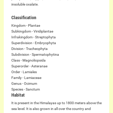
insoluble oxalate.
Classification
Kingdom - Plantae
Subkingdom - Viridiplantae
Infrakingdom - Streptophyta
Superdivision - Embryophyta
Division - Tracheophyta
Subdivision - Spermatophytina
Class - Magnoliopsida
Superorder - Asteranae
Order - Lamiales
Family - Lamiaceae
Genus - Ocimum
Species - Sanctum
Habitat
It is present in the Himalayas up to 1800 meters above the
sea level. It is also grown in all over the country and