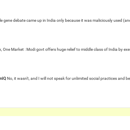
 gene debate came up in India only because it was maliciously used (and c
 One Market : Modi govt offers huge relief to middle class of India by e
mIQ
No, it wasn't, and I will not speak for unlimited social practices and bel