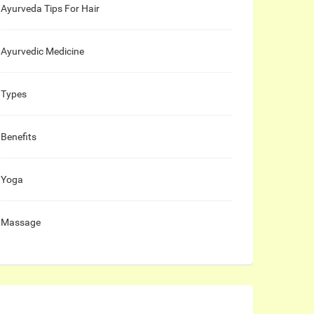
Ayurveda Tips For Hair
Ayurvedic Medicine
Types
Benefits
Yoga
Massage