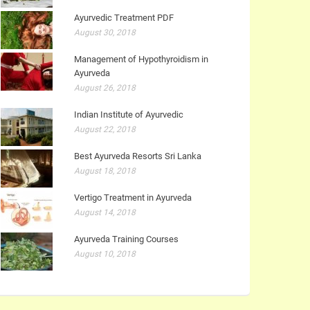
Ayurvedic Treatment PDF
August 30, 2018
Management of Hypothyroidism in
Ayurveda
August 26, 2018
Indian Institute of Ayurvedic
August 22, 2018
Best Ayurveda Resorts Sri Lanka
August 18, 2018
Vertigo Treatment in Ayurveda
August 14, 2018
Ayurveda Training Courses
August 10, 2018