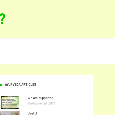
?
AYURVEDA ARTICLES
We are supported
September 28, 2022
Useful