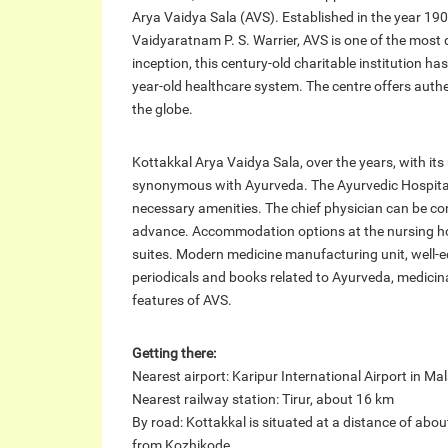
Arya Vaidya Sala (AVS). Established in the year 1902
Vaidyaratnam P. S. Warrier, AVS is one of the most d
inception, this century-old charitable institution h
year-old healthcare system. The centre offers auth
the globe.
Kottakkal Arya Vaidya Sala, over the years, with it
synonymous with Ayurveda. The Ayurvedic Hospital
necessary amenities. The chief physician can be co
advance. Accommodation options at the nursing ho
suites. Modern medicine manufacturing unit, well-equ
periodicals and books related to Ayurveda, medicinal
features of AVS.
Getting there:
Nearest airport: Karipur International Airport in M
Nearest railway station: Tirur, about 16 km
By road: Kottakkal is situated at a distance of a
from Kozhikode.