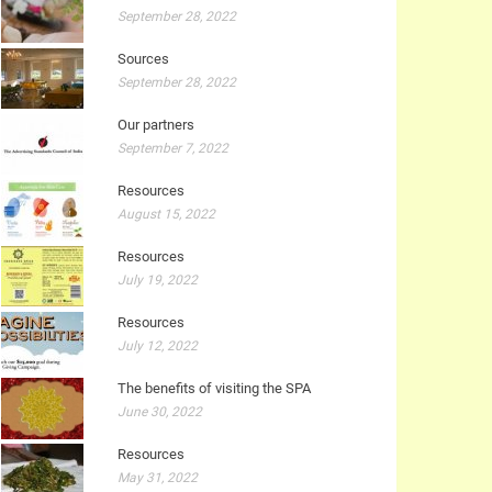
September 28, 2022
Sources
September 28, 2022
Our partners
September 7, 2022
Resources
August 15, 2022
Resources
July 19, 2022
Resources
July 12, 2022
The benefits of visiting the SPA
June 30, 2022
Resources
May 31, 2022