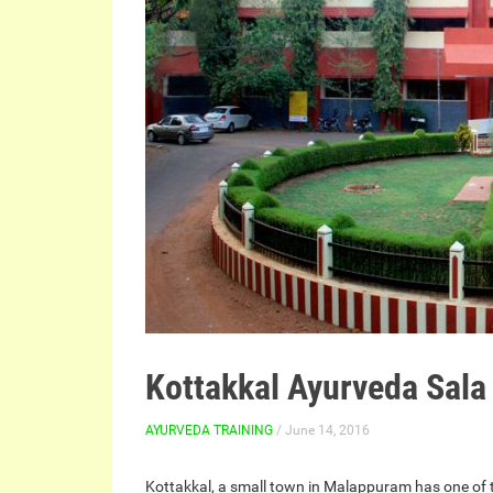
Kottakkal Ayurveda Sala
AYURVEDA TRAINING
/ June 14, 2016
Kottakkal, a small town in Malappuram has one of th