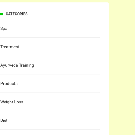
CATEGORIES
Spa
Treatment
Ayurveda Training
Products
Weight Loss
Diet