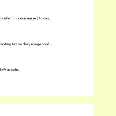
alled 'invasion' earlier) to des…
xempting tax on daily usage prod…
iefs in India.