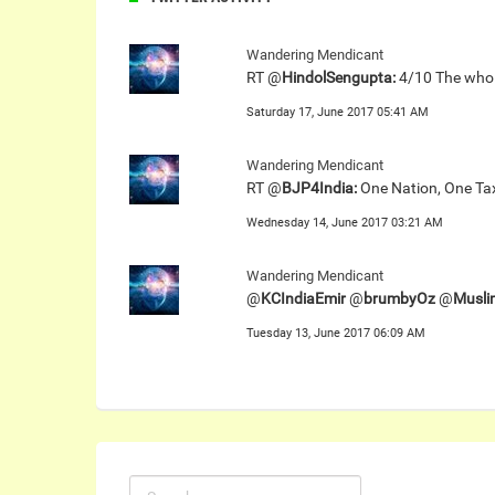
Wandering Mendicant
RT @
HindolSengupta:
4/10 The whole
Saturday 17, June 2017 05:41 AM
Wandering Mendicant
RT @
BJP4India:
One Nation, One Tax,
Wednesday 14, June 2017 03:21 AM
Wandering Mendicant
@
KCIndiaEmir
@
brumbyOz
@
Musli
Tuesday 13, June 2017 06:09 AM