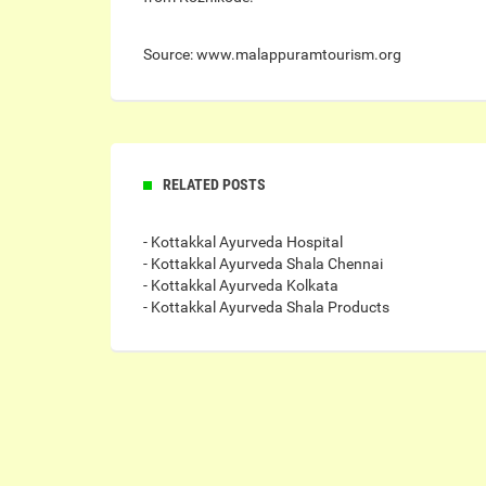
Source: www.malappuramtourism.org
RELATED POSTS
- Kottakkal Ayurveda Hospital
- Kottakkal Ayurveda Shala Chennai
- Kottakkal Ayurveda Kolkata
- Kottakkal Ayurveda Shala Products