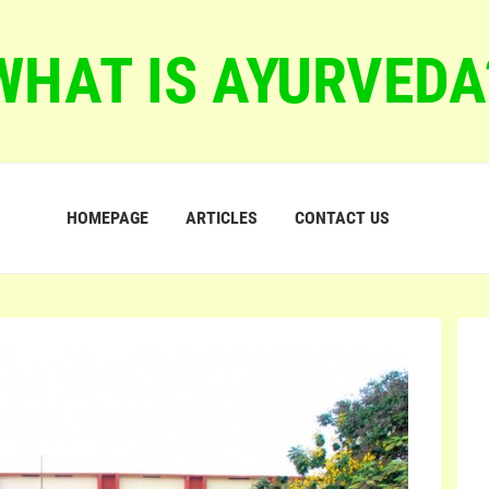
WHAT IS AYURVEDA
HOMEPAGE
ARTICLES
CONTACT US