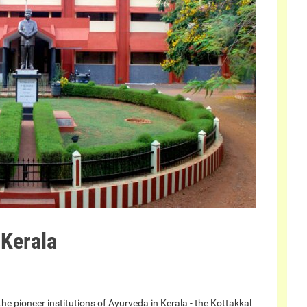
 Kerala
e pioneer institutions of Ayurveda in Kerala - the Kottakkal