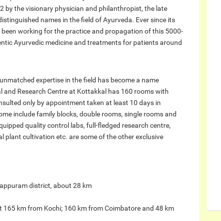
 by the visionary physician and philanthropist, the late
istinguished names in the field of Ayurveda. Ever since its
as been working for the practice and propagation of this 5000-
entic Ayurvedic medicine and treatments for patients around
s unmatched expertise in the field has become a name
 and Research Centre at Kottakkal has 160 rooms with
nsulted only by appointment taken at least 10 days in
me include family blocks, double rooms, single rooms and
ipped quality control labs, full-fledged research centre,
 plant cultivation etc. are some of the other exclusive
alappuram district, about 28 km
bout 165 km from Kochi; 160 km from Coimbatore and 48 km