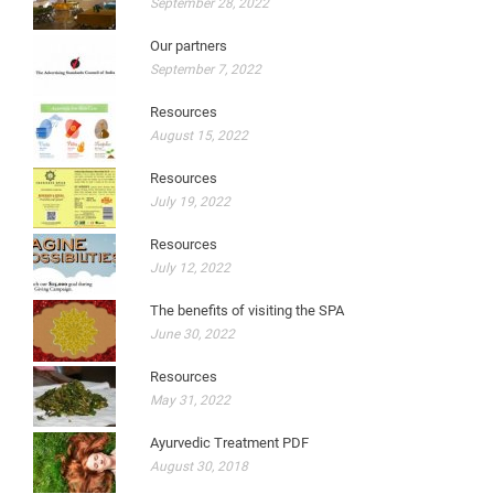
September 28, 2022
Our partners
September 7, 2022
Resources
August 15, 2022
Resources
July 19, 2022
Resources
July 12, 2022
The benefits of visiting the SPA
June 30, 2022
Resources
May 31, 2022
Ayurvedic Treatment PDF
August 30, 2018