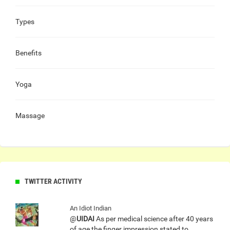
Types
Benefits
Yoga
Massage
TWITTER ACTIVITY
An Idiot Indian
@
UIDAI
As per medical science after 40 years
of age the finger impression stated to