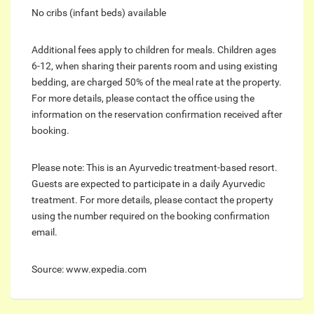
No cribs (infant beds) available
Additional fees apply to children for meals. Children ages
6-12, when sharing their parents room and using existing
bedding, are charged 50% of the meal rate at the property.
For more details, please contact the office using the
information on the reservation confirmation received after
booking.
Please note: This is an Ayurvedic treatment-based resort.
Guests are expected to participate in a daily Ayurvedic
treatment. For more details, please contact the property
using the number required on the booking confirmation
email.
Source: www.expedia.com