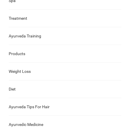
Spa
Treatment
Ayurveda Training
Products
Weight Loss
Diet
Ayurveda Tips For Hair
Ayurvedic Medicine