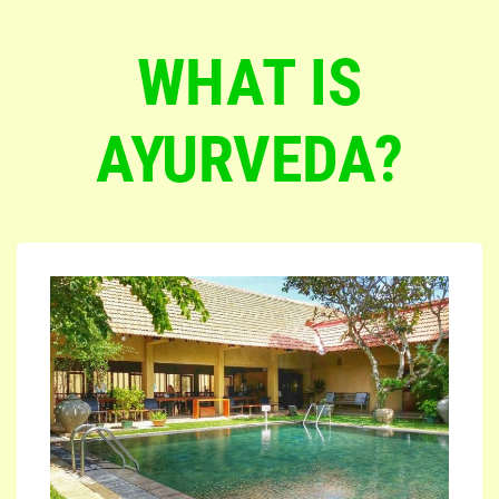
WHAT IS
AYURVEDA?