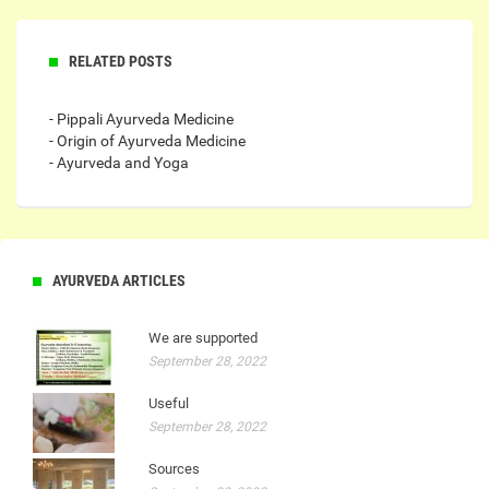
RELATED POSTS
- Pippali Ayurveda Medicine
- Origin of Ayurveda Medicine
- Ayurveda and Yoga
AYURVEDA ARTICLES
We are supported
September 28, 2022
Useful
September 28, 2022
Sources