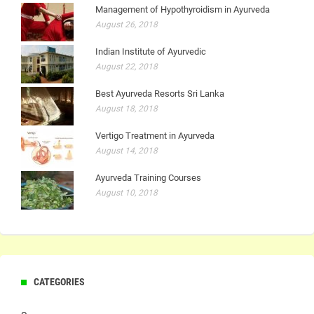
Management of Hypothyroidism in Ayurveda
August 26, 2018
Indian Institute of Ayurvedic
August 22, 2018
Best Ayurveda Resorts Sri Lanka
August 18, 2018
Vertigo Treatment in Ayurveda
August 14, 2018
Ayurveda Training Courses
August 10, 2018
CATEGORIES