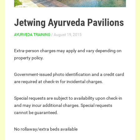
Jetwing Ayurveda Pavilions
AYURVEDA TRAINING
/ August 19, 2015
Extra-person charges may apply and vary depending on
property policy.
Government-issued photo identification and a credit card
are required at check-in for incidental charges.
Special requests are subject to availability upon check-in
and may incur additional charges. Special requests
cannot be guaranteed.
No rollaway/extra beds available