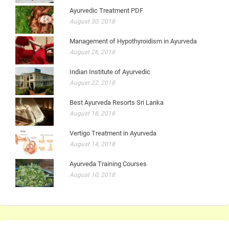
Ayurvedic Treatment PDF
August 30, 2018
Management of Hypothyroidism in Ayurveda
August 26, 2018
Indian Institute of Ayurvedic
August 22, 2018
Best Ayurveda Resorts Sri Lanka
August 18, 2018
Vertigo Treatment in Ayurveda
August 14, 2018
Ayurveda Training Courses
August 10, 2018