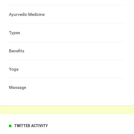
Ayurvedic Medicine
Types
Benefits
Yoga
Massage
TWITTER ACTIVITY