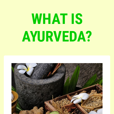
WHAT IS
AYURVEDA?