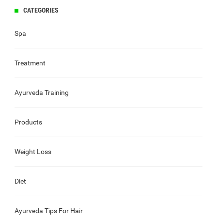
CATEGORIES
Spa
Treatment
Ayurveda Training
Products
Weight Loss
Diet
Ayurveda Tips For Hair