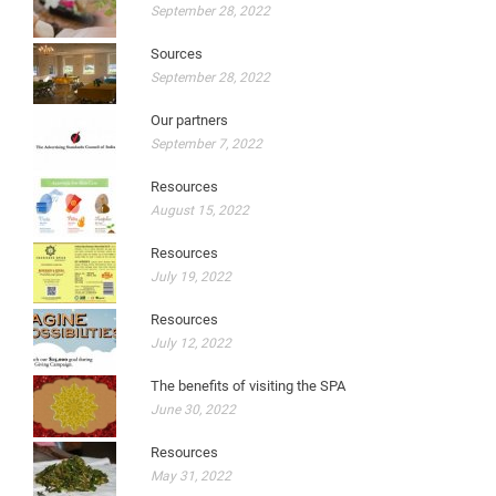
September 28, 2022
Sources
September 28, 2022
Our partners
September 7, 2022
Resources
August 15, 2022
Resources
July 19, 2022
Resources
July 12, 2022
The benefits of visiting the SPA
June 30, 2022
Resources
May 31, 2022