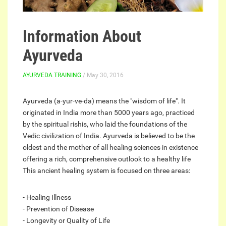
Information About
Ayurveda
AYURVEDA TRAINING
/ May 30, 2016
Ayurveda (a-yur-ve-da) means the "wisdom of life". It
originated in India more than 5000 years ago, practiced
by the spiritual rishis, who laid the foundations of the
Vedic civilization of India. Ayurveda is believed to be the
oldest and the mother of all healing sciences in existence
offering a rich, comprehensive outlook to a healthy life
This ancient healing system is focused on three areas:
- Healing Illness
- Prevention of Disease
- Longevity or Quality of Life