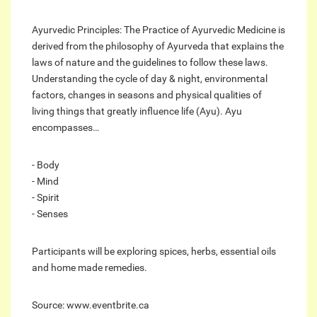
Ayurvedic Principles: The Practice of Ayurvedic Medicine is
derived from the philosophy of Ayurveda that explains the
laws of nature and the guidelines to follow these laws.
Understanding the cycle of day & night, environmental
factors, changes in seasons and physical qualities of
living things that greatly influence life (Ayu). Ayu
encompasses…
- Body
- Mind
- Spirit
- Senses
Participants will be exploring spices, herbs, essential oils
and home made remedies.
Source: www.eventbrite.ca