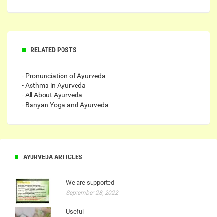
RELATED POSTS
- Pronunciation of Ayurveda
- Asthma in Ayurveda
- All About Ayurveda
- Banyan Yoga and Ayurveda
AYURVEDA ARTICLES
We are supported
September 28, 2022
Useful