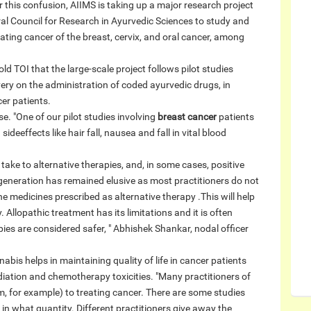
ar this confusion, AIIMS is taking up a major research project
tral Council for Research in Ayurvedic Sciences to study and
eating cancer of the breast, cervix, and oral cancer, among
ld TOI that the large-scale project follows pilot studies
ery on the administration of coded ayurvedic drugs, in
er patients.
se. "One of our pilot studies involving
breast cancer
patients
deeffects like hair fall, nausea and fall in vital blood
ake to alternative therapies, and, in some cases, positive
neration has remained elusive as most practitioners do not
he medicines prescribed as alternative therapy .This will help
. Allopathic treatment has its limitations and it is often
pies are considered safer, " Abhishek Shankar, nodal officer
nabis helps in maintaining quality of life in cancer patients
iation and chemotherapy toxicities. "Many practitioners of
, for example) to treating cancer. There are some studies
in what quantity. Different practitioners give away the