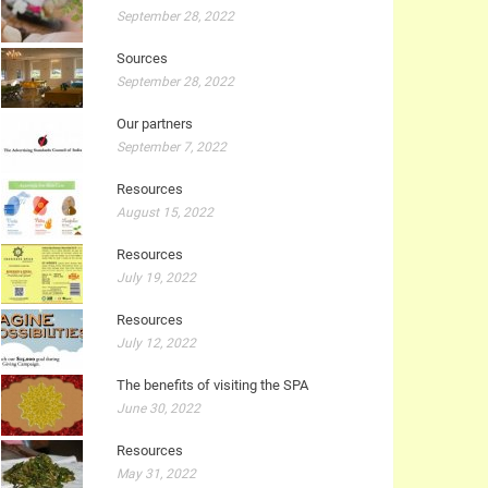
September 28, 2022
Sources
September 28, 2022
Our partners
September 7, 2022
Resources
August 15, 2022
Resources
July 19, 2022
Resources
July 12, 2022
The benefits of visiting the SPA
June 30, 2022
Resources
May 31, 2022