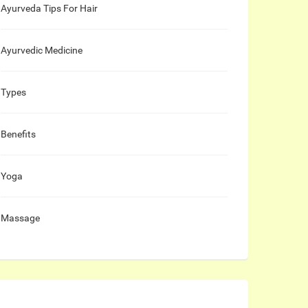
Ayurveda Tips For Hair
Ayurvedic Medicine
Types
Benefits
Yoga
Massage