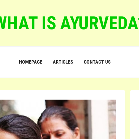
WHAT IS AYURVEDA
HOMEPAGE
ARTICLES
CONTACT US