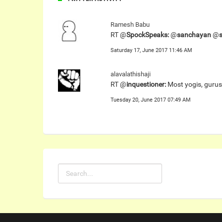
Ramesh Babu
RT @
SpockSpeaks:
@
sanchayan
@
Saturday 17, June 2017 11:46 AM
alavalathishaji
RT @
inquestioner:
Most yogis, gurus
Tuesday 20, June 2017 07:49 AM