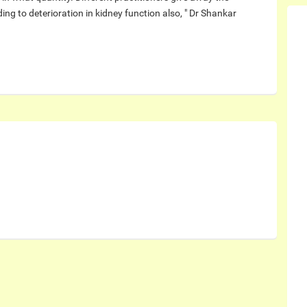
ing to deterioration in kidney function also, " Dr Shankar