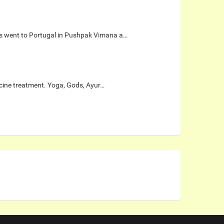
gis went to Portugal in Pushpak Vimana a…
icine treatment. Yoga, Gods, Ayur…