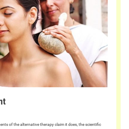
nt
ts of the alternative therapy claim it does, the scientific