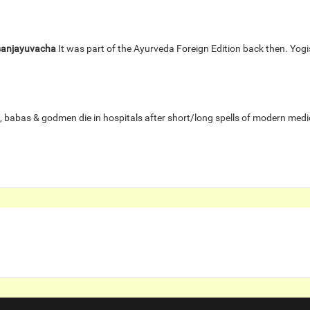
sanjayuvacha
It was part of the Ayurveda Foreign Edition back then. Yo
, babas & godmen die in hospitals after short/long spells of modern med