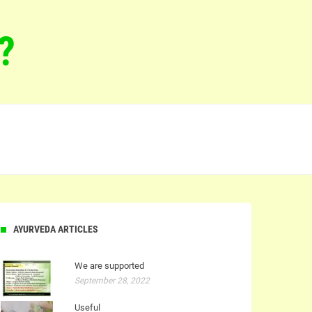
?
AYURVEDA ARTICLES
We are supported
September 28, 2022
Useful