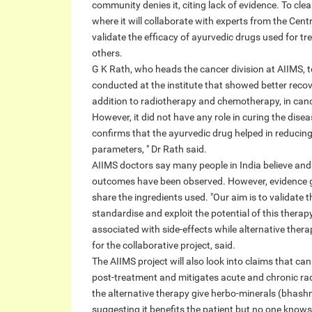
community denies it, citing lack of evidence. To cle
where it will collaborate with experts from the Cen
validate the efficacy of ayurvedic drugs used for tr
others.
G K Rath, who heads the cancer division at AIIMS, to
conducted at the institute that showed better recov
addition to radiotherapy and chemotherapy, in canc
However, it did not have any role in curing the disea
confirms that the ayurvedic drug helped in reducing si
parameters, " Dr Rath said.
AIIMS doctors say many people in India believe and t
outcomes have been observed. However, evidence ge
share the ingredients used. "Our aim is to validate t
standardise and exploit the potential of this therapy
associated with side-effects while alternative thera
for the collaborative project, said.
The AIIMS project will also look into claims that can
post-treatment and mitigates acute and chronic rad
the alternative therapy give herbo-minerals (bhashm
suggesting it benefits the patient but no one knows 