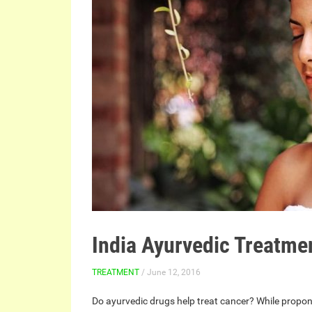
India Ayurvedic Treatme
TREATMENT
/ June 12, 2016
Do ayurvedic drugs help treat cancer? While proponen