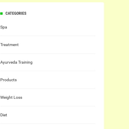
CATEGORIES
Spa
Treatment
Ayurveda Training
Products
Weight Loss
Diet