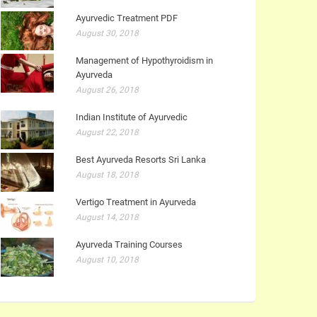
Ayurvedic Treatment PDF
August 30, 2018
Management of Hypothyroidism in
Ayurveda
August 26, 2018
Indian Institute of Ayurvedic
August 22, 2018
Best Ayurveda Resorts Sri Lanka
August 18, 2018
Vertigo Treatment in Ayurveda
August 14, 2018
Ayurveda Training Courses
August 10, 2018