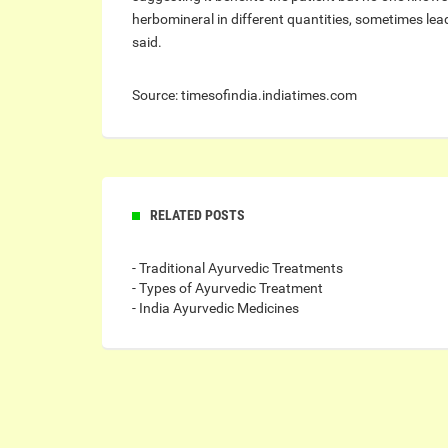
herbomineral in different quantities, sometimes lead
said.
Source: timesofindia.indiatimes.com
RELATED POSTS
- Traditional Ayurvedic Treatments
- Types of Ayurvedic Treatment
- India Ayurvedic Medicines