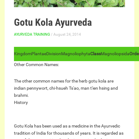
Gotu Kola Ayurveda
AYURVEDA TRAINING
/ August 24, 2014
Kingdom
Plantae
Division
Magnoliophyta
Class
Magnoliopsida
Orde
Other Common Names:
The other common names for the herb gotu kola are
indian pennywort, chi-hsueh Ts'ao, man t'ien hsing and
brahmi.
History
Gotu Kola has been used as a medicine in the Ayurvedic
tradition of India for thousands of years. It is regarded as