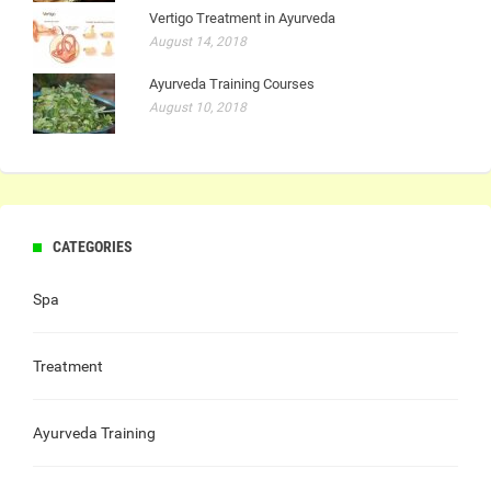
Vertigo Treatment in Ayurveda
August 14, 2018
Ayurveda Training Courses
August 10, 2018
CATEGORIES
Spa
Treatment
Ayurveda Training