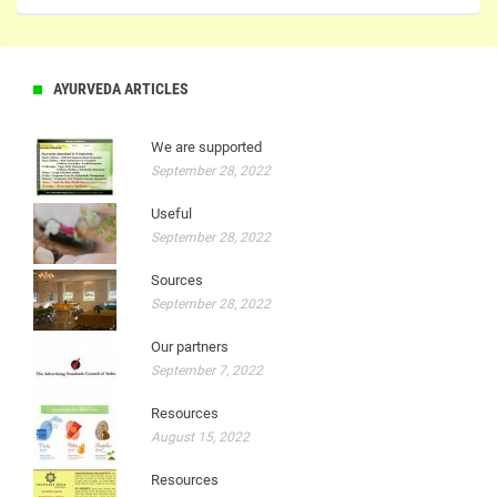
AYURVEDA ARTICLES
We are supported
September 28, 2022
Useful
September 28, 2022
Sources
September 28, 2022
Our partners
September 7, 2022
Resources
August 15, 2022
Resources