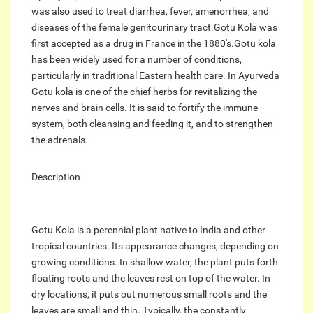
was also used to treat diarrhea, fever, amenorrhea, and
diseases of the female genitourinary tract.Gotu Kola was
first accepted as a drug in France in the 1880's.Gotu kola
has been widely used for a number of conditions,
particularly in traditional Eastern health care. In Ayurveda
Gotu kola is one of the chief herbs for revitalizing the
nerves and brain cells. It is said to fortify the immune
system, both cleansing and feeding it, and to strengthen
the adrenals.
Description
Gotu Kola is a perennial plant native to India and other
tropical countries. Its appearance changes, depending on
growing conditions. In shallow water, the plant puts forth
floating roots and the leaves rest on top of the water. In
dry locations, it puts out numerous small roots and the
leaves are small and thin. Typically, the constantly