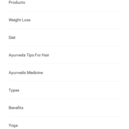
Products
Weight Loss
Diet
Ayurveda Tips For Hair
Ayurvedic Medicine
Types
Benefits
Yoga