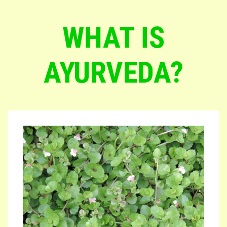
WHAT IS
AYURVEDA?