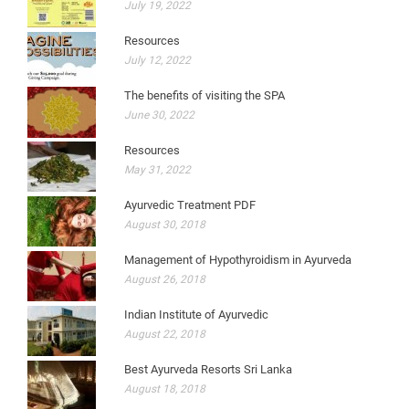
July 19, 2022
Resources
July 12, 2022
The benefits of visiting the SPA
June 30, 2022
Resources
May 31, 2022
Ayurvedic Treatment PDF
August 30, 2018
Management of Hypothyroidism in Ayurveda
August 26, 2018
Indian Institute of Ayurvedic
August 22, 2018
Best Ayurveda Resorts Sri Lanka
August 18, 2018