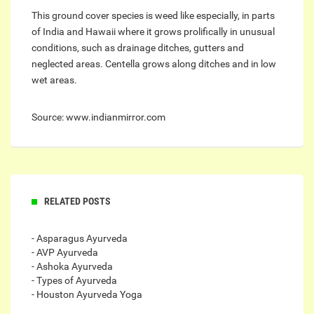
This ground cover species is weed like especially, in parts
of India and Hawaii where it grows prolifically in unusual
conditions, such as drainage ditches, gutters and
neglected areas. Centella grows along ditches and in low
wet areas.
Source: www.indianmirror.com
RELATED POSTS
- Asparagus Ayurveda
- AVP Ayurveda
- Ashoka Ayurveda
- Types of Ayurveda
- Houston Ayurveda Yoga