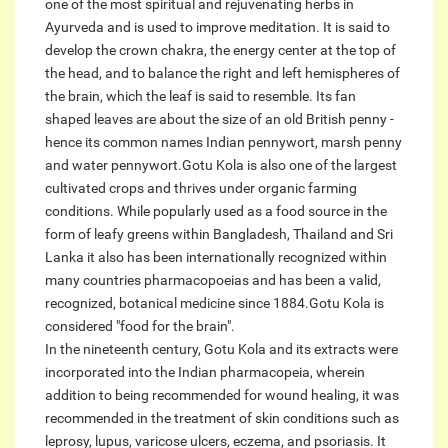
one of the most spiritual and rejuvenating herbs in
Ayurveda and is used to improve meditation. It is said to
develop the crown chakra, the energy center at the top of
the head, and to balance the right and left hemispheres of
the brain, which the leaf is said to resemble. Its fan
shaped leaves are about the size of an old British penny -
hence its common names Indian pennywort, marsh penny
and water pennywort.Gotu Kola is also one of the largest
cultivated crops and thrives under organic farming
conditions. While popularly used as a food source in the
form of leafy greens within Bangladesh, Thailand and Sri
Lanka it also has been internationally recognized within
many countries pharmacopoeias and has been a valid,
recognized, botanical medicine since 1884.Gotu Kola is
considered "food for the brain".
In the nineteenth century, Gotu Kola and its extracts were
incorporated into the Indian pharmacopeia, wherein
addition to being recommended for wound healing, it was
recommended in the treatment of skin conditions such as
leprosy, lupus, varicose ulcers, eczema, and psoriasis. It