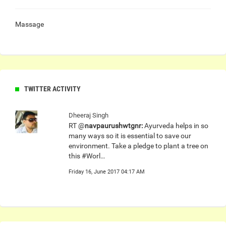
Massage
TWITTER ACTIVITY
Dheeraj Singh
RT @
navpaurushwtgnr:
Ayurveda helps in so
many ways so it is essential to save our
environment. Take a pledge to plant a tree on
this #Worl…
Friday 16, June 2017 04:17 AM