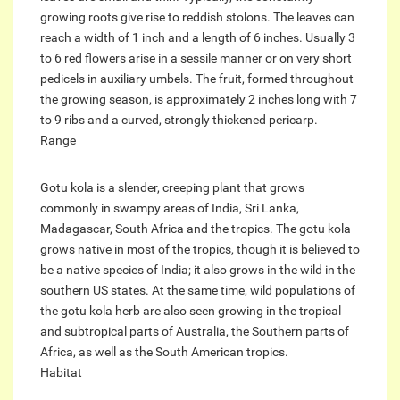
growing roots give rise to reddish stolons. The leaves can
reach a width of 1 inch and a length of 6 inches. Usually 3
to 6 red flowers arise in a sessile manner or on very short
pedicels in auxiliary umbels. The fruit, formed throughout
the growing season, is approximately 2 inches long with 7
to 9 ribs and a curved, strongly thickened pericarp.
Range
Gotu kola is a slender, creeping plant that grows
commonly in swampy areas of India, Sri Lanka,
Madagascar, South Africa and the tropics. The gotu kola
grows native in most of the tropics, though it is believed to
be a native species of India; it also grows in the wild in the
southern US states. At the same time, wild populations of
the gotu kola herb are also seen growing in the tropical
and subtropical parts of Australia, the Southern parts of
Africa, as well as the South American tropics.
Habitat