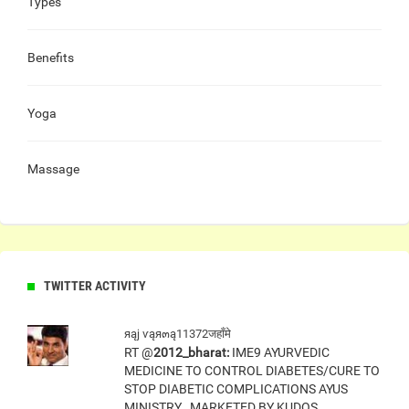
Types
Benefits
Yoga
Massage
TWITTER ACTIVITY
яąj ѵąя๓ą11372जहाँमे
RT @
2012_bharat:
IME9 AYURVEDIC
MEDICINE TO CONTROL DIABETES/CURE TO
STOP DIABETIC COMPLICATIONS AYUS
MINISTRY , MARKETED BY KUDOS