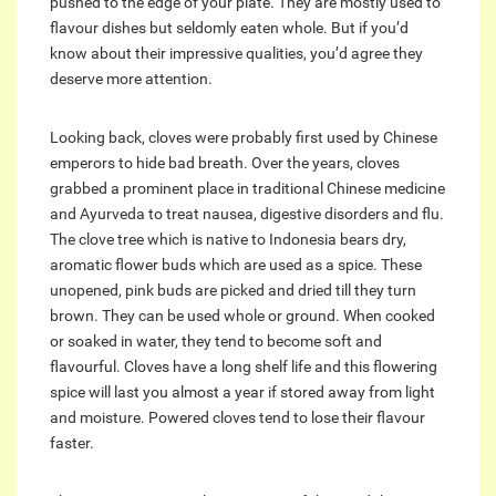
pushed to the edge of your plate. They are mostly used to
flavour dishes but seldomly eaten whole. But if you’d
know about their impressive qualities, you’d agree they
deserve more attention.
Looking back, cloves were probably first used by Chinese
emperors to hide bad breath. Over the years, cloves
grabbed a prominent place in traditional Chinese medicine
and Ayurveda to treat nausea, digestive disorders and flu.
The clove tree which is native to Indonesia bears dry,
aromatic flower buds which are used as a spice. These
unopened, pink buds are picked and dried till they turn
brown. They can be used whole or ground. When cooked
or soaked in water, they tend to become soft and
flavourful. Cloves have a long shelf life and this flowering
spice will last you almost a year if stored away from light
and moisture. Powered cloves tend to lose their flavour
faster.