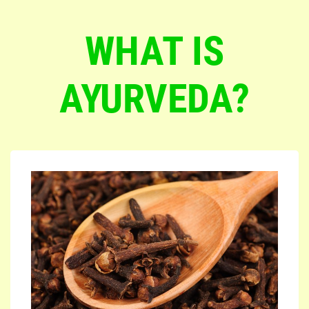
WHAT IS
AYURVEDA?