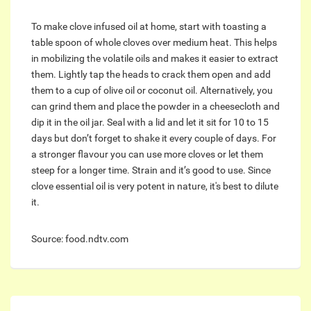
To make clove infused oil at home, start with toasting a
table spoon of whole cloves over medium heat. This helps
in mobilizing the volatile oils and makes it easier to extract
them. Lightly tap the heads to crack them open and add
them to a cup of olive oil or coconut oil. Alternatively, you
can grind them and place the powder in a cheesecloth and
dip it in the oil jar. Seal with a lid and let it sit for 10 to 15
days but don’t forget to shake it every couple of days. For
a stronger flavour you can use more cloves or let them
steep for a longer time. Strain and it’s good to use. Since
clove essential oil is very potent in nature, it's best to dilute
it.
Source: food.ndtv.com