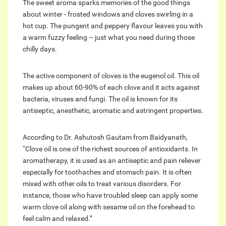
The sweet aroma sparks memories of the good things
about winter - frosted windows and cloves swirling in a
hot cup. The pungent and peppery flavour leaves you with
a warm fuzzy feeling – just what you need during those
chilly days.
The active component of cloves is the eugenol oil. This oil
makes up about 60-90% of each clove and it acts against
bacteria, viruses and fungi. The oil is known for its
antiseptic, anesthetic, aromatic and astringent properties.
According to Dr. Ashutosh Gautam from Baidyanath,
“Clove oil is one of the richest sources of antioxidants. In
aromatherapy, it is used as an antiseptic and pain reliever
especially for toothaches and stomach pain. It is often
mixed with other oils to treat various disorders. For
instance, those who have troubled sleep can apply some
warm clove oil along with sesame oil on the forehead to
feel calm and relaxed.”