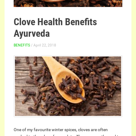
Clove Health Benefits
Ayurveda
BENEFITS
/ April 22, 2018
One of my favourite winter spices, cloves are often