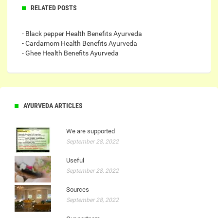
RELATED POSTS
- Black pepper Health Benefits Ayurveda
- Cardamom Health Benefits Ayurveda
- Ghee Health Benefits Ayurveda
AYURVEDA ARTICLES
We are supported
September 28, 2022
Useful
September 28, 2022
Sources
September 28, 2022