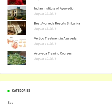
Indian Institute of Ayurvedic
August 22, 2018
Best Ayurveda Resorts Sri Lanka
August 18, 2018
Vertigo Treatment in Ayurveda
August 14, 2018
Ayurveda Training Courses
August 10, 2018
CATEGORIES
Spa