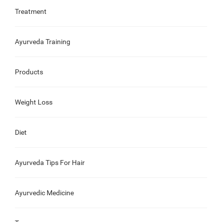
Treatment
Ayurveda Training
Products
Weight Loss
Diet
Ayurveda Tips For Hair
Ayurvedic Medicine