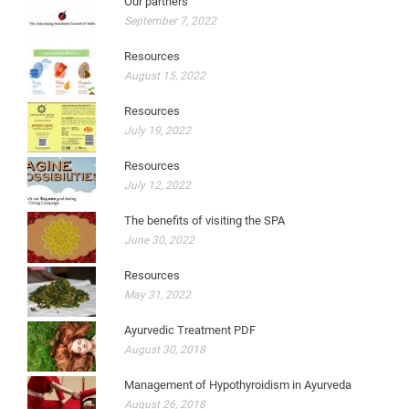
Our partners
September 7, 2022
Resources
August 15, 2022
Resources
July 19, 2022
Resources
July 12, 2022
The benefits of visiting the SPA
June 30, 2022
Resources
May 31, 2022
Ayurvedic Treatment PDF
August 30, 2018
Management of Hypothyroidism in Ayurveda
August 26, 2018