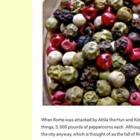
When Rome was attacked by Attila the Hun and King
things, 3, 000 pounds of peppercorns each. Althou
the city anyway, which is thought of as the fall of 