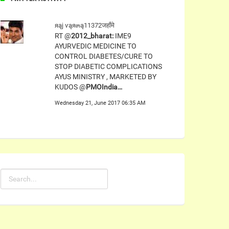
яąj ѵąя๓ą11372जहाँमे
RT @
2012_bharat:
IME9
AYURVEDIC MEDICINE TO
CONTROL DIABETES/CURE TO
STOP DIABETIC COMPLICATIONS
AYUS MINISTRY , MARKETED BY
KUDOS @
PMOIndia…
Wednesday 21, June 2017 06:35 AM