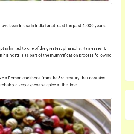
have been in use in India for at least the past 4, 000 years,
t is limited to one of the greatest pharaohs, Ramesses II,
 his nostrils as part of the mummification process following
ave a Roman cookbook from the 3rd century that contains
robably a very expensive spice at the time.