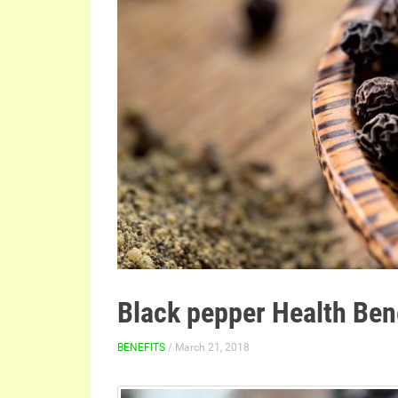
Black pepper Health Ben
BENEFITS
/ March 21, 2018