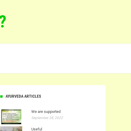
?
AYURVEDA ARTICLES
We are supported
September 28, 2022
Useful