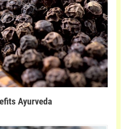
efits Ayurveda