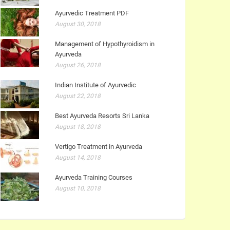
Ayurvedic Treatment PDF
August 30, 2018
Management of Hypothyroidism in
Ayurveda
August 26, 2018
Indian Institute of Ayurvedic
August 22, 2018
Best Ayurveda Resorts Sri Lanka
August 18, 2018
Vertigo Treatment in Ayurveda
August 14, 2018
Ayurveda Training Courses
August 10, 2018