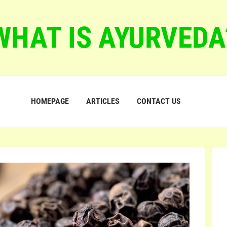
WHAT IS AYURVEDA
HOMEPAGE
ARTICLES
CONTACT US