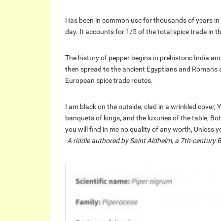
Has been in common use for thousands of years in 
day. It accounts for 1/5 of the total spice trade in t
The history of pepper begins in prehistoric India a
then spread to the ancient Egyptians and Romans and
European spice trade routes.
I am black on the outside, clad in a wrinkled cover, 
banquets of kings, and the luxuries of the table, B
you will find in me no quality of any worth, Unles
-A riddle authored by Saint Aldhelm, a 7th-century