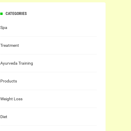
CATEGORIES
Spa
Treatment
Ayurveda Training
Products
Weight Loss
Diet