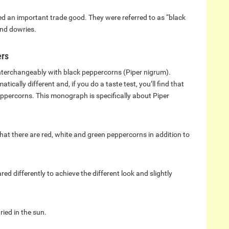
d an important trade good. They were referred to as “black
and dowries.
ers
interchangeably with black peppercorns (Piper nigrum).
ically different and, if you do a taste test, you’ll find that
eppercorns. This monograph is specifically about Piper
t there are red, white and green peppercorns in addition to
ed differently to achieve the different look and slightly
ried in the sun.