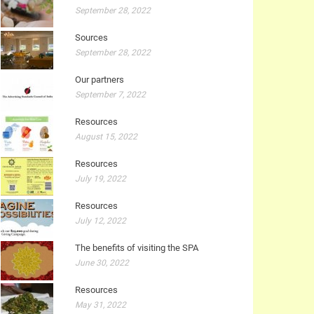
September 28, 2022
Sources
September 28, 2022
Our partners
September 7, 2022
Resources
August 15, 2022
Resources
July 19, 2022
Resources
July 12, 2022
The benefits of visiting the SPA
June 30, 2022
Resources
May 31, 2022