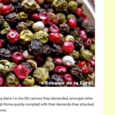
 Alaric I in the 5th century they demanded, amongst other
gh Rome quickly complied with their demands they attacked
Rome.