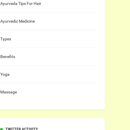
Ayurveda Tips For Hair
Ayurvedic Medicine
Types
Benefits
Yoga
Massage
TWITTER ACTIVITY