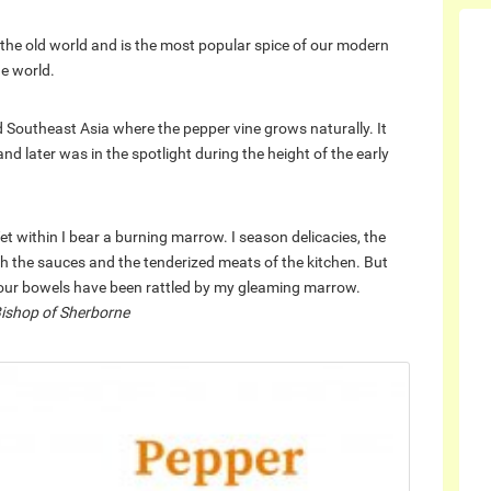
the old world and is the most popular spice of our modern
he world.
nd Southeast Asia where the pepper vine grows naturally. It
 later was in the spotlight during the height of the early
Yet within I bear a burning marrow. I season delicacies, the
oth the sauces and the tenderized meats of the kitchen. But
s your bowels have been rattled by my gleaming marrow.
 Bishop of Sherborne