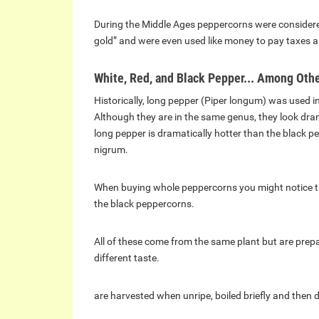
During the Middle Ages peppercorns were considere
gold” and were even used like money to pay taxes 
White, Red, and Black Pepper... Among Oth
Historically, long pepper (Piper longum) was used 
Although they are in the same genus, they look dramat
long pepper is dramatically hotter than the black p
nigrum.
When buying whole peppercorns you might notice tha
the black peppercorns.
All of these come from the same plant but are prepar
different taste.
are harvested when unripe, boiled briefly and then d