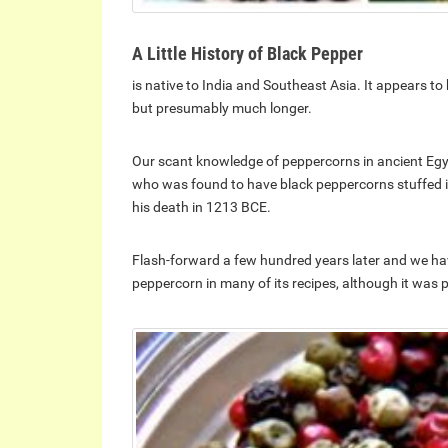
A Little History of Black Pepper
is native to India and Southeast Asia. It appears to 
but presumably much longer.
Our scant knowledge of peppercorns in ancient Egyp
who was found to have black peppercorns stuffed in
his death in 1213 BCE.
Flash-forward a few hundred years later and we h
peppercorn in many of its recipes, although it was p