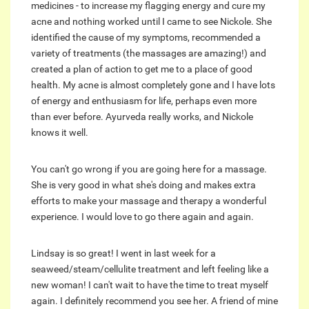
medicines - to increase my flagging energy and cure my
acne and nothing worked until I came to see Nickole. She
identified the cause of my symptoms, recommended a
variety of treatments (the massages are amazing!) and
created a plan of action to get me to a place of good
health. My acne is almost completely gone and I have lots
of energy and enthusiasm for life, perhaps even more
than ever before. Ayurveda really works, and Nickole
knows it well.
You can't go wrong if you are going here for a massage.
She is very good in what she's doing and makes extra
efforts to make your massage and therapy a wonderful
experience. I would love to go there again and again.
Lindsay is so great! I went in last week for a
seaweed/steam/cellulite treatment and left feeling like a
new woman! I can't wait to have the time to treat myself
again. I definitely recommend you see her. A friend of mine