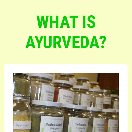
WHAT IS
AYURVEDA?