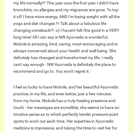
my life normally!!! This year was the first year I didn't have
bronchitis, no allergies and my migraines are gone. To top
it off I have more energy, AND I'm losing weight with all the
yoga and diet changes !!! Talk about a fabulous life
changing comeback!!! :o) I haven't felt this good in a VERY
long time! All I can say is NW Ayurveda is wonderful;
Nickole is amazing, kind, caring, most encouraging and is
always concerned about your health and well being. She
definitely has changed and transformed my life. I really
can't say enough - NW Ayurveda is definitely the place to
recommend and go to. You won't regret it.
I feel so lucky to have Nickole, and her beautiful Ayurvedic
practice, in my life, and even better, just a few minutes
from my home. Nickole has a truly healing presence and
touch - her massages are incredible; she seems to have an
intuitive sense as to which perfectly tender pressure point
spots to work out each time. Her expertise in Ayurvedic
medicine is impressive, and taking the time to visit her for