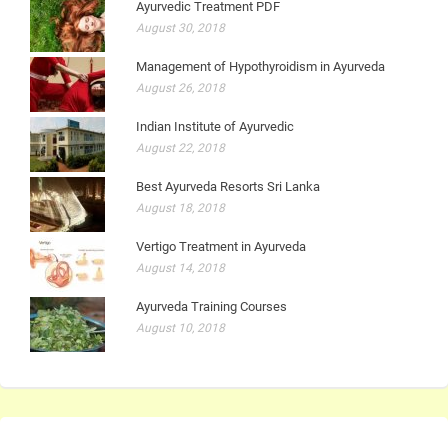
Ayurvedic Treatment PDF
August 30, 2018
Management of Hypothyroidism in Ayurveda
August 26, 2018
Indian Institute of Ayurvedic
August 22, 2018
Best Ayurveda Resorts Sri Lanka
August 18, 2018
Vertigo Treatment in Ayurveda
August 14, 2018
Ayurveda Training Courses
August 10, 2018