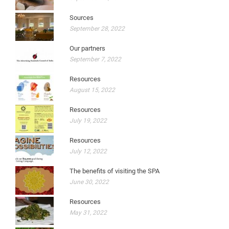
Sources
September 28, 2022
Our partners
September 7, 2022
Resources
August 15, 2022
Resources
July 19, 2022
Resources
July 12, 2022
The benefits of visiting the SPA
June 30, 2022
Resources
May 31, 2022