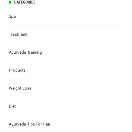
CATEGORIES
Spa
Treatment
Ayurveda Training
Products
Weight Loss
Diet
Ayurveda Tips For Hair