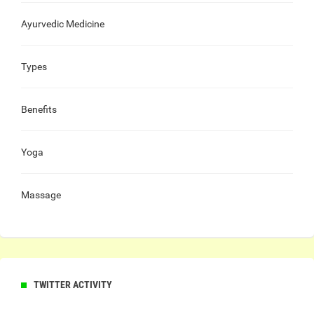
Ayurvedic Medicine
Types
Benefits
Yoga
Massage
TWITTER ACTIVITY