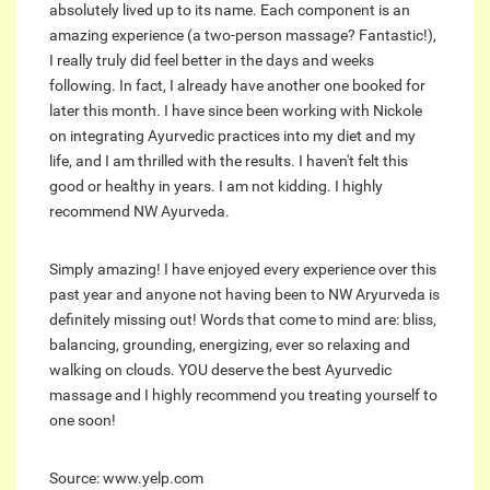
absolutely lived up to its name. Each component is an
amazing experience (a two-person massage? Fantastic!),
I really truly did feel better in the days and weeks
following. In fact, I already have another one booked for
later this month. I have since been working with Nickole
on integrating Ayurvedic practices into my diet and my
life, and I am thrilled with the results. I haven't felt this
good or healthy in years. I am not kidding. I highly
recommend NW Ayurveda.
Simply amazing! I have enjoyed every experience over this
past year and anyone not having been to NW Aryurveda is
definitely missing out! Words that come to mind are: bliss,
balancing, grounding, energizing, ever so relaxing and
walking on clouds. YOU deserve the best Ayurvedic
massage and I highly recommend you treating yourself to
one soon!
Source: www.yelp.com