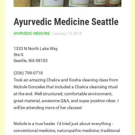
Ayurvedic Medicine Seattle
AYURVEDIC MEDICINE
/ January 15, 2018
1333 N North Lake Way
Ste G
Seattle, WA 98103
(206) 799-0718
Took an amazing Chakra and Kosha cleaning class from
Nickole Gonzeles that included a Chakra cleansing ritual
at the end. Well structured, comfortable environment,
great material, awesome Q&A, and super positive vibes. I
will be attending more of her classes!
Nickole is a true healer. I'd tried just about everything -
conventional medicine, naturopathic medicine, traditional