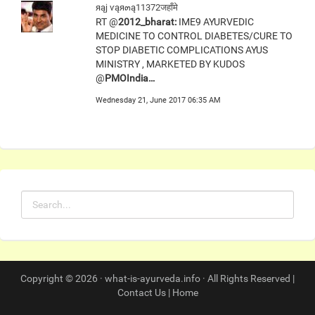
яąj ѵąя๓ą11372जहाँमे
RT @
2012_bharat:
IME9 AYURVEDIC
MEDICINE TO CONTROL DIABETES/CURE TO
STOP DIABETIC COMPLICATIONS AYUS
MINISTRY , MARKETED BY KUDOS
@
PMOIndia…
Wednesday 21, June 2017 06:35 AM
Copyright © 2026 · what-is-ayurveda.info · All Rights Reserved |
Contact Us
|
Home