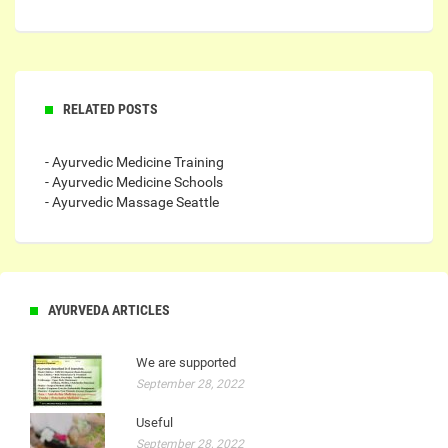
RELATED POSTS
- Ayurvedic Medicine Training
- Ayurvedic Medicine Schools
- Ayurvedic Massage Seattle
AYURVEDA ARTICLES
We are supported
September 28, 2022
Useful
September 28, 2022