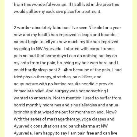
from this wonderful woman. If I still lived in the area this
would still be my exclusive place for treatment.
2 words - absolutely fabulous! I've seen Nickole for a year
now and my health has improved in leaps and bounds. I
cannot begin to tell you how much my life has improved
by going to NW Ayurveda. I started with carpal tunnel
pain so bad that some days I can do nothing but lay on
my sofa from the pain; brushing my hair was hard and I
could hardly sleep past 3 - 4hrs because of the pain. I had
tried physio therapy, stretches, pain killers, and
acupuncture with no lasting results nor did it provide
immediate relief. And surgery was not something I
wanted to entertain. Not to mention I used to suffer from
horrid monthly migraines and sinus allergies and annual
bronchitis that wiped me out for months on end. Now?
With the series of massage therapy, yoga classes and
Ayurvedic consultations and panchakarma at NW
Ayurveda, I am happy to say I am pain free and can live