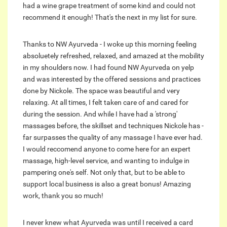
had a wine grape treatment of some kind and could not
recommend it enough! That's the next in my list for sure.
Thanks to NW Ayurveda - I woke up this morning feeling
absoluetely refreshed, relaxed, and amazed at the mobility
in my shoulders now. I had found NW Ayurveda on yelp
and was interested by the offered sessions and practices
done by Nickole. The space was beautiful and very
relaxing. At all times, I felt taken care of and cared for
during the session. And while I have had a 'strong'
massages before, the skillset and techniques Nickole has -
far surpasses the quality of any massage I have ever had.
I would reccomend anyone to come here for an expert
massage, high-level service, and wanting to indulge in
pampering one's self. Not only that, but to be able to
support local business is also a great bonus! Amazing
work, thank you so much!
I never knew what Ayurveda was until I received a card