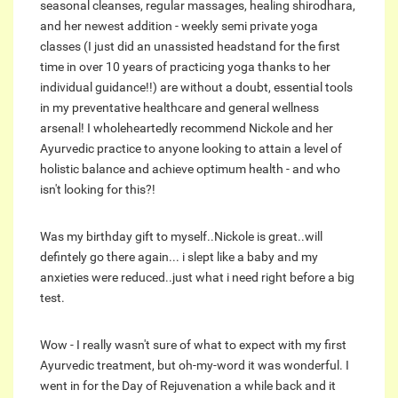
seasonal cleanses, regular massages, healing shirodhara,
and her newest addition - weekly semi private yoga
classes (I just did an unassisted headstand for the first
time in over 10 years of practicing yoga thanks to her
individual guidance!!) are without a doubt, essential tools
in my preventative healthcare and general wellness
arsenal! I wholeheartedly recommend Nickole and her
Ayurvedic practice to anyone looking to attain a level of
holistic balance and achieve optimum health - and who
isn't looking for this?!
Was my birthday gift to myself..Nickole is great..will
defintely go there again... i slept like a baby and my
anxieties were reduced..just what i need right before a big
test.
Wow - I really wasn't sure of what to expect with my first
Ayurvedic treatment, but oh-my-word it was wonderful. I
went in for the Day of Rejuvenation a while back and it