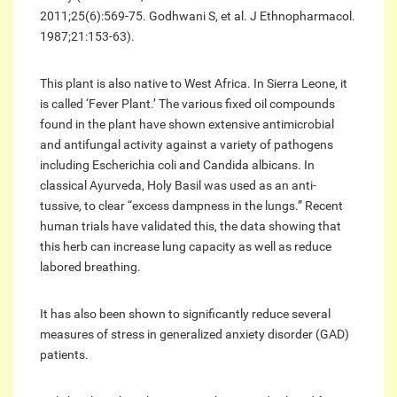
2011;25(6):569-75. Godhwani S, et al. J Ethnopharmacol.
1987;21:153-63).
This plant is also native to West Africa. In Sierra Leone, it
is called ‘Fever Plant.’ The various fixed oil compounds
found in the plant have shown extensive antimicrobial
and antifungal activity against a variety of pathogens
including Escherichia coli and Candida albicans. In
classical Ayurveda, Holy Basil was used as an anti-
tussive, to clear “excess dampness in the lungs.” Recent
human trials have validated this, the data showing that
this herb can increase lung capacity as well as reduce
labored breathing.
It has also been shown to significantly reduce several
measures of stress in generalized anxiety disorder (GAD)
patients.