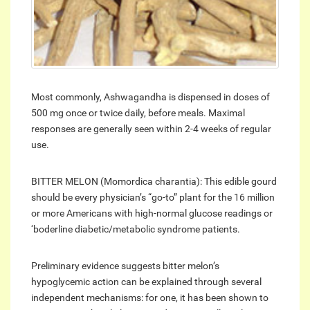
Most commonly, Ashwagandha is dispensed in doses of
500 mg once or twice daily, before meals. Maximal
responses are generally seen within 2-4 weeks of regular
use.
BITTER MELON (Momordica charantia): This edible gourd
should be every physician’s “go-to” plant for the 16 million
or more Americans with high-normal glucose readings or
‘boderline diabetic/metabolic syndrome patients.
Preliminary evidence suggests bitter melon’s
hypoglycemic action can be explained through several
independent mechanisms: for one, it has been shown to