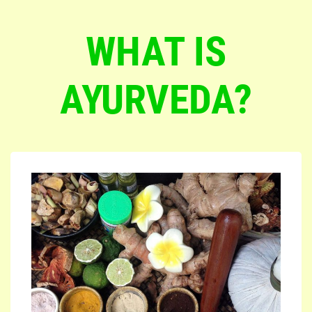
WHAT IS
AYURVEDA?