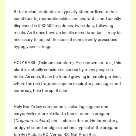
Bitter melon products are typically standardized to their
constituents, momordicosides and charantin, and usually
dispensed in 500-600 mg doses, twice daily, following
meals. As it does have an insulin mimetic action, it may be
necessary to adjust the dose of concurrently prescribed
hypoglycemic drugs.
HOLY BASIL (Ocimum sanctum): Also known as Tulsi, this
plant is actually considered sacred by many people in
India. As such, it can be found growing in temple gardens,
where the rich fragrance opens respiratory passages and
some say, help the spirit soar.
Holy Basil’s key compounds, including eugenol and
caryophyllene, are similar to those found in oregano
(
Origanum vulgare
) and it shares the anti-inflammatory,
antipyretic, and analgesic actions typical of the oregano
family (Padalia RC, Verma RS. Nat Prod Res.