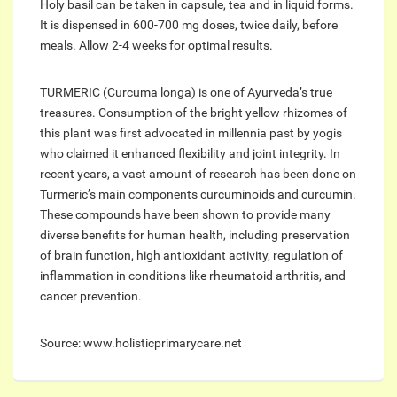
Holy basil can be taken in capsule, tea and in liquid forms.
It is dispensed in 600-700 mg doses, twice daily, before
meals. Allow 2-4 weeks for optimal results.
TURMERIC (Curcuma longa) is one of Ayurveda’s true
treasures. Consumption of the bright yellow rhizomes of
this plant was first advocated in millennia past by yogis
who claimed it enhanced flexibility and joint integrity. In
recent years, a vast amount of research has been done on
Turmeric’s main components curcuminoids and curcumin.
These compounds have been shown to provide many
diverse benefits for human health, including preservation
of brain function, high antioxidant activity, regulation of
inflammation in conditions like rheumatoid arthritis, and
cancer prevention.
Source: www.holisticprimarycare.net