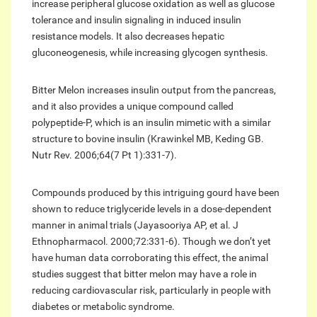
increase peripheral glucose oxidation as well as glucose
tolerance and insulin signaling in induced insulin
resistance models. It also decreases hepatic
gluconeogenesis, while increasing glycogen synthesis.
Bitter Melon increases insulin output from the pancreas,
and it also provides a unique compound called
polypeptide-P, which is an insulin mimetic with a similar
structure to bovine insulin (Krawinkel MB, Keding GB.
Nutr Rev. 2006;64(7 Pt 1):331-7).
Compounds produced by this intriguing gourd have been
shown to reduce triglyceride levels in a dose-dependent
manner in animal trials (Jayasooriya AP, et al. J
Ethnopharmacol. 2000;72:331-6). Though we don’t yet
have human data corroborating this effect, the animal
studies suggest that bitter melon may have a role in
reducing cardiovascular risk, particularly in people with
diabetes or metabolic syndrome.