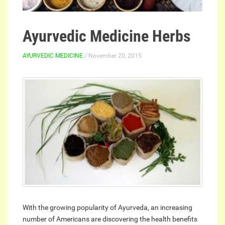
Ayurvedic Medicine Herbs
AYURVEDIC MEDICINE
/ November 20, 2015
With the growing popularity of Ayurveda, an increasing
number of Americans are discovering the health benefits