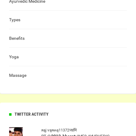
Ayurvedic Medicine
Types
Benefits
Yoga
Massage
TWITTER ACTIVITY
яąj ѵąя๓ą11372जहाँमे