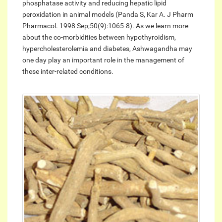
phosphatase activity and reducing hepatic lipid
peroxidation in animal models (Panda S, Kar A. J Pharm
Pharmacol. 1998 Sep;50(9):1065-8). As we learn more
about the co-morbidities between hypothyroidism,
hypercholesterolemia and diabetes, Ashwagandha may
one day play an important role in the management of
these inter-related conditions.