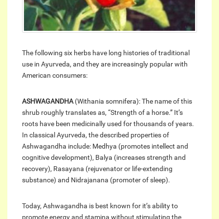
The following six herbs have long histories of traditional
use in Ayurveda, and they are increasingly popular with
American consumers:
ASHWAGANDHA
(Withania somnifera): The name of this
shrub roughly translates as, “Strength of a horse.” It’s
roots have been medicinally used for thousands of years.
In classical Ayurveda, the described properties of
Ashwagandha include: Medhya (promotes intellect and
cognitive development), Balya (increases strength and
recovery), Rasayana (rejuvenator or life-extending
substance) and Nidrajanana (promoter of sleep).
Today, Ashwagandha is best known for it’s ability to
promote energy and stamina without stimulating the