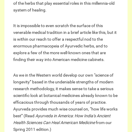
of the herbs that play essential roles in this millennia-old
system of healing.
It is impossible to even scratch the surface of this
venerable medical tradition in a brief article like this, but it
is within our reach to offer a respectful nod to the
enormous pharmacopeia of Ayurvedic herbs, and to
explore a few of the more well-known ones that are
finding their way into American medicine cabinets.
As we in the Western world develop our own “science of
longevity” based in the undeniable strengths of modern
research methodology, it makes sense to take a serious
scientific look at botanical medicines already known to be
efficacious through thousands of years of practice.
Ayurveda provides much wise counsel on, “how life works
best” (Read
Ayurveda in America: How India’s Ancient
Health Sciences Can Heal American Medicine
from our
Spring 2011 edition.)