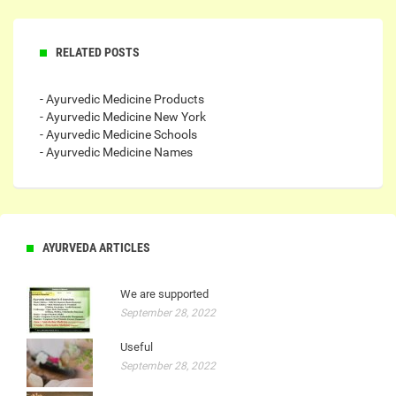
RELATED POSTS
- Ayurvedic Medicine Products
- Ayurvedic Medicine New York
- Ayurvedic Medicine Schools
- Ayurvedic Medicine Names
AYURVEDA ARTICLES
We are supported
September 28, 2022
Useful
September 28, 2022