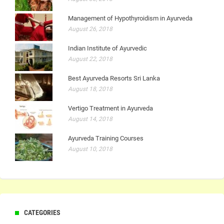
Management of Hypothyroidism in Ayurveda
August 26, 2018
Indian Institute of Ayurvedic
August 22, 2018
Best Ayurveda Resorts Sri Lanka
August 18, 2018
Vertigo Treatment in Ayurveda
August 14, 2018
Ayurveda Training Courses
August 10, 2018
CATEGORIES