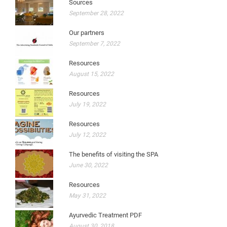
Sources
September 28, 2022
Our partners
September 7, 2022
Resources
August 15, 2022
Resources
July 19, 2022
Resources
July 12, 2022
The benefits of visiting the SPA
June 30, 2022
Resources
May 31, 2022
Ayurvedic Treatment PDF
August 30, 2018