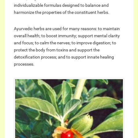
individualizable formulas designed to balance and
harmonize the properties of the constituent herbs.
Ayurvedic herbs are used for many reasons: to maintain
overall health; to boost immunity; support mental clarity
and focus; to calm the nerves; to improve digestion; to
protect the body from toxins and support the
detoxification process; and to support innate healing
processes.