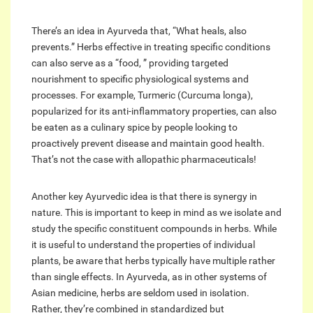
There’s an idea in Ayurveda that, “What heals, also
prevents.” Herbs effective in treating specific conditions
can also serve as a “food, ” providing targeted
nourishment to specific physiological systems and
processes. For example, Turmeric (Curcuma longa),
popularized for its anti-inflammatory properties, can also
be eaten as a culinary spice by people looking to
proactively prevent disease and maintain good health.
That’s not the case with allopathic pharmaceuticals!
Another key Ayurvedic idea is that there is synergy in
nature. This is important to keep in mind as we isolate and
study the specific constituent compounds in herbs. While
it is useful to understand the properties of individual
plants, be aware that herbs typically have multiple rather
than single effects. In Ayurveda, as in other systems of
Asian medicine, herbs are seldom used in isolation.
Rather, they’re combined in standardized but