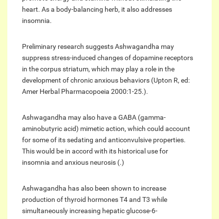
heart. As a body-balancing herb, it also addresses
insomnia.
Preliminary research suggests Ashwagandha may
suppress stress-induced changes of dopamine receptors
in the corpus striatum, which may play a role in the
development of chronic anxious behaviors (Upton R, ed:
Amer Herbal Pharmacopoeia 2000:1-25.).
Ashwagandha may also have a GABA (gamma-
aminobutyric acid) mimetic action, which could account
for some of its sedating and anticonvulsive properties.
This would be in accord with its historical use for
insomnia and anxious neurosis (.)
Ashwagandha has also been shown to increase
production of thyroid hormones T4 and T3 while
simultaneously increasing hepatic glucose-6-