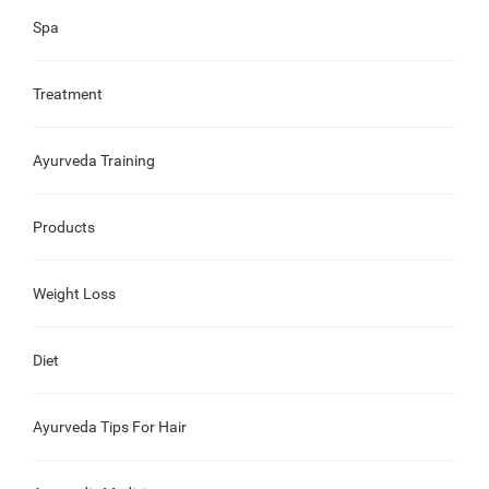
Spa
Treatment
Ayurveda Training
Products
Weight Loss
Diet
Ayurveda Tips For Hair