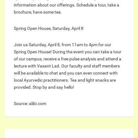
information about our offerings. Schedule a tour, take a
brochure, have some tea.
Spring Open House, Saturday, April 8
Join us Saturday, April 8, from 11am to 4pm for our
Spring Open House! During the event you can take a tour
of our campus, receive a free pulse analysis and attend a
lecture with Vasant Lad. Our faculty and staff members
will be available to chat and you can even connect with
local Ayurvedic practitioners. Tea and light snacks are
provided. Stop by and say hello!
Source: alibi.com