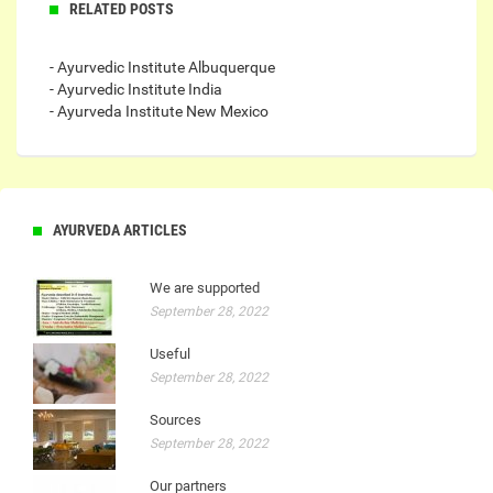
RELATED POSTS
- Ayurvedic Institute Albuquerque
- Ayurvedic Institute India
- Ayurveda Institute New Mexico
AYURVEDA ARTICLES
We are supported
September 28, 2022
Useful
September 28, 2022
Sources
September 28, 2022
Our partners