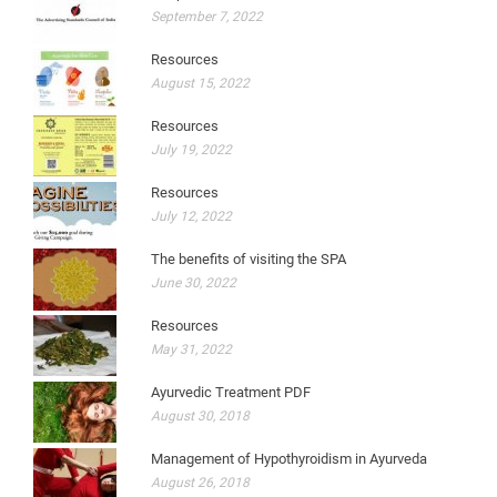
September 7, 2022
Resources
August 15, 2022
Resources
July 19, 2022
Resources
July 12, 2022
The benefits of visiting the SPA
June 30, 2022
Resources
May 31, 2022
Ayurvedic Treatment PDF
August 30, 2018
Management of Hypothyroidism in Ayurveda
August 26, 2018