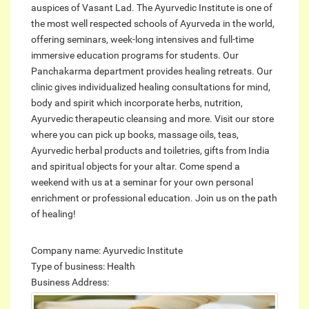
auspices of Vasant Lad. The Ayurvedic Institute is one of
the most well respected schools of Ayurveda in the world,
offering seminars, week-long intensives and full-time
immersive education programs for students. Our
Panchakarma department provides healing retreats. Our
clinic gives individualized healing consultations for mind,
body and spirit which incorporate herbs, nutrition,
Ayurvedic therapeutic cleansing and more. Visit our store
where you can pick up books, massage oils, teas,
Ayurvedic herbal products and toiletries, gifts from India
and spiritual objects for your altar. Come spend a
weekend with us at a seminar for your own personal
enrichment or professional education. Join us on the path
of healing!
Company name: Ayurvedic Institute
Type of business: Health
Business Address: