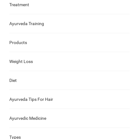
Treatment
Ayurveda Training
Products
Weight Loss
Diet
Ayurveda Tips For Hair
Ayurvedic Medicine
Types