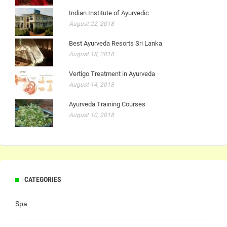
Indian Institute of Ayurvedic
August 22, 2018
Best Ayurveda Resorts Sri Lanka
August 18, 2018
Vertigo Treatment in Ayurveda
August 14, 2018
Ayurveda Training Courses
August 10, 2018
CATEGORIES
Spa