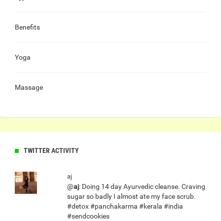
Benefits
Yoga
Massage
TWITTER ACTIVITY
aj
@
aj
: Doing 14 day Ayurvedic cleanse. Craving
sugar so badly I almost ate my face scrub.
#detox #panchakarma #kerala #india
#sendcookies