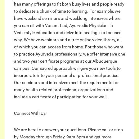
has many offerings to fit both busy lives and people ready
to dedicate a chunk of time to learning. For example, we
have weekend seminars and weeklong intensives where
you can sit with Vasant Lad, Ayurvedic Physician, in
Vedic-style education and delve into healing in a focused
way. We have webinars and a free online video library, all
of which you can access from home. For those who want
to practice Ayurveda professionally, we offer intensive one
and two year certificate programs at our Albuquerque
campus. Our sacred approach will give you new tools to
incorporate into your personal or professional practice.
Our seminars and intensives meet the requirements for
many health-related professional organizations and
include a certificate of participation for your wall.
Connect With Us
We are here to answer your questions. Please call or stop
by Monday through Friday, 9am-6pm and get more