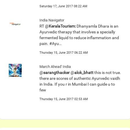
Saturday 17, June 2017 08:22 AM
India Navigator
RT @
KeralaTourism:
Dhanyamla Dhara is an
Ayurvedic therapy that involves a specially
fermented liquid to reduce inflammation and
pain. #Ayu…
Thursday 15, June 2017 06:22 AM
March Ahead' India
@
sarangthacker
@
alok_bhatt
this is not true.
there are scores of authentic Ayurvedic vaidh
in India. If you r in Mumbai I can guide u to
few
Thursday 15, June 2017 02:53 AM