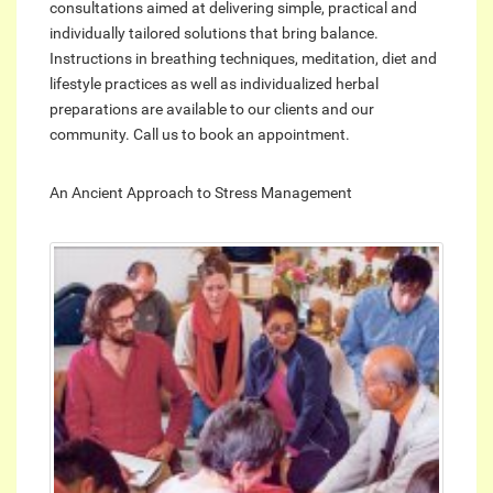
consultations aimed at delivering simple, practical and
individually tailored solutions that bring balance.
Instructions in breathing techniques, meditation, diet and
lifestyle practices as well as individualized herbal
preparations are available to our clients and our
community. Call us to book an appointment.
An Ancient Approach to Stress Management