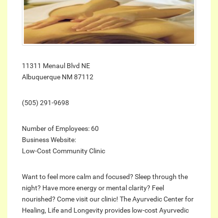
11311 Menaul Blvd NE
Albuquerque NM 87112
(505) 291-9698
Number of Employees: 60
Business Website:
Low-Cost Community Clinic
Want to feel more calm and focused? Sleep through the
night? Have more energy or mental clarity? Feel
nourished? Come visit our clinic! The Ayurvedic Center for
Healing, Life and Longevity provides low-cost Ayurvedic