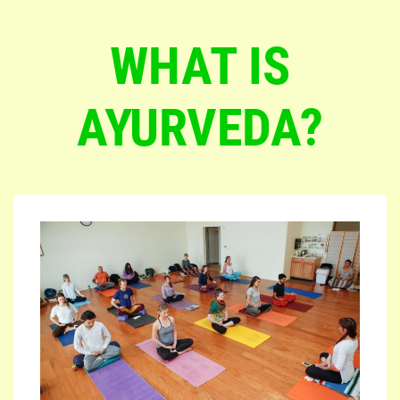
WHAT IS
AYURVEDA?