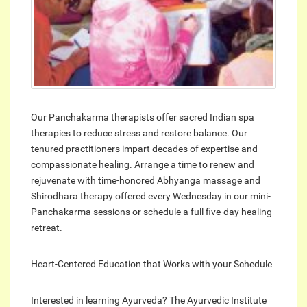
Our Panchakarma therapists offer sacred Indian spa
therapies to reduce stress and restore balance. Our
tenured practitioners impart decades of expertise and
compassionate healing. Arrange a time to renew and
rejuvenate with time-honored Abhyanga massage and
Shirodhara therapy offered every Wednesday in our mini-
Panchakarma sessions or schedule a full five-day healing
retreat.
Heart-Centered Education that Works with your Schedule
Interested in learning Ayurveda? The Ayurvedic Institute