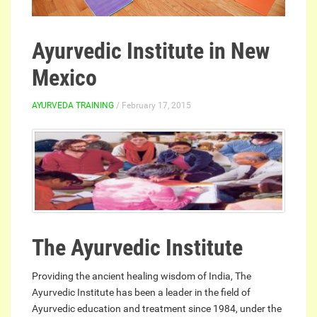
Ayurvedic Institute in New
Mexico
AYURVEDA TRAINING
/ February 17, 2015
The Ayurvedic Institute
Providing the ancient healing wisdom of India, The
Ayurvedic Institute has been a leader in the field of
Ayurvedic education and treatment since 1984, under the