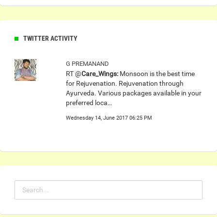
TWITTER ACTIVITY
G PREMANAND
RT @
Care_Wings:
Monsoon is the best time
for Rejuvenation. Rejuvenation through
Ayurveda. Various packages available in your
preferred loca…
Wednesday 14, June 2017 06:25 PM