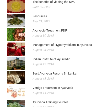
The benefits of visiting the SPA
June 30, 2022
Resources
May 31, 2022
Ayurvedic Treatment PDF
August 30, 2018
Management of Hypothyroidism in Ayurveda
August 26, 2018
Indian Institute of Ayurvedic
August 22, 2018
Best Ayurveda Resorts Sri Lanka
August 18, 2018
Vertigo Treatment in Ayurveda
August 14, 2018
Ayurveda Training Courses