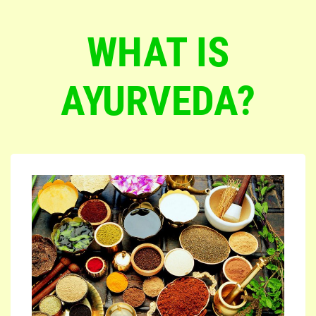
WHAT IS
AYURVEDA?