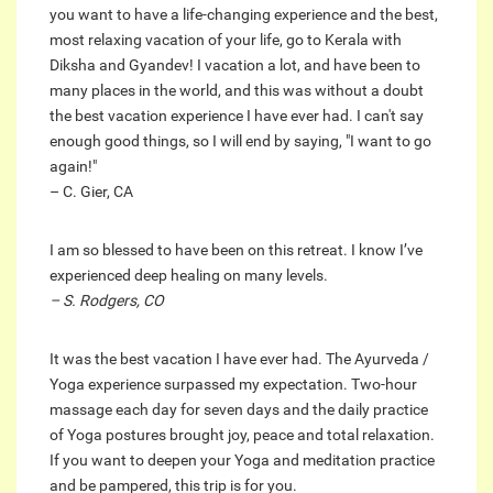
you want to have a life-changing experience and the best,
most relaxing vacation of your life, go to Kerala with
Diksha and Gyandev! I vacation a lot, and have been to
many places in the world, and this was without a doubt
the best vacation experience I have ever had. I can't say
enough good things, so I will end by saying, "I want to go
again!"
– C. Gier, CA
I am so blessed to have been on this retreat. I know I’ve
experienced deep healing on many levels.
– S. Rodgers, CO
It was the best vacation I have ever had. The Ayurveda /
Yoga experience surpassed my expectation. Two-hour
massage each day for seven days and the daily practice
of Yoga postures brought joy, peace and total relaxation.
If you want to deepen your Yoga and meditation practice
and be pampered, this trip is for you.