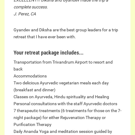
complete success.
J. Perez, CA
Gyandev and Diksha are the best group leaders for a trip
retreat that I have ever been with.
Your retreat package includes...
Transportation from Trivandrum Airport to resort and
back
Accommodations
Two delicious Ayurvedic vegetarian meals each day
(breakfast and dinner)
Classes on Ayurveda, Hindu spirituality and Healing
Personal consultations with the staff Ayurvedic doctors
7 therapeutic treatments (6 treatments for those on the 7-
night package) for either Rejuvenation Therapy or
Purification Therapy
Daily Ananda Yoga and meditation session guided by