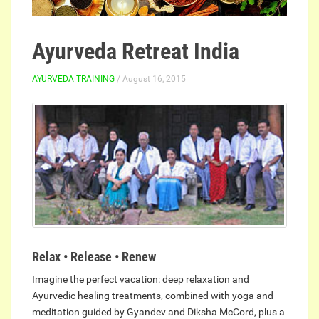
Ayurveda Retreat India
AYURVEDA TRAINING
/ August 16, 2015
Relax • Release • Renew
Imagine the perfect vacation: deep relaxation and
Ayurvedic healing treatments, combined with yoga and
meditation guided by Gyandev and Diksha McCord, plus a