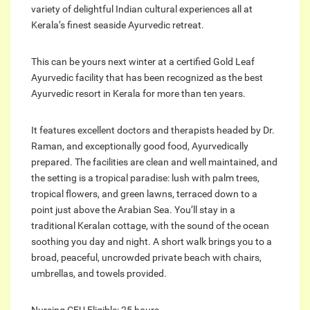
variety of delightful Indian cultural experiences all at
Kerala’s finest seaside Ayurvedic retreat.
This can be yours next winter at a certified Gold Leaf
Ayurvedic facility that has been recognized as the best
Ayurvedic resort in Kerala for more than ten years.
It features excellent doctors and therapists headed by Dr.
Raman, and exceptionally good food, Ayurvedically
prepared. The facilities are clean and well maintained, and
the setting is a tropical paradise: lush with palm trees,
tropical flowers, and green lawns, terraced down to a
point just above the Arabian Sea. You’ll stay in a
traditional Keralan cottage, with the sound of the ocean
soothing you day and night. A short walk brings you to a
broad, peaceful, uncrowded private beach with chairs,
umbrellas, and towels provided.
Nursing CEU Eligible: 25 hours