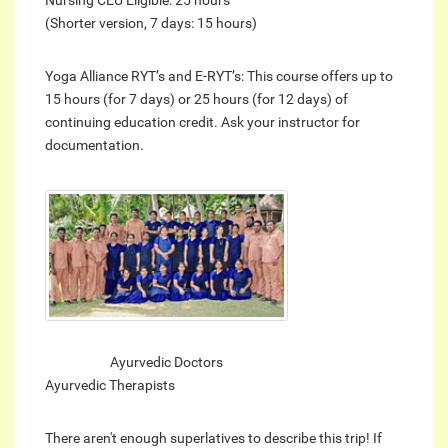
(Shorter version, 7 days: 15 hours)
Yoga Alliance RYT’s and E-RYT’s: This course offers up to
15 hours (for 7 days) or 25 hours (for 12 days) of
continuing education credit. Ask your instructor for
documentation.
Ayurvedic Doctors
Ayurvedic Therapists
There aren't enough superlatives to describe this trip! If