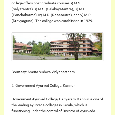
college offers post graduate courses: i) M.S.
(Salyatantra), ii) M.S. (Salakayatantra), iii) M.D.
(Panchakarma), iv) M.D. (Rasasastra), and v) M.D.
(Dravyaguna). The college was established in 1929.
Courtesy: Amrita Vishwa Vidyapeetham
2. Government Ayurved College, Kannur
Government Ayurved College, Pariyaram, Kannur is one of
the leading ayurveda colleges in Kerala, which is
functioning under the control of Director of Ayurveda