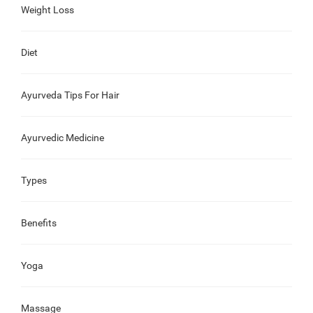
Weight Loss
Diet
Ayurveda Tips For Hair
Ayurvedic Medicine
Types
Benefits
Yoga
Massage