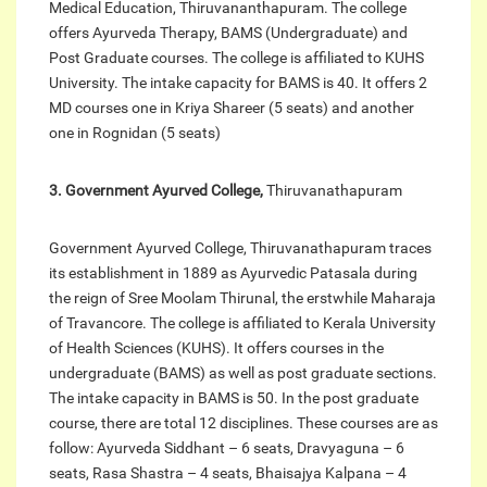
Medical Education, Thiruvananthapuram. The college
offers Ayurveda Therapy, BAMS (Undergraduate) and
Post Graduate courses. The college is affiliated to KUHS
University. The intake capacity for BAMS is 40. It offers 2
MD courses one in Kriya Shareer (5 seats) and another
one in Rognidan (5 seats)
3. Government Ayurved College,
Thiruvanathapuram
Government Ayurved College, Thiruvanathapuram traces
its establishment in 1889 as Ayurvedic Patasala during
the reign of Sree Moolam Thirunal, the erstwhile Maharaja
of Travancore. The college is affiliated to Kerala University
of Health Sciences (KUHS). It offers courses in the
undergraduate (BAMS) as well as post graduate sections.
The intake capacity in BAMS is 50. In the post graduate
course, there are total 12 disciplines. These courses are as
follow: Ayurveda Siddhant – 6 seats, Dravyaguna – 6
seats, Rasa Shastra – 4 seats, Bhaisajya Kalpana – 4