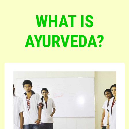
WHAT IS
AYURVEDA?