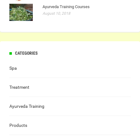
Ayurveda Training Courses
August 10, 2018
CATEGORIES
Spa
Treatment
Ayurveda Training
Products