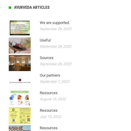
AYURVEDA ARTICLES
We are supported
September 28, 2022
Useful
September 28, 2022
Sources
September 28, 2022
Our partners
September 7, 2022
Resources
August 15, 2022
Resources
July 19, 2022
Resources