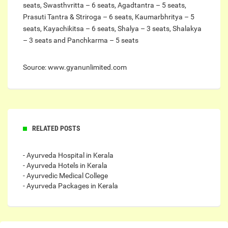
seats, Swasthvritta – 6 seats, Agadtantra – 5 seats,
Prasuti Tantra & Striroga – 6 seats, Kaumarbhritya – 5
seats, Kayachikitsa – 6 seats, Shalya – 3 seats, Shalakya
– 3 seats and Panchkarma – 5 seats
Source: www.gyanunlimited.com
RELATED POSTS
- Ayurveda Hospital in Kerala
- Ayurveda Hotels in Kerala
- Ayurvedic Medical College
- Ayurveda Packages in Kerala