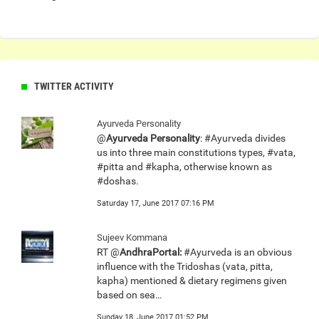
TWITTER ACTIVITY
Ayurveda Personality
@
Ayurveda Personality
: #Ayurveda divides
us into three main constitutions types, #vata,
#pitta and #kapha, otherwise known as
#doshas.
Saturday 17, June 2017 07:16 PM
Sujeev Kommana
RT @
AndhraPortal:
#Ayurveda is an obvious
influence with the Tridoshas (vata, pitta,
kapha) mentioned & dietary regimens given
based on sea…
Sunday 18, June 2017 01:52 PM