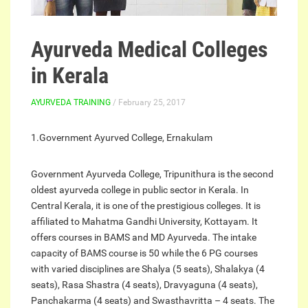
Ayurveda Medical Colleges
in Kerala
AYURVEDA TRAINING
/ February 25, 2017
1.Government Ayurved College, Ernakulam
Government Ayurveda College, Tripunithura is the second
oldest ayurveda college in public sector in Kerala. In
Central Kerala, it is one of the prestigious colleges. It is
affiliated to Mahatma Gandhi University, Kottayam. It
offers courses in BAMS and MD Ayurveda. The intake
capacity of BAMS course is 50 while the 6 PG courses
with varied disciplines are Shalya (5 seats), Shalakya (4
seats), Rasa Shastra (4 seats), Dravyaguna (4 seats),
Panchakarma (4 seats) and Swasthavritta – 4 seats. The