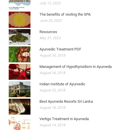
July 12, 2022
The benefits of visiting the SPA
June 30, 2022
Resources
May 31, 2022
Ayurvedic Treatment PDF
August 30, 2018
Management of Hypothyroidism in Ayurveda
August 26, 2018
Indian Institute of Ayurvedic
August 22, 2018
Best Ayurveda Resorts Sri Lanka
August 18, 2018
Vertigo Treatment in Ayurveda
August 14, 2018