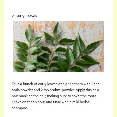
2. Curry Leaves
Take a bunch of curry leaves and grind them with 2 tsp
amla powder and 2 tsp brahmi powder. Apply this as a
hair mask on the hair, making sure to cover the roots.
Leave on for an hour and rinse with a mild herbal
shampoo.