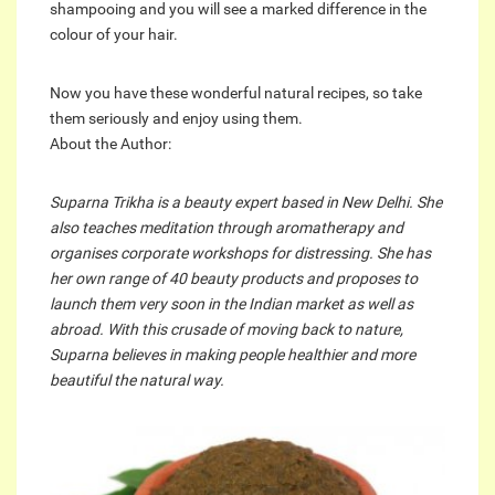
shampooing and you will see a marked difference in the
colour of your hair.
Now you have these wonderful natural recipes, so take
them seriously and enjoy using them.
About the Author:
Suparna Trikha is a beauty expert based in New Delhi. She
also teaches meditation through aromatherapy and
organises corporate workshops for distressing. She has
her own range of 40 beauty products and proposes to
launch them very soon in the Indian market as well as
abroad. With this crusade of moving back to nature,
Suparna believes in making people healthier and more
beautiful the natural way.