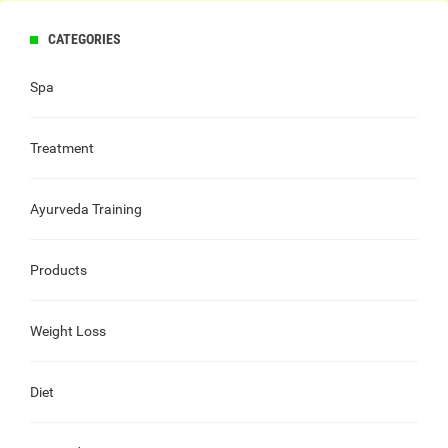
CATEGORIES
Spa
Treatment
Ayurveda Training
Products
Weight Loss
Diet