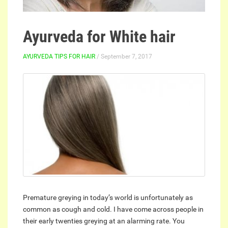
Ayurveda for White hair
AYURVEDA TIPS FOR HAIR
/ September 7, 2017
Premature greying in today’s world is unfortunately as
common as cough and cold. I have come across people in
their early twenties greying at an alarming rate. You