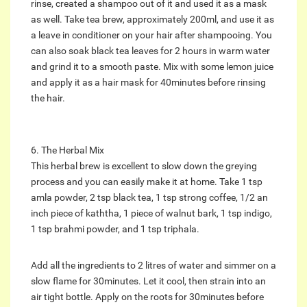
rinse, created a shampoo out of it and used it as a mask
as well. Take tea brew, approximately 200ml, and use it as
a leave in conditioner on your hair after shampooing. You
can also soak black tea leaves for 2 hours in warm water
and grind it to a smooth paste. Mix with some lemon juice
and apply it as a hair mask for 40minutes before rinsing
the hair.
6. The Herbal Mix
This herbal brew is excellent to slow down the greying
process and you can easily make it at home. Take 1 tsp
amla powder, 2 tsp black tea, 1 tsp strong coffee, 1/2 an
inch piece of kaththa, 1 piece of walnut bark, 1 tsp indigo,
1 tsp brahmi powder, and 1 tsp triphala.
Add all the ingredients to 2 litres of water and simmer on a
slow flame for 30minutes. Let it cool, then strain into an
air tight bottle. Apply on the roots for 30minutes before