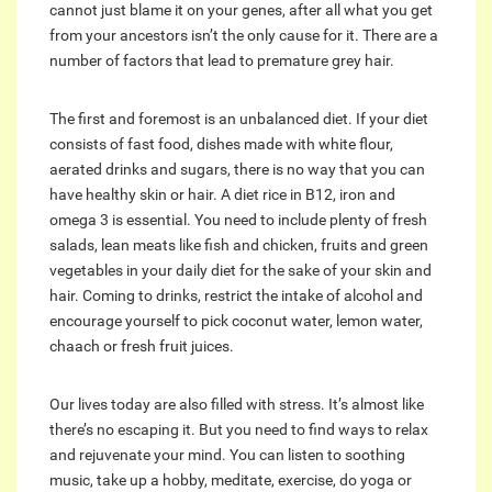
cannot just blame it on your genes, after all what you get
from your ancestors isn’t the only cause for it. There are a
number of factors that lead to premature grey hair.
The first and foremost is an unbalanced diet. If your diet
consists of fast food, dishes made with white flour,
aerated drinks and sugars, there is no way that you can
have healthy skin or hair. A diet rice in B12, iron and
omega 3 is essential. You need to include plenty of fresh
salads, lean meats like fish and chicken, fruits and green
vegetables in your daily diet for the sake of your skin and
hair. Coming to drinks, restrict the intake of alcohol and
encourage yourself to pick coconut water, lemon water,
chaach or fresh fruit juices.
Our lives today are also filled with stress. It’s almost like
there’s no escaping it. But you need to find ways to relax
and rejuvenate your mind. You can listen to soothing
music, take up a hobby, meditate, exercise, do yoga or