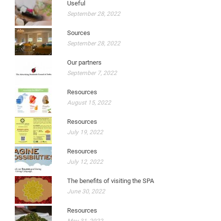
Useful
September 28, 2022
Sources
September 28, 2022
Our partners
September 7, 2022
Resources
August 15, 2022
Resources
July 19, 2022
Resources
July 12, 2022
The benefits of visiting the SPA
June 30, 2022
Resources
May 31, 2022