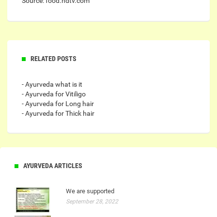
Source: food.ndtv.com
RELATED POSTS
- Ayurveda what is it
- Ayurveda for Vitiligo
- Ayurveda for Long hair
- Ayurveda for Thick hair
AYURVEDA ARTICLES
We are supported
September 28, 2022