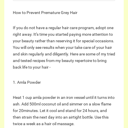
How to Prevent Premature Grey Hair
If you do not have a regular hair care program, adopt one
right away. It’s time you started paying more attention to
your beauty rather than reserving it for special occasions.
You will only see results when your take care of your hair
and skin regularly and diligently. Here are some of my tried
and tested recipes from my beauty repertoire to bring
back life to your hair -
1. Amla Powder
Heat 1 cup amla powder in an iron vessel until it turns into
ash. Add 500ml coconut oil and simmer on a slow flame
for 20minutes. Let it cool and stand for 24 hours, and
then strain the next day into an airtight bottle. Use this
twice a week as a hair oil massage.