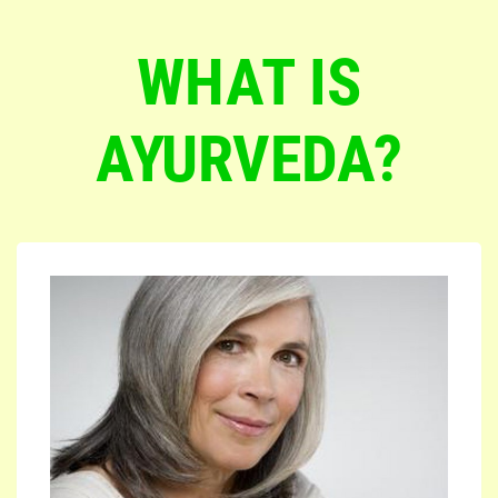
WHAT IS
AYURVEDA?