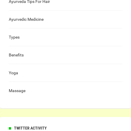
Ayurveda Tips For Hair
Ayurvedic Medicine
Types
Benefits
Yoga
Massage
TWITTER ACTIVITY