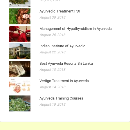
Ayurvedic Treatment PDF
August 30, 2018
Management of Hypothyroidism in Ayurveda
August 26, 2018
Indian Institute of Ayurvedic
August 22, 2018
Best Ayurveda Resorts Sri Lanka
August 18, 2018
Vertigo Treatment in Ayurveda
August 14, 2018
Ayurveda Training Courses
August 10, 2018