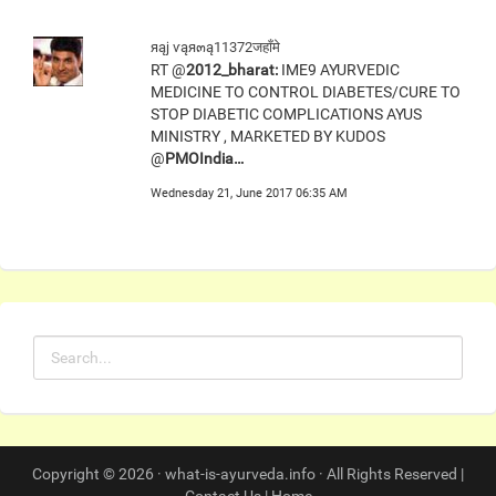
яąj ѵąя๓ą11372जहाँमे
RT @
2012_bharat:
IME9 AYURVEDIC
MEDICINE TO CONTROL DIABETES/CURE TO
STOP DIABETIC COMPLICATIONS AYUS
MINISTRY , MARKETED BY KUDOS
@
PMOIndia…
Wednesday 21, June 2017 06:35 AM
Copyright © 2026 · what-is-ayurveda.info · All Rights Reserved |
Contact Us
|
Home