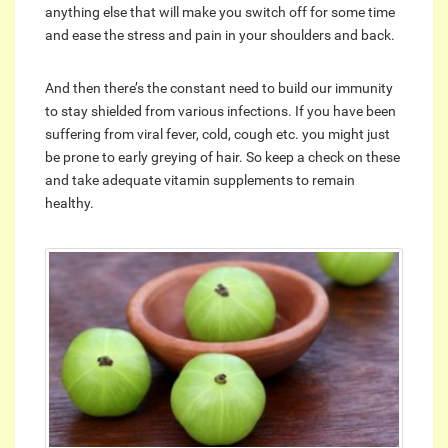
anything else that will make you switch off for some time
and ease the stress and pain in your shoulders and back.
And then there’s the constant need to build our immunity
to stay shielded from various infections. If you have been
suffering from viral fever, cold, cough etc. you might just
be prone to early greying of hair. So keep a check on these
and take adequate vitamin supplements to remain
healthy.