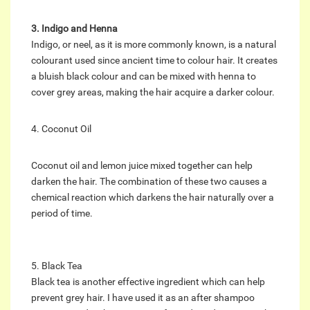
3. Indigo and Henna
Indigo, or neel, as it is more commonly known, is a natural
colourant used since ancient time to colour hair. It creates
a bluish black colour and can be mixed with henna to
cover grey areas, making the hair acquire a darker colour.
4. Coconut Oil
Coconut oil and lemon juice mixed together can help
darken the hair. The combination of these two causes a
chemical reaction which darkens the hair naturally over a
period of time.
5. Black Tea
Black tea is another effective ingredient which can help
prevent grey hair. I have used it as an after shampoo