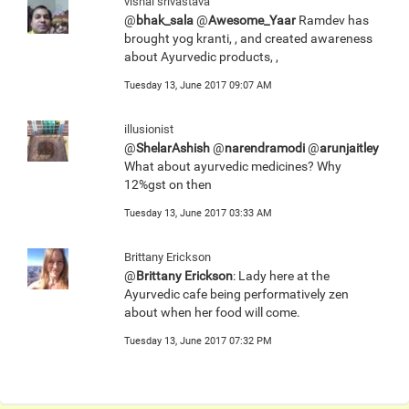
vishal srivastava
@
bhak_sala
@
Awesome_Yaar
Ramdev has
brought yog kranti, , and created awareness
about Ayurvedic products, ,
Tuesday 13, June 2017 09:07 AM
illusionist
@
ShelarAshish
@
narendramodi
@
arunjaitley
What about ayurvedic medicines? Why
12%gst on then
Tuesday 13, June 2017 03:33 AM
Brittany Erickson
@
Brittany Erickson
: Lady here at the
Ayurvedic cafe being performatively zen
about when her food will come.
Tuesday 13, June 2017 07:32 PM