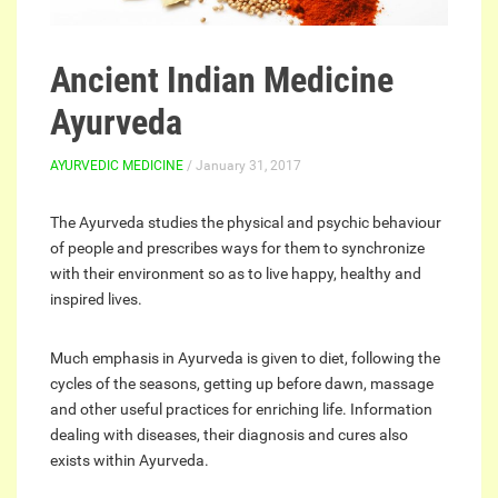
Ancient Indian Medicine
Ayurveda
AYURVEDIC MEDICINE
/ January 31, 2017
The Ayurveda studies the physical and psychic behaviour
of people and prescribes ways for them to synchronize
with their environment so as to live happy, healthy and
inspired lives.
Much emphasis in Ayurveda is given to diet, following the
cycles of the seasons, getting up before dawn, massage
and other useful practices for enriching life. Information
dealing with diseases, their diagnosis and cures also
exists within Ayurveda.