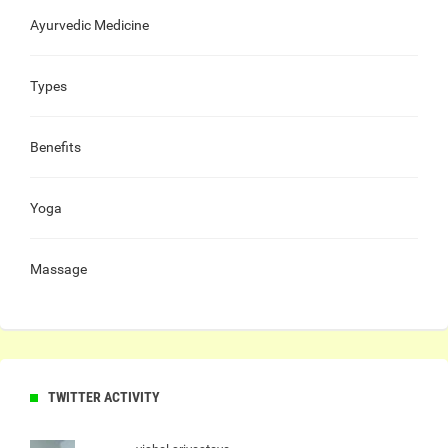
Ayurvedic Medicine
Types
Benefits
Yoga
Massage
TWITTER ACTIVITY