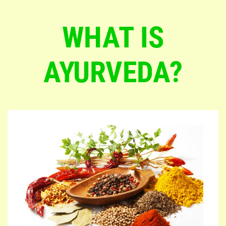
WHAT IS
AYURVEDA?