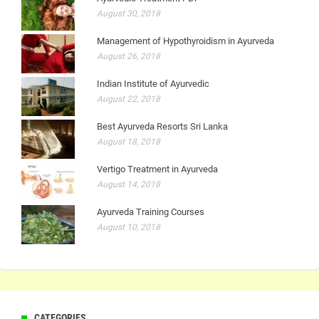
August 30, 2018
Management of Hypothyroidism in Ayurveda
August 26, 2018
Indian Institute of Ayurvedic
August 22, 2018
Best Ayurveda Resorts Sri Lanka
August 18, 2018
Vertigo Treatment in Ayurveda
August 14, 2018
Ayurveda Training Courses
August 10, 2018
CATEGORIES