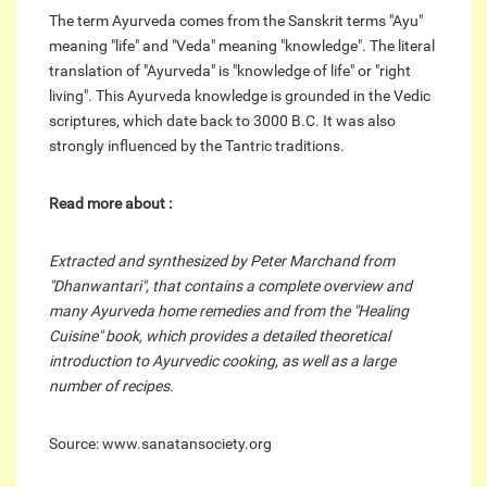
The term Ayurveda comes from the Sanskrit terms "Ayu"
meaning "life" and "Veda" meaning "knowledge". The literal
translation of "Ayurveda" is "knowledge of life" or "right
living". This Ayurveda knowledge is grounded in the Vedic
scriptures, which date back to 3000 B.C. It was also
strongly influenced by the Tantric traditions.
Read more about :
Extracted and synthesized by Peter Marchand from
"Dhanwantari", that contains a complete overview and
many Ayurveda home remedies and from the "Healing
Cuisine" book, which provides a detailed theoretical
introduction to Ayurvedic cooking, as well as a large
number of recipes.
Source: www.sanatansociety.org