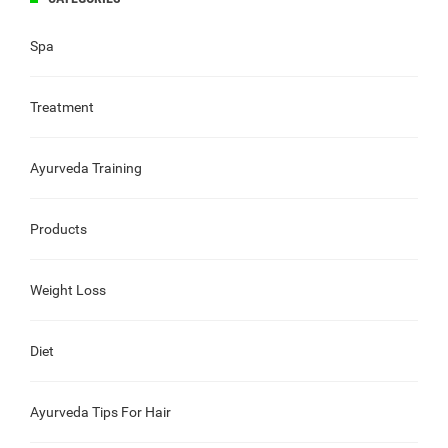
Spa
Treatment
Ayurveda Training
Products
Weight Loss
Diet
Ayurveda Tips For Hair