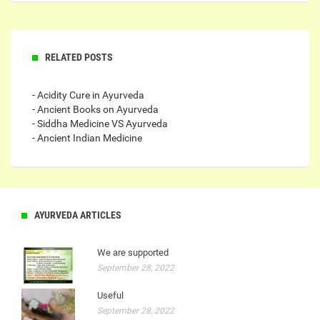
RELATED POSTS
- Acidity Cure in Ayurveda
- Ancient Books on Ayurveda
- Siddha Medicine VS Ayurveda
- Ancient Indian Medicine
AYURVEDA ARTICLES
We are supported
September 28, 2022
Useful
September 28, 2022