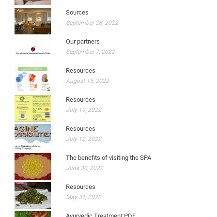
Sources
September 28, 2022
Our partners
September 7, 2022
Resources
August 15, 2022
Resources
July 19, 2022
Resources
July 12, 2022
The benefits of visiting the SPA
June 30, 2022
Resources
May 31, 2022
Ayurvedic Treatment PDF