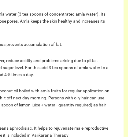
la water (3 tea spoons of concentrated amla water). Its
lose pores. Amla keeps the skin healthy and increases its
hus prevents accumulation of fat.
r, reduce acidity and problems arising due to pitta .
sugar level. For this add 3 tea spoons of amla water to a
d 4-5 times a day.
conut oil boiled with amla fruits for regular application on
h it off next day morning. Persons with oily hair can use
spoon of lemon juice + water - quantity required) as hair
eans aphrodisiac. It helps to rejuvenate male reproductive
 it is included in Vajikarana Therapy