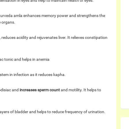
sensation in eyes and help to maintain health of eyes.
 ayurveda amla enhances memory power and strengthens the
e organs.
 reduces acidity and rejuvenates liver. It relieves constipation
ac tonic and helps in anemia
stem in infection as it reduces kapha.
odisiac and
increases sperm count
and motility. It helps to
 layers of bladder and helps to reduce frequency of urination.