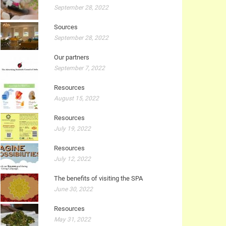
September 28, 2022
Sources
September 28, 2022
Our partners
September 7, 2022
Resources
August 15, 2022
Resources
July 19, 2022
Resources
July 12, 2022
The benefits of visiting the SPA
June 30, 2022
Resources
May 31, 2022