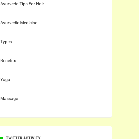
Ayurveda Tips For Hair
Ayurvedic Medicine
Types
Benefits
Yoga
Massage
TWITTER ACTIVITY