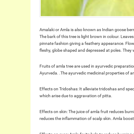
Amalaki or Amla is also known as Indian goose berry
The bark of this tree is light brown in colour. Leav
pinnate fashion giving a feathery appearance. Flower
fleshy, globe shaped and depressed at poles. They 
Fruits of amla tree are used in ayurvedic preparatio
Ayurveda. .The ayurvedic medicinal properties of a
Effects on Tridoshas: It alleviate tridoshas and speci
which arise due to aggravation of pitta.
Effects on skin: The juice of amla fruit reduces burni
reduces the inflammation of scalp skin. Amla boost