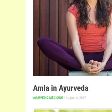
Amla in Ayurveda
AYURVEDIC MEDICINE
/ August 3, 2017