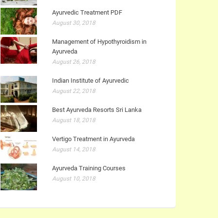
Ayurvedic Treatment PDF
August 30, 2018
Management of Hypothyroidism in
Ayurveda
August 26, 2018
Indian Institute of Ayurvedic
August 22, 2018
Best Ayurveda Resorts Sri Lanka
August 18, 2018
Vertigo Treatment in Ayurveda
August 14, 2018
Ayurveda Training Courses
August 10, 2018