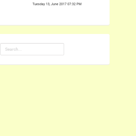
Tuesday 13, June 2017 07:32 PM