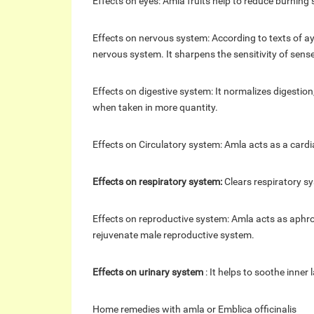
Effects on eyes: Amla fruits help to reduce burning 
Effects on nervous system: According to texts of
nervous system. It sharpens the sensitivity of sens
Effects on digestive system: It normalizes digestion,
when taken in more quantity.
Effects on Circulatory system: Amla acts as a cardi
Effects on respiratory system:
Clears respiratory sy
Effects on reproductive system: Amla acts as aphr
rejuvenate male reproductive system.
Effects on urinary system
: It helps to soothe inner
Home
remedies with amla or Emblica officinalis