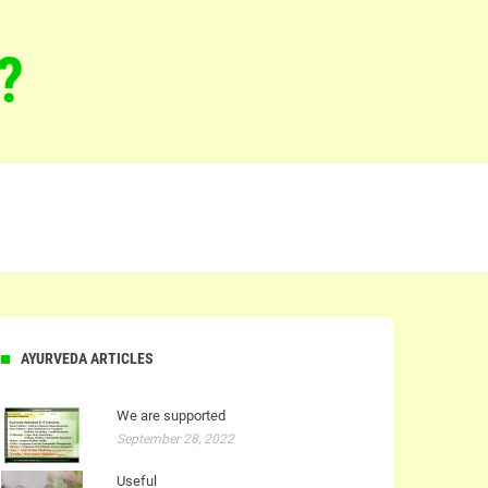
?
AYURVEDA ARTICLES
We are supported
September 28, 2022
Useful