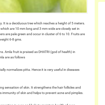
. It is a deciduous tree which reaches a height of 5 meters.
es which are 10 mm long and 3 mm wide are closely set in
s are pale green and occur in cluster of 6 to 10. Fruits are
weight 6-8 gms.
ns. Amla fruit is praised as DHATRI (god of health) in
mla are as follows
ally normalizes pitta. Hence it is very useful in diseases
ng sensation of skin. It strengthens the hair follicles and
s immunity of skin and helps to prevent acne and pimples.