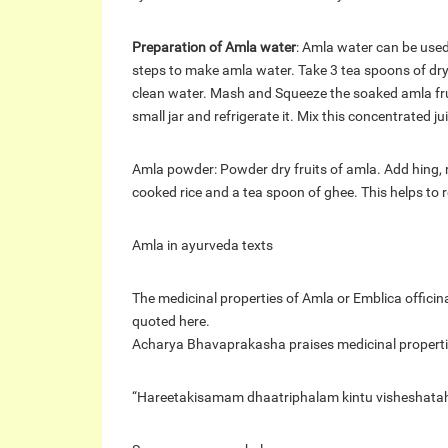
Preparation of Amla water
: Amla water can be used 
steps to make amla water. Take 3 tea spoons of dry
clean water. Mash and Squeeze the soaked amla fruits
small jar and refrigerate it. Mix this concentrated j
Amla powder: Powder dry fruits of amla. Add hing, 
cooked rice and a tea spoon of ghee. This helps to r
Amla in ayurveda texts
The medicinal properties of Amla or Emblica officin
quoted here.
Acharya Bhavaprakasha praises medicinal propertie
“Hareetakisamam dhaatriphalam kintu visheshatah