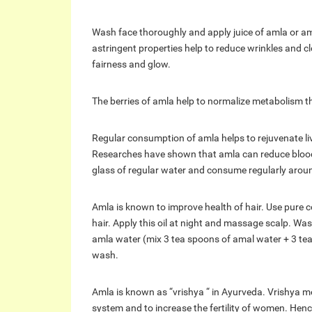
Wash face thoroughly and apply juice of amla or am
astringent properties help to reduce wrinkles and c
fairness and glow.
The berries of amla help to normalize metabolism t
Regular consumption of amla helps to rejuvenate live
Researches have shown that amla can reduce blood 
glass of regular water and consume regularly aroun
Amla is known to improve health of hair. Use pure co
hair. Apply this oil at night and massage scalp. Was
amla water (mix 3 tea spoons of amal water + 3 tea 
wash.
Amla is known as “vrishya “ in Ayurveda. Vrishya m
system and to increase the fertility of women. Hence