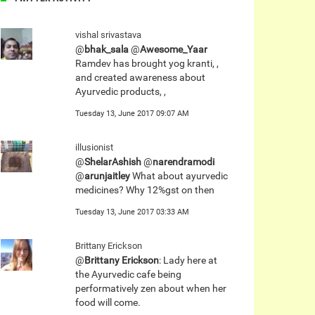
vishal srivastava
@
bhak_sala
@
Awesome_Yaar
Ramdev has brought yog kranti, ,
and created awareness about
Ayurvedic products, ,
Tuesday 13, June 2017 09:07 AM
illusionist
@
ShelarAshish
@
narendramodi
@
arunjaitley
What about ayurvedic
medicines? Why 12%gst on then
Tuesday 13, June 2017 03:33 AM
Brittany Erickson
@
Brittany Erickson
: Lady here at
the Ayurvedic cafe being
performatively zen about when her
food will come.