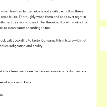
when fresh amla fruit juice is not available. Follow these
 amla fruits. Thoroughly wash them and soak over night in
 next day morning and filter the juice. Store this juice in a
uice to clean water according to use.
rock salt according to taste. Consume this mixture with hot
educe indigestion and acidity.
alis has been mentioned in various ayurvedic texts. Few are
s of amla as follows.
a |