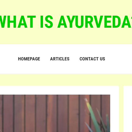
WHAT IS AYURVEDA
HOMEPAGE
ARTICLES
CONTACT US