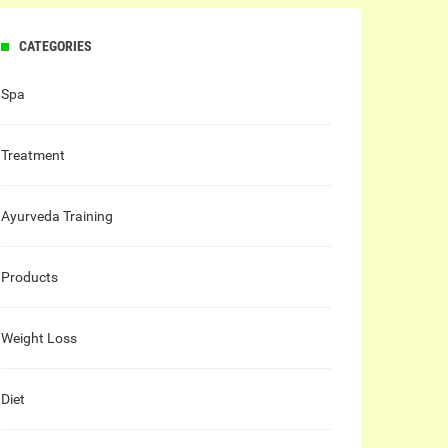
CATEGORIES
Spa
Treatment
Ayurveda Training
Products
Weight Loss
Diet