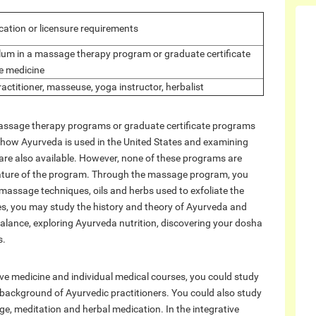
ication or licensure requirements
ulum in a massage therapy program or graduate certificate
ve medicine
ractitioner, masseuse, yoga instructor, herbalist
massage therapy programs or graduate certificate programs
g how Ayurveda is used in the United States and examining
e are also available. However, none of these programs are
al nature of the program. Through the massage program, you
massage techniques, oils and herbs used to exfoliate the
ses, you may study the history and theory of Ayurveda and
 balance, exploring Ayurveda nutrition, discovering your dosha
s.
ive medicine and individual medical courses, you could study
background of Ayurvedic practitioners. You could also study
, meditation and herbal medication. In the integrative