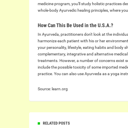
medicine program, you'll study holistic practices d
whole-body Ayurvedic healing principles, where you
How Can This Be Used in the U.S.A.?
In Ayurveda, practitioners don't look at the individ
harmonize each patient with his or her environment
your personality, lifestyle, eating habits and body 
complementary, integrative and alternative medical p
treatments. However, a number of concerns exist s
include the possible toxicity of some imported medi
practice. You can also use Ayurveda as a yoga instr
Source: learn.org
RELATED POSTS