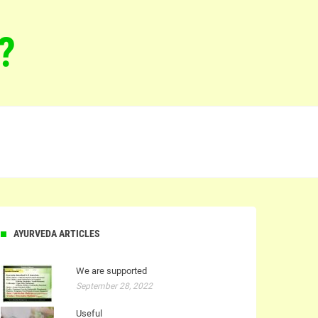
?
AYURVEDA ARTICLES
We are supported
September 28, 2022
Useful