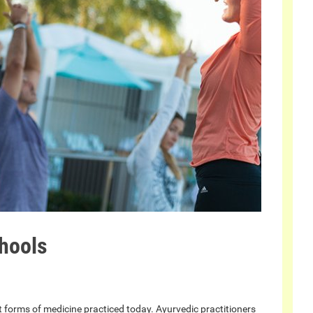
hools
st forms of medicine practiced today. Ayurvedic practitioners