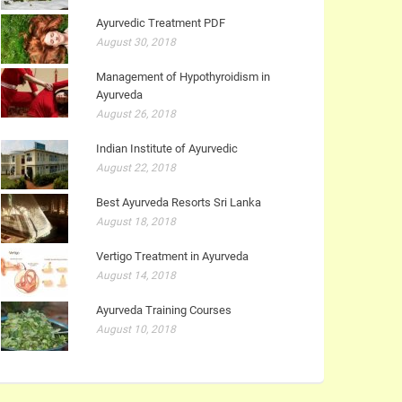
Ayurvedic Treatment PDF
August 30, 2018
Management of Hypothyroidism in
Ayurveda
August 26, 2018
Indian Institute of Ayurvedic
August 22, 2018
Best Ayurveda Resorts Sri Lanka
August 18, 2018
Vertigo Treatment in Ayurveda
August 14, 2018
Ayurveda Training Courses
August 10, 2018