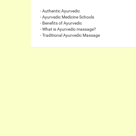
- Authentic Ayurvedic
- Ayurvedic Medicine Schools
- Benefits of Ayurvedic
- What is Ayurvedic massage?
- Traditional Ayurvedic Massage