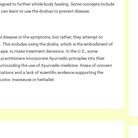
esigned to further whole-body healing. Some concepts include
 can learn to use the doshas to prevent disease.
ual disease or the symptoms, but rather, they attempt to
. This includes using the dosha, which is the embodiment of
shape, to make treatment decisions. In the U.S., some
ractitioners incorporate Ayurvedic principles into their
urrounding the use of Ayurvedic medicine. Areas of concern
cations and a lack of scientific evidence supporting the
uctor, masseuse or herbalist.