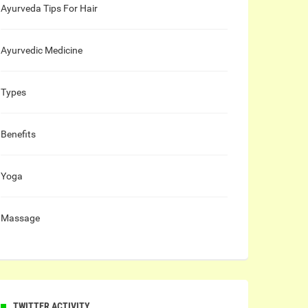
Ayurveda Tips For Hair
Ayurvedic Medicine
Types
Benefits
Yoga
Massage
TWITTER ACTIVITY