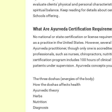
evaluate clients' physical and personal characteris
spiritual balance. Keep reading for details about cer
Schools offering .
What Are Ayurveda Certification Requirem
No national or state certification or license requir
as a practice in the United States. However, several 
Ayurveda practitioner, though only one is accredit
professionals, such as nurses, chiropractors, nutri
certification program includes 100 hours of clinical
patients under supervision. Ayurveda concepts you
The three doshas (energies of the body)
How the doshas affects health
Ayurvedic theory
Herbs
Nutrition
Diagnosis