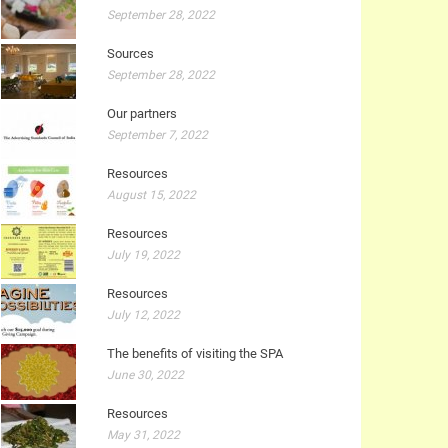
September 28, 2022
Sources
September 28, 2022
Our partners
September 7, 2022
Resources
August 15, 2022
Resources
July 19, 2022
Resources
July 12, 2022
The benefits of visiting the SPA
June 30, 2022
Resources
May 31, 2022