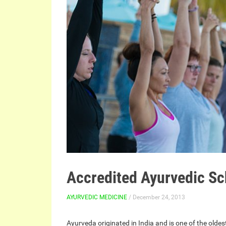
Accredited Ayurvedic Sc
AYURVEDIC MEDICINE
/ December 24, 2013
Ayurveda originated in India and is one of the olde