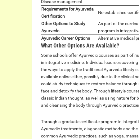
Disease management
Requirements for Ayurveda
No established certif
Certification
Other Options to Study
As part of the curric
Ayurveda
program in integrati
Ayurvedic Career Options
Alternative medical p
What Other Options Are Available?
Some schools offer Ayurvedic courses as part of 
in integrative medicine. Individual courses coverin
the ways to apply the traditional Ayurveda lifestyl
available online either, possibly due to the clinic
could study techniques to restore balance through 
face and detoxify the body. Through lifestyle cour
classic Indian thought, as well as using nature for
and cleansing the body through Ayurvedic practice
Through a graduate certificate program in integrat
Ayurvedic treatments, diagnostic methods and the 
common Ayurvedic practices, such as yoga, massage