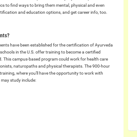
tics to find ways to bring them mental, physical and even
tification and education options, and get career info, too.
ents?
ements have been established for the certification of Ayurveda
schools in the U.S. offer training to become a certified
ed. This campus-based program could work for health care
tionists, naturopaths and physical therapists. The 900-hour
 training, where you'll have the opportunity to work with
 may study include: