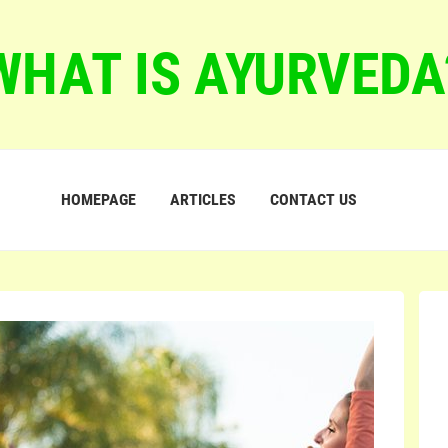
WHAT IS AYURVEDA
HOMEPAGE
ARTICLES
CONTACT US