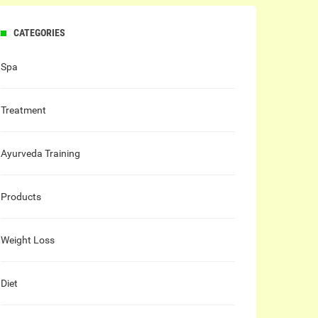
CATEGORIES
Spa
Treatment
Ayurveda Training
Products
Weight Loss
Diet