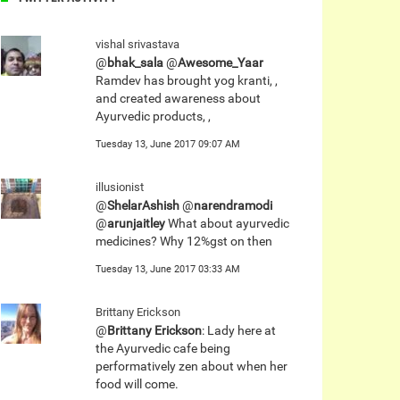
vishal srivastava
@
bhak_sala
@
Awesome_Yaar
Ramdev has brought yog kranti, ,
and created awareness about
Ayurvedic products, ,
Tuesday 13, June 2017 09:07 AM
illusionist
@
ShelarAshish
@
narendramodi
@
arunjaitley
What about ayurvedic
medicines? Why 12%gst on then
Tuesday 13, June 2017 03:33 AM
Brittany Erickson
@
Brittany Erickson
: Lady here at
the Ayurvedic cafe being
performatively zen about when her
food will come.