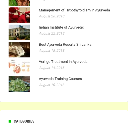
Management of Hypothyroidism in Ayurveda
August 26, 2018
Indian Institute of Ayurvedic
August 22, 2018
Best Ayurveda Resorts Sri Lanka
August 18, 2018
Vertigo Treatment in Ayurveda
August 14, 2018
Ayurveda Training Courses
August 10, 2018
CATEGORIES