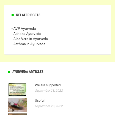
RELATED POSTS
- AVP Ayurveda
- Ashoka Ayurveda
- Aloe Vera in Ayurveda
- Asthma in Ayurveda
AYURVEDA ARTICLES
We are supported
September 28, 2022
Useful
September 28, 2022