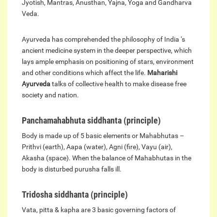
Jyotish, Mantras, Anusthan, Yajna, Yoga and Gandharva
Veda.
Ayurveda has comprehended the philosophy of India ‘s
ancient medicine system in the deeper perspective, which
lays ample emphasis on positioning of stars, environment
and other conditions which affect the life.
Maharishi
Ayurveda
talks of collective health to make disease free
society and nation.
Panchamahabhuta siddhanta (principle)
Body is made up of 5 basic elements or Mahabhutas –
Prithvi (earth), Aapa (water), Agni (fire), Vayu (air),
Akasha (space). When the balance of Mahabhutas in the
body is disturbed purusha falls ill.
Tridosha siddhanta (principle)
Vata, pitta & kapha are 3 basic governing factors of