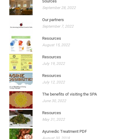
Sources
September 28, 2022
Our partners
September 7, 2022
Resources
August 15, 2022
Resources
July 19, 2022
Resources
July 12, 2022
The benefits of visiting the SPA
June 30, 2022
Resources
May 31, 2022
Ayurvedic Treatment PDF
August 30, 2018