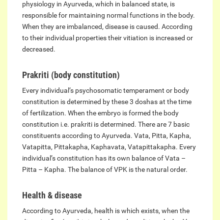
physiology in Ayurveda, which in balanced state, is
responsible for maintaining normal functions in the body.
When they are imbalanced, disease is caused. According
to their individual properties their vitiation is increased or
decreased.
Prakriti (body constitution)
Every individual’s psychosomatic temperament or body
constitution is determined by these 3 doshas at the time
of fertilization. When the embryo is formed the body
constitution i.e. prakriti is determined. There are 7 basic
constituents according to Ayurveda. Vata, Pitta, Kapha,
Vatapitta, Pittakapha, Kaphavata, Vatapittakapha. Every
individual’s constitution has its own balance of Vata –
Pitta – Kapha. The balance of VPK is the natural order.
Health & disease
According to Ayurveda, health is which exists, when the