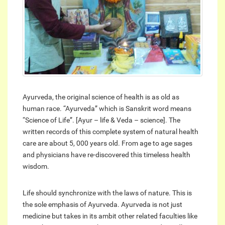
Ayurveda, the original science of health is as old as
human race. “Ayurveda” which is Sanskrit word means
“Science of Life”. [Ayur – life & Veda – science]. The
written records of this complete system of natural health
care are about 5, 000 years old. From age to age sages
and physicians have re-discovered this timeless health
wisdom.
Life should synchronize with the laws of nature. This is
the sole emphasis of Ayurveda. Ayurveda is not just
medicine but takes in its ambit other related faculties like