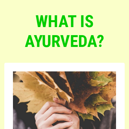
WHAT IS
AYURVEDA?