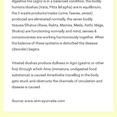
digestive fire (agni) is in a balanced condition, the bodily
humors/doshas (Vata, Pitta &Kapha) are in equilibrium,
the 3 waste products/malas (urine, faeces, sweat)
produced are eliminated normally, the seven bodily
tissues/Dhatus (Rasa, Rakta, Mamsa, Meda, Asthi, Majja,
Shukra) are functioning normally and mind, senses &
consciousness are working harmoniously together. When
the balance of these systems is disturbed the disease
(disorder) begins.
Vitiated doshas produce dullness in Agni (gastric or other
fire) through which Ama (immature, undigested food
substance) is caused Amadosha travelling in the body
gets stuck and obstructs the channels of circulation and
disease is caused.
Source: www.atm-ayurveda.com