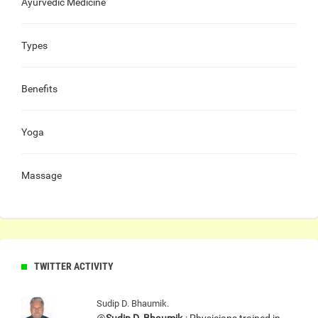
Ayurvedic Medicine
Types
Benefits
Yoga
Massage
TWITTER ACTIVITY
Sudip D. Bhaumik.