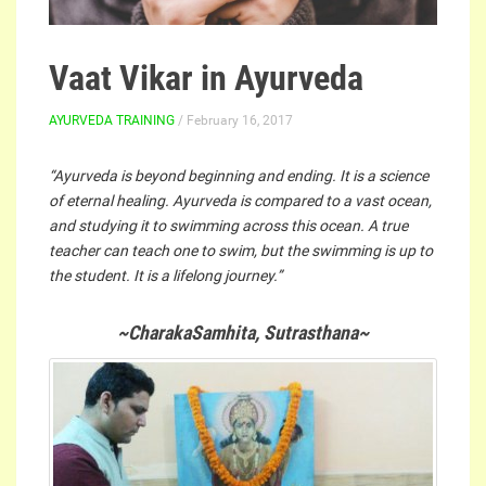
Vaat Vikar in Ayurveda
AYURVEDA TRAINING
/ February 16, 2017
“Ayurveda is beyond beginning and ending. It is a science
of eternal healing. Ayurveda is compared to a vast ocean,
and studying it to swimming across this ocean. A true
teacher can teach one to swim, but the swimming is up to
the student. It is a lifelong journey.”
~CharakaSamhita, Sutrasthana~