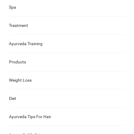
Spa
Treatment
Ayurveda Training
Products
Weight Loss
Diet
Ayurveda Tips For Hair