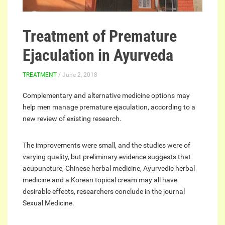
Treatment of Premature
Ejaculation in Ayurveda
TREATMENT
/ June 2, 2018
Complementary and alternative medicine options may
help men manage premature ejaculation, according to a
new review of existing research.
The improvements were small, and the studies were of
varying quality, but preliminary evidence suggests that
acupuncture, Chinese herbal medicine, Ayurvedic herbal
medicine and a Korean topical cream may all have
desirable effects, researchers conclude in the journal
Sexual Medicine.