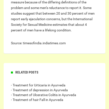
measure because of the differing definitions of the
problem and some men’s reluctance to report it. Some
studies suggest that between 20 and 30 percent of men
report early ejaculation concerns, but the International
Society for Sexual Medicine estimates that about 4
percent of men have a lifelong condition.
Source: timesofindia.indiatimes.com
RELATED POSTS
- Treatment for Urticaria in Ayurveda
- Treatment of depression in Ayurveda
- Treatment of Ulcerative Colitis in Ayurveda
- Treatment of hair Fall in Ayurveda