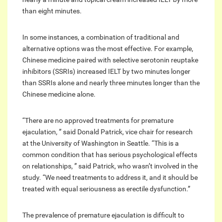
than eight minutes.
In some instances, a combination of traditional and
alternative options was the most effective. For example,
Chinese medicine paired with selective serotonin reuptake
inhibitors (SSRIs) increased IELT by two minutes longer
than SSRIs alone and nearly three minutes longer than the
Chinese medicine alone.
“There are no approved treatments for premature
ejaculation, ” said Donald Patrick, vice chair for research
at the University of Washington in Seattle. “This is a
common condition that has serious psychological effects
on relationships, ” said Patrick, who wasn’t involved in the
study. “We need treatments to address it, and it should be
treated with equal seriousness as erectile dysfunction.”
The prevalence of premature ejaculation is difficult to