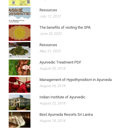
Resources
July 12, 2022
The benefits of visiting the SPA
June 30, 2022
Resources
May 31, 2022
Ayurvedic Treatment PDF
August 30, 2018
Management of Hypothyroidism in Ayurveda
August 26, 2018
Indian Institute of Ayurvedic
August 22, 2018
Best Ayurveda Resorts Sri Lanka
August 18, 2018