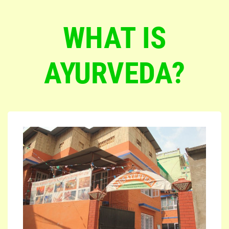
WHAT IS
AYURVEDA?