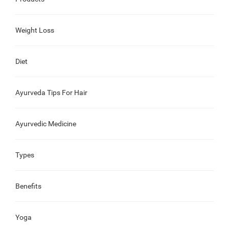
Weight Loss
Diet
Ayurveda Tips For Hair
Ayurvedic Medicine
Types
Benefits
Yoga