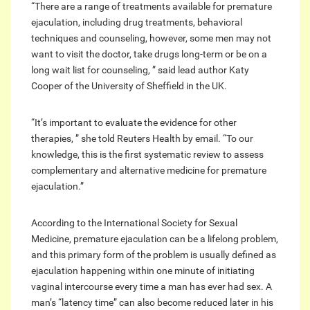
“There are a range of treatments available for premature
ejaculation, including drug treatments, behavioral
techniques and counseling, however, some men may not
want to visit the doctor, take drugs long-term or be on a
long wait list for counseling, ” said lead author Katy
Cooper of the University of Sheffield in the UK.
“It’s important to evaluate the evidence for other
therapies, ” she told Reuters Health by email. “To our
knowledge, this is the first systematic review to assess
complementary and alternative medicine for premature
ejaculation.”
According to the International Society for Sexual
Medicine, premature ejaculation can be a lifelong problem,
and this primary form of the problem is usually defined as
ejaculation happening within one minute of initiating
vaginal intercourse every time a man has ever had sex. A
man’s “latency time” can also become reduced later in his