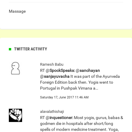
Massage
TWITTER ACTIVITY
Ramesh Babu
RT @
SpockSpeaks:
@
sanchayan
@
sanjayuvacha
It was part of the Ayurveda
Foreign Edition back then. Yogis went to
Portugal in Pushpak Vimana a…
Saturday 17, June 2017 11:46 AM
alavalathishaji
RT @
inquestioner:
Most yogis, gurus, babas &
godmen die in hospitals after short/long
spells of modern medicine treatment. Yoga,