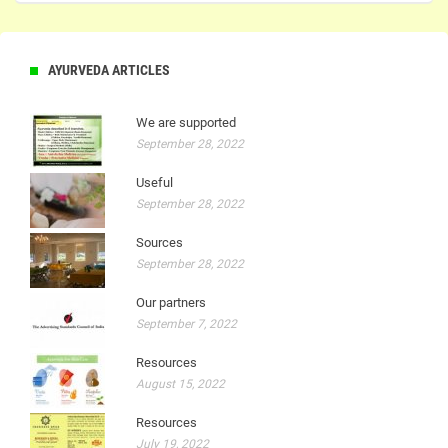
AYURVEDA ARTICLES
We are supported
September 28, 2022
Useful
September 28, 2022
Sources
September 28, 2022
Our partners
September 7, 2022
Resources
August 15, 2022
Resources
July 19, 2022