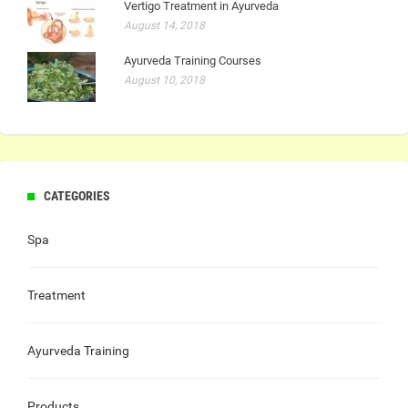
Vertigo Treatment in Ayurveda
August 14, 2018
Ayurveda Training Courses
August 10, 2018
CATEGORIES
Spa
Treatment
Ayurveda Training
Products