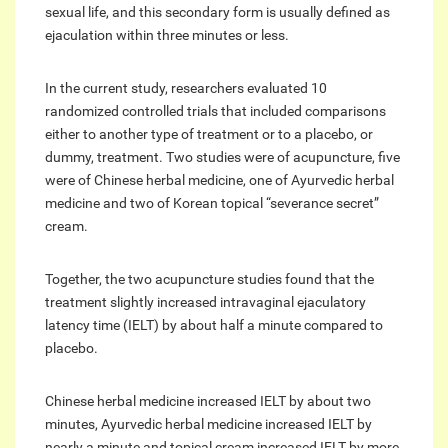
sexual life, and this secondary form is usually defined as
ejaculation within three minutes or less.
In the current study, researchers evaluated 10
randomized controlled trials that included comparisons
either to another type of treatment or to a placebo, or
dummy, treatment. Two studies were of acupuncture, five
were of Chinese herbal medicine, one of Ayurvedic herbal
medicine and two of Korean topical “severance secret”
cream.
Together, the two acupuncture studies found that the
treatment slightly increased intravaginal ejaculatory
latency time (IELT) by about half a minute compared to
placebo.
Chinese herbal medicine increased IELT by about two
minutes, Ayurvedic herbal medicine increased IELT by
nearly a minute and topical cream increased IELT by more