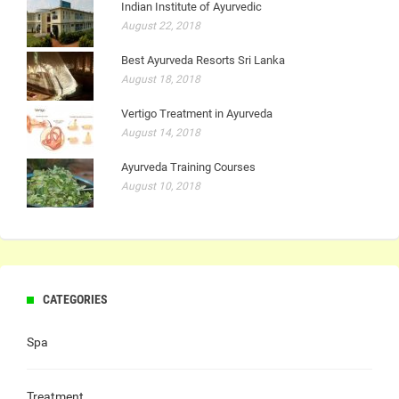
Indian Institute of Ayurvedic
August 22, 2018
Best Ayurveda Resorts Sri Lanka
August 18, 2018
Vertigo Treatment in Ayurveda
August 14, 2018
Ayurveda Training Courses
August 10, 2018
CATEGORIES
Spa
Treatment