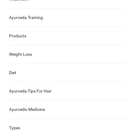
Ayurveda Training
Products
Weight Loss
Diet
Ayurveda Tips For Hair
Ayurvedic Medicine
Types