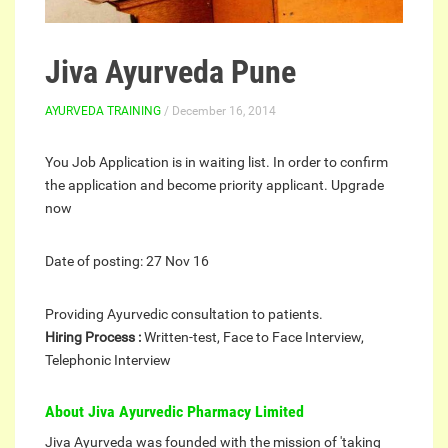
Jiva Ayurveda Pune
AYURVEDA TRAINING
/ December 16, 2014
You Job Application is in waiting list. In order to confirm
the application and become priority applicant. Upgrade
now
Date of posting:
27 Nov 16
Providing Ayurvedic consultation to patients.
Hiring Process :
Written-test, Face to Face Interview,
Telephonic Interview
About Jiva Ayurvedic Pharmacy Limited
Jiva Ayurveda was founded with the mission of 'taking