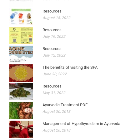
Resources
August 15, 2022
Resources
July 19, 2022
Resources
July 12, 2022
The benefits of visiting the SPA
June 30, 2022
Resources
May 31, 2022
Ayurvedic Treatment PDF
August 30, 2018
Management of Hypothyroidism in Ayurveda
August 26, 2018