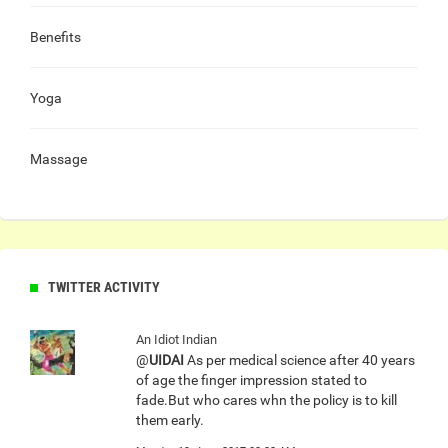
Benefits
Yoga
Massage
TWITTER ACTIVITY
An Idiot Indian
@
UIDAI
As per medical science after 40 years
of age the finger impression stated to
fade.But who cares whn the policy is to kill
them early.