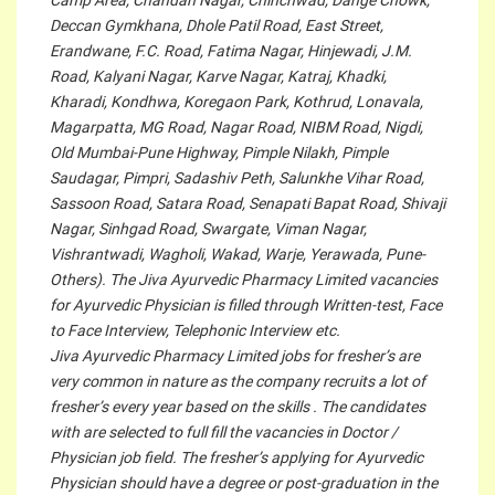
Camp Area, Chandan Nagar, Chinchwad, Dange Chowk,
Deccan Gymkhana, Dhole Patil Road, East Street,
Erandwane, F.C. Road, Fatima Nagar, Hinjewadi, J.M.
Road, Kalyani Nagar, Karve Nagar, Katraj, Khadki,
Kharadi, Kondhwa, Koregaon Park, Kothrud, Lonavala,
Magarpatta, MG Road, Nagar Road, NIBM Road, Nigdi,
Old Mumbai-Pune Highway, Pimple Nilakh, Pimple
Saudagar, Pimpri, Sadashiv Peth, Salunkhe Vihar Road,
Sassoon Road, Satara Road, Senapati Bapat Road, Shivaji
Nagar, Sinhgad Road, Swargate, Viman Nagar,
Vishrantwadi, Wagholi, Wakad, Warje, Yerawada, Pune-
Others). The Jiva Ayurvedic Pharmacy Limited vacancies
for Ayurvedic Physician is filled through Written-test, Face
to Face Interview, Telephonic Interview etc.
Jiva Ayurvedic Pharmacy Limited jobs for fresher’s are
very common in nature as the company recruits a lot of
fresher’s every year based on the skills . The candidates
with are selected to full fill the vacancies in Doctor /
Physician job field. The fresher’s applying for Ayurvedic
Physician should have a degree or post-graduation in the