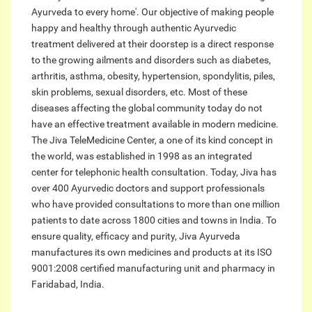
Ayurveda to every home'. Our objective of making people
happy and healthy through authentic Ayurvedic
treatment delivered at their doorstep is a direct response
to the growing ailments and disorders such as diabetes,
arthritis, asthma, obesity, hypertension, spondylitis, piles,
skin problems, sexual disorders, etc. Most of these
diseases affecting the global community today do not
have an effective treatment available in modern medicine.
The Jiva TeleMedicine Center, a one of its kind concept in
the world, was established in 1998 as an integrated
center for telephonic health consultation. Today, Jiva has
over 400 Ayurvedic doctors and support professionals
who have provided consultations to more than one million
patients to date across 1800 cities and towns in India. To
ensure quality, efficacy and purity, Jiva Ayurveda
manufactures its own medicines and products at its ISO
9001:2008 certified manufacturing unit and pharmacy in
Faridabad, India.