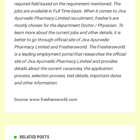
required field based on the requirement mentioned. The
jobs are available in Full Time basis. When it comes to Jiva
Ayurvedic Pharmacy Limited recruitment, fresher’s are
mostly chosen for the department Doctor / Physician. To
learn more about the current jobs and other details, it is
better to go through official site of Jiva Ayurvedic
Pharmacy Limited and Freshersworld. The Freshersworld
is a leading employment portal that researches the official
site of Jiva Ayurvedic Pharmacy Limited and provides
details about the current vacancies, the application
process, selection process, test details, important dates
and other information.
Source: www.freshersworld.com
RELATED POSTS