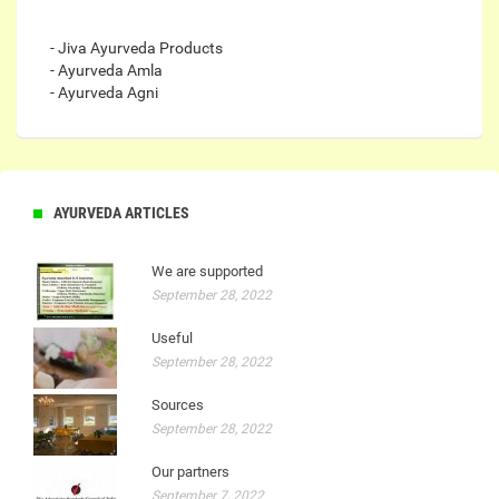
- Jiva Ayurveda Products
- Ayurveda Amla
- Ayurveda Agni
AYURVEDA ARTICLES
We are supported
September 28, 2022
Useful
September 28, 2022
Sources
September 28, 2022
Our partners
September 7, 2022