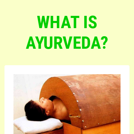
WHAT IS
AYURVEDA?