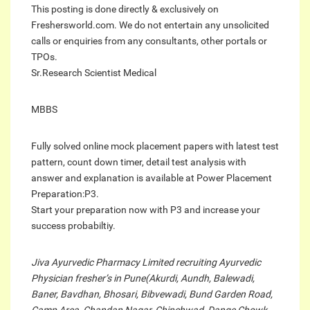
This posting is done directly & exclusively on
Freshersworld.com. We do not entertain any unsolicited
calls or enquiries from any consultants, other portals or
TPOs.
Sr.Research Scientist Medical
MBBS
Fully solved online mock placement papers with latest test
pattern, count down timer, detail test analysis with
answer and explanation is available at Power Placement
Preparation:P3.
Start your preparation now with P3 and increase your
success probabiltiy.
Jiva Ayurvedic Pharmacy Limited recruiting Ayurvedic
Physician fresher’s in Pune(Akurdi, Aundh, Balewadi,
Baner, Bavdhan, Bhosari, Bibvewadi, Bund Garden Road,