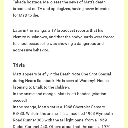
Takada hostage, Mello sees the news of Matt's death
broadcast on TV and apologizes, having never intended
for Matt to die.
Later in the manga, a TV broadcast reports that his
identity is unknown, and that the bodyguards were forced
to shoot because he was showing a dangerous and
aggressive behavior.
Trivia
Matt appears briefly in the Death Note One-Shot Special
during Near's flashback. He is seen at Wammy's House
listening to L talk to the children.
In the anime and manga, Matt is left handed.[citation
needed]
In the manga, Matt's car is a 1968 Chevrolet Camaro.
RS/SS. While in the anime, it is a modified 1968 Plymouth
Road Runner 383 with the tail light panel from a 1969
Dodge Coronet 440. Others argue that the car is a 1970