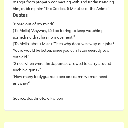
manga from properly connecting with and understanding
him, dubbing him "The Coolest 5 Minutes of the Anime."
Quotes
"Bored out of my mind!"
(To Mello) "Anyway, it's too boring to keep watching
something that has no movement."
(To Mello, about Misa) "Then why don't we swap our jobs?
Yours would be better, since you can listen secretly to a
cute girl."
"Since when were the Japanese allowed to carry around
such big guns?"
"How many bodyguards does one damn woman need
anyway?"
Source: deathnote.wikia.com