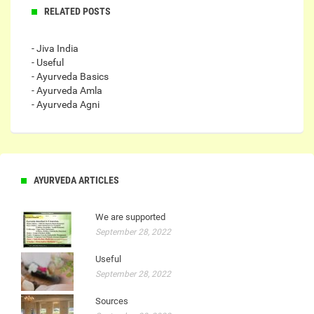
RELATED POSTS
- Jiva India
- Useful
- Ayurveda Basics
- Ayurveda Amla
- Ayurveda Agni
AYURVEDA ARTICLES
We are supported
September 28, 2022
Useful
September 28, 2022
Sources