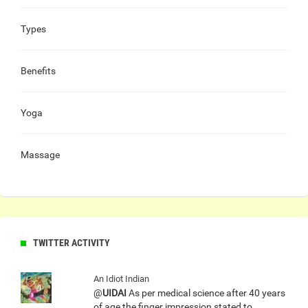
Types
Benefits
Yoga
Massage
TWITTER ACTIVITY
An Idiot Indian
@
UIDAI
As per medical science after 40 years
of age the finger impression stated to