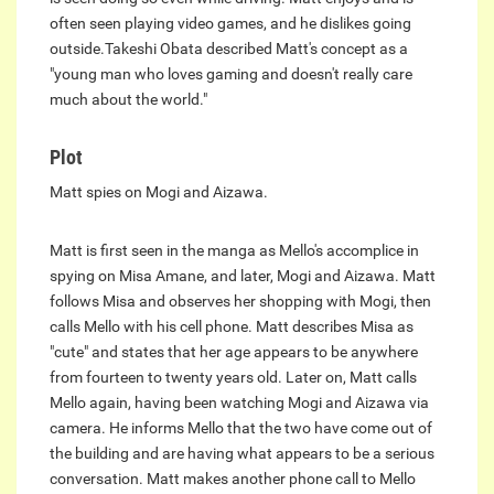
often seen playing video games, and he dislikes going
outside.Takeshi Obata described Matt's concept as a
"young man who loves gaming and doesn't really care
much about the world."
Plot
Matt spies on Mogi and Aizawa.
Matt is first seen in the manga as Mello's accomplice in
spying on Misa Amane, and later, Mogi and Aizawa. Matt
follows Misa and observes her shopping with Mogi, then
calls Mello with his cell phone. Matt describes Misa as
"cute" and states that her age appears to be anywhere
from fourteen to twenty years old. Later on, Matt calls
Mello again, having been watching Mogi and Aizawa via
camera. He informs Mello that the two have come out of
the building and are having what appears to be a serious
conversation. Matt makes another phone call to Mello