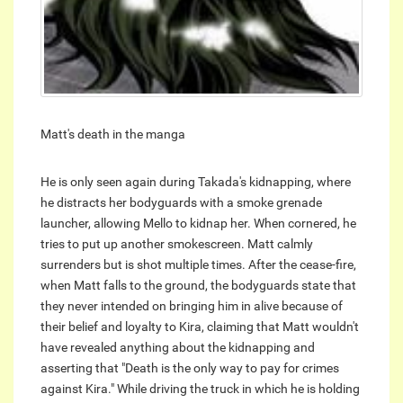
Matt's death in the manga
He is only seen again during Takada's kidnapping, where
he distracts her bodyguards with a smoke grenade
launcher, allowing Mello to kidnap her. When cornered, he
tries to put up another smokescreen. Matt calmly
surrenders but is shot multiple times. After the cease-fire,
when Matt falls to the ground, the bodyguards state that
they never intended on bringing him in alive because of
their belief and loyalty to Kira, claiming that Matt wouldn't
have revealed anything about the kidnapping and
asserting that "Death is the only way to pay for crimes
against Kira." While driving the truck in which he is holding