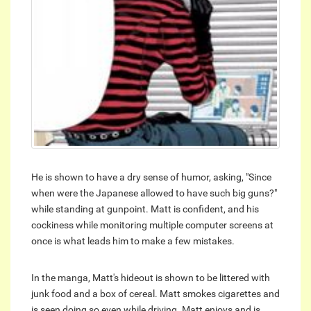
He is shown to have a dry sense of humor, asking, "Since
when were the Japanese allowed to have such big guns?"
while standing at gunpoint. Matt is confident, and his
cockiness while monitoring multiple computer screens at
once is what leads him to make a few mistakes.
In the manga, Matt's hideout is shown to be littered with
junk food and a box of cereal. Matt smokes cigarettes and
is seen doing so even while driving. Matt enjoys and is