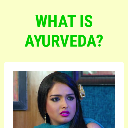
WHAT IS
AYURVEDA?