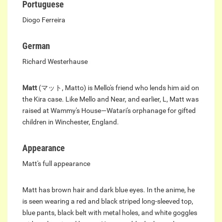
Portuguese
Diogo Ferreira
German
Richard Westerhause
Matt
(マット, Matto) is Mello's friend who lends him aid on
the Kira case. Like Mello and Near, and earlier, L, Matt was
raised at Wammy's House—Watari's orphanage for gifted
children in Winchester, England.
Appearance
Matt's full appearance
Matt has brown hair and dark blue eyes. In the anime, he
is seen wearing a red and black striped long-sleeved top,
blue pants, black belt with metal holes, and white goggles