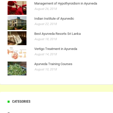
Management of Hypothyroidism in Ayurveda
August 26, 2018
Indian Institute of Ayurvedic
August 22, 2018
Best Ayurveda Resorts Sri Lanka
August 18, 2018
Vertigo Treatment in Ayurveda
August 14, 2018
Ayurveda Training Courses
August 10, 2018
CATEGORIES