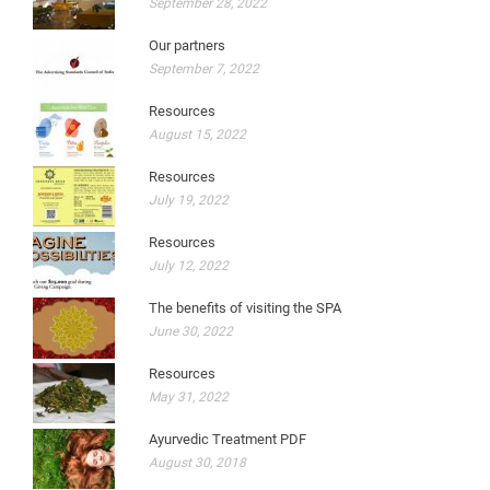
September 28, 2022
Our partners
September 7, 2022
Resources
August 15, 2022
Resources
July 19, 2022
Resources
July 12, 2022
The benefits of visiting the SPA
June 30, 2022
Resources
May 31, 2022
Ayurvedic Treatment PDF
August 30, 2018