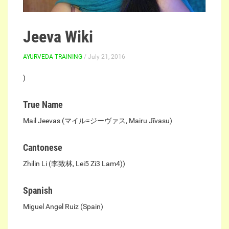
Jeeva Wiki
AYURVEDA TRAINING
/ July 21, 2016
)
True Name
Mail Jeevas (マイル=ジーヴァス, Mairu Jīvasu)
Cantonese
Zhilin Li (李致林, Lei5 Zi3 Lam4))
Spanish
Miguel Angel Ruiz (Spain)