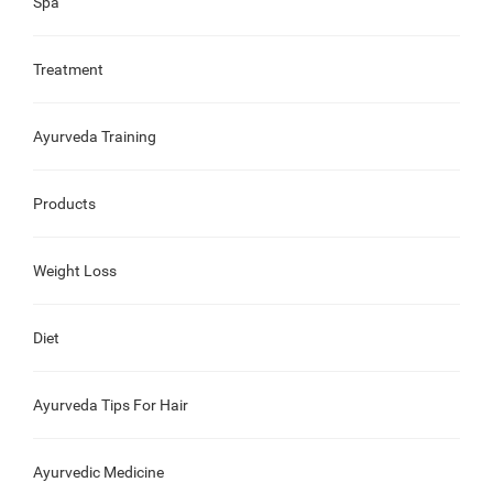
Spa
Treatment
Ayurveda Training
Products
Weight Loss
Diet
Ayurveda Tips For Hair
Ayurvedic Medicine