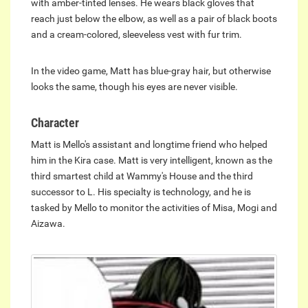
with amber-tinted lenses. He wears black gloves that
reach just below the elbow, as well as a pair of black boots
and a cream-colored, sleeveless vest with fur trim.
In the video game, Matt has blue-gray hair, but otherwise
looks the same, though his eyes are never visible.
Character
Matt is Mello's assistant and longtime friend who helped
him in the Kira case. Matt is very intelligent, known as the
third smartest child at Wammy's House and the third
successor to L. His specialty is technology, and he is
tasked by Mello to monitor the activities of Misa, Mogi and
Aizawa.