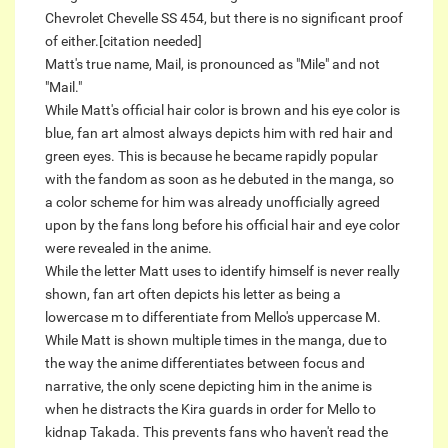
Chevrolet Chevelle SS 454, but there is no significant proof
of either.[citation needed]
Matt's true name, Mail, is pronounced as "Mile" and not
"Mail."
While Matt's official hair color is brown and his eye color is
blue, fan art almost always depicts him with red hair and
green eyes. This is because he became rapidly popular
with the fandom as soon as he debuted in the manga, so
a color scheme for him was already unofficially agreed
upon by the fans long before his official hair and eye color
were revealed in the anime.
While the letter Matt uses to identify himself is never really
shown, fan art often depicts his letter as being a
lowercase m to differentiate from Mello's uppercase M.
While Matt is shown multiple times in the manga, due to
the way the anime differentiates between focus and
narrative, the only scene depicting him in the anime is
when he distracts the Kira guards in order for Mello to
kidnap Takada. This prevents fans who haven't read the