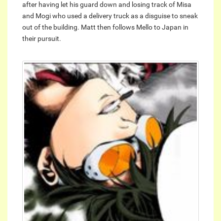
after having let his guard down and losing track of Misa
and Mogi who used a delivery truck as a disguise to sneak
out of the building. Matt then follows Mello to Japan in
their pursuit.