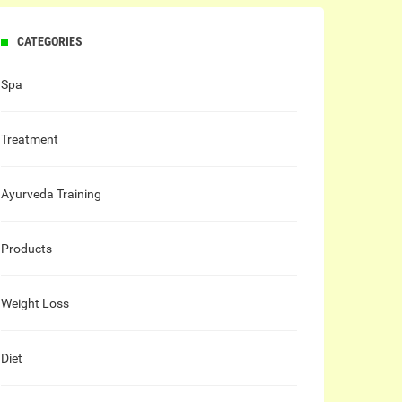
CATEGORIES
Spa
Treatment
Ayurveda Training
Products
Weight Loss
Diet