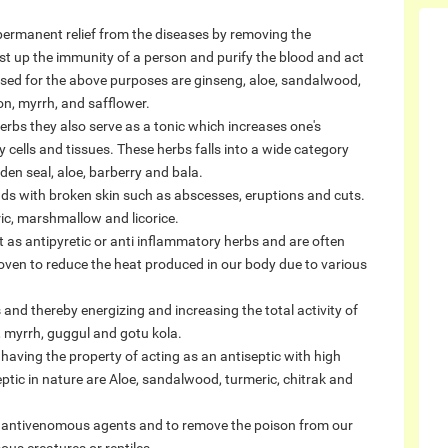
 permanent relief from the diseases by removing the
st up the immunity of a person and purify the blood and act
used for the above purposes are ginseng, aloe, sandalwood,
on, myrrh, and safflower.
erbs they also serve as a tonic which increases one's
y cells and tissues. These herbs falls into a wide category
en seal, aloe, barberry and bala.
ds with broken skin such as abscesses, eruptions and cuts.
c, marshmallow and licorice.
 as antipyretic or anti inflammatory herbs and are often
proven to reduce the heat produced in our body due to various
nd thereby energizing and increasing the total activity of
, myrrh, guggul and gotu kola.
having the property of acting as an antiseptic with high
ptic in nature are Aloe, sandalwood, turmeric, chitrak and
s antivenomous agents and to remove the poison from our