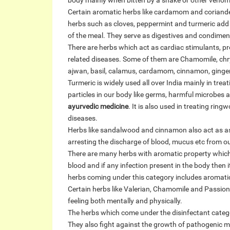
body mainly when bitten by a snake or other venomo
Certain aromatic herbs like cardamom and coriander
herbs such as cloves, peppermint and turmeric add 
of the meal. They serve as digestives and condiment
There are herbs which act as cardiac stimulants, p
related diseases. Some of them are Chamomile, chr
ajwan, basil, calamus, cardamom, cinnamon, ginger
Turmeric is widely used all over India mainly in tre
particles in our body like germs, harmful microbes 
ayurvedic medicine
. It is also used in treating rin
diseases.
Herbs like sandalwood and cinnamon also act as ast
arresting the discharge of blood, mucus etc from o
There are many herbs with aromatic property which 
blood and if any infection present in the body then it
herbs coming under this category includes aromatic 
Certain herbs like Valerian, Chamomile and Passion
feeling both mentally and physically.
The herbs which come under the disinfectant categ
They also fight against the growth of pathogenic m