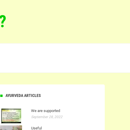
?
AYURVEDA ARTICLES
We are supported
September 28, 2022
Useful