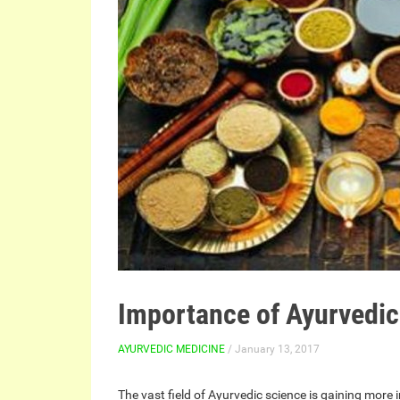
Importance of Ayurvedic
AYURVEDIC MEDICINE
/ January 13, 2017
The vast field of Ayurvedic science is gaining more