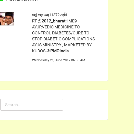
яąj ѵąя๓ą11372जहाँमे
RT @
2012_bharat:
IME9
AYURVEDIC MEDICINE TO
CONTROL DIABETES/CURE TO
STOP DIABETIC COMPLICATIONS
AYUS MINISTRY , MARKETED BY
KUDOS @
PMOIndia…
Wednesday 21, June 2017 06:35 AM