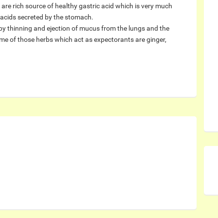
are rich source of healthy gastric acid which is very much
e acids secreted by the stomach.
by thinning and ejection of mucus from the lungs and the
ome of those herbs which act as expectorants are ginger,