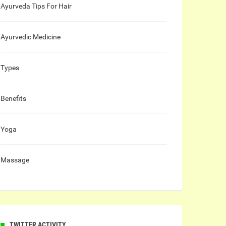
Ayurveda Tips For Hair
Ayurvedic Medicine
Types
Benefits
Yoga
Massage
TWITTER ACTIVITY