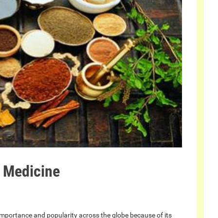
 Medicine
 importance and popularity across the globe because of its