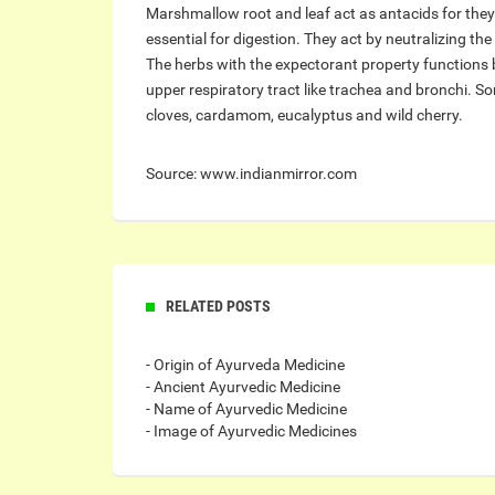
Marshmallow root and leaf act as antacids for they 
essential for digestion. They act by neutralizing th
The herbs with the expectorant property functions 
upper respiratory tract like trachea and bronchi. S
cloves, cardamom, eucalyptus and wild cherry.
Source: www.indianmirror.com
RELATED POSTS
- Origin of Ayurveda Medicine
- Ancient Ayurvedic Medicine
- Name of Ayurvedic Medicine
- Image of Ayurvedic Medicines