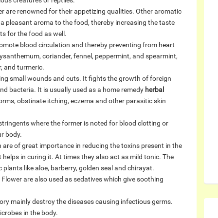
us creatures or reptiles.
 are renowned for their appetizing qualities. Other aromatic
a pleasant aroma to the food, thereby increasing the taste
s for the food as well.
romote blood circulation and thereby preventing from heart
ysanthemum, coriander, fennel, peppermint, and spearmint,
, and turmeric.
ating small wounds and cuts. It fights the growth of foreign
and bacteria. It is usually used as a home remedy
herbal
gworms, obstinate itching, eczema and other parasitic skin
ringents where the former is noted for blood clotting or
ur body.
are of great importance in reducing the toxins present in the
 helps in curing it. At times they also act as mild tonic. The
plants like aloe, barberry, golden seal and chirayat.
 Flower are also used as sedatives which give soothing
ory mainly destroy the diseases causing infectious germs.
icrobes in the body.