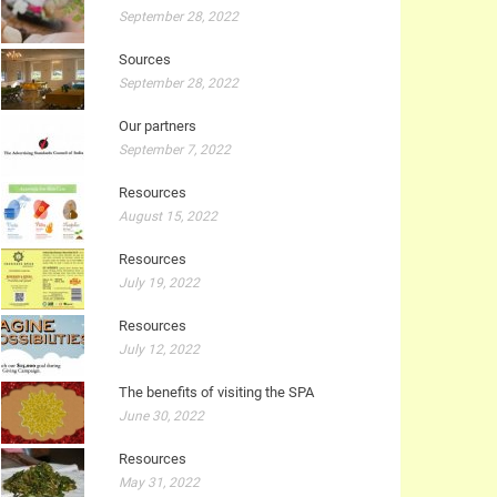
September 28, 2022
Sources
September 28, 2022
Our partners
September 7, 2022
Resources
August 15, 2022
Resources
July 19, 2022
Resources
July 12, 2022
The benefits of visiting the SPA
June 30, 2022
Resources
May 31, 2022