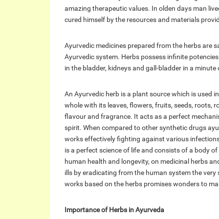
amazing therapeutic values. In olden days man live
cured himself by the resources and materials provid
Ayurvedic medicines prepared from the herbs are sai
Ayurvedic system. Herbs possess infinite potencies
in the bladder, kidneys and gall-bladder in a minute 
An Ayurvedic herb is a plant source which is used i
whole with its leaves, flowers, fruits, seeds, roots,
flavour and fragrance. It acts as a perfect mecha
spirit. When compared to other synthetic drugs ayur
works effectively fighting against various infecti
is a perfect science of life and consists of a body
human health and longevity, on medicinal herbs and
ills by eradicating from the human system the very
works based on the herbs promises wonders to ma
Importance of Herbs in Ayurveda