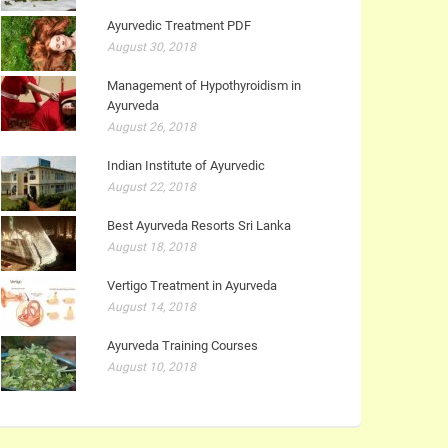
Ayurvedic Treatment PDF
August 30, 2018
Management of Hypothyroidism in
Ayurveda
August 26, 2018
Indian Institute of Ayurvedic
August 22, 2018
Best Ayurveda Resorts Sri Lanka
August 18, 2018
Vertigo Treatment in Ayurveda
August 14, 2018
Ayurveda Training Courses
August 10, 2018