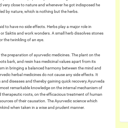
d very close to nature and whenever he got indisposed he
ed by nature, which is nothing but the herbs.
d to have no side effects. Herbs play a major role in
 or Saktis and work wonders. A small herb dissolves stones
or the twinkling of an eye.
n the preparation of ayurvedic medicines. The plant on the
 roots bark, and resin has medicinal values apart from its
nism in bringing a balanced harmony between the mind and
vedic herbal medicines do not cause any side effects. It
ons and diseases and thereby gaining quick recovery.Ayurveda
 of most remarkable knowledge on the internal mechanism of
 therapeutic roots, on the efficacious treatment of human
 sources of their causation. The Ayurvedic science which
nkind when taken in a wise and prudent manner.