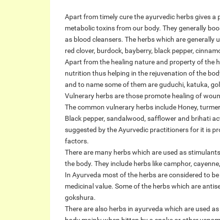
Apart from timely cure the ayurvedic herbs gives a
metabolic toxins from our body. They generally boo
as blood cleansers. The herbs which are generally 
red clover, burdock, bayberry, black pepper, cinnam
Apart from the healing nature and property of the h
nutrition thus helping in the rejuvenation of the bod
and to name some of them are guduchi, katuka, gold
Vulnerary herbs are those promote healing of woun
The common vulnerary herbs include Honey, turmeri
Black pepper, sandalwood, safflower and brihati act
suggested by the Ayurvedic practitioners for it is 
factors.
There are many herbs which are used as stimulants a
the body. They include herbs like camphor, cayenne
In Ayurveda most of the herbs are considered to be 
medicinal value. Some of the herbs which are antise
gokshura.
There are also herbs in ayurveda which are used a