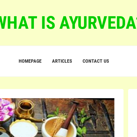
WHAT IS AYURVEDA
HOMEPAGE
ARTICLES
CONTACT US